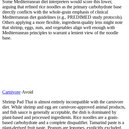
Some Mediterranean diet interpreters would score this lower,
arguing that refined rice noodles as the primary carbohydrate base
directly conflicts with the whole-grain emphasis of clinical
Mediterranean diet guidelines (e.g., PREDIMED study protocols).
Others applying a more flexible, ingredient-quality lens might note
that shrimp, eggs, nuts, and vegetables align well enough with
Mediterranean principles to warrant a lenient view of the noodle
base.
Carnivore
·
Avoid
Shrimp Pad Thai is almost entirely incompatible with the carnivore
diet. While shrimp and egg are carnivore-approved animal products,
and fish sauce is generally acceptable, the dish is dominated by
plant-based and processed ingredients. Rice noodles are a grain-
based carbohydrate and a complete disqualifier. Tamarind paste is a
plant-derived fruit paste. Peanuts are legumes, explicitly excluded.