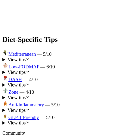
Diet-Specific Tips
Mediterranean
—
5
/10
View tips
Low-FODMAP
—
6
/10
View tips
DASH
—
4
/10
View tips
Zone
—
4
/10
View tips
Anti-Inflammatory
—
5
/10
View tips
GLP-1 Friendly
—
5
/10
View tips
Community