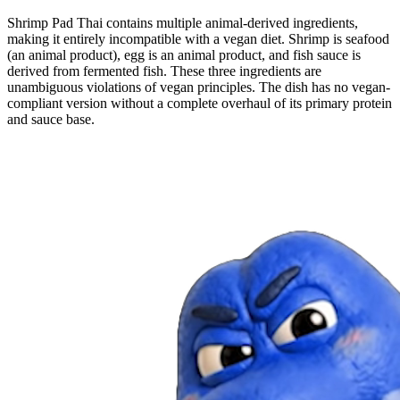
Shrimp Pad Thai contains multiple animal-derived ingredients,
making it entirely incompatible with a vegan diet. Shrimp is seafood
(an animal product), egg is an animal product, and fish sauce is
derived from fermented fish. These three ingredients are
unambiguous violations of vegan principles. The dish has no vegan-
compliant version without a complete overhaul of its primary protein
and sauce base.