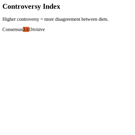
Controversy Index
Higher controversy = more disagreement between diets.
Consensus
3.6
Divisive