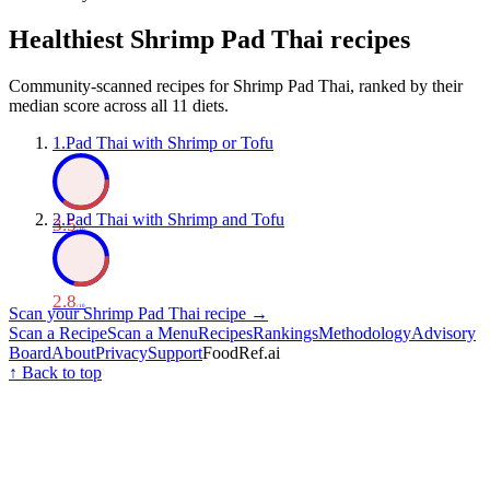
Healthiest
Shrimp Pad Thai
recipes
Community-scanned recipes for Shrimp Pad Thai, ranked by their
median score across all 11 diets.
1
.
Pad Thai with Shrimp or Tofu
2
.
Pad Thai with Shrimp and Tofu
3.5
/ 10
2.8
/ 10
Scan your
Shrimp Pad Thai
recipe →
Scan a Recipe
Scan a Menu
Recipes
Rankings
Methodology
Advisory
Board
About
Privacy
Support
FoodRef.ai
↑ Back to top