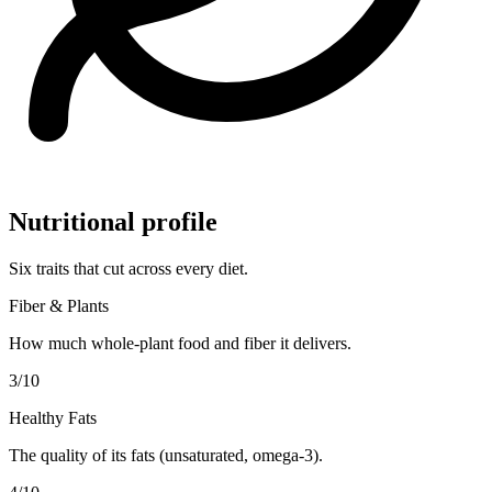
Nutritional profile
Six traits that cut across every diet.
Fiber & Plants
How much whole-plant food and fiber it delivers.
3
/10
Healthy Fats
The quality of its fats (unsaturated, omega-3).