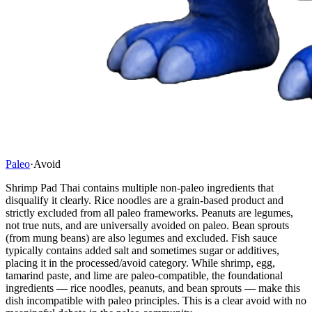
Paleo
·
Avoid
Shrimp Pad Thai contains multiple non-paleo ingredients that
disqualify it clearly. Rice noodles are a grain-based product and
strictly excluded from all paleo frameworks. Peanuts are legumes,
not true nuts, and are universally avoided on paleo. Bean sprouts
(from mung beans) are also legumes and excluded. Fish sauce
typically contains added salt and sometimes sugar or additives,
placing it in the processed/avoid category. While shrimp, egg,
tamarind paste, and lime are paleo-compatible, the foundational
ingredients — rice noodles, peanuts, and bean sprouts — make this
dish incompatible with paleo principles. This is a clear avoid with no