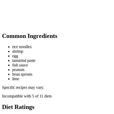
Common Ingredients
rice noodles
shrimp
egg
tamarind paste
fish sauce
peanuts
bean sprouts
lime
Specific recipes may vary.
Incompatible with
5
of
11
diets
Diet Ratings