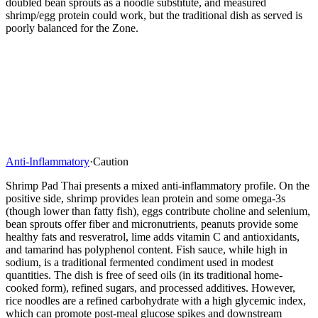
doubled bean sprouts as a noodle substitute, and measured
shrimp/egg protein could work, but the traditional dish as served is
poorly balanced for the Zone.
Anti-Inflammatory
·
Caution
Shrimp Pad Thai presents a mixed anti-inflammatory profile. On the
positive side, shrimp provides lean protein and some omega-3s
(though lower than fatty fish), eggs contribute choline and selenium,
bean sprouts offer fiber and micronutrients, peanuts provide some
healthy fats and resveratrol, lime adds vitamin C and antioxidants,
and tamarind has polyphenol content. Fish sauce, while high in
sodium, is a traditional fermented condiment used in modest
quantities. The dish is free of seed oils (in its traditional home-
cooked form), refined sugars, and processed additives. However,
rice noodles are a refined carbohydrate with a high glycemic index,
which can promote post-meal glucose spikes and downstream