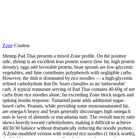
Zone
·
Caution
Shrimp Pad Thai presents a mixed Zone profile. On the positive
side, shrimp is an excellent lean protein source (low fat, high protein
density), eggs add favorable protein, bean sprouts are low-glycemic
vegetables, and lime contributes polyphenols with negligible carbs.
However, the dish is dominated by rice noodles — a high-glycemic
refined carbohydrate that Dr. Sears classifies as an 'unfavorable'
carb. A typical restaurant serving of Pad Thai contains 40-60g of net
carbs from rice noodles alone, far exceeding Zone block targets and
spiking insulin response. Tamarind paste adds additional sugar-
based carbs. Peanuts, while providing some monounsaturated fat,
are omega-6 heavy and Sears generally discourages high omega-6
nuts in favor of almonds or macadamia nuts. The overall macro ratio
skews heavily toward carbohydrates, making it difficult to achieve
40/30/30 balance without dramatically reducing the noodle portion.
A Zone-modified version with reduced rice noodles (1 block worth),