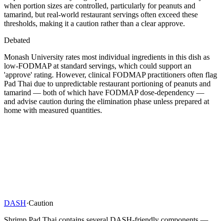
when portion sizes are controlled, particularly for peanuts and
tamarind, but real-world restaurant servings often exceed these
thresholds, making it a caution rather than a clear approve.
Debated
Monash University rates most individual ingredients in this dish as
low-FODMAP at standard servings, which could support an
'approve' rating. However, clinical FODMAP practitioners often flag
Pad Thai due to unpredictable restaurant portioning of peanuts and
tamarind — both of which have FODMAP dose-dependency —
and advise caution during the elimination phase unless prepared at
home with measured quantities.
DASH
·
Caution
Shrimp Pad Thai contains several DASH-friendly components —