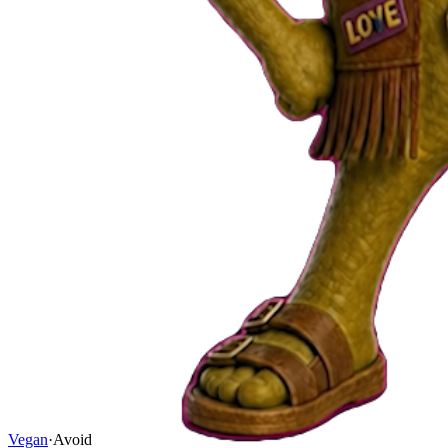
Vegan
·
Avoid