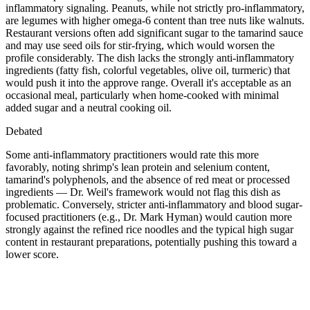
inflammatory signaling. Peanuts, while not strictly pro-inflammatory,
are legumes with higher omega-6 content than tree nuts like walnuts.
Restaurant versions often add significant sugar to the tamarind sauce
and may use seed oils for stir-frying, which would worsen the
profile considerably. The dish lacks the strongly anti-inflammatory
ingredients (fatty fish, colorful vegetables, olive oil, turmeric) that
would push it into the approve range. Overall it's acceptable as an
occasional meal, particularly when home-cooked with minimal
added sugar and a neutral cooking oil.
Debated
Some anti-inflammatory practitioners would rate this more
favorably, noting shrimp's lean protein and selenium content,
tamarind's polyphenols, and the absence of red meat or processed
ingredients — Dr. Weil's framework would not flag this dish as
problematic. Conversely, stricter anti-inflammatory and blood sugar-
focused practitioners (e.g., Dr. Mark Hyman) would caution more
strongly against the refined rice noodles and the typical high sugar
content in restaurant preparations, potentially pushing this toward a
lower score.