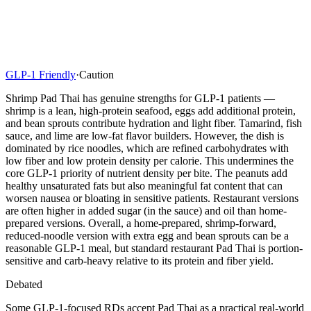
GLP-1 Friendly
·
Caution
Shrimp Pad Thai has genuine strengths for GLP-1 patients —
shrimp is a lean, high-protein seafood, eggs add additional protein,
and bean sprouts contribute hydration and light fiber. Tamarind, fish
sauce, and lime are low-fat flavor builders. However, the dish is
dominated by rice noodles, which are refined carbohydrates with
low fiber and low protein density per calorie. This undermines the
core GLP-1 priority of nutrient density per bite. The peanuts add
healthy unsaturated fats but also meaningful fat content that can
worsen nausea or bloating in sensitive patients. Restaurant versions
are often higher in added sugar (in the sauce) and oil than home-
prepared versions. Overall, a home-prepared, shrimp-forward,
reduced-noodle version with extra egg and bean sprouts can be a
reasonable GLP-1 meal, but standard restaurant Pad Thai is portion-
sensitive and carb-heavy relative to its protein and fiber yield.
Debated
Some GLP-1-focused RDs accept Pad Thai as a practical real-world