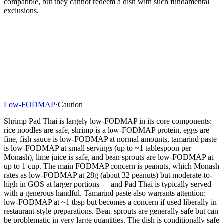
compatible, but they cannot redeem a dish with such fundamental
exclusions.
Low-FODMAP
·
Caution
Shrimp Pad Thai is largely low-FODMAP in its core components:
rice noodles are safe, shrimp is a low-FODMAP protein, eggs are
fine, fish sauce is low-FODMAP at normal amounts, tamarind paste
is low-FODMAP at small servings (up to ~1 tablespoon per
Monash), lime juice is safe, and bean sprouts are low-FODMAP at
up to 1 cup. The main FODMAP concern is peanuts, which Monash
rates as low-FODMAP at 28g (about 32 peanuts) but moderate-to-
high in GOS at larger portions — and Pad Thai is typically served
with a generous handful. Tamarind paste also warrants attention:
low-FODMAP at ~1 tbsp but becomes a concern if used liberally in
restaurant-style preparations. Bean sprouts are generally safe but can
be problematic in very large quantities. The dish is conditionally safe