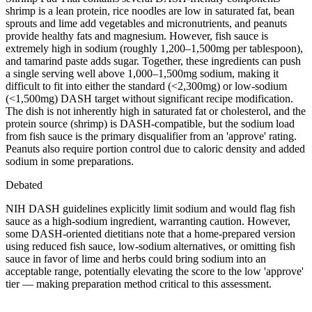
shrimp is a lean protein, rice noodles are low in saturated fat, bean
sprouts and lime add vegetables and micronutrients, and peanuts
provide healthy fats and magnesium. However, fish sauce is
extremely high in sodium (roughly 1,200–1,500mg per tablespoon),
and tamarind paste adds sugar. Together, these ingredients can push
a single serving well above 1,000–1,500mg sodium, making it
difficult to fit into either the standard (<2,300mg) or low-sodium
(<1,500mg) DASH target without significant recipe modification.
The dish is not inherently high in saturated fat or cholesterol, and the
protein source (shrimp) is DASH-compatible, but the sodium load
from fish sauce is the primary disqualifier from an 'approve' rating.
Peanuts also require portion control due to caloric density and added
sodium in some preparations.
Debated
NIH DASH guidelines explicitly limit sodium and would flag fish
sauce as a high-sodium ingredient, warranting caution. However,
some DASH-oriented dietitians note that a home-prepared version
using reduced fish sauce, low-sodium alternatives, or omitting fish
sauce in favor of lime and herbs could bring sodium into an
acceptable range, potentially elevating the score to the low 'approve'
tier — making preparation method critical to this assessment.