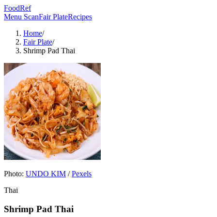
FoodRef
Menu Scan
Fair Plate
Recipes
Home
/
Fair Plate
/
Shrimp Pad Thai
Photo:
UNDO KIM
/
Pexels
Thai
Shrimp Pad Thai