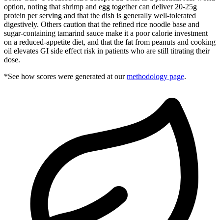
option, noting that shrimp and egg together can deliver 20-25g
protein per serving and that the dish is generally well-tolerated
digestively. Others caution that the refined rice noodle base and
sugar-containing tamarind sauce make it a poor calorie investment
on a reduced-appetite diet, and that the fat from peanuts and cooking
oil elevates GI side effect risk in patients who are still titrating their
dose.
*See how scores were generated at our
methodology page
.