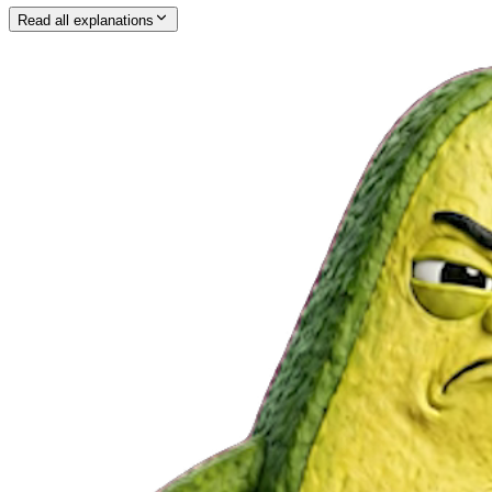
Read all explanations