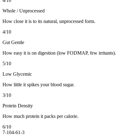
4
/10
Whole / Unprocessed
How close it is to its natural, unprocessed form.
4
/10
Gut Gentle
How easy it is on digestion (low FODMAP, few irritants).
5
/10
Low Glycemic
How little it spikes your blood sugar.
3
/10
Protein Density
How much protein it packs per calorie.
6
/10
7-10
4-6
1-3