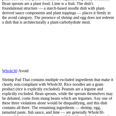
Bean sprouts are a plant food. Lime is a fruit. The dish's
foundational structure — a starch-based noodle dish with plant-
derived sauce components and plant toppings — places it firmly in
the avoid category. The presence of shrimp and egg does not redeem
a dish that is architecturally a plant-carbohydrate meal.
Whole30
·
Avoid
Shrimp Pad Thai contains multiple excluded ingredients that make it
clearly non-compliant with Whole30. Rice noodles are a grain
product (rice is explicitly excluded). Peanuts are a legume and
explicitly excluded. Bean sprouts, while the sprouts themselves may
be debated, come from mung beans which are legumes. Any one of
these three violations alone would be disqualifying, and this dish
contains all three. The remaining ingredients — shrimp, egg,
tamarind paste, fish sauce, and lime — are generally Whole30-