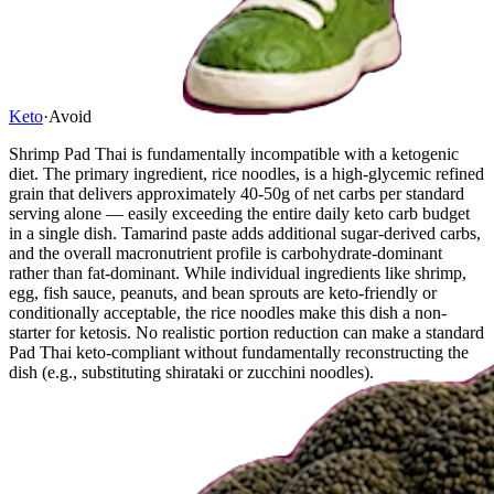
Keto
·
Avoid
Shrimp Pad Thai is fundamentally incompatible with a ketogenic
diet. The primary ingredient, rice noodles, is a high-glycemic refined
grain that delivers approximately 40-50g of net carbs per standard
serving alone — easily exceeding the entire daily keto carb budget
in a single dish. Tamarind paste adds additional sugar-derived carbs,
and the overall macronutrient profile is carbohydrate-dominant
rather than fat-dominant. While individual ingredients like shrimp,
egg, fish sauce, peanuts, and bean sprouts are keto-friendly or
conditionally acceptable, the rice noodles make this dish a non-
starter for ketosis. No realistic portion reduction can make a standard
Pad Thai keto-compliant without fundamentally reconstructing the
dish (e.g., substituting shirataki or zucchini noodles).