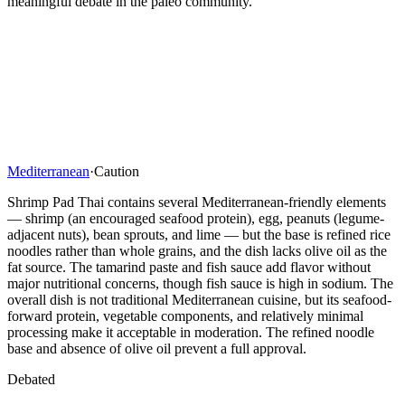
meaningful debate in the paleo community.
Mediterranean
·
Caution
Shrimp Pad Thai contains several Mediterranean-friendly elements
— shrimp (an encouraged seafood protein), egg, peanuts (legume-
adjacent nuts), bean sprouts, and lime — but the base is refined rice
noodles rather than whole grains, and the dish lacks olive oil as the
fat source. The tamarind paste and fish sauce add flavor without
major nutritional concerns, though fish sauce is high in sodium. The
overall dish is not traditional Mediterranean cuisine, but its seafood-
forward protein, vegetable components, and relatively minimal
processing make it acceptable in moderation. The refined noodle
base and absence of olive oil prevent a full approval.
Debated