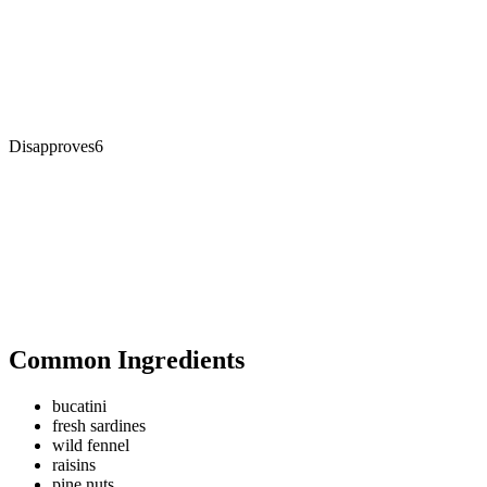
Disapproves
6
Common Ingredients
bucatini
fresh sardines
wild fennel
raisins
pine nuts