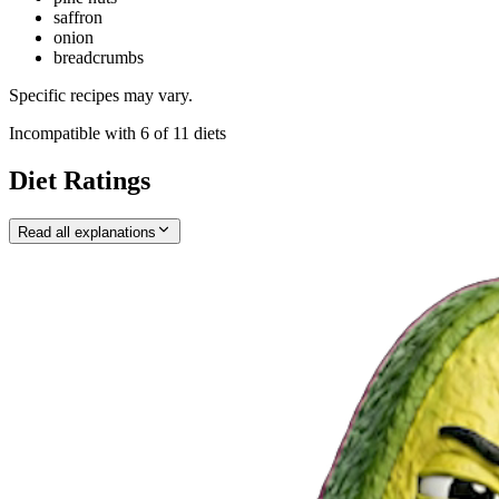
saffron
onion
breadcrumbs
Specific recipes may vary.
Incompatible with
6
of
11
diets
Diet Ratings
Read all explanations