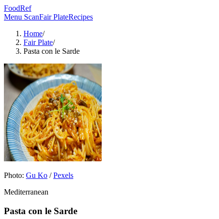
FoodRef
Menu Scan
Fair Plate
Recipes
Home
/
Fair Plate
/
Pasta con le Sarde
Photo:
Gu Ko
/
Pexels
Mediterranean
Pasta con le Sarde