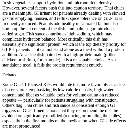
fresh vegetables support hydration and micronutrient density.
However, several factors push this into caution territory. Thai chiles
are a meaningful GI irritant for patients already dealing with slowed
gastric emptying, nausea, and reflux; spice tolerance on GLP-1s is
frequently reduced. Peanuts add healthy unsaturated fat but also
bump up the fat content of the dish, and palm sugar introduces
added sugar. Fish sauce contributes high sodium, which may
complicate hydration balance. Most critically, this dish has
essentially no significant protein, which is the top dietary priority for
GLP-1 patients — it cannot stand alone as a meal without a protein
addition. As a side dish paired with a high-protein main (grilled
chicken or shrimp, for example), it is a reasonable choice. As a
standalone meal, it fails the protein requirement entirely.
Debated
Some GLP-1-focused RDs would rate this more favorably as a side
dish or starter, emphasizing its low calorie density, high water
content, and fiber as valuable tools for volume eating on reduced
appetite — particularly for patients struggling with constipation.
Others flag Thai chiles and fish sauce as consistent enough GI
triggers on GLP-1 medications that they recommend the dish be
avoided or significantly modified (reducing or omitting the chiles),
especially in the first months on the medication when GI side effects
are most pronounced.