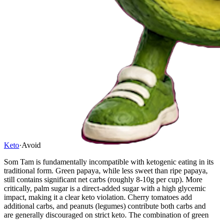
Keto
·
Avoid
Som Tam is fundamentally incompatible with ketogenic eating in its
traditional form. Green papaya, while less sweet than ripe papaya,
still contains significant net carbs (roughly 8-10g per cup). More
critically, palm sugar is a direct-added sugar with a high glycemic
impact, making it a clear keto violation. Cherry tomatoes add
additional carbs, and peanuts (legumes) contribute both carbs and
are generally discouraged on strict keto. The combination of green