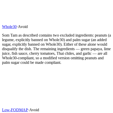
Whole30
·
Avoid
Som Tam as described contains two excluded ingredients: peanuts (a
legume, explicitly banned on Whole30) and palm sugar (an added
sugar, explicitly banned on Whole30). Either of these alone would
disqualify the dish. The remaining ingredients — green papaya, lime
juice, fish sauce, cherry tomatoes, Thai chiles, and garlic — are all
Whole30-compliant, so a modified version omitting peanuts and
palm sugar could be made compliant.
Low-FODMAP
·
Avoid