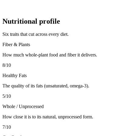
Nutritional profile
Six traits that cut across every diet.
Fiber & Plants
How much whole-plant food and fiber it delivers.
8
/10
Healthy Fats
The quality of its fats (unsaturated, omega-3).
5
/10
Whole / Unprocessed
How close it is to its natural, unprocessed form.
7
/10