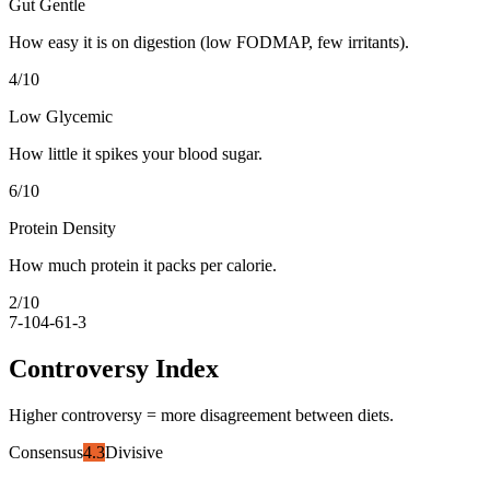
Gut Gentle
How easy it is on digestion (low FODMAP, few irritants).
4
/10
Low Glycemic
How little it spikes your blood sugar.
6
/10
Protein Density
How much protein it packs per calorie.
2
/10
7-10
4-6
1-3
Controversy Index
Higher controversy = more disagreement between diets.
Consensus
4.3
Divisive