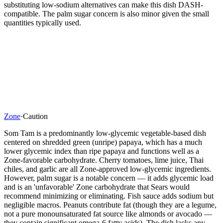
substituting low-sodium alternatives can make this dish DASH-
compatible. The palm sugar concern is also minor given the small
quantities typically used.
Zone
·
Caution
Som Tam is a predominantly low-glycemic vegetable-based dish
centered on shredded green (unripe) papaya, which has a much
lower glycemic index than ripe papaya and functions well as a
Zone-favorable carbohydrate. Cherry tomatoes, lime juice, Thai
chiles, and garlic are all Zone-approved low-glycemic ingredients.
However, palm sugar is a notable concern — it adds glycemic load
and is an 'unfavorable' Zone carbohydrate that Sears would
recommend minimizing or eliminating. Fish sauce adds sodium but
negligible macros. Peanuts contribute fat (though they are a legume,
not a pure monounsaturated fat source like almonds or avocado —
they contain significant omega-6 fatty acids). The dish lacks any