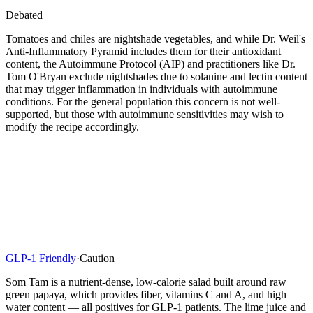
Debated
Tomatoes and chiles are nightshade vegetables, and while Dr. Weil's
Anti-Inflammatory Pyramid includes them for their antioxidant
content, the Autoimmune Protocol (AIP) and practitioners like Dr.
Tom O'Bryan exclude nightshades due to solanine and lectin content
that may trigger inflammation in individuals with autoimmune
conditions. For the general population this concern is not well-
supported, but those with autoimmune sensitivities may wish to
modify the recipe accordingly.
GLP-1 Friendly
·
Caution
Som Tam is a nutrient-dense, low-calorie salad built around raw
green papaya, which provides fiber, vitamins C and A, and high
water content — all positives for GLP-1 patients. The lime juice and