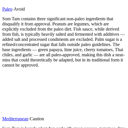
Paleo
·
Avoid
Som Tam contains three significant non-paleo ingredients that
disqualify it from approval. Peanuts are legumes, which are
explicitly excluded from the paleo diet. Fish sauce, while derived
from fish, is typically heavily salted and fermented with additives —
added salt and processed condiments are excluded. Palm sugar is a
refined/concentrated sugar that falls outside paleo guidelines. The
base ingredients — green papaya, lime juice, cherry tomatoes, Thai
chiles, and garlic — are all paleo-approved, making this dish a near-
miss that could theoretically be adapted, but in its traditional form it
cannot be approved.
Mediterranean
·
Caution