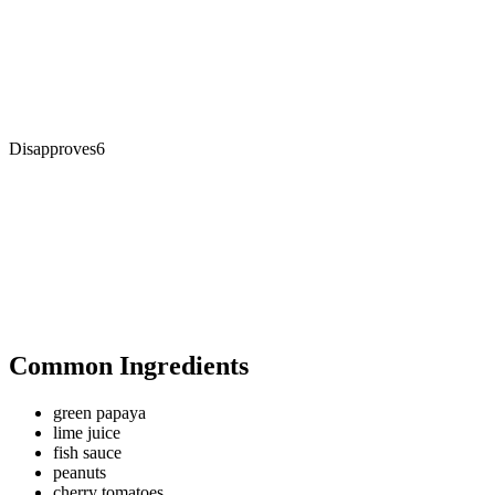
Disapproves
6
Common Ingredients
green papaya
lime juice
fish sauce
peanuts
cherry tomatoes