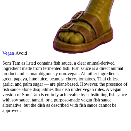
Vegan
·
Avoid
Som Tam as listed contains fish sauce, a clear animal-derived
ingredient made from fermented fish. Fish sauce is a direct animal
product and is unambiguously non-vegan. All other ingredients —
green papaya, lime juice, peanuts, cherry tomatoes, Thai chiles,
garlic, and palm sugar — are plant-based. However, the presence of
fish sauce alone disqualifies this dish under vegan rules. A vegan
version of Som Tam is entirely achievable by substituting fish sauce
with soy sauce, tamari, or a purpose-made vegan fish sauce
alternative, but the dish as described with fish sauce cannot be
approved.