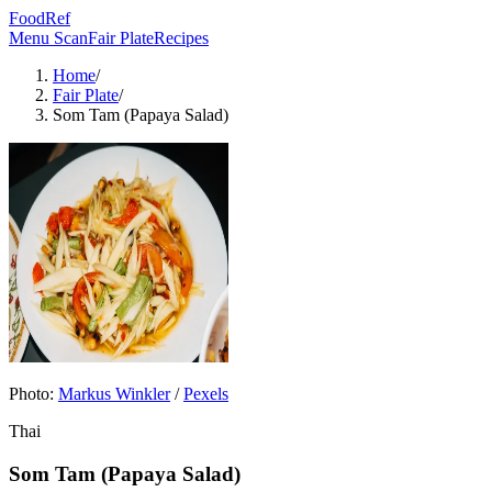
FoodRef
Menu Scan
Fair Plate
Recipes
Home
/
Fair Plate
/
Som Tam (Papaya Salad)
Photo:
Markus Winkler
/
Pexels
Thai
Som Tam (Papaya Salad)