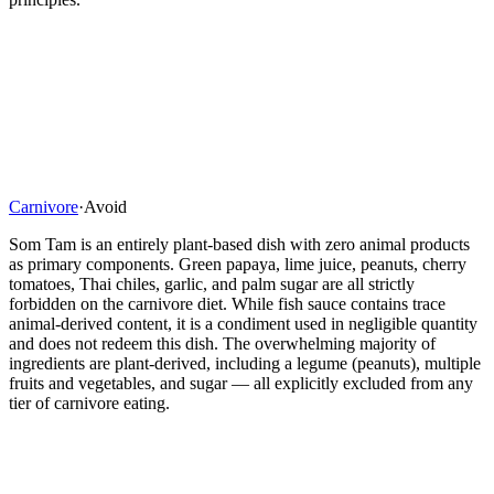
Carnivore
·
Avoid
Som Tam is an entirely plant-based dish with zero animal products
as primary components. Green papaya, lime juice, peanuts, cherry
tomatoes, Thai chiles, garlic, and palm sugar are all strictly
forbidden on the carnivore diet. While fish sauce contains trace
animal-derived content, it is a condiment used in negligible quantity
and does not redeem this dish. The overwhelming majority of
ingredients are plant-derived, including a legume (peanuts), multiple
fruits and vegetables, and sugar — all explicitly excluded from any
tier of carnivore eating.