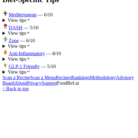
Mediterranean
—
6
/10
View tips
DASH
—
5
/10
View tips
Zone
—
6
/10
View tips
Anti-Inflammatory
—
8
/10
View tips
GLP-1 Friendly
—
5
/10
View tips
Scan a Recipe
Scan a Menu
Recipes
Rankings
Methodology
Advisory
Board
About
Privacy
Support
FoodRef.ai
↑ Back to top