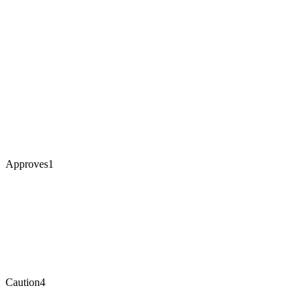
Approves
1
Caution
4