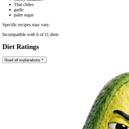
Thai chiles
garlic
palm sugar
Specific recipes may vary.
Incompatible with
6
of
11
diets
Diet Ratings
Read all explanations