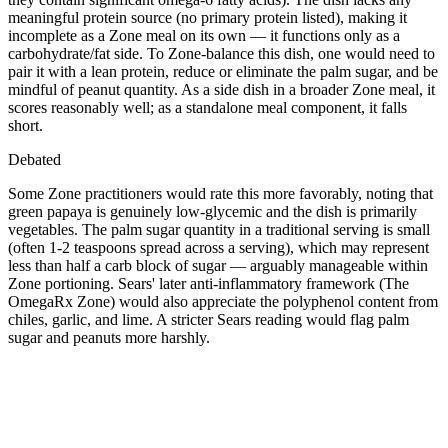
meaningful protein source (no primary protein listed), making it
incomplete as a Zone meal on its own — it functions only as a
carbohydrate/fat side. To Zone-balance this dish, one would need to
pair it with a lean protein, reduce or eliminate the palm sugar, and be
mindful of peanut quantity. As a side dish in a broader Zone meal, it
scores reasonably well; as a standalone meal component, it falls
short.
Debated
Some Zone practitioners would rate this more favorably, noting that
green papaya is genuinely low-glycemic and the dish is primarily
vegetables. The palm sugar quantity in a traditional serving is small
(often 1-2 teaspoons spread across a serving), which may represent
less than half a carb block of sugar — arguably manageable within
Zone portioning. Sears' later anti-inflammatory framework (The
OmegaRx Zone) would also appreciate the polyphenol content from
chiles, garlic, and lime. A stricter Sears reading would flag palm
sugar and peanuts more harshly.