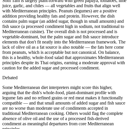
Som Tam is largely plant-forward with green papaya, tomatoes, lime
juice, garlic, and chiles — all vegetables and fruits that align well
with Mediterranean principles. Peanuts (legumes) are a positive
addition providing healthy fats and protein. However, the dish
contains palm sugar (an added sugar, though in small amounts) and
fish sauce (a processed condiment high in sodium, not traditional to
Mediterranean cuisine). The overall dish is not processed and is
vegetable-dominant, but the palm sugar and fish sauce introduce
elements that don't fit neatly into the Mediterranean framework. The
lack of olive oil as a fat source is also notable — the fats here come
from peanuts, which is acceptable but not canonical. On balance,
this is a healthy, whole-food salad that approximates Mediterranean
principles despite its Thai origins, earning a moderate approval with
caution for the added sugar and processed condiment.
Debated
Some Mediterranean diet interpreters might score this higher,
arguing that the dish's whole-food, plant-dominant profile with
legume fats and no refined grains or red meat makes it functionally
compatible — and that small amounts of added sugar and fish sauce
are no worse than moderate use of condiments accepted in
traditional Mediterranean cooking. Others would flag the complete
absence of olive oil and the use of a processed fish-derived
condiment as meaningful departures from core Mediterranean
principles.