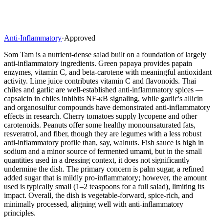
Anti-Inflammatory
·
Approved
Som Tam is a nutrient-dense salad built on a foundation of largely
anti-inflammatory ingredients. Green papaya provides papain
enzymes, vitamin C, and beta-carotene with meaningful antioxidant
activity. Lime juice contributes vitamin C and flavonoids. Thai
chiles and garlic are well-established anti-inflammatory spices —
capsaicin in chiles inhibits NF-κB signaling, while garlic's allicin
and organosulfur compounds have demonstrated anti-inflammatory
effects in research. Cherry tomatoes supply lycopene and other
carotenoids. Peanuts offer some healthy monounsaturated fats,
resveratrol, and fiber, though they are legumes with a less robust
anti-inflammatory profile than, say, walnuts. Fish sauce is high in
sodium and a minor source of fermented umami, but in the small
quantities used in a dressing context, it does not significantly
undermine the dish. The primary concern is palm sugar, a refined
added sugar that is mildly pro-inflammatory; however, the amount
used is typically small (1–2 teaspoons for a full salad), limiting its
impact. Overall, the dish is vegetable-forward, spice-rich, and
minimally processed, aligning well with anti-inflammatory
principles.