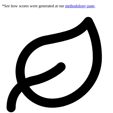
*See how scores were generated at our
methodology page
.