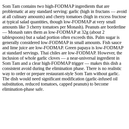
Som Tam contains two high-FODMAP ingredients that are
problematic at any standard serving: garlic (high in fructans — avoid
at all culinary amounts) and cherry tomatoes (high in excess fructose
at typical salad quantities, though low-FODMAP at very small
amounts like 3 cherry tomatoes per Monash). Peanuts are borderline
— Monash rates them as low-FODMAP at 32g (about 2
tablespoons) but a salad portion often exceeds this. Palm sugar is
generally considered low-FODMAP in small amounts. Fish sauce
and lime juice are low-FODMAP. Green papaya is low-FODMAP
at standard servings. Thai chiles are low-FODMAP. However, the
inclusion of whole garlic cloves — a near-universal ingredient in
Som Tam and a clear high-FODMAP trigger — makes this dish a
consistent avoid during the elimination phase. There is no realistic
way to order or prepare restaurant-style Som Tam without garlic.
The dish would need significant modification (garlic-infused oil
substitution, reduced tomatoes, capped peanuts) to become
elimination-phase safe.