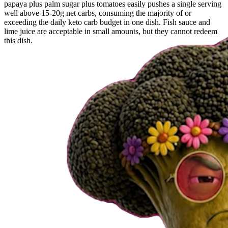
papaya plus palm sugar plus tomatoes easily pushes a single serving
well above 15-20g net carbs, consuming the majority of or
exceeding the daily keto carb budget in one dish. Fish sauce and
lime juice are acceptable in small amounts, but they cannot redeem
this dish.