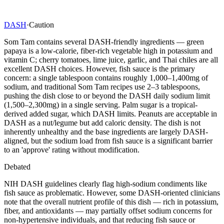
DASH
·
Caution
Som Tam contains several DASH-friendly ingredients — green
papaya is a low-calorie, fiber-rich vegetable high in potassium and
vitamin C; cherry tomatoes, lime juice, garlic, and Thai chiles are all
excellent DASH choices. However, fish sauce is the primary
concern: a single tablespoon contains roughly 1,000–1,400mg of
sodium, and traditional Som Tam recipes use 2–3 tablespoons,
pushing the dish close to or beyond the DASH daily sodium limit
(1,500–2,300mg) in a single serving. Palm sugar is a tropical-
derived added sugar, which DASH limits. Peanuts are acceptable in
DASH as a nut/legume but add caloric density. The dish is not
inherently unhealthy and the base ingredients are largely DASH-
aligned, but the sodium load from fish sauce is a significant barrier
to an 'approve' rating without modification.
Debated
NIH DASH guidelines clearly flag high-sodium condiments like
fish sauce as problematic. However, some DASH-oriented clinicians
note that the overall nutrient profile of this dish — rich in potassium,
fiber, and antioxidants — may partially offset sodium concerns for
non-hypertensive individuals, and that reducing fish sauce or