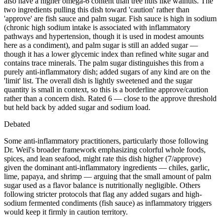
also have a higher omega-6 content than tree nuts like walnuts. The
two ingredients pulling this dish toward 'caution' rather than
'approve' are fish sauce and palm sugar. Fish sauce is high in sodium
(chronic high sodium intake is associated with inflammatory
pathways and hypertension, though it is used in modest amounts
here as a condiment), and palm sugar is still an added sugar —
though it has a lower glycemic index than refined white sugar and
contains trace minerals. The palm sugar distinguishes this from a
purely anti-inflammatory dish; added sugars of any kind are on the
'limit' list. The overall dish is lightly sweetened and the sugar
quantity is small in context, so this is a borderline approve/caution
rather than a concern dish. Rated 6 — close to the approve threshold
but held back by added sugar and sodium load.
Debated
Some anti-inflammatory practitioners, particularly those following
Dr. Weil's broader framework emphasizing colorful whole foods,
spices, and lean seafood, might rate this dish higher (7/approve)
given the dominant anti-inflammatory ingredients — chiles, garlic,
lime, papaya, and shrimp — arguing that the small amount of palm
sugar used as a flavor balance is nutritionally negligible. Others
following stricter protocols that flag any added sugars and high-
sodium fermented condiments (fish sauce) as inflammatory triggers
would keep it firmly in caution territory.