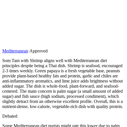
Mediterranean
·
Approved
Som Tam with Shrimp aligns well with Mediterranean diet
principles despite being a Thai dish. Shrimp is seafood, encouraged
2-3 times weekly. Green papaya is a fresh vegetable base, peanuts
provide plant-based healthy fats and protein, garlic and chiles are
anti-inflammatory aromatics, and lime juice adds brightness without
added sugar. The dish is whole-food, plant-forward, and seafood-
centered. The main concern is palm sugar (a small amount of added
sugar) and fish sauce (high sodium, processed condiment), which
slightly detract from an otherwise excellent profile. Overall, this is a
nutrient-dense, low-calorie, vegetable-rich dish with quality protein.
Debated
Some Mediterranean diet purists might rate this lower due to palm