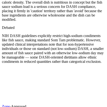
caloric density. The overall dish is nutritious in concept but the fish
sauce sodium load is a serious concern for DASH compliance,
placing it firmly in 'caution' territory rather than 'avoid' because the
base ingredients are otherwise wholesome and the dish can be
modified.
Debated
NIH DASH guidelines explicitly restrict high-sodium condiments
like fish sauce, making standard Som Tam problematic. However,
updated clinical interpretations note that for non-hypertensive
individuals or those on standard (not low-sodium) DASH, a smaller
amount of fish sauce paired with an otherwise low-sodium day may
be manageable — some DASH-oriented dietitians allow ethnic
condiments in reduced quantities rather than categorical exclusion.
Zone
·
Approved