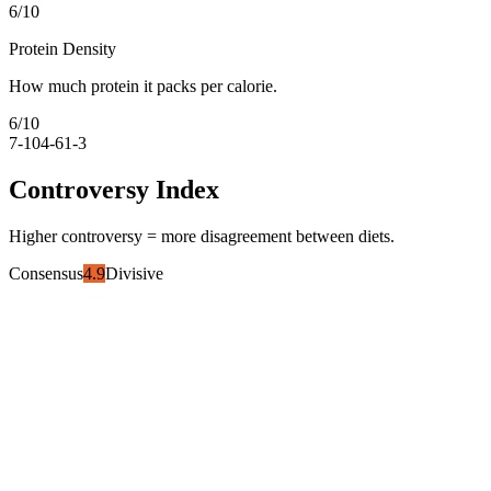
6
/10
Protein Density
How much protein it packs per calorie.
6
/10
7-10
4-6
1-3
Controversy Index
Higher controversy = more disagreement between diets.
Consensus
4.9
Divisive