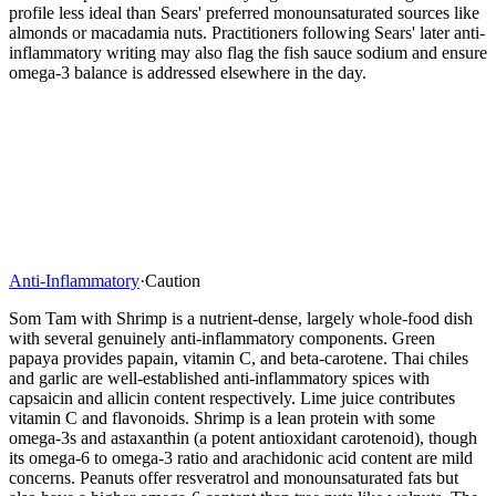
profile less ideal than Sears' preferred monounsaturated sources like
almonds or macadamia nuts. Practitioners following Sears' later anti-
inflammatory writing may also flag the fish sauce sodium and ensure
omega-3 balance is addressed elsewhere in the day.
Anti-Inflammatory
·
Caution
Som Tam with Shrimp is a nutrient-dense, largely whole-food dish
with several genuinely anti-inflammatory components. Green
papaya provides papain, vitamin C, and beta-carotene. Thai chiles
and garlic are well-established anti-inflammatory spices with
capsaicin and allicin content respectively. Lime juice contributes
vitamin C and flavonoids. Shrimp is a lean protein with some
omega-3s and astaxanthin (a potent antioxidant carotenoid), though
its omega-6 to omega-3 ratio and arachidonic acid content are mild
concerns. Peanuts offer resveratrol and monounsaturated fats but