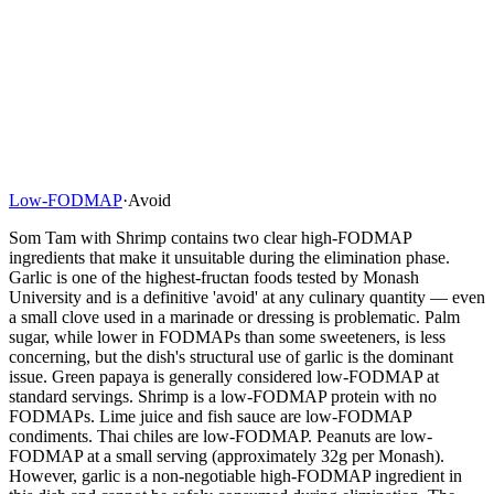
Low-FODMAP
·
Avoid
Som Tam with Shrimp contains two clear high-FODMAP
ingredients that make it unsuitable during the elimination phase.
Garlic is one of the highest-fructan foods tested by Monash
University and is a definitive 'avoid' at any culinary quantity — even
a small clove used in a marinade or dressing is problematic. Palm
sugar, while lower in FODMAPs than some sweeteners, is less
concerning, but the dish's structural use of garlic is the dominant
issue. Green papaya is generally considered low-FODMAP at
standard servings. Shrimp is a low-FODMAP protein with no
FODMAPs. Lime juice and fish sauce are low-FODMAP
condiments. Thai chiles are low-FODMAP. Peanuts are low-
FODMAP at a small serving (approximately 32g per Monash).
However, garlic is a non-negotiable high-FODMAP ingredient in