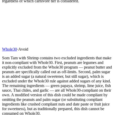
regardless of which carnivore tier is considered.
Whole30
·
Avoid
Som Tam with Shrimp contains two excluded ingredients that make
it non-compliant with Whole30. First, peanuts are legumes and
explicitly excluded from the Whole30 program — peanut butter and
peanuts are specifically called out as off-limits. Second, palm sugar
is an added sugar (a natural sweetener, but still sugar), which is
excluded under the Whole30 rule against added sugars of any kind.
The remaining ingredients — green papaya, shrimp, lime juice, fish
sauce, Thai chiles, and garlic — are all Whole30-compliant on their
own. A modified version of this dish could be made compliant by
omitting the peanuts and palm sugar (or substituting compliant
ingredients like crushed compliant nuts and date paste or fruit juice
for sweetness), but as traditionally prepared, this dish cannot be
consumed on Whole30.