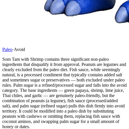
Paleo
·
Avoid
Som Tam with Shrimp contains three significant non-paleo
ingredients that disqualify it from approval. Peanuts are legumes and
clearly excluded from the paleo diet. Fish sauce, while seemingly
natural, is a processed condiment that typically contains added salt
and sometimes sugar or preservatives — both excluded under paleo
rules. Palm sugar is a refined/processed sugar and falls into the avoid
category. The base ingredients — green papaya, shrimp, lime juice,
Thai chiles, and garlic — are genuinely paleo-friendly, but the
combination of peanuts (a legume), fish sauce (processed/added
salt), and palm sugar (refined sugar) pulls this dish firmly into avoid
territory. It could be modified into a paleo dish by substituting
peanuts with cashews or omitting them, replacing fish sauce with
coconut aminos, and swapping palm sugar for a small amount of
honey or dates.