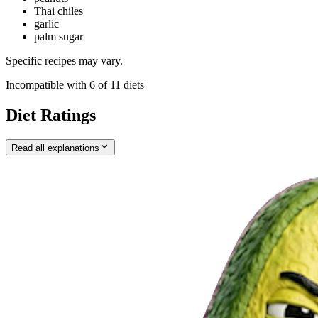
Thai chiles
garlic
palm sugar
Specific recipes may vary.
Incompatible with
6
of
11
diets
Diet Ratings
Read all explanations