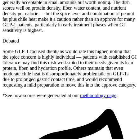
generally acceptable in small amounts but worth noting. The dish
scores well on protein density, fiber, water content, and nutrient
density per calorie — but the spice level and combination of peanut
fat plus chile heat make it a caution rather than an approve for many
GLP-1 patients, particularly in early treatment phases when GI
sensitivity is highest.
Debated
Some GLP-1-focused dietitians would rate this higher, noting that
the spice concern is highly individual — patients with established GI
tolerance may find this dish well-suited to their needs given its lean
protein, fiber, and hydration profile. Others maintain that even
moderate chile heat is disproportionately problematic on GLP-1s
due to prolonged gastric contact time, and would recommend
requesting a mild preparation to move this into the approve category.
*See how scores were generated at our
methodology page
.