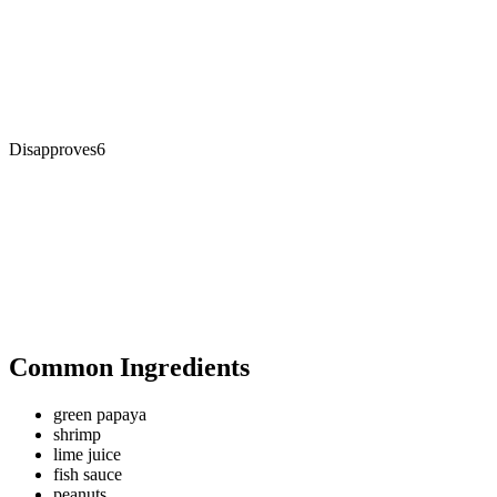
Disapproves
6
Common Ingredients
green papaya
shrimp
lime juice
fish sauce
peanuts