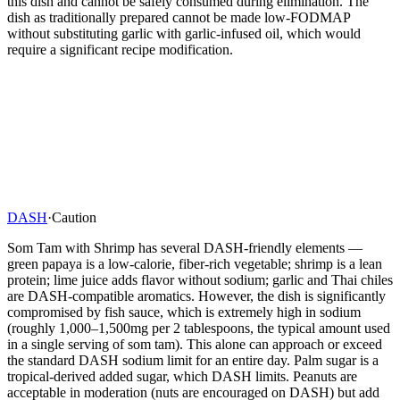
this dish and cannot be safely consumed during elimination. The
dish as traditionally prepared cannot be made low-FODMAP
without substituting garlic with garlic-infused oil, which would
require a significant recipe modification.
DASH
·
Caution
Som Tam with Shrimp has several DASH-friendly elements —
green papaya is a low-calorie, fiber-rich vegetable; shrimp is a lean
protein; lime juice adds flavor without sodium; garlic and Thai chiles
are DASH-compatible aromatics. However, the dish is significantly
compromised by fish sauce, which is extremely high in sodium
(roughly 1,000–1,500mg per 2 tablespoons, the typical amount used
in a single serving of som tam). This alone can approach or exceed
the standard DASH sodium limit for an entire day. Palm sugar is a
tropical-derived added sugar, which DASH limits. Peanuts are
acceptable in moderation (nuts are encouraged on DASH) but add