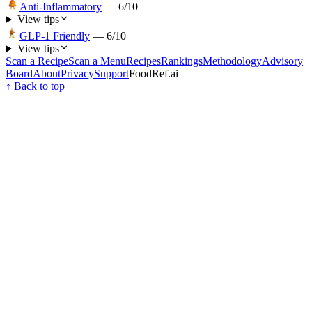
Anti-Inflammatory
—
6
/10
View tips
GLP-1 Friendly
—
6
/10
View tips
Scan a Recipe
Scan a Menu
Recipes
Rankings
Methodology
Advisory
Board
About
Privacy
Support
FoodRef.ai
↑ Back to top