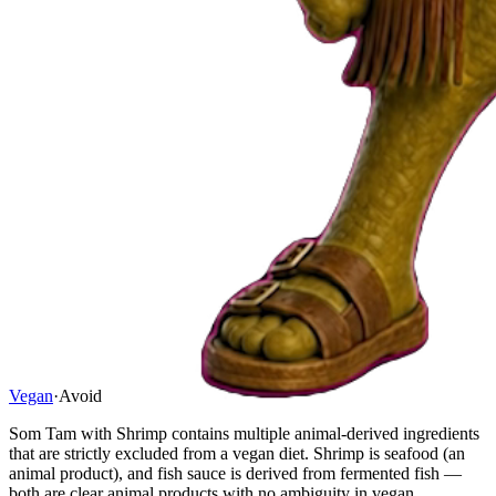
Vegan
·
Avoid
Som Tam with Shrimp contains multiple animal-derived ingredients
that are strictly excluded from a vegan diet. Shrimp is seafood (an
animal product), and fish sauce is derived from fermented fish —
both are clear animal products with no ambiguity in vegan