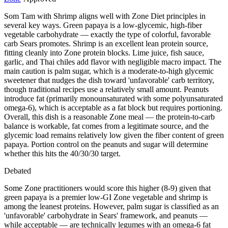
Som Tam with Shrimp aligns well with Zone Diet principles in
several key ways. Green papaya is a low-glycemic, high-fiber
vegetable carbohydrate — exactly the type of colorful, favorable
carb Sears promotes. Shrimp is an excellent lean protein source,
fitting cleanly into Zone protein blocks. Lime juice, fish sauce,
garlic, and Thai chiles add flavor with negligible macro impact. The
main caution is palm sugar, which is a moderate-to-high glycemic
sweetener that nudges the dish toward 'unfavorable' carb territory,
though traditional recipes use a relatively small amount. Peanuts
introduce fat (primarily monounsaturated with some polyunsaturated
omega-6), which is acceptable as a fat block but requires portioning.
Overall, this dish is a reasonable Zone meal — the protein-to-carb
balance is workable, fat comes from a legitimate source, and the
glycemic load remains relatively low given the fiber content of green
papaya. Portion control on the peanuts and sugar will determine
whether this hits the 40/30/30 target.
Debated
Some Zone practitioners would score this higher (8-9) given that
green papaya is a premier low-GI Zone vegetable and shrimp is
among the leanest proteins. However, palm sugar is classified as an
'unfavorable' carbohydrate in Sears' framework, and peanuts —
while acceptable — are technically legumes with an omega-6 fat