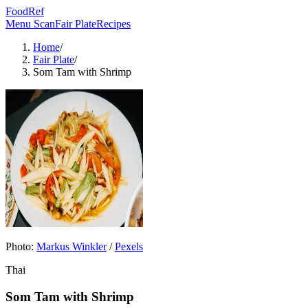
FoodRef
Menu Scan
Fair Plate
Recipes
Home
/
Fair Plate
/
Som Tam with Shrimp
Photo:
Markus Winkler
/
Pexels
Thai
Som Tam with Shrimp