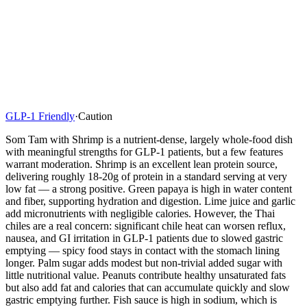
GLP-1 Friendly
·
Caution
Som Tam with Shrimp is a nutrient-dense, largely whole-food dish
with meaningful strengths for GLP-1 patients, but a few features
warrant moderation. Shrimp is an excellent lean protein source,
delivering roughly 18-20g of protein in a standard serving at very
low fat — a strong positive. Green papaya is high in water content
and fiber, supporting hydration and digestion. Lime juice and garlic
add micronutrients with negligible calories. However, the Thai
chiles are a real concern: significant chile heat can worsen reflux,
nausea, and GI irritation in GLP-1 patients due to slowed gastric
emptying — spicy food stays in contact with the stomach lining
longer. Palm sugar adds modest but non-trivial added sugar with
little nutritional value. Peanuts contribute healthy unsaturated fats
but also add fat and calories that can accumulate quickly and slow
gastric emptying further. Fish sauce is high in sodium, which is