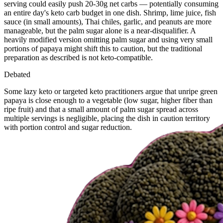
serving could easily push 20-30g net carbs — potentially consuming
an entire day's keto carb budget in one dish. Shrimp, lime juice, fish
sauce (in small amounts), Thai chiles, garlic, and peanuts are more
manageable, but the palm sugar alone is a near-disqualifier. A
heavily modified version omitting palm sugar and using very small
portions of papaya might shift this to caution, but the traditional
preparation as described is not keto-compatible.
Debated
Some lazy keto or targeted keto practitioners argue that unripe green
papaya is close enough to a vegetable (low sugar, higher fiber than
ripe fruit) and that a small amount of palm sugar spread across
multiple servings is negligible, placing the dish in caution territory
with portion control and sugar reduction.