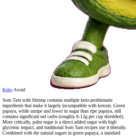
Keto
·
Avoid
Som Tam with Shrimp contains multiple keto-problematic
ingredients that make it largely incompatible with ketosis. Green
papaya, while unripe and lower in sugar than ripe papaya, still
contains significant net carbs (roughly 8-12g per cup shredded).
More critically, palm sugar is a direct added sugar with high
glycemic impact, and traditional Som Tam recipes use it liberally.
Combined with the natural sugars in green papaya, a standard