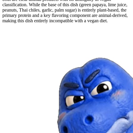
classification. While the base of this dish (green papaya, lime juice,
peanuts, Thai chiles, garlic, palm sugar) is entirely plant-based, the
primary protein and a key flavoring component are animal-derived,
making this dish entirely incompatible with a vegan diet.