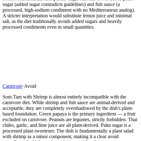
sugar (added sugar contradicts guidelines) and fish sauce (a
processed, high-sodium condiment with no Mediterranean analog).
A stricter interpretation would substitute lemon juice and minimal
salt, as the diet traditionally avoids added sugars and heavily
processed condiments even in small quantities.
Carnivore
·
Avoid
Som Tam with Shrimp is almost entirely incompatible with the
carnivore diet. While shrimp and fish sauce are animal-derived and
acceptable, they are completely overshadowed by the dish's plant-
based foundation. Green papaya is the primary ingredient — a fruit
excluded on carnivore. Peanuts are legumes, strictly forbidden. Thai
chiles, garlic, and lime juice are all plant-derived. Palm sugar is a
processed plant sweetener. The dish is fundamentally a plant salad
with shrimp as a minor component, making it a clear avoid