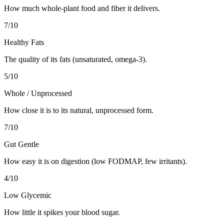
How much whole-plant food and fiber it delivers.
7
/10
Healthy Fats
The quality of its fats (unsaturated, omega-3).
5
/10
Whole / Unprocessed
How close it is to its natural, unprocessed form.
7
/10
Gut Gentle
How easy it is on digestion (low FODMAP, few irritants).
4
/10
Low Glycemic
How little it spikes your blood sugar.