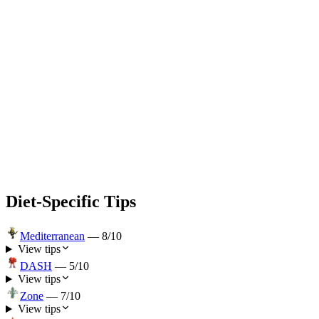
Diet-Specific Tips
Mediterranean
—
8
/10
View tips
DASH
—
5
/10
View tips
Zone
—
7
/10
View tips