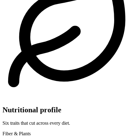
Nutritional profile
Six traits that cut across every diet.
Fiber & Plants