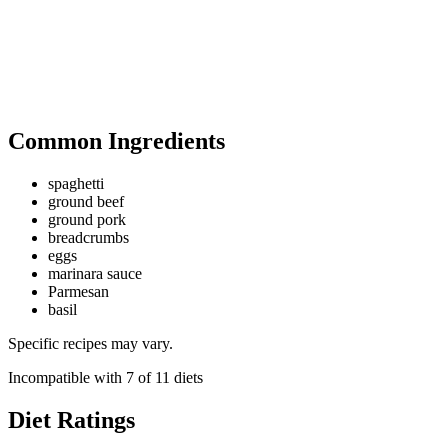
Common Ingredients
spaghetti
ground beef
ground pork
breadcrumbs
eggs
marinara sauce
Parmesan
basil
Specific recipes may vary.
Incompatible with
7
of
11
diets
Diet Ratings