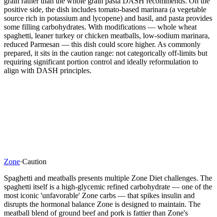
grain rather than the whole grain pasta DASH recommends. On the
positive side, the dish includes tomato-based marinara (a vegetable
source rich in potassium and lycopene) and basil, and pasta provides
some filling carbohydrates. With modifications — whole wheat
spaghetti, leaner turkey or chicken meatballs, low-sodium marinara,
reduced Parmesan — this dish could score higher. As commonly
prepared, it sits in the caution range: not categorically off-limits but
requiring significant portion control and ideally reformulation to
align with DASH principles.
Zone
·
Caution
Spaghetti and meatballs presents multiple Zone Diet challenges. The
spaghetti itself is a high-glycemic refined carbohydrate — one of the
most iconic 'unfavorable' Zone carbs — that spikes insulin and
disrupts the hormonal balance Zone is designed to maintain. The
meatball blend of ground beef and pork is fattier than Zone's