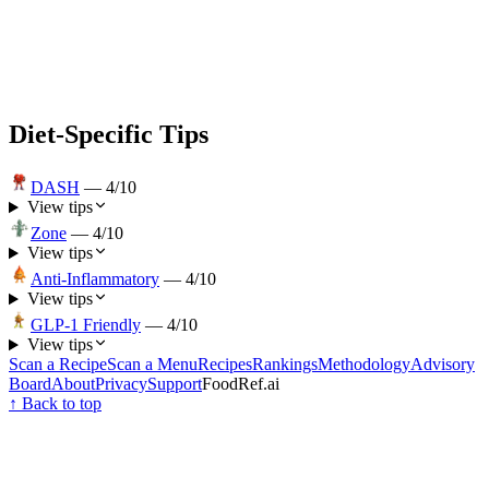
Diet-Specific Tips
DASH
—
4
/10
View tips
Zone
—
4
/10
View tips
Anti-Inflammatory
—
4
/10
View tips
GLP-1 Friendly
—
4
/10
View tips
Scan a Recipe
Scan a Menu
Recipes
Rankings
Methodology
Advisory
Board
About
Privacy
Support
FoodRef.ai
↑ Back to top