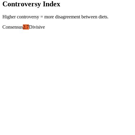
Controversy Index
Higher controversy = more disagreement between diets.
Consensus
2.7
Divisive