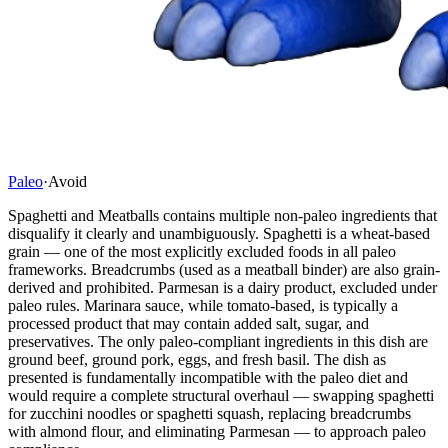
Paleo
·
Avoid
Spaghetti and Meatballs contains multiple non-paleo ingredients that
disqualify it clearly and unambiguously. Spaghetti is a wheat-based
grain — one of the most explicitly excluded foods in all paleo
frameworks. Breadcrumbs (used as a meatball binder) are also grain-
derived and prohibited. Parmesan is a dairy product, excluded under
paleo rules. Marinara sauce, while tomato-based, is typically a
processed product that may contain added salt, sugar, and
preservatives. The only paleo-compliant ingredients in this dish are
ground beef, ground pork, eggs, and fresh basil. The dish as
presented is fundamentally incompatible with the paleo diet and
would require a complete structural overhaul — swapping spaghetti
for zucchini noodles or spaghetti squash, replacing breadcrumbs
with almond flour, and eliminating Parmesan — to approach paleo