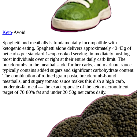
Keto
·
Avoid
Spaghetti and meatballs is fundamentally incompatible with
ketogenic eating. Spaghetti alone delivers approximately 40-43g of
net carbs per standard 1-cup cooked serving, immediately pushing
most individuals over or right at their entire daily carb limit. The
breadcrumbs in the meatballs add further carbs, and marinara sauce
typically contains added sugars and significant carbohydrate content.
The combination of refined grain pasta, breadcrumb-bound
meatballs, and sugary tomato sauce makes this dish a high-carb,
moderate-fat meal — the exact opposite of the keto macronutrient
target of 70-80% fat and under 20-50g net carbs daily.