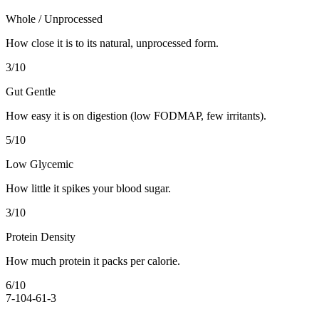
Whole / Unprocessed
How close it is to its natural, unprocessed form.
3
/10
Gut Gentle
How easy it is on digestion (low FODMAP, few irritants).
5
/10
Low Glycemic
How little it spikes your blood sugar.
3
/10
Protein Density
How much protein it packs per calorie.
6
/10
7-10
4-6
1-3