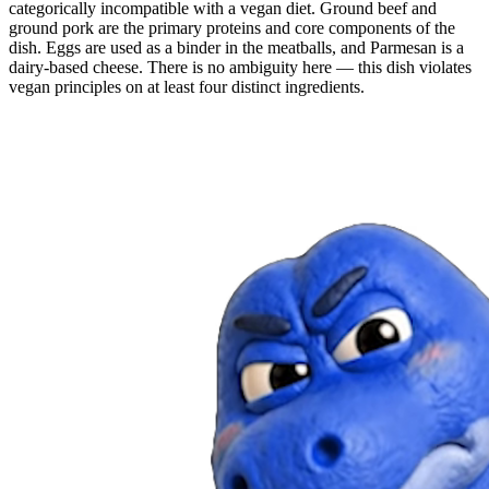
categorically incompatible with a vegan diet. Ground beef and
ground pork are the primary proteins and core components of the
dish. Eggs are used as a binder in the meatballs, and Parmesan is a
dairy-based cheese. There is no ambiguity here — this dish violates
vegan principles on at least four distinct ingredients.