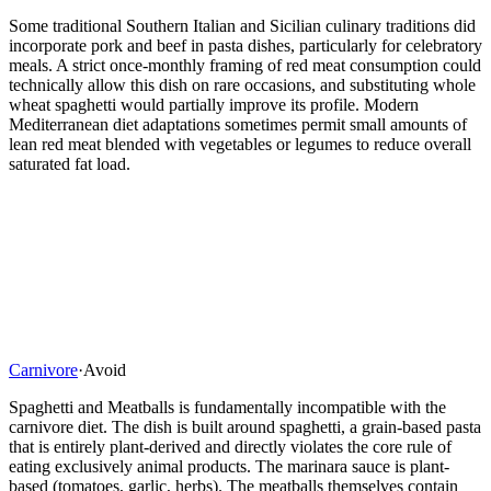
Some traditional Southern Italian and Sicilian culinary traditions did
incorporate pork and beef in pasta dishes, particularly for celebratory
meals. A strict once-monthly framing of red meat consumption could
technically allow this dish on rare occasions, and substituting whole
wheat spaghetti would partially improve its profile. Modern
Mediterranean diet adaptations sometimes permit small amounts of
lean red meat blended with vegetables or legumes to reduce overall
saturated fat load.
Carnivore
·
Avoid
Spaghetti and Meatballs is fundamentally incompatible with the
carnivore diet. The dish is built around spaghetti, a grain-based pasta
that is entirely plant-derived and directly violates the core rule of
eating exclusively animal products. The marinara sauce is plant-
based (tomatoes, garlic, herbs). The meatballs themselves contain