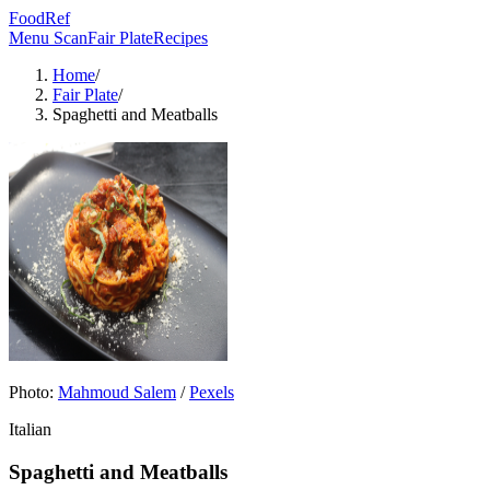
FoodRef
Menu Scan
Fair Plate
Recipes
Home
/
Fair Plate
/
Spaghetti and Meatballs
Photo:
Mahmoud Salem
/
Pexels
Italian
Spaghetti and Meatballs