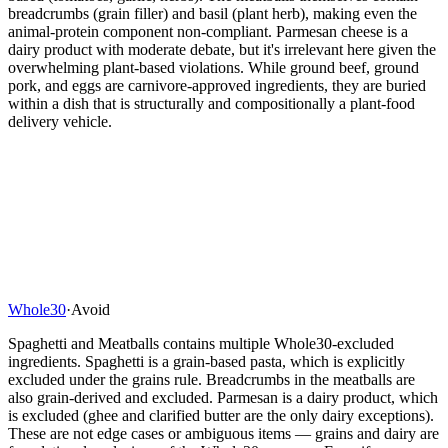
breadcrumbs (grain filler) and basil (plant herb), making even the
animal-protein component non-compliant. Parmesan cheese is a
dairy product with moderate debate, but it's irrelevant here given the
overwhelming plant-based violations. While ground beef, ground
pork, and eggs are carnivore-approved ingredients, they are buried
within a dish that is structurally and compositionally a plant-food
delivery vehicle.
Whole30
·
Avoid
Spaghetti and Meatballs contains multiple Whole30-excluded
ingredients. Spaghetti is a grain-based pasta, which is explicitly
excluded under the grains rule. Breadcrumbs in the meatballs are
also grain-derived and excluded. Parmesan is a dairy product, which
is excluded (ghee and clarified butter are the only dairy exceptions).
These are not edge cases or ambiguous items — grains and dairy are