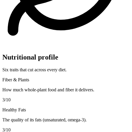
Nutritional profile
Six traits that cut across every diet.
Fiber & Plants
How much whole-plant food and fiber it delivers.
3
/10
Healthy Fats
The quality of its fats (unsaturated, omega-3).
3
/10