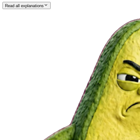
Read all explanations