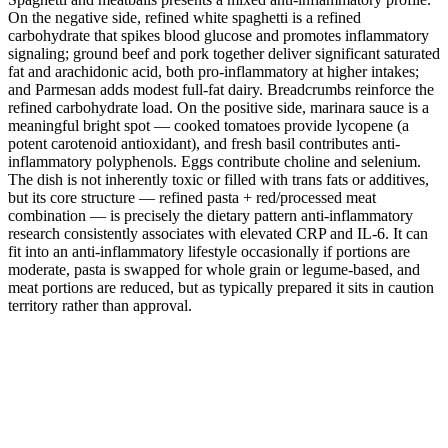
On the negative side, refined white spaghetti is a refined
carbohydrate that spikes blood glucose and promotes inflammatory
signaling; ground beef and pork together deliver significant saturated
fat and arachidonic acid, both pro-inflammatory at higher intakes;
and Parmesan adds modest full-fat dairy. Breadcrumbs reinforce the
refined carbohydrate load. On the positive side, marinara sauce is a
meaningful bright spot — cooked tomatoes provide lycopene (a
potent carotenoid antioxidant), and fresh basil contributes anti-
inflammatory polyphenols. Eggs contribute choline and selenium.
The dish is not inherently toxic or filled with trans fats or additives,
but its core structure — refined pasta + red/processed meat
combination — is precisely the dietary pattern anti-inflammatory
research consistently associates with elevated CRP and IL-6. It can
fit into an anti-inflammatory lifestyle occasionally if portions are
moderate, pasta is swapped for whole grain or legume-based, and
meat portions are reduced, but as typically prepared it sits in caution
territory rather than approval.