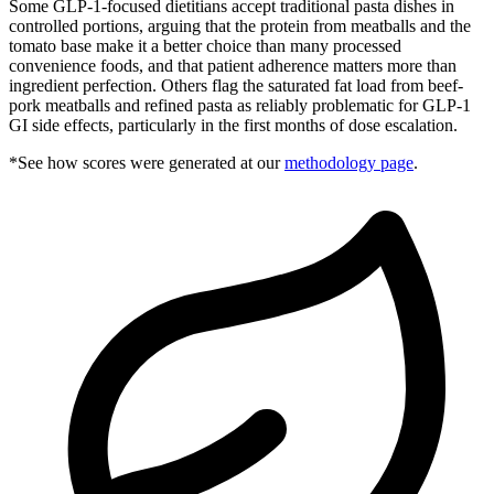
Some GLP-1-focused dietitians accept traditional pasta dishes in
controlled portions, arguing that the protein from meatballs and the
tomato base make it a better choice than many processed
convenience foods, and that patient adherence matters more than
ingredient perfection. Others flag the saturated fat load from beef-
pork meatballs and refined pasta as reliably problematic for GLP-1
GI side effects, particularly in the first months of dose escalation.
*See how scores were generated at our
methodology page
.