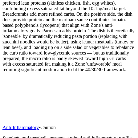
preferred lean proteins (skinless chicken, fish, egg whites),
contributing excess saturated fat beyond the 10-15g/meal target.
Breadcrumbs add more refined carbs. On the positive side, the dish
does provide protein and the marinara sauce contributes tomato-
based polyphenols (lycopene) that align with Zone's anti-
inflammatory goals. Parmesan adds protein. The dish is theoretically
'zoneable' by dramatically reducing pasta portion (replacing with
zucchini noodles would be better), using leaner meatballs (turkey or
lean beef), and loading up on a side salad or vegetables to rebalance
the carb ratio toward low-glycemic sources — but as traditionally
prepared, the macro ratio is badly skewed toward high-GI carbs
with excess saturated fat, making it a Zone 'unfavorable' meal
requiring significant modification to fit the 40/30/30 framework.
Anti-Inflammatory
·
Caution
Spaghetti and meatballs presents a mixed anti-inflammatory profile.