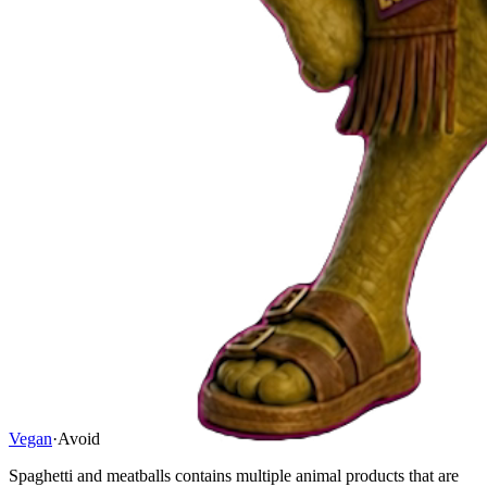
Vegan
·
Avoid
Spaghetti and meatballs contains multiple animal products that are