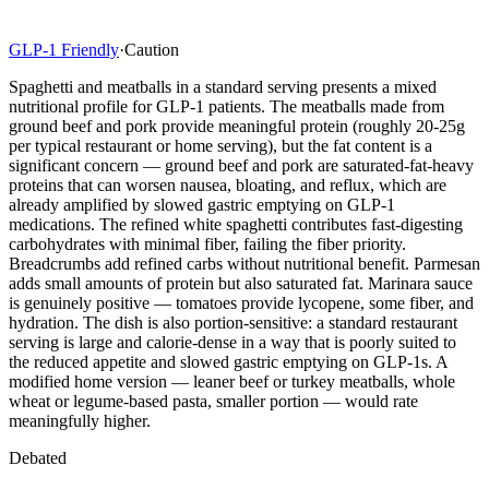
GLP-1 Friendly
·
Caution
Spaghetti and meatballs in a standard serving presents a mixed
nutritional profile for GLP-1 patients. The meatballs made from
ground beef and pork provide meaningful protein (roughly 20-25g
per typical restaurant or home serving), but the fat content is a
significant concern — ground beef and pork are saturated-fat-heavy
proteins that can worsen nausea, bloating, and reflux, which are
already amplified by slowed gastric emptying on GLP-1
medications. The refined white spaghetti contributes fast-digesting
carbohydrates with minimal fiber, failing the fiber priority.
Breadcrumbs add refined carbs without nutritional benefit. Parmesan
adds small amounts of protein but also saturated fat. Marinara sauce
is genuinely positive — tomatoes provide lycopene, some fiber, and
hydration. The dish is also portion-sensitive: a standard restaurant
serving is large and calorie-dense in a way that is poorly suited to
the reduced appetite and slowed gastric emptying on GLP-1s. A
modified home version — leaner beef or turkey meatballs, whole
wheat or legume-based pasta, smaller portion — would rate
meaningfully higher.
Debated