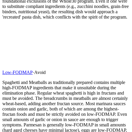
foundational exclusions of the Whole30 program. Even if one were
to substitute compliant ingredients (e.g., zucchini noodles, grain-free
binders, nutritional yeast), the resulting dish would approach a
'recreated' pasta dish, which conflicts with the spirit of the program.
Low-FODMAP
·
Avoid
Spaghetti and Meatballs as traditionally prepared contains multiple
high-FODMAP ingredients that make it unsuitable during the
elimination phase. Regular wheat spaghetti is high in fructans and
must be avoided. The breadcrumbs in meatballs are almost certainly
wheat-based, adding another fructan source. Most marinara sauces
contain onion and garlic, both of which are among the highest-
fructan foods and must be strictly avoided on low-FODMAP. Even
small amounts of garlic or onion in sauce are enough to trigger
symptoms. Parmesan is generally low-FODMAP in small amounts
(hard aged cheeses have minimal lactose), eggs are low-FODMAP,