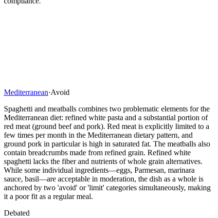
compliance.
Mediterranean
·
Avoid
Spaghetti and meatballs combines two problematic elements for the
Mediterranean diet: refined white pasta and a substantial portion of
red meat (ground beef and pork). Red meat is explicitly limited to a
few times per month in the Mediterranean dietary pattern, and
ground pork in particular is high in saturated fat. The meatballs also
contain breadcrumbs made from refined grain. Refined white
spaghetti lacks the fiber and nutrients of whole grain alternatives.
While some individual ingredients—eggs, Parmesan, marinara
sauce, basil—are acceptable in moderation, the dish as a whole is
anchored by two 'avoid' or 'limit' categories simultaneously, making
it a poor fit as a regular meal.
Debated