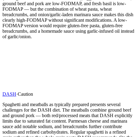
ground beef and pork are low-FODMAP, and fresh basil is low-
FODMAP — but the combination of wheat pasta, wheat
breadcrumbs, and onion/garlic-laden marinara sauce makes this dish
clearly high-FODMAP without significant modifications. A low-
FODMAP version would require gluten-free pasta, gluten-free
breadcrumbs, and a homemade sauce using garlic-infused oil instead
of garlic/onion.
DASH
·
Caution
Spaghetti and meatballs as typically prepared presents several
challenges for the DASH diet. The meatballs combine ground beef
and ground pork — both red/processed meats that DASH explicitly
limits due to saturated fat content. Parmesan cheese and marinara
sauce add notable sodium, and breadcrumbs further contribute
sodium and refined carbohydrates. Regular spaghetti is a refined