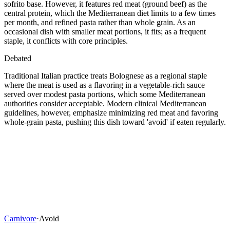
sofrito base. However, it features red meat (ground beef) as the
central protein, which the Mediterranean diet limits to a few times
per month, and refined pasta rather than whole grain. As an
occasional dish with smaller meat portions, it fits; as a frequent
staple, it conflicts with core principles.
Debated
Traditional Italian practice treats Bolognese as a regional staple
where the meat is used as a flavoring in a vegetable-rich sauce
served over modest pasta portions, which some Mediterranean
authorities consider acceptable. Modern clinical Mediterranean
guidelines, however, emphasize minimizing red meat and favoring
whole-grain pasta, pushing this dish toward 'avoid' if eaten regularly.
Carnivore
·
Avoid