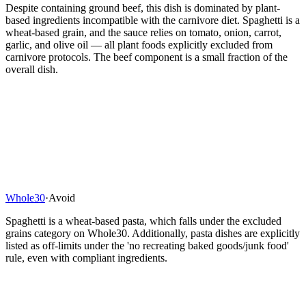
Despite containing ground beef, this dish is dominated by plant-
based ingredients incompatible with the carnivore diet. Spaghetti is a
wheat-based grain, and the sauce relies on tomato, onion, carrot,
garlic, and olive oil — all plant foods explicitly excluded from
carnivore protocols. The beef component is a small fraction of the
overall dish.
Whole30
·
Avoid
Spaghetti is a wheat-based pasta, which falls under the excluded
grains category on Whole30. Additionally, pasta dishes are explicitly
listed as off-limits under the 'no recreating baked goods/junk food'
rule, even with compliant ingredients.