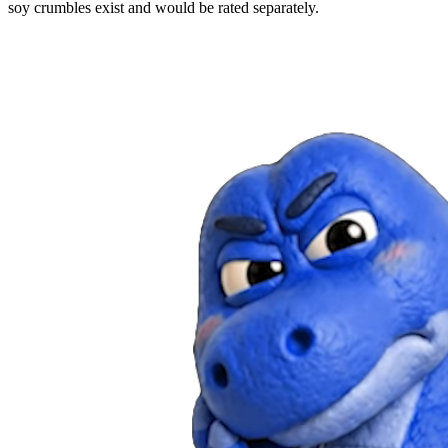
soy crumbles exist and would be rated separately.