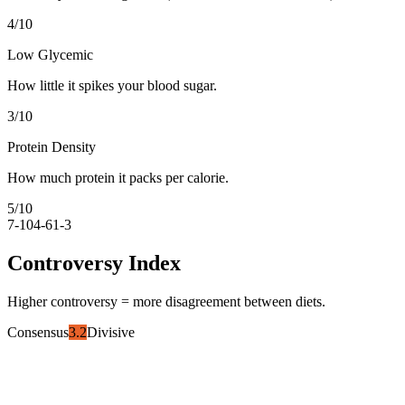
4
/10
Low Glycemic
How little it spikes your blood sugar.
3
/10
Protein Density
How much protein it packs per calorie.
5
/10
7-10
4-6
1-3
Controversy Index
Higher controversy = more disagreement between diets.
Consensus
3.2
Divisive