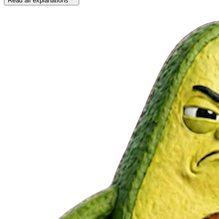
Read all explanations