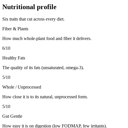
Nutritional profile
Six traits that cut across every diet.
Fiber & Plants
How much whole-plant food and fiber it delivers.
6
/10
Healthy Fats
The quality of its fats (unsaturated, omega-3).
5
/10
Whole / Unprocessed
How close it is to its natural, unprocessed form.
5
/10
Gut Gentle
How easy it is on digestion (low FODMAP, few irritants).