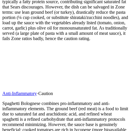
typically a fatty protein source, contributing significant saturated fat
that Sears discourages. However, the dish can be salvaged in Zone
terms: use lean ground beef (or turkey), drastically reduce the pasta
portion (¼ cup cooked, or substitute shirataki/zucchini noodles), and
load up the sauce with the vegetables already listed (tomato, onion,
carrot, garlic) plus olive oil for monounsaturated fat. As traditionally
served (a large plate of pasta with a small amount of meat sauce), it
fails Zone ratios badly, hence the caution rating.
Anti-Inflammatory
·
Caution
Spaghetti Bolognese combines pro-inflammatory and anti-
inflammatory elements. The ground beef (red meat) is a food to limit
due to saturated fat and arachidonic acid, and refined wheat
spaghetti is a refined carbohydrate that anti-inflammatory protocols
recommend minimizing. However, the sauce base is genuinely
beneficial: cooked tomatoes are rich in lycopene (more bioavailable