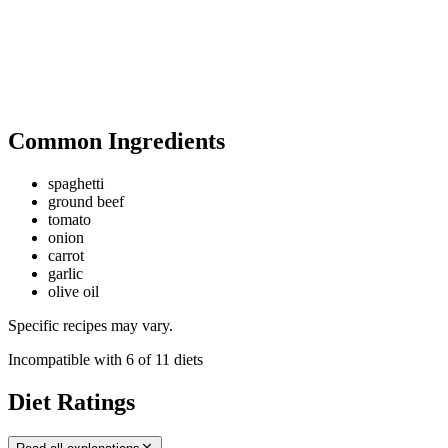
Common Ingredients
spaghetti
ground beef
tomato
onion
carrot
garlic
olive oil
Specific recipes may vary.
Incompatible with
6
of
11
diets
Diet Ratings