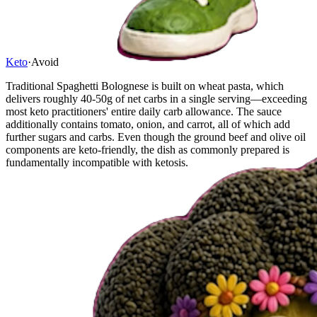
Keto
·
Avoid
Traditional Spaghetti Bolognese is built on wheat pasta, which
delivers roughly 40-50g of net carbs in a single serving—exceeding
most keto practitioners' entire daily carb allowance. The sauce
additionally contains tomato, onion, and carrot, all of which add
further sugars and carbs. Even though the ground beef and olive oil
components are keto-friendly, the dish as commonly prepared is
fundamentally incompatible with ketosis.