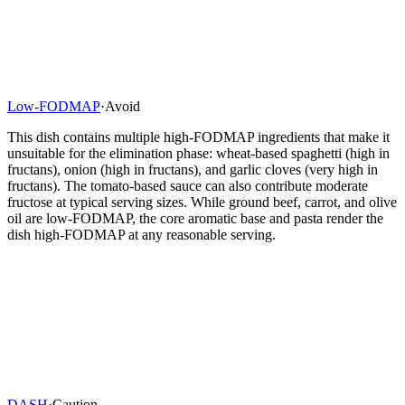
Low-FODMAP
·
Avoid
This dish contains multiple high-FODMAP ingredients that make it
unsuitable for the elimination phase: wheat-based spaghetti (high in
fructans), onion (high in fructans), and garlic cloves (very high in
fructans). The tomato-based sauce can also contribute moderate
fructose at typical serving sizes. While ground beef, carrot, and olive
oil are low-FODMAP, the core aromatic base and pasta render the
dish high-FODMAP at any reasonable serving.
DASH
·
Caution