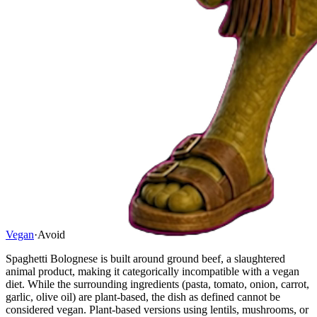
Vegan
·
Avoid
Spaghetti Bolognese is built around ground beef, a slaughtered
animal product, making it categorically incompatible with a vegan
diet. While the surrounding ingredients (pasta, tomato, onion, carrot,
garlic, olive oil) are plant-based, the dish as defined cannot be
considered vegan. Plant-based versions using lentils, mushrooms, or