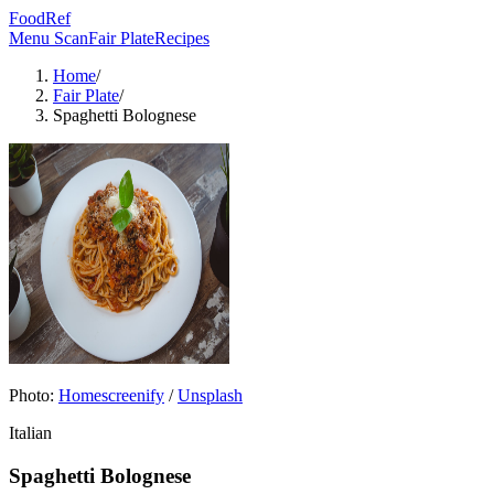
FoodRef
Menu Scan
Fair Plate
Recipes
Home
/
Fair Plate
/
Spaghetti Bolognese
Photo:
Homescreenify
/
Unsplash
Italian
Spaghetti Bolognese