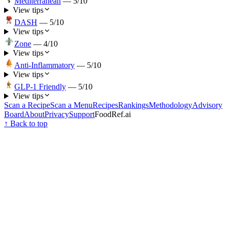
Mediterranean
—
5
/10
View tips
DASH
—
5
/10
View tips
Zone
—
4
/10
View tips
Anti-Inflammatory
—
5
/10
View tips
GLP-1 Friendly
—
5
/10
View tips
Scan a Recipe
Scan a Menu
Recipes
Rankings
Methodology
Advisory
Board
About
Privacy
Support
FoodRef.ai
↑ Back to top