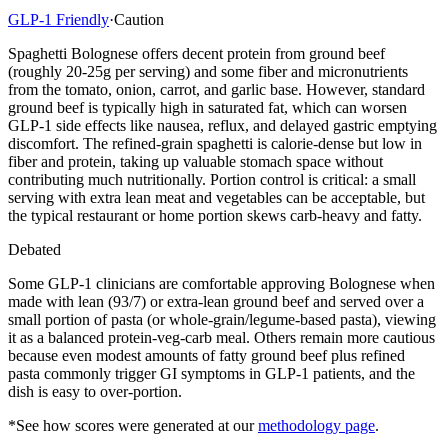
GLP-1 Friendly
·
Caution
Spaghetti Bolognese offers decent protein from ground beef
(roughly 20-25g per serving) and some fiber and micronutrients
from the tomato, onion, carrot, and garlic base. However, standard
ground beef is typically high in saturated fat, which can worsen
GLP-1 side effects like nausea, reflux, and delayed gastric emptying
discomfort. The refined-grain spaghetti is calorie-dense but low in
fiber and protein, taking up valuable stomach space without
contributing much nutritionally. Portion control is critical: a small
serving with extra lean meat and vegetables can be acceptable, but
the typical restaurant or home portion skews carb-heavy and fatty.
Debated
Some GLP-1 clinicians are comfortable approving Bolognese when
made with lean (93/7) or extra-lean ground beef and served over a
small portion of pasta (or whole-grain/legume-based pasta), viewing
it as a balanced protein-veg-carb meal. Others remain more cautious
because even modest amounts of fatty ground beef plus refined
pasta commonly trigger GI symptoms in GLP-1 patients, and the
dish is easy to over-portion.
*See how scores were generated at our
methodology page
.