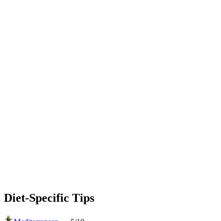
Diet-Specific Tips