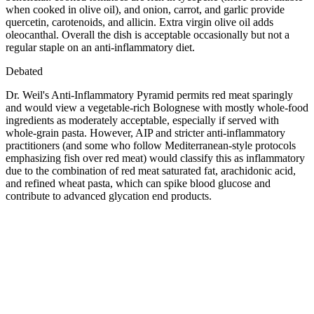
when cooked in olive oil), and onion, carrot, and garlic provide
quercetin, carotenoids, and allicin. Extra virgin olive oil adds
oleocanthal. Overall the dish is acceptable occasionally but not a
regular staple on an anti-inflammatory diet.
Debated
Dr. Weil's Anti-Inflammatory Pyramid permits red meat sparingly
and would view a vegetable-rich Bolognese with mostly whole-food
ingredients as moderately acceptable, especially if served with
whole-grain pasta. However, AIP and stricter anti-inflammatory
practitioners (and some who follow Mediterranean-style protocols
emphasizing fish over red meat) would classify this as inflammatory
due to the combination of red meat saturated fat, arachidonic acid,
and refined wheat pasta, which can spike blood glucose and
contribute to advanced glycation end products.