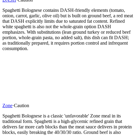
Spaghetti Bolognese contains DASH-friendly elements (tomato,
onion, carrot, garlic, olive oil) but is built on ground beef, a red meat
that DASH explicitly limits due to saturated fat content. Refined
white spaghetti is also not the whole-grain option DASH
emphasizes. With substitutions (lean ground turkey or reduced beef
portion, whole-grain pasta, no added salt), this dish can fit DASH;
as traditionally prepared, it requires portion control and infrequent
consumption.
Zone
·
Caution
Spaghetti Bolognese is a classic 'unfavorable' Zone meal in its
traditional form. Spaghetti is a high-glycemic refined grain that
delivers far more carb blocks than the meat sauce delivers in protein
blocks, easily breaking the 40/30/30 ratio. Ground beef is also