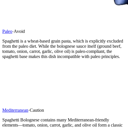
Paleo
·
Avoid
Spaghetti is a wheat-based grain pasta, which is explicitly excluded
from the paleo diet. While the bolognese sauce itself (ground beef,
tomato, onion, carrot, garlic, olive oil) is paleo-compliant, the
spaghetti base makes this dish incompatible with paleo principles.
Mediterranean
·
Caution
Spaghetti Bolognese contains many Mediterranean-friendly
elements—tomato, onion, carrot, garlic, and olive oil form a classic