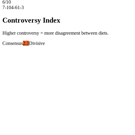
6
/10
7-10
4-6
1-3
Controversy Index
Higher controversy = more disagreement between diets.
Consensus
2.3
Divisive