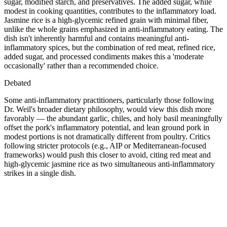
sugar, modified starch, and preservatives. The added sugar, while
modest in cooking quantities, contributes to the inflammatory load.
Jasmine rice is a high-glycemic refined grain with minimal fiber,
unlike the whole grains emphasized in anti-inflammatory eating. The
dish isn't inherently harmful and contains meaningful anti-
inflammatory spices, but the combination of red meat, refined rice,
added sugar, and processed condiments makes this a 'moderate
occasionally' rather than a recommended choice.
Debated
Some anti-inflammatory practitioners, particularly those following
Dr. Weil's broader dietary philosophy, would view this dish more
favorably — the abundant garlic, chiles, and holy basil meaningfully
offset the pork's inflammatory potential, and lean ground pork in
modest portions is not dramatically different from poultry. Critics
following stricter protocols (e.g., AIP or Mediterranean-focused
frameworks) would push this closer to avoid, citing red meat and
high-glycemic jasmine rice as two simultaneous anti-inflammatory
strikes in a single dish.