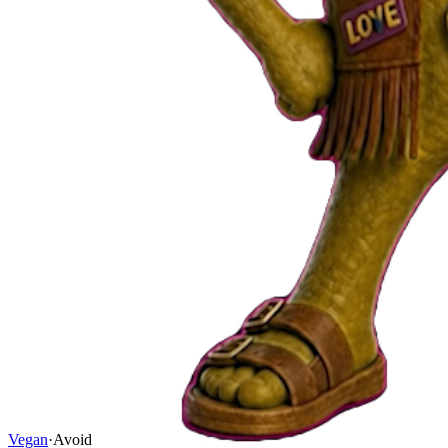
Vegan
·
Avoid