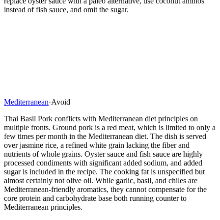
replace oyster sauce with a paleo alternative, use coconut aminos
instead of fish sauce, and omit the sugar.
Mediterranean
·
Avoid
Thai Basil Pork conflicts with Mediterranean diet principles on
multiple fronts. Ground pork is a red meat, which is limited to only a
few times per month in the Mediterranean diet. The dish is served
over jasmine rice, a refined white grain lacking the fiber and
nutrients of whole grains. Oyster sauce and fish sauce are highly
processed condiments with significant added sodium, and added
sugar is included in the recipe. The cooking fat is unspecified but
almost certainly not olive oil. While garlic, basil, and chiles are
Mediterranean-friendly aromatics, they cannot compensate for the
core protein and carbohydrate base both running counter to
Mediterranean principles.