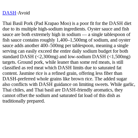
DASH
·
Avoid
Thai Basil Pork (Pad Krapao Moo) is a poor fit for the DASH diet
due to its multiple high-sodium ingredients. Oyster sauce and fish
sauce are both extremely high in sodium — a single tablespoon of
fish sauce contains roughly 1,400–1,500mg of sodium, and oyster
sauce adds another 400–500mg per tablespoon, meaning a single
serving can easily exceed the entire daily sodium budget for both
standard DASH (<2,300mg) and low-sodium DASH (<1,500mg)
targets. Ground pork, while leaner than some red meats, is still
classified as red meat which DASH limits due to saturated fat
content. Jasmine rice is a refined grain, offering less fiber than
DASH-preferred whole grains like brown rice. The added sugar
also conflicts with DASH guidance on limiting sweets. While garlic,
Thai chiles, and Thai basil are DASH-friendly aromatics, they
cannot offset the sodium and saturated fat load of this dish as
traditionally prepared.