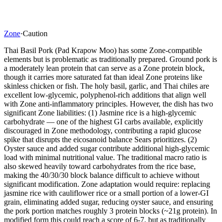
Zone
·
Caution
Thai Basil Pork (Pad Krapow Moo) has some Zone-compatible
elements but is problematic as traditionally prepared. Ground pork is
a moderately lean protein that can serve as a Zone protein block,
though it carries more saturated fat than ideal Zone proteins like
skinless chicken or fish. The holy basil, garlic, and Thai chiles are
excellent low-glycemic, polyphenol-rich additions that align well
with Zone anti-inflammatory principles. However, the dish has two
significant Zone liabilities: (1) Jasmine rice is a high-glycemic
carbohydrate — one of the highest GI carbs available, explicitly
discouraged in Zone methodology, contributing a rapid glucose
spike that disrupts the eicosanoid balance Sears prioritizes. (2)
Oyster sauce and added sugar contribute additional high-glycemic
load with minimal nutritional value. The traditional macro ratio is
also skewed heavily toward carbohydrates from the rice base,
making the 40/30/30 block balance difficult to achieve without
significant modification. Zone adaptation would require: replacing
jasmine rice with cauliflower rice or a small portion of a lower-GI
grain, eliminating added sugar, reducing oyster sauce, and ensuring
the pork portion matches roughly 3 protein blocks (~21g protein). In
modified form this could reach a score of 6-7, but as traditionally