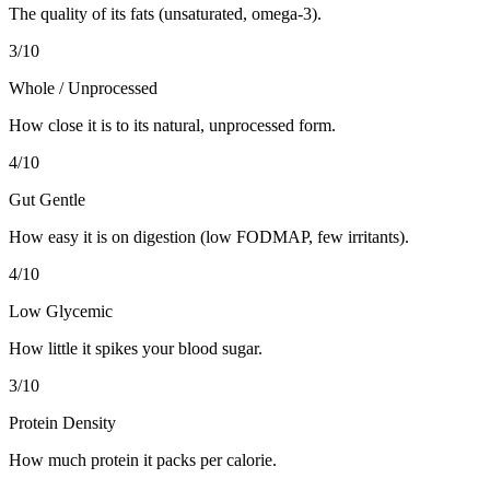
The quality of its fats (unsaturated, omega-3).
3
/10
Whole / Unprocessed
How close it is to its natural, unprocessed form.
4
/10
Gut Gentle
How easy it is on digestion (low FODMAP, few irritants).
4
/10
Low Glycemic
How little it spikes your blood sugar.
3
/10
Protein Density
How much protein it packs per calorie.