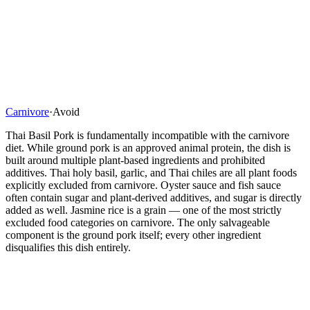
Carnivore
·
Avoid
Thai Basil Pork is fundamentally incompatible with the carnivore
diet. While ground pork is an approved animal protein, the dish is
built around multiple plant-based ingredients and prohibited
additives. Thai holy basil, garlic, and Thai chiles are all plant foods
explicitly excluded from carnivore. Oyster sauce and fish sauce
often contain sugar and plant-derived additives, and sugar is directly
added as well. Jasmine rice is a grain — one of the most strictly
excluded food categories on carnivore. The only salvageable
component is the ground pork itself; every other ingredient
disqualifies this dish entirely.