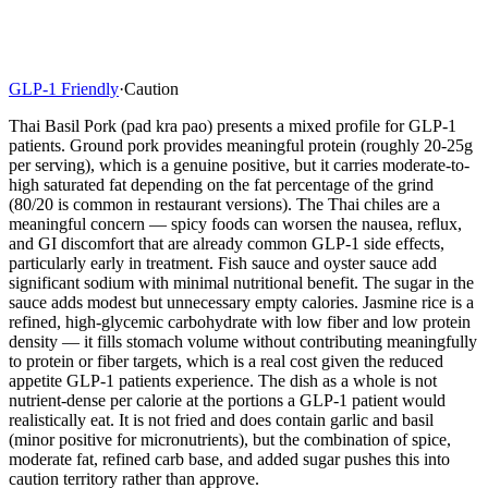
GLP-1 Friendly
·
Caution
Thai Basil Pork (pad kra pao) presents a mixed profile for GLP-1
patients. Ground pork provides meaningful protein (roughly 20-25g
per serving), which is a genuine positive, but it carries moderate-to-
high saturated fat depending on the fat percentage of the grind
(80/20 is common in restaurant versions). The Thai chiles are a
meaningful concern — spicy foods can worsen the nausea, reflux,
and GI discomfort that are already common GLP-1 side effects,
particularly early in treatment. Fish sauce and oyster sauce add
significant sodium with minimal nutritional benefit. The sugar in the
sauce adds modest but unnecessary empty calories. Jasmine rice is a
refined, high-glycemic carbohydrate with low fiber and low protein
density — it fills stomach volume without contributing meaningfully
to protein or fiber targets, which is a real cost given the reduced
appetite GLP-1 patients experience. The dish as a whole is not
nutrient-dense per calorie at the portions a GLP-1 patient would
realistically eat. It is not fried and does contain garlic and basil
(minor positive for micronutrients), but the combination of spice,
moderate fat, refined carb base, and added sugar pushes this into
caution territory rather than approve.