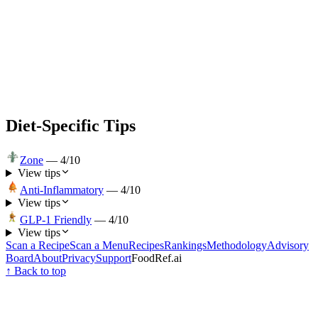
Diet-Specific Tips
Zone
—
4
/10
View tips
Anti-Inflammatory
—
4
/10
View tips
GLP-1 Friendly
—
4
/10
View tips
Scan a Recipe
Scan a Menu
Recipes
Rankings
Methodology
Advisory
Board
About
Privacy
Support
FoodRef.ai
↑ Back to top