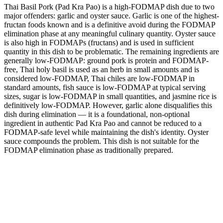
Thai Basil Pork (Pad Kra Pao) is a high-FODMAP dish due to two
major offenders: garlic and oyster sauce. Garlic is one of the highest-
fructan foods known and is a definitive avoid during the FODMAP
elimination phase at any meaningful culinary quantity. Oyster sauce
is also high in FODMAPs (fructans) and is used in sufficient
quantity in this dish to be problematic. The remaining ingredients are
generally low-FODMAP: ground pork is protein and FODMAP-
free, Thai holy basil is used as an herb in small amounts and is
considered low-FODMAP, Thai chiles are low-FODMAP in
standard amounts, fish sauce is low-FODMAP at typical serving
sizes, sugar is low-FODMAP in small quantities, and jasmine rice is
definitively low-FODMAP. However, garlic alone disqualifies this
dish during elimination — it is a foundational, non-optional
ingredient in authentic Pad Kra Pao and cannot be reduced to a
FODMAP-safe level while maintaining the dish's identity. Oyster
sauce compounds the problem. This dish is not suitable for the
FODMAP elimination phase as traditionally prepared.