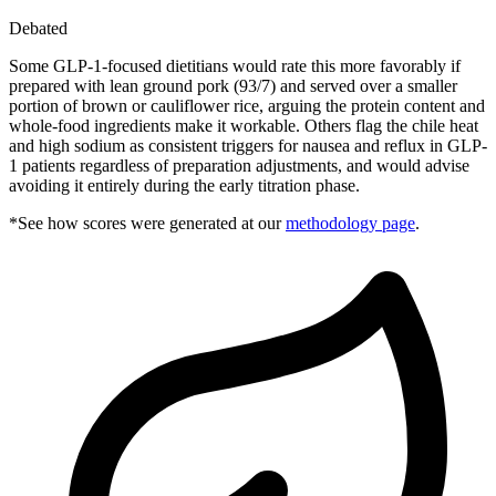
Debated
Some GLP-1-focused dietitians would rate this more favorably if
prepared with lean ground pork (93/7) and served over a smaller
portion of brown or cauliflower rice, arguing the protein content and
whole-food ingredients make it workable. Others flag the chile heat
and high sodium as consistent triggers for nausea and reflux in GLP-
1 patients regardless of preparation adjustments, and would advise
avoiding it entirely during the early titration phase.
*See how scores were generated at our
methodology page
.