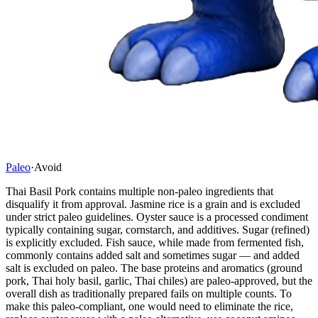
Paleo
·
Avoid
Thai Basil Pork contains multiple non-paleo ingredients that
disqualify it from approval. Jasmine rice is a grain and is excluded
under strict paleo guidelines. Oyster sauce is a processed condiment
typically containing sugar, cornstarch, and additives. Sugar (refined)
is explicitly excluded. Fish sauce, while made from fermented fish,
commonly contains added salt and sometimes sugar — and added
salt is excluded on paleo. The base proteins and aromatics (ground
pork, Thai holy basil, garlic, Thai chiles) are paleo-approved, but the
overall dish as traditionally prepared fails on multiple counts. To
make this paleo-compliant, one would need to eliminate the rice,