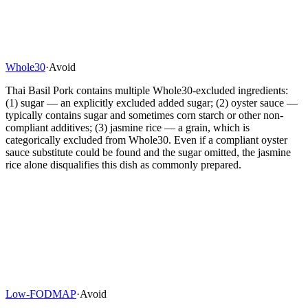
Whole30
·
Avoid
Thai Basil Pork contains multiple Whole30-excluded ingredients:
(1) sugar — an explicitly excluded added sugar; (2) oyster sauce —
typically contains sugar and sometimes corn starch or other non-
compliant additives; (3) jasmine rice — a grain, which is
categorically excluded from Whole30. Even if a compliant oyster
sauce substitute could be found and the sugar omitted, the jasmine
rice alone disqualifies this dish as commonly prepared.
Low-FODMAP
·
Avoid