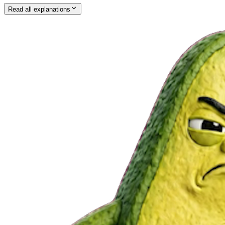
Read all explanations