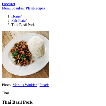
FoodRef
Menu Scan
Fair Plate
Recipes
Home
/
Fair Plate
/
Thai Basil Pork
Photo:
Markus Winkler
/
Pexels
Thai
Thai Basil Pork