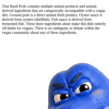
Thai Basil Pork contains multiple animal products and animal-
derived ingredients that are categorically incompatible with a vegan
diet. Ground pork is a direct animal flesh product. Oyster sauce is
derived from oysters (shellfish). Fish sauce is derived from
fermented fish. These three ingredients alone make this dish entirely
off-limits for vegans. There is no ambiguity or debate within the
vegan community about any of these ingredients.