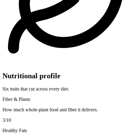
Nutritional profile
Six traits that cut across every diet.
Fiber & Plants
How much whole-plant food and fiber it delivers.
3
/10
Healthy Fats