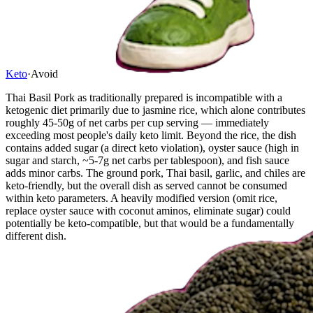
Keto
·
Avoid
Thai Basil Pork as traditionally prepared is incompatible with a
ketogenic diet primarily due to jasmine rice, which alone contributes
roughly 45-50g of net carbs per cup serving — immediately
exceeding most people's daily keto limit. Beyond the rice, the dish
contains added sugar (a direct keto violation), oyster sauce (high in
sugar and starch, ~5-7g net carbs per tablespoon), and fish sauce
adds minor carbs. The ground pork, Thai basil, garlic, and chiles are
keto-friendly, but the overall dish as served cannot be consumed
within keto parameters. A heavily modified version (omit rice,
replace oyster sauce with coconut aminos, eliminate sugar) could
potentially be keto-compatible, but that would be a fundamentally
different dish.