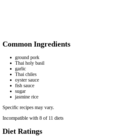
Common Ingredients
ground pork
Thai holy basil
garlic
Thai chiles
oyster sauce
fish sauce
sugar
jasmine rice
Specific recipes may vary.
Incompatible with
8
of
11
diets
Diet Ratings