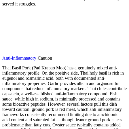
served it struggles.
Anti-Inflammatory
·
Caution
Thai Basil Pork (Pad Krapao Moo) has a genuinely mixed anti-
inflammatory profile. On the positive side, Thai holy basil is rich in
eugenol and rosmarinic acid, both with documented anti-
inflammatory properties. Garlic provides allicin and organosulfur
compounds that reduce inflammatory markers. Thai chiles contribute
capsaicin, a well-established anti-inflammatory compound. Fish
sauce, while high in sodium, is minimally processed and contains
some bioactive peptides. However, several factors pull this dish
toward caution: ground pork is red meat, which anti-inflammatory
frameworks consistently recommend limiting due to arachidonic
acid content and saturated fat — though leaner ground pork is less
problematic than fatty cuts. Oyster sauce typically contains added