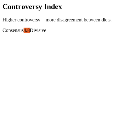
Controversy Index
Higher controversy = more disagreement between diets.
Consensus
4.8
Divisive