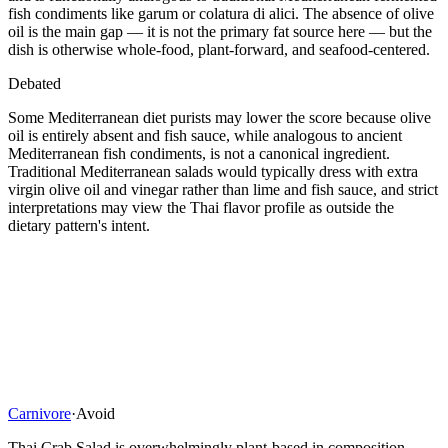
fish condiments like garum or colatura di alici. The absence of olive
oil is the main gap — it is not the primary fat source here — but the
dish is otherwise whole-food, plant-forward, and seafood-centered.
Debated
Some Mediterranean diet purists may lower the score because olive
oil is entirely absent and fish sauce, while analogous to ancient
Mediterranean fish condiments, is not a canonical ingredient.
Traditional Mediterranean salads would typically dress with extra
virgin olive oil and vinegar rather than lime and fish sauce, and strict
interpretations may view the Thai flavor profile as outside the
dietary pattern's intent.
Carnivore
·
Avoid
Thai Crab Salad is overwhelmingly plant-based in composition.