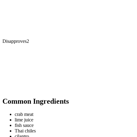
Disapproves
2
Common Ingredients
crab meat
lime juice
fish sauce
Thai chiles
cilantro