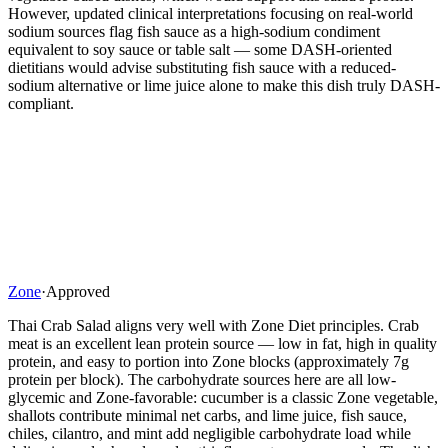
However, updated clinical interpretations focusing on real-world
sodium sources flag fish sauce as a high-sodium condiment
equivalent to soy sauce or table salt — some DASH-oriented
dietitians would advise substituting fish sauce with a reduced-
sodium alternative or lime juice alone to make this dish truly DASH-
compliant.
Zone
·
Approved
Thai Crab Salad aligns very well with Zone Diet principles. Crab
meat is an excellent lean protein source — low in fat, high in quality
protein, and easy to portion into Zone blocks (approximately 7g
protein per block). The carbohydrate sources here are all low-
glycemic and Zone-favorable: cucumber is a classic Zone vegetable,
shallots contribute minimal net carbs, and lime juice, fish sauce,
chiles, cilantro, and mint add negligible carbohydrate load while