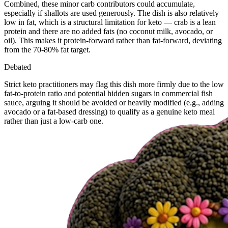
Combined, these minor carb contributors could accumulate,
especially if shallots are used generously. The dish is also relatively
low in fat, which is a structural limitation for keto — crab is a lean
protein and there are no added fats (no coconut milk, avocado, or
oil). This makes it protein-forward rather than fat-forward, deviating
from the 70-80% fat target.
Debated
Strict keto practitioners may flag this dish more firmly due to the low
fat-to-protein ratio and potential hidden sugars in commercial fish
sauce, arguing it should be avoided or heavily modified (e.g., adding
avocado or a fat-based dressing) to qualify as a genuine keto meal
rather than just a low-carb one.