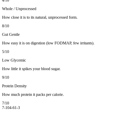
4
/10
Whole / Unprocessed
How close it is to its natural, unprocessed form.
8
/10
Gut Gentle
How easy it is on digestion (low FODMAP, few irritants).
5
/10
Low Glycemic
How little it spikes your blood sugar.
9
/10
Protein Density
How much protein it packs per calorie.
7
/10
7-10
4-6
1-3