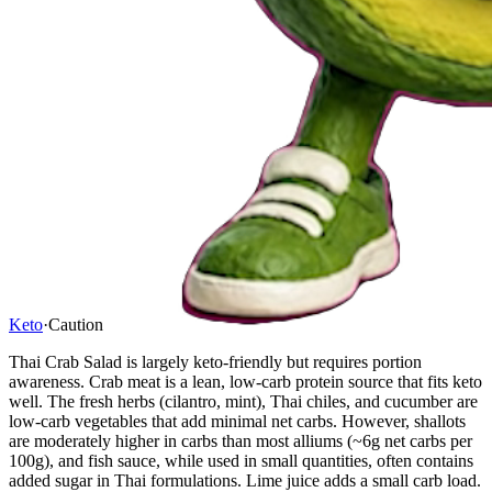
Keto
·
Caution
Thai Crab Salad is largely keto-friendly but requires portion
awareness. Crab meat is a lean, low-carb protein source that fits keto
well. The fresh herbs (cilantro, mint), Thai chiles, and cucumber are
low-carb vegetables that add minimal net carbs. However, shallots
are moderately higher in carbs than most alliums (~6g net carbs per
100g), and fish sauce, while used in small quantities, often contains
added sugar in Thai formulations. Lime juice adds a small carb load.