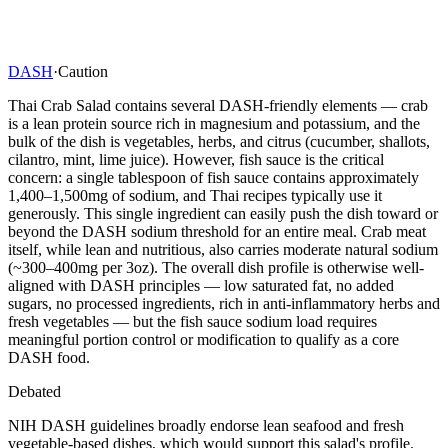
DASH
·
Caution
Thai Crab Salad contains several DASH-friendly elements — crab
is a lean protein source rich in magnesium and potassium, and the
bulk of the dish is vegetables, herbs, and citrus (cucumber, shallots,
cilantro, mint, lime juice). However, fish sauce is the critical
concern: a single tablespoon of fish sauce contains approximately
1,400–1,500mg of sodium, and Thai recipes typically use it
generously. This single ingredient can easily push the dish toward or
beyond the DASH sodium threshold for an entire meal. Crab meat
itself, while lean and nutritious, also carries moderate natural sodium
(~300–400mg per 3oz). The overall dish profile is otherwise well-
aligned with DASH principles — low saturated fat, no added
sugars, no processed ingredients, rich in anti-inflammatory herbs and
fresh vegetables — but the fish sauce sodium load requires
meaningful portion control or modification to qualify as a core
DASH food.
Debated
NIH DASH guidelines broadly endorse lean seafood and fresh
vegetable-based dishes, which would support this salad's profile.