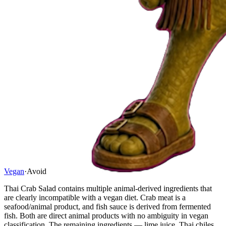
Vegan
·
Avoid
Thai Crab Salad contains multiple animal-derived ingredients that
are clearly incompatible with a vegan diet. Crab meat is a
seafood/animal product, and fish sauce is derived from fermented
fish. Both are direct animal products with no ambiguity in vegan
classification. The remaining ingredients — lime juice, Thai chiles,