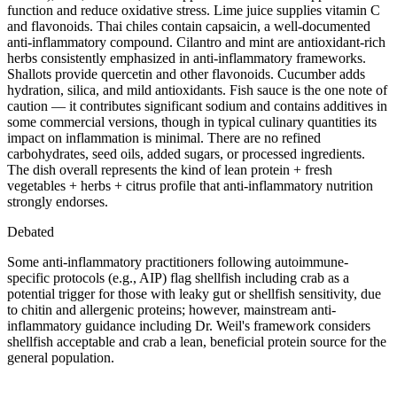
function and reduce oxidative stress. Lime juice supplies vitamin C
and flavonoids. Thai chiles contain capsaicin, a well-documented
anti-inflammatory compound. Cilantro and mint are antioxidant-rich
herbs consistently emphasized in anti-inflammatory frameworks.
Shallots provide quercetin and other flavonoids. Cucumber adds
hydration, silica, and mild antioxidants. Fish sauce is the one note of
caution — it contributes significant sodium and contains additives in
some commercial versions, though in typical culinary quantities its
impact on inflammation is minimal. There are no refined
carbohydrates, seed oils, added sugars, or processed ingredients.
The dish overall represents the kind of lean protein + fresh
vegetables + herbs + citrus profile that anti-inflammatory nutrition
strongly endorses.
Debated
Some anti-inflammatory practitioners following autoimmune-
specific protocols (e.g., AIP) flag shellfish including crab as a
potential trigger for those with leaky gut or shellfish sensitivity, due
to chitin and allergenic proteins; however, mainstream anti-
inflammatory guidance including Dr. Weil's framework considers
shellfish acceptable and crab a lean, beneficial protein source for the
general population.