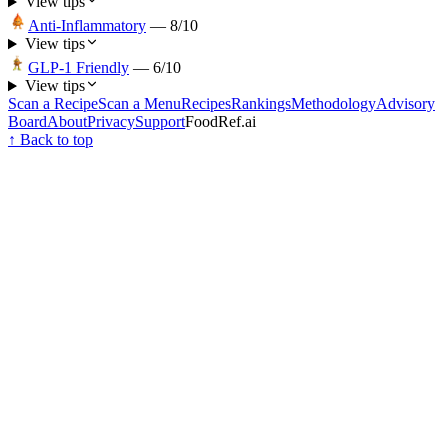
View tips
Anti-Inflammatory
—
8
/10
View tips
GLP-1 Friendly
—
6
/10
View tips
Scan a Recipe
Scan a Menu
Recipes
Rankings
Methodology
Advisory
Board
About
Privacy
Support
FoodRef.ai
↑ Back to top