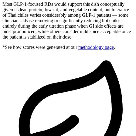
Most GLP-1-focused RDs would support this dish conceptually
given its lean protein, low fat, and vegetable content, but tolerance
of Thai chiles varies considerably among GLP-1 patients — some
clinicians advise removing or significantly reducing hot chiles
entirely during the early titration phase when GI side effects are
most pronounced, while others consider mild spice acceptable once
the patient is stabilized on their dose.
*See how scores were generated at our
methodology page
.