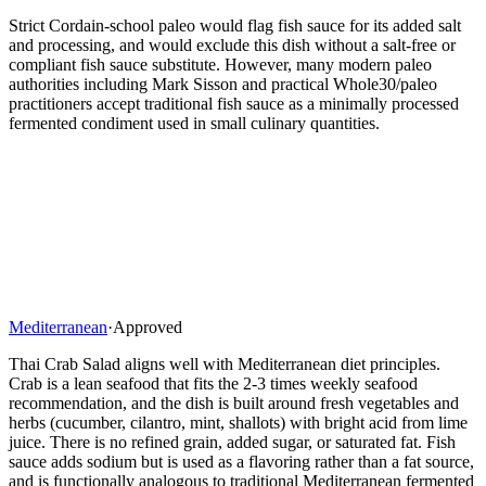
Strict Cordain-school paleo would flag fish sauce for its added salt
and processing, and would exclude this dish without a salt-free or
compliant fish sauce substitute. However, many modern paleo
authorities including Mark Sisson and practical Whole30/paleo
practitioners accept traditional fish sauce as a minimally processed
fermented condiment used in small culinary quantities.
Mediterranean
·
Approved
Thai Crab Salad aligns well with Mediterranean diet principles.
Crab is a lean seafood that fits the 2-3 times weekly seafood
recommendation, and the dish is built around fresh vegetables and
herbs (cucumber, cilantro, mint, shallots) with bright acid from lime
juice. There is no refined grain, added sugar, or saturated fat. Fish
sauce adds sodium but is used as a flavoring rather than a fat source,
and is functionally analogous to traditional Mediterranean fermented