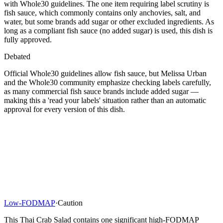
with Whole30 guidelines. The one item requiring label scrutiny is
fish sauce, which commonly contains only anchovies, salt, and
water, but some brands add sugar or other excluded ingredients. As
long as a compliant fish sauce (no added sugar) is used, this dish is
fully approved.
Debated
Official Whole30 guidelines allow fish sauce, but Melissa Urban
and the Whole30 community emphasize checking labels carefully,
as many commercial fish sauce brands include added sugar —
making this a 'read your labels' situation rather than an automatic
approval for every version of this dish.
Low-FODMAP
·
Caution
This Thai Crab Salad contains one significant high-FODMAP