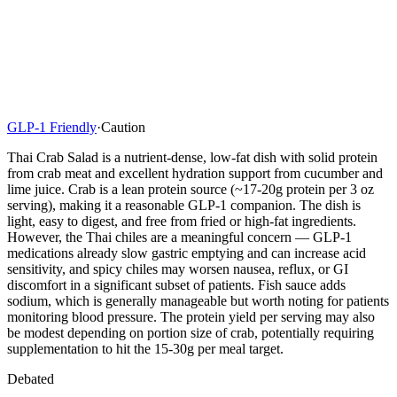
GLP-1 Friendly
·
Caution
Thai Crab Salad is a nutrient-dense, low-fat dish with solid protein
from crab meat and excellent hydration support from cucumber and
lime juice. Crab is a lean protein source (~17-20g protein per 3 oz
serving), making it a reasonable GLP-1 companion. The dish is
light, easy to digest, and free from fried or high-fat ingredients.
However, the Thai chiles are a meaningful concern — GLP-1
medications already slow gastric emptying and can increase acid
sensitivity, and spicy chiles may worsen nausea, reflux, or GI
discomfort in a significant subset of patients. Fish sauce adds
sodium, which is generally manageable but worth noting for patients
monitoring blood pressure. The protein yield per serving may also
be modest depending on portion size of crab, potentially requiring
supplementation to hit the 15-30g per meal target.
Debated