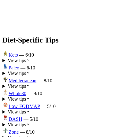
Diet-Specific Tips
Keto
—
6
/10
View tips
Paleo
—
6
/10
View tips
Mediterranean
—
8
/10
View tips
Whole30
—
9
/10
View tips
Low-FODMAP
—
5
/10
View tips
DASH
—
5
/10
View tips
Zone
—
8
/10