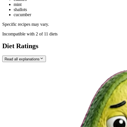
mint
shallots
cucumber
Specific recipes may vary.
Incompatible with
2
of
11
diets
Diet Ratings
Read all explanations