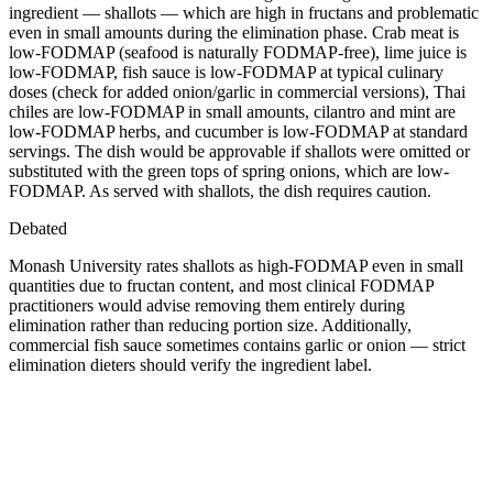
ingredient — shallots — which are high in fructans and problematic
even in small amounts during the elimination phase. Crab meat is
low-FODMAP (seafood is naturally FODMAP-free), lime juice is
low-FODMAP, fish sauce is low-FODMAP at typical culinary
doses (check for added onion/garlic in commercial versions), Thai
chiles are low-FODMAP in small amounts, cilantro and mint are
low-FODMAP herbs, and cucumber is low-FODMAP at standard
servings. The dish would be approvable if shallots were omitted or
substituted with the green tops of spring onions, which are low-
FODMAP. As served with shallots, the dish requires caution.
Debated
Monash University rates shallots as high-FODMAP even in small
quantities due to fructan content, and most clinical FODMAP
practitioners would advise removing them entirely during
elimination rather than reducing portion size. Additionally,
commercial fish sauce sometimes contains garlic or onion — strict
elimination dieters should verify the ingredient label.