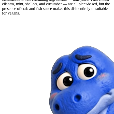
cilantro, mint, shallots, and cucumber — are all plant-based, but the
presence of crab and fish sauce makes this dish entirely unsuitable
for vegans.