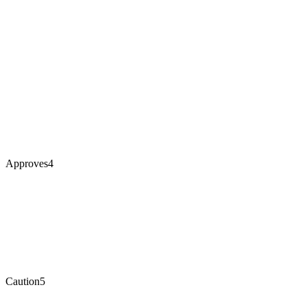
Approves
4
Caution
5