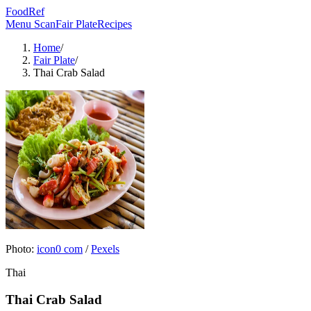
FoodRef
Menu Scan
Fair Plate
Recipes
Home
/
Fair Plate
/
Thai Crab Salad
Photo:
icon0 com
/
Pexels
Thai
Thai Crab Salad