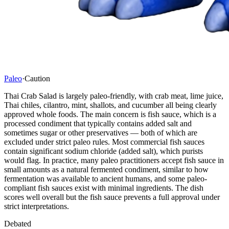
Paleo
·
Caution
Thai Crab Salad is largely paleo-friendly, with crab meat, lime juice,
Thai chiles, cilantro, mint, shallots, and cucumber all being clearly
approved whole foods. The main concern is fish sauce, which is a
processed condiment that typically contains added salt and
sometimes sugar or other preservatives — both of which are
excluded under strict paleo rules. Most commercial fish sauces
contain significant sodium chloride (added salt), which purists
would flag. In practice, many paleo practitioners accept fish sauce in
small amounts as a natural fermented condiment, similar to how
fermentation was available to ancient humans, and some paleo-
compliant fish sauces exist with minimal ingredients. The dish
scores well overall but the fish sauce prevents a full approval under
strict interpretations.
Debated