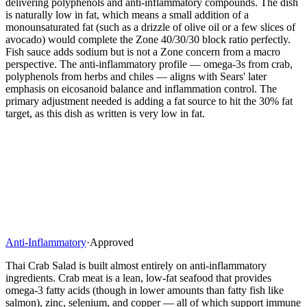
delivering polyphenols and anti-inflammatory compounds. The dish
is naturally low in fat, which means a small addition of a
monounsaturated fat (such as a drizzle of olive oil or a few slices of
avocado) would complete the Zone 40/30/30 block ratio perfectly.
Fish sauce adds sodium but is not a Zone concern from a macro
perspective. The anti-inflammatory profile — omega-3s from crab,
polyphenols from herbs and chiles — aligns with Sears' later
emphasis on eicosanoid balance and inflammation control. The
primary adjustment needed is adding a fat source to hit the 30% fat
target, as this dish as written is very low in fat.
Anti-Inflammatory
·
Approved
Thai Crab Salad is built almost entirely on anti-inflammatory
ingredients. Crab meat is a lean, low-fat seafood that provides
omega-3 fatty acids (though in lower amounts than fatty fish like
salmon), zinc, selenium, and copper — all of which support immune