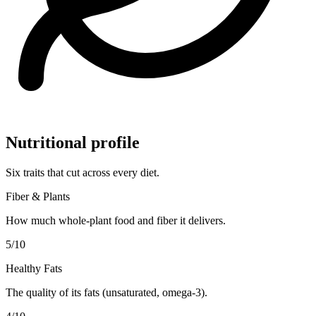
Nutritional profile
Six traits that cut across every diet.
Fiber & Plants
How much whole-plant food and fiber it delivers.
5
/10
Healthy Fats
The quality of its fats (unsaturated, omega-3).