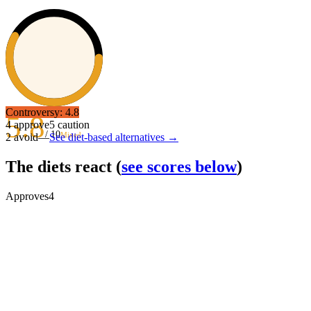
Controversy:
4.8
5.8
4
approve
5
caution
/ 10
Mixed
2
avoid
—
See diet-based alternatives →
The diets react
(
see scores below
)
Approves
4