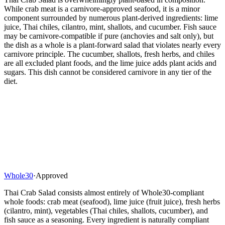
While crab meat is a carnivore-approved seafood, it is a minor
component surrounded by numerous plant-derived ingredients: lime
juice, Thai chiles, cilantro, mint, shallots, and cucumber. Fish sauce
may be carnivore-compatible if pure (anchovies and salt only), but
the dish as a whole is a plant-forward salad that violates nearly every
carnivore principle. The cucumber, shallots, fresh herbs, and chiles
are all excluded plant foods, and the lime juice adds plant acids and
sugars. This dish cannot be considered carnivore in any tier of the
diet.
Whole30
·
Approved
Thai Crab Salad consists almost entirely of Whole30-compliant
whole foods: crab meat (seafood), lime juice (fruit juice), fresh herbs
(cilantro, mint), vegetables (Thai chiles, shallots, cucumber), and
fish sauce as a seasoning. Every ingredient is naturally compliant