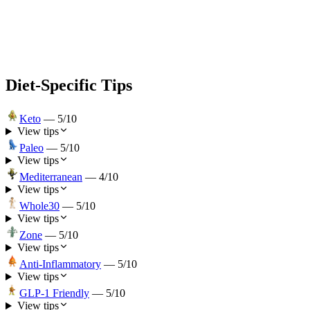
Diet-Specific Tips
Keto
—
5
/10
View tips
Paleo
—
5
/10
View tips
Mediterranean
—
4
/10
View tips
Whole30
—
5
/10
View tips
Zone
—
5
/10
View tips
Anti-Inflammatory
—
5
/10
View tips
GLP-1 Friendly
—
5
/10
View tips