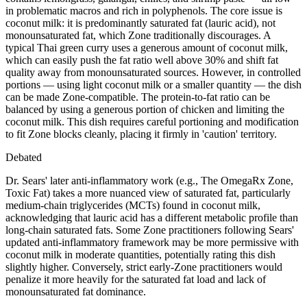
in problematic macros and rich in polyphenols. The core issue is
coconut milk: it is predominantly saturated fat (lauric acid), not
monounsaturated fat, which Zone traditionally discourages. A
typical Thai green curry uses a generous amount of coconut milk,
which can easily push the fat ratio well above 30% and shift fat
quality away from monounsaturated sources. However, in controlled
portions — using light coconut milk or a smaller quantity — the dish
can be made Zone-compatible. The protein-to-fat ratio can be
balanced by using a generous portion of chicken and limiting the
coconut milk. This dish requires careful portioning and modification
to fit Zone blocks cleanly, placing it firmly in 'caution' territory.
Debated
Dr. Sears' later anti-inflammatory work (e.g., The OmegaRx Zone,
Toxic Fat) takes a more nuanced view of saturated fat, particularly
medium-chain triglycerides (MCTs) found in coconut milk,
acknowledging that lauric acid has a different metabolic profile than
long-chain saturated fats. Some Zone practitioners following Sears'
updated anti-inflammatory framework may be more permissive with
coconut milk in moderate quantities, potentially rating this dish
slightly higher. Conversely, strict early-Zone practitioners would
penalize it more heavily for the saturated fat load and lack of
monounsaturated fat dominance.