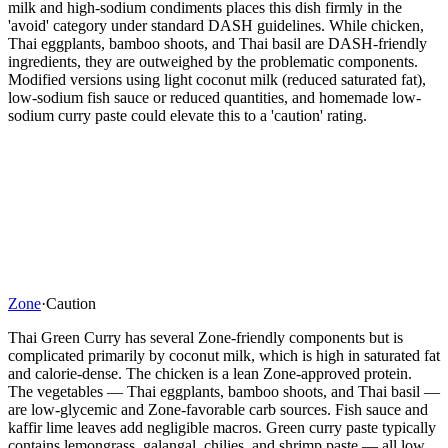
milk and high-sodium condiments places this dish firmly in the
'avoid' category under standard DASH guidelines. While chicken,
Thai eggplants, bamboo shoots, and Thai basil are DASH-friendly
ingredients, they are outweighed by the problematic components.
Modified versions using light coconut milk (reduced saturated fat),
low-sodium fish sauce or reduced quantities, and homemade low-
sodium curry paste could elevate this to a 'caution' rating.
Zone
·
Caution
Thai Green Curry has several Zone-friendly components but is
complicated primarily by coconut milk, which is high in saturated fat
and calorie-dense. The chicken is a lean Zone-approved protein.
The vegetables — Thai eggplants, bamboo shoots, and Thai basil —
are low-glycemic and Zone-favorable carb sources. Fish sauce and
kaffir lime leaves add negligible macros. Green curry paste typically
contains lemongrass, galangal, chilies, and shrimp paste — all low