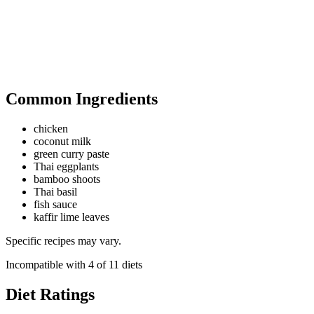
Common Ingredients
chicken
coconut milk
green curry paste
Thai eggplants
bamboo shoots
Thai basil
fish sauce
kaffir lime leaves
Specific recipes may vary.
Incompatible with
4
of
11
diets
Diet Ratings