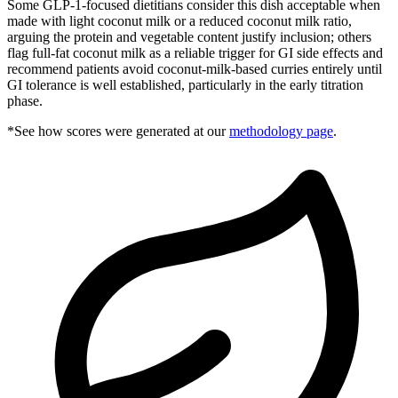
Some GLP-1-focused dietitians consider this dish acceptable when
made with light coconut milk or a reduced coconut milk ratio,
arguing the protein and vegetable content justify inclusion; others
flag full-fat coconut milk as a reliable trigger for GI side effects and
recommend patients avoid coconut-milk-based curries entirely until
GI tolerance is well established, particularly in the early titration
phase.
*See how scores were generated at our
methodology page
.