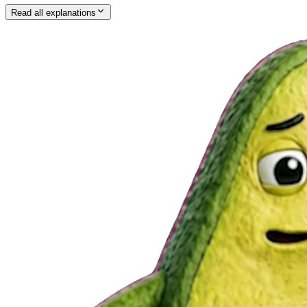
Read all explanations