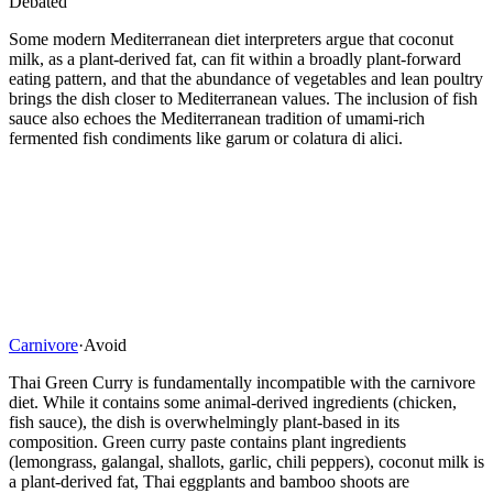
Debated
Some modern Mediterranean diet interpreters argue that coconut
milk, as a plant-derived fat, can fit within a broadly plant-forward
eating pattern, and that the abundance of vegetables and lean poultry
brings the dish closer to Mediterranean values. The inclusion of fish
sauce also echoes the Mediterranean tradition of umami-rich
fermented fish condiments like garum or colatura di alici.
Carnivore
·
Avoid
Thai Green Curry is fundamentally incompatible with the carnivore
diet. While it contains some animal-derived ingredients (chicken,
fish sauce), the dish is overwhelmingly plant-based in its
composition. Green curry paste contains plant ingredients
(lemongrass, galangal, shallots, garlic, chili peppers), coconut milk is
a plant-derived fat, Thai eggplants and bamboo shoots are