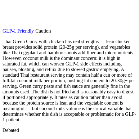
GLP-1 Friendly
·
Caution
Thai Green Curry with chicken has real strengths — lean chicken
breast provides solid protein (20-25g per serving), and vegetables
like Thai eggplant and bamboo shoots add fiber and micronutrients.
However, coconut milk is the dominant concern: it is high in
saturated fat, which can worsen GLP-1 side effects including
nausea, bloating, and reflux due to slowed gastric emptying. A
standard Thai restaurant serving may contain half a can or more of
full-fat coconut milk per portion, pushing fat content to 20-30g+ per
serving. Green curry paste and fish sauce are generally fine in the
amounts used. The dish is not fried and is reasonably easy to digest
if portioned appropriately. It rates as caution rather than avoid
because the protein source is lean and the vegetable content is
meaningful — but coconut milk volume is the critical variable that
determines whether this dish is acceptable or problematic for a GLP-
1 patient.
Debated