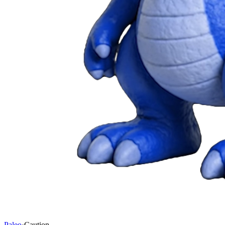
Paleo
·
Caution