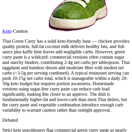
Keto
·
Caution
Thai Green Curry has a solid keto-friendly base — chicken provides
quality protein, full-fat coconut milk delivers healthy fats, and fish
sauce plus kaffir lime leaves add negligible carbs. However, green
curry paste is a wildcard: commercial versions often contain sugar
and starchy binders, contributing 2-4g net carbs per tablespoon. Thai
eggplants and bamboo shoots add moderate fiber with modest net
carbs (~3-5g per serving combined). A typical restaurant serving can
push 10-15g net carbs total, which is manageable within a daily 20-
50g keto budget but requires portion awareness. Homemade
versions using sugar-free curry paste can reduce carb load
significantly, making this closer to an approve. The dish is
fundamentally higher-fat and lower-carb than most Thai dishes, but
the curry paste and vegetable combination introduce enough carb
variability to warrant caution rather than outright approval.
Debated
Strict keto practitioners flag commercial green curry paste as nearly