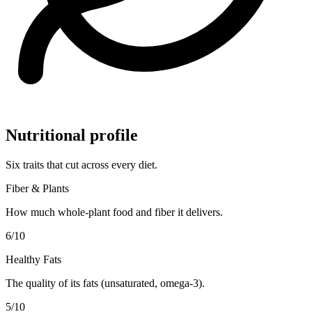
Nutritional profile
Six traits that cut across every diet.
Fiber & Plants
How much whole-plant food and fiber it delivers.
6
/10
Healthy Fats
The quality of its fats (unsaturated, omega-3).
5
/10