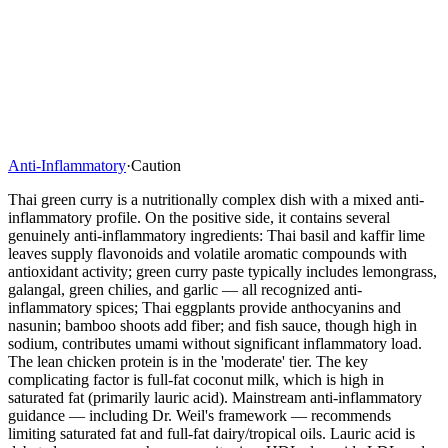
Anti-Inflammatory
·
Caution
Thai green curry is a nutritionally complex dish with a mixed anti-
inflammatory profile. On the positive side, it contains several
genuinely anti-inflammatory ingredients: Thai basil and kaffir lime
leaves supply flavonoids and volatile aromatic compounds with
antioxidant activity; green curry paste typically includes lemongrass,
galangal, green chilies, and garlic — all recognized anti-
inflammatory spices; Thai eggplants provide anthocyanins and
nasunin; bamboo shoots add fiber; and fish sauce, though high in
sodium, contributes umami without significant inflammatory load.
The lean chicken protein is in the 'moderate' tier. The key
complicating factor is full-fat coconut milk, which is high in
saturated fat (primarily lauric acid). Mainstream anti-inflammatory
guidance — including Dr. Weil's framework — recommends
limiting saturated fat and full-fat dairy/tropical oils. Lauric acid is