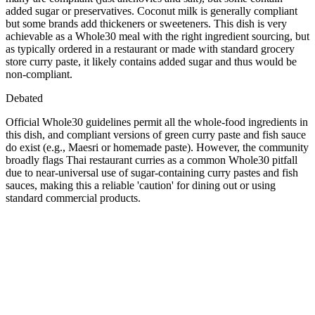
added sugar or preservatives. Coconut milk is generally compliant
but some brands add thickeners or sweeteners. This dish is very
achievable as a Whole30 meal with the right ingredient sourcing, but
as typically ordered in a restaurant or made with standard grocery
store curry paste, it likely contains added sugar and thus would be
non-compliant.
Debated
Official Whole30 guidelines permit all the whole-food ingredients in
this dish, and compliant versions of green curry paste and fish sauce
do exist (e.g., Maesri or homemade paste). However, the community
broadly flags Thai restaurant curries as a common Whole30 pitfall
due to near-universal use of sugar-containing curry pastes and fish
sauces, making this a reliable 'caution' for dining out or using
standard commercial products.