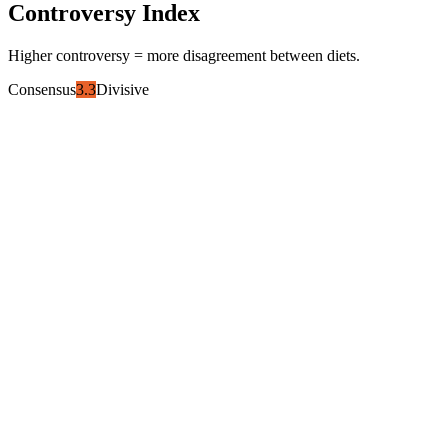
Controversy Index
Higher controversy = more disagreement between diets.
Consensus
3.3
Divisive