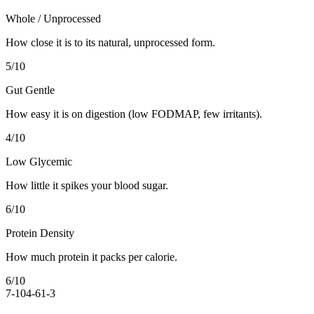
Whole / Unprocessed
How close it is to its natural, unprocessed form.
5
/10
Gut Gentle
How easy it is on digestion (low FODMAP, few irritants).
4
/10
Low Glycemic
How little it spikes your blood sugar.
6
/10
Protein Density
How much protein it packs per calorie.
6
/10
7-10
4-6
1-3