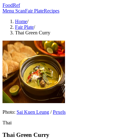
FoodRef
Menu Scan
Fair Plate
Recipes
Home
/
Fair Plate
/
Thai Green Curry
Photo:
Sai Kuen Leung
/
Pexels
Thai
Thai Green Curry