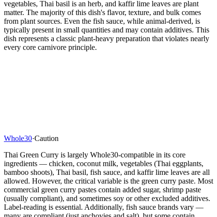
vegetables, Thai basil is an herb, and kaffir lime leaves are plant
matter. The majority of this dish's flavor, texture, and bulk comes
from plant sources. Even the fish sauce, while animal-derived, is
typically present in small quantities and may contain additives. This
dish represents a classic plant-heavy preparation that violates nearly
every core carnivore principle.
Whole30
·
Caution
Thai Green Curry is largely Whole30-compatible in its core
ingredients — chicken, coconut milk, vegetables (Thai eggplants,
bamboo shoots), Thai basil, fish sauce, and kaffir lime leaves are all
allowed. However, the critical variable is the green curry paste. Most
commercial green curry pastes contain added sugar, shrimp paste
(usually compliant), and sometimes soy or other excluded additives.
Label-reading is essential. Additionally, fish sauce brands vary —
many are compliant (just anchovies and salt), but some contain