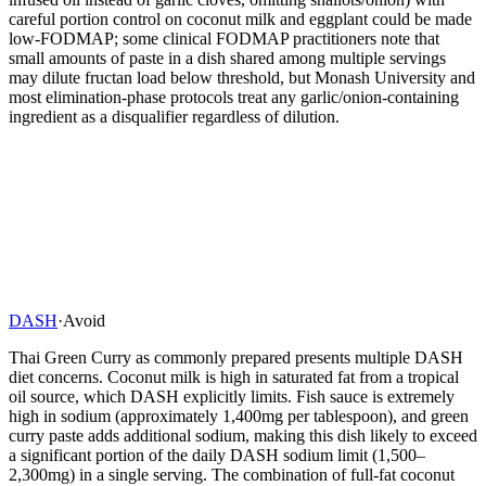
careful portion control on coconut milk and eggplant could be made
low-FODMAP; some clinical FODMAP practitioners note that
small amounts of paste in a dish shared among multiple servings
may dilute fructan load below threshold, but Monash University and
most elimination-phase protocols treat any garlic/onion-containing
ingredient as a disqualifier regardless of dilution.
DASH
·
Avoid
Thai Green Curry as commonly prepared presents multiple DASH
diet concerns. Coconut milk is high in saturated fat from a tropical
oil source, which DASH explicitly limits. Fish sauce is extremely
high in sodium (approximately 1,400mg per tablespoon), and green
curry paste adds additional sodium, making this dish likely to exceed
a significant portion of the daily DASH sodium limit (1,500–
2,300mg) in a single serving. The combination of full-fat coconut