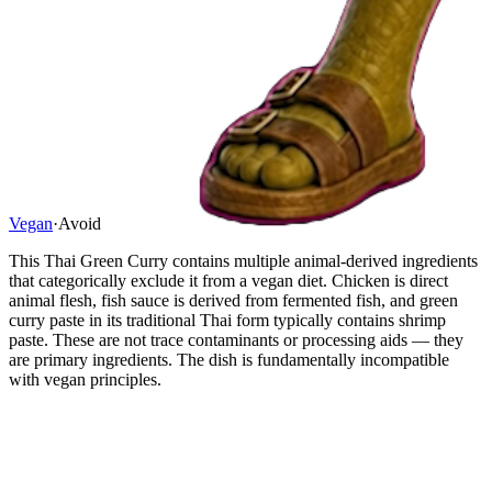
Vegan
·
Avoid
This Thai Green Curry contains multiple animal-derived ingredients
that categorically exclude it from a vegan diet. Chicken is direct
animal flesh, fish sauce is derived from fermented fish, and green
curry paste in its traditional Thai form typically contains shrimp
paste. These are not trace contaminants or processing aids — they
are primary ingredients. The dish is fundamentally incompatible
with vegan principles.