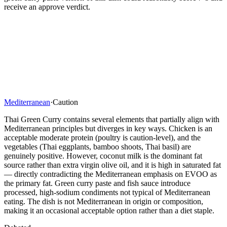
receive an approve verdict.
Mediterranean
·
Caution
Thai Green Curry contains several elements that partially align with
Mediterranean principles but diverges in key ways. Chicken is an
acceptable moderate protein (poultry is caution-level), and the
vegetables (Thai eggplants, bamboo shoots, Thai basil) are
genuinely positive. However, coconut milk is the dominant fat
source rather than extra virgin olive oil, and it is high in saturated fat
— directly contradicting the Mediterranean emphasis on EVOO as
the primary fat. Green curry paste and fish sauce introduce
processed, high-sodium condiments not typical of Mediterranean
eating. The dish is not Mediterranean in origin or composition,
making it an occasional acceptable option rather than a diet staple.