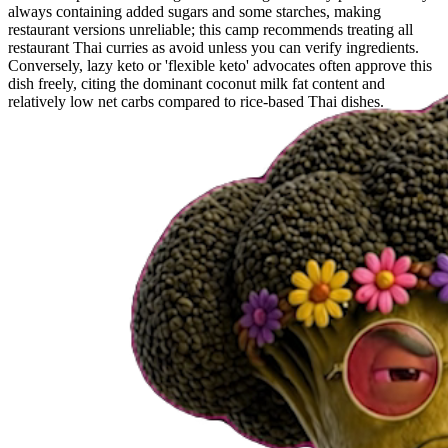
always containing added sugars and some starches, making
restaurant versions unreliable; this camp recommends treating all
restaurant Thai curries as avoid unless you can verify ingredients.
Conversely, lazy keto or 'flexible keto' advocates often approve this
dish freely, citing the dominant coconut milk fat content and
relatively low net carbs compared to rice-based Thai dishes.