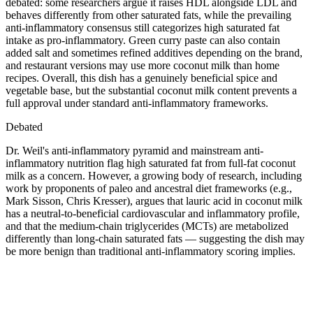
debated: some researchers argue it raises HDL alongside LDL and
behaves differently from other saturated fats, while the prevailing
anti-inflammatory consensus still categorizes high saturated fat
intake as pro-inflammatory. Green curry paste can also contain
added salt and sometimes refined additives depending on the brand,
and restaurant versions may use more coconut milk than home
recipes. Overall, this dish has a genuinely beneficial spice and
vegetable base, but the substantial coconut milk content prevents a
full approval under standard anti-inflammatory frameworks.
Debated
Dr. Weil's anti-inflammatory pyramid and mainstream anti-
inflammatory nutrition flag high saturated fat from full-fat coconut
milk as a concern. However, a growing body of research, including
work by proponents of paleo and ancestral diet frameworks (e.g.,
Mark Sisson, Chris Kresser), argues that lauric acid in coconut milk
has a neutral-to-beneficial cardiovascular and inflammatory profile,
and that the medium-chain triglycerides (MCTs) are metabolized
differently than long-chain saturated fats — suggesting the dish may
be more benign than traditional anti-inflammatory scoring implies.