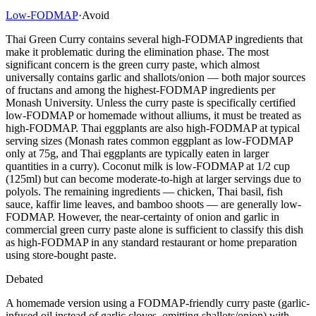
Low-FODMAP
·
Avoid
Thai Green Curry contains several high-FODMAP ingredients that
make it problematic during the elimination phase. The most
significant concern is the green curry paste, which almost
universally contains garlic and shallots/onion — both major sources
of fructans and among the highest-FODMAP ingredients per
Monash University. Unless the curry paste is specifically certified
low-FODMAP or homemade without alliums, it must be treated as
high-FODMAP. Thai eggplants are also high-FODMAP at typical
serving sizes (Monash rates common eggplant as low-FODMAP
only at 75g, and Thai eggplants are typically eaten in larger
quantities in a curry). Coconut milk is low-FODMAP at 1/2 cup
(125ml) but can become moderate-to-high at larger servings due to
polyols. The remaining ingredients — chicken, Thai basil, fish
sauce, kaffir lime leaves, and bamboo shoots — are generally low-
FODMAP. However, the near-certainty of onion and garlic in
commercial green curry paste alone is sufficient to classify this dish
as high-FODMAP in any standard restaurant or home preparation
using store-bought paste.
Debated
A homemade version using a FODMAP-friendly curry paste (garlic-
infused oil instead of garlic cloves, omitting shallots/onion) with