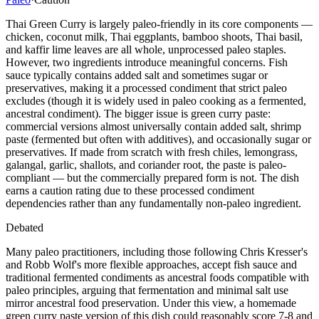
Thai Green Curry is largely paleo-friendly in its core components —
chicken, coconut milk, Thai eggplants, bamboo shoots, Thai basil,
and kaffir lime leaves are all whole, unprocessed paleo staples.
However, two ingredients introduce meaningful concerns. Fish
sauce typically contains added salt and sometimes sugar or
preservatives, making it a processed condiment that strict paleo
excludes (though it is widely used in paleo cooking as a fermented,
ancestral condiment). The bigger issue is green curry paste:
commercial versions almost universally contain added salt, shrimp
paste (fermented but often with additives), and occasionally sugar or
preservatives. If made from scratch with fresh chiles, lemongrass,
galangal, garlic, shallots, and coriander root, the paste is paleo-
compliant — but the commercially prepared form is not. The dish
earns a caution rating due to these processed condiment
dependencies rather than any fundamentally non-paleo ingredient.
Debated
Many paleo practitioners, including those following Chris Kresser's
and Robb Wolf's more flexible approaches, accept fish sauce and
traditional fermented condiments as ancestral foods compatible with
paleo principles, arguing that fermentation and minimal salt use
mirror ancestral food preservation. Under this view, a homemade
green curry paste version of this dish could reasonably score 7-8 and