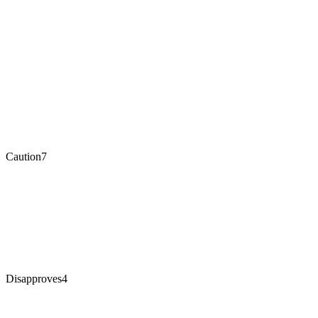
Caution
7
Disapproves
4