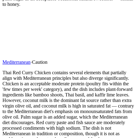
to honey.
Mediterranean
·
Caution
Thai Red Curry Chicken contains several elements that partially
align with Mediterranean principles but also diverge significantly.
Chicken is an acceptable moderate protein (poultry fits within the
'few times per week' category), and the dish includes plant-forward
ingredients like bamboo shoots, Thai basil, and kaffir lime leaves.
However, coconut milk is the dominant fat source rather than extra
virgin olive oil, and coconut milk is high in saturated fat — contrary
to the Mediterranean diet's emphasis on monounsaturated fats from
olive oil. Palm sugar is an added sugar, which the Mediterranean
diet discourages. Red curry paste and fish sauce are moderately
processed condiments with high sodium. The dish is not
Mediterranean in tradition or composition, though it is not as