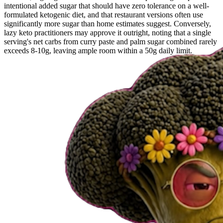
intentional added sugar that should have zero tolerance on a well-
formulated ketogenic diet, and that restaurant versions often use
significantly more sugar than home estimates suggest. Conversely,
lazy keto practitioners may approve it outright, noting that a single
serving's net carbs from curry paste and palm sugar combined rarely
exceeds 8-10g, leaving ample room within a 50g daily limit.