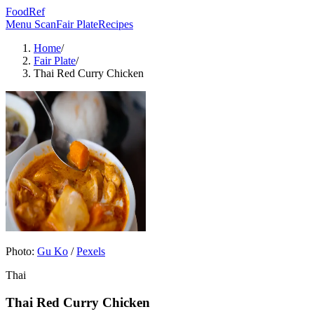
FoodRef
Menu Scan
Fair Plate
Recipes
Home
/
Fair Plate
/
Thai Red Curry Chicken
Photo:
Gu Ko
/
Pexels
Thai
Thai Red Curry Chicken