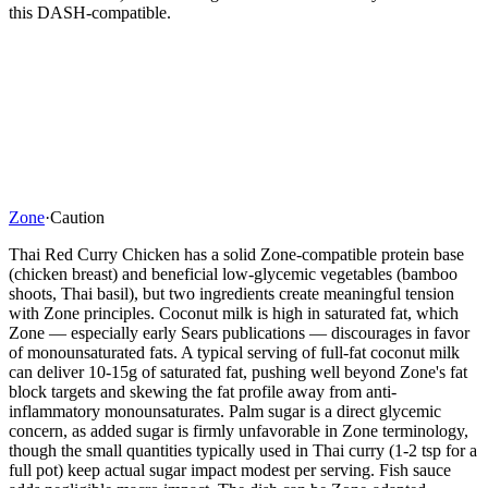
this DASH-compatible.
Zone
·
Caution
Thai Red Curry Chicken has a solid Zone-compatible protein base
(chicken breast) and beneficial low-glycemic vegetables (bamboo
shoots, Thai basil), but two ingredients create meaningful tension
with Zone principles. Coconut milk is high in saturated fat, which
Zone — especially early Sears publications — discourages in favor
of monounsaturated fats. A typical serving of full-fat coconut milk
can deliver 10-15g of saturated fat, pushing well beyond Zone's fat
block targets and skewing the fat profile away from anti-
inflammatory monounsaturates. Palm sugar is a direct glycemic
concern, as added sugar is firmly unfavorable in Zone terminology,
though the small quantities typically used in Thai curry (1-2 tsp for a
full pot) keep actual sugar impact modest per serving. Fish sauce