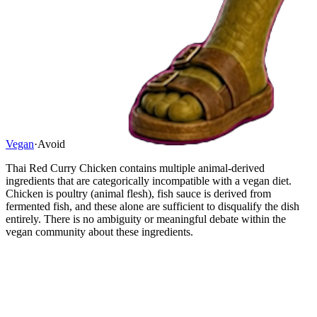
Vegan
·
Avoid
Thai Red Curry Chicken contains multiple animal-derived
ingredients that are categorically incompatible with a vegan diet.
Chicken is poultry (animal flesh), fish sauce is derived from
fermented fish, and these alone are sufficient to disqualify the dish
entirely. There is no ambiguity or meaningful debate within the
vegan community about these ingredients.