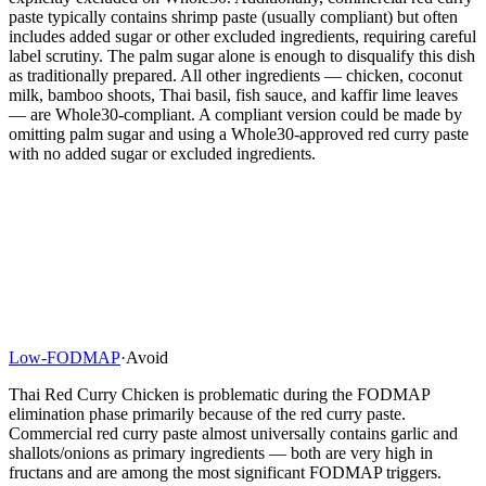
paste typically contains shrimp paste (usually compliant) but often
includes added sugar or other excluded ingredients, requiring careful
label scrutiny. The palm sugar alone is enough to disqualify this dish
as traditionally prepared. All other ingredients — chicken, coconut
milk, bamboo shoots, Thai basil, fish sauce, and kaffir lime leaves
— are Whole30-compliant. A compliant version could be made by
omitting palm sugar and using a Whole30-approved red curry paste
with no added sugar or excluded ingredients.
Low-FODMAP
·
Avoid
Thai Red Curry Chicken is problematic during the FODMAP
elimination phase primarily because of the red curry paste.
Commercial red curry paste almost universally contains garlic and
shallots/onions as primary ingredients — both are very high in
fructans and are among the most significant FODMAP triggers.