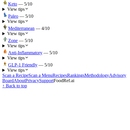
Keto
—
5
/10
View tips
Paleo
—
5
/10
View tips
Mediterranean
—
4
/10
View tips
Zone
—
5
/10
View tips
Anti-Inflammatory
—
5
/10
View tips
GLP-1 Friendly
—
5
/10
View tips
Scan a Recipe
Scan a Menu
Recipes
Rankings
Methodology
Advisory
Board
About
Privacy
Support
FoodRef.ai
↑ Back to top