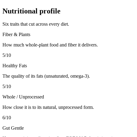
Nutritional profile
Six traits that cut across every diet.
Fiber & Plants
How much whole-plant food and fiber it delivers.
5
/10
Healthy Fats
The quality of its fats (unsaturated, omega-3).
5
/10
Whole / Unprocessed
How close it is to its natural, unprocessed form.
6
/10
Gut Gentle