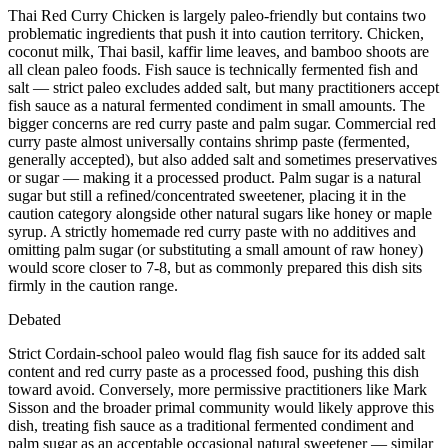
Thai Red Curry Chicken is largely paleo-friendly but contains two
problematic ingredients that push it into caution territory. Chicken,
coconut milk, Thai basil, kaffir lime leaves, and bamboo shoots are
all clean paleo foods. Fish sauce is technically fermented fish and
salt — strict paleo excludes added salt, but many practitioners accept
fish sauce as a natural fermented condiment in small amounts. The
bigger concerns are red curry paste and palm sugar. Commercial red
curry paste almost universally contains shrimp paste (fermented,
generally accepted), but also added salt and sometimes preservatives
or sugar — making it a processed product. Palm sugar is a natural
sugar but still a refined/concentrated sweetener, placing it in the
caution category alongside other natural sugars like honey or maple
syrup. A strictly homemade red curry paste with no additives and
omitting palm sugar (or substituting a small amount of raw honey)
would score closer to 7-8, but as commonly prepared this dish sits
firmly in the caution range.
Debated
Strict Cordain-school paleo would flag fish sauce for its added salt
content and red curry paste as a processed food, pushing this dish
toward avoid. Conversely, more permissive practitioners like Mark
Sisson and the broader primal community would likely approve this
dish, treating fish sauce as a traditional fermented condiment and
palm sugar as an acceptable occasional natural sweetener — similar