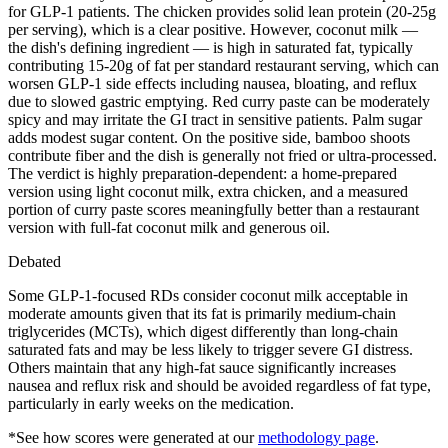
for GLP-1 patients. The chicken provides solid lean protein (20-25g
per serving), which is a clear positive. However, coconut milk —
the dish's defining ingredient — is high in saturated fat, typically
contributing 15-20g of fat per standard restaurant serving, which can
worsen GLP-1 side effects including nausea, bloating, and reflux
due to slowed gastric emptying. Red curry paste can be moderately
spicy and may irritate the GI tract in sensitive patients. Palm sugar
adds modest sugar content. On the positive side, bamboo shoots
contribute fiber and the dish is generally not fried or ultra-processed.
The verdict is highly preparation-dependent: a home-prepared
version using light coconut milk, extra chicken, and a measured
portion of curry paste scores meaningfully better than a restaurant
version with full-fat coconut milk and generous oil.
Debated
Some GLP-1-focused RDs consider coconut milk acceptable in
moderate amounts given that its fat is primarily medium-chain
triglycerides (MCTs), which digest differently than long-chain
saturated fats and may be less likely to trigger severe GI distress.
Others maintain that any high-fat sauce significantly increases
nausea and reflux risk and should be avoided regardless of fat type,
particularly in early weeks on the medication.
*See how scores were generated at our
methodology page
.