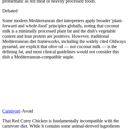
problematic as red meat or heavily processed foods.
Debated
Some modern Mediterranean diet interpreters apply broader 'plant-
forward and whole-food' principles globally, noting that coconut
milk is a minimally processed plant fat and the dish's vegetable
content and lean protein are positives. However, traditional
Mediterranean diet frameworks, including the widely cited Oldways
pyramid, are explicit that olive oil — not coconut milk — is the
defining fat, and most clinical guidelines would not consider this
dish a Mediterranean-compatible staple.
Carnivore
·
Avoid
Thai Red Curry Chicken is fundamentally incompatible with the
carnivore diet. While it contains some animal-derived ingredients