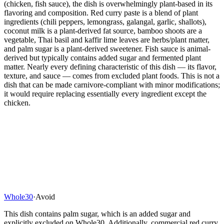
(chicken, fish sauce), the dish is overwhelmingly plant-based in its
flavoring and composition. Red curry paste is a blend of plant
ingredients (chili peppers, lemongrass, galangal, garlic, shallots),
coconut milk is a plant-derived fat source, bamboo shoots are a
vegetable, Thai basil and kaffir lime leaves are herbs/plant matter,
and palm sugar is a plant-derived sweetener. Fish sauce is animal-
derived but typically contains added sugar and fermented plant
matter. Nearly every defining characteristic of this dish — its flavor,
texture, and sauce — comes from excluded plant foods. This is not a
dish that can be made carnivore-compliant with minor modifications;
it would require replacing essentially every ingredient except the
chicken.
Whole30
·
Avoid
This dish contains palm sugar, which is an added sugar and
explicitly excluded on Whole30. Additionally, commercial red curry