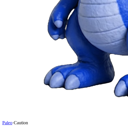
Paleo
·
Caution