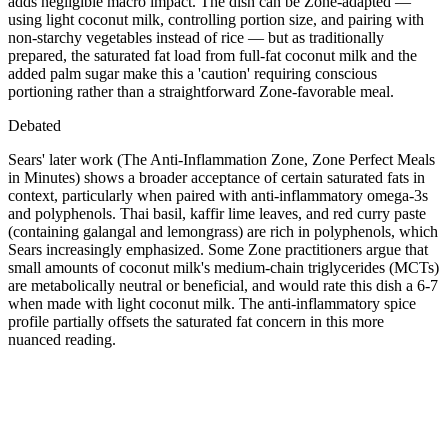
adds negligible macro impact. The dish can be Zone-adapted —
using light coconut milk, controlling portion size, and pairing with
non-starchy vegetables instead of rice — but as traditionally
prepared, the saturated fat load from full-fat coconut milk and the
added palm sugar make this a 'caution' requiring conscious
portioning rather than a straightforward Zone-favorable meal.
Debated
Sears' later work (The Anti-Inflammation Zone, Zone Perfect Meals
in Minutes) shows a broader acceptance of certain saturated fats in
context, particularly when paired with anti-inflammatory omega-3s
and polyphenols. Thai basil, kaffir lime leaves, and red curry paste
(containing galangal and lemongrass) are rich in polyphenols, which
Sears increasingly emphasized. Some Zone practitioners argue that
small amounts of coconut milk's medium-chain triglycerides (MCTs)
are metabolically neutral or beneficial, and would rate this dish a 6-7
when made with light coconut milk. The anti-inflammatory spice
profile partially offsets the saturated fat concern in this more
nuanced reading.