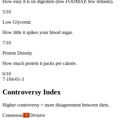
How easy it is on digestion (low FODMAP, few irritants).
5
/10
Low Glycemic
How little it spikes your blood sugar.
7
/10
Protein Density
How much protein it packs per calorie.
6
/10
7-10
4-6
1-3
Controversy Index
Higher controversy = more disagreement between diets.
Consensus
3.3
Divisive