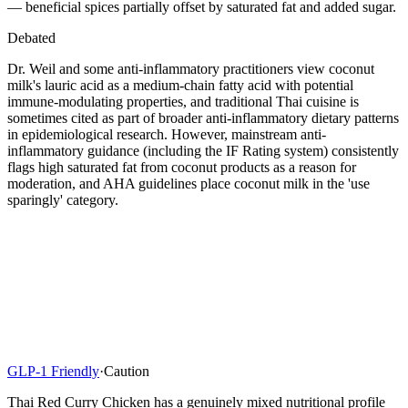
— beneficial spices partially offset by saturated fat and added sugar.
Debated
Dr. Weil and some anti-inflammatory practitioners view coconut
milk's lauric acid as a medium-chain fatty acid with potential
immune-modulating properties, and traditional Thai cuisine is
sometimes cited as part of broader anti-inflammatory dietary patterns
in epidemiological research. However, mainstream anti-
inflammatory guidance (including the IF Rating system) consistently
flags high saturated fat from coconut products as a reason for
moderation, and AHA guidelines place coconut milk in the 'use
sparingly' category.
GLP-1 Friendly
·
Caution
Thai Red Curry Chicken has a genuinely mixed nutritional profile