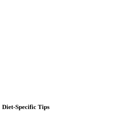
Diet-Specific Tips