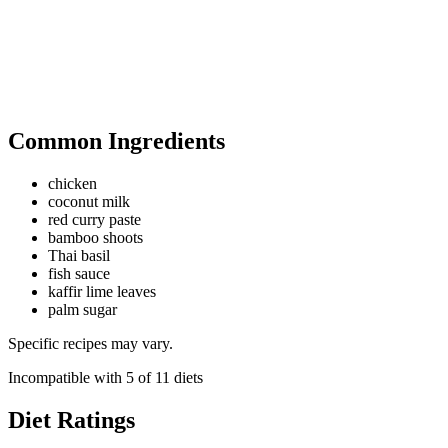
Common Ingredients
chicken
coconut milk
red curry paste
bamboo shoots
Thai basil
fish sauce
kaffir lime leaves
palm sugar
Specific recipes may vary.
Incompatible with
5
of
11
diets
Diet Ratings