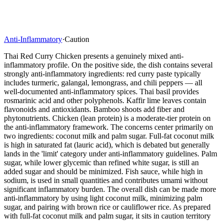
Anti-Inflammatory
·
Caution
Thai Red Curry Chicken presents a genuinely mixed anti-
inflammatory profile. On the positive side, the dish contains several
strongly anti-inflammatory ingredients: red curry paste typically
includes turmeric, galangal, lemongrass, and chili peppers — all
well-documented anti-inflammatory spices. Thai basil provides
rosmarinic acid and other polyphenols. Kaffir lime leaves contain
flavonoids and antioxidants. Bamboo shoots add fiber and
phytonutrients. Chicken (lean protein) is a moderate-tier protein on
the anti-inflammatory framework. The concerns center primarily on
two ingredients: coconut milk and palm sugar. Full-fat coconut milk
is high in saturated fat (lauric acid), which is debated but generally
lands in the 'limit' category under anti-inflammatory guidelines. Palm
sugar, while lower glycemic than refined white sugar, is still an
added sugar and should be minimized. Fish sauce, while high in
sodium, is used in small quantities and contributes umami without
significant inflammatory burden. The overall dish can be made more
anti-inflammatory by using light coconut milk, minimizing palm
sugar, and pairing with brown rice or cauliflower rice. As prepared
with full-fat coconut milk and palm sugar, it sits in caution territory