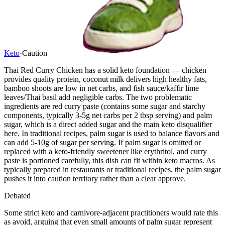
Keto
·
Caution
Thai Red Curry Chicken has a solid keto foundation — chicken
provides quality protein, coconut milk delivers high healthy fats,
bamboo shoots are low in net carbs, and fish sauce/kaffir lime
leaves/Thai basil add negligible carbs. The two problematic
ingredients are red curry paste (contains some sugar and starchy
components, typically 3-5g net carbs per 2 tbsp serving) and palm
sugar, which is a direct added sugar and the main keto disqualifier
here. In traditional recipes, palm sugar is used to balance flavors and
can add 5-10g of sugar per serving. If palm sugar is omitted or
replaced with a keto-friendly sweetener like erythritol, and curry
paste is portioned carefully, this dish can fit within keto macros. As
typically prepared in restaurants or traditional recipes, the palm sugar
pushes it into caution territory rather than a clear approve.
Debated
Some strict keto and carnivore-adjacent practitioners would rate this
as avoid, arguing that even small amounts of palm sugar represent