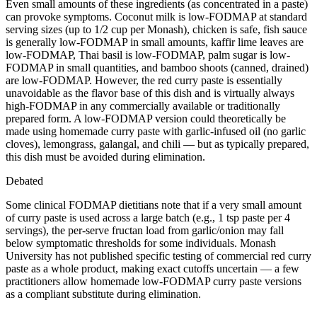
Even small amounts of these ingredients (as concentrated in a paste)
can provoke symptoms. Coconut milk is low-FODMAP at standard
serving sizes (up to 1/2 cup per Monash), chicken is safe, fish sauce
is generally low-FODMAP in small amounts, kaffir lime leaves are
low-FODMAP, Thai basil is low-FODMAP, palm sugar is low-
FODMAP in small quantities, and bamboo shoots (canned, drained)
are low-FODMAP. However, the red curry paste is essentially
unavoidable as the flavor base of this dish and is virtually always
high-FODMAP in any commercially available or traditionally
prepared form. A low-FODMAP version could theoretically be
made using homemade curry paste with garlic-infused oil (no garlic
cloves), lemongrass, galangal, and chili — but as typically prepared,
this dish must be avoided during elimination.
Debated
Some clinical FODMAP dietitians note that if a very small amount
of curry paste is used across a large batch (e.g., 1 tsp paste per 4
servings), the per-serve fructan load from garlic/onion may fall
below symptomatic thresholds for some individuals. Monash
University has not published specific testing of commercial red curry
paste as a whole product, making exact cutoffs uncertain — a few
practitioners allow homemade low-FODMAP curry paste versions
as a compliant substitute during elimination.