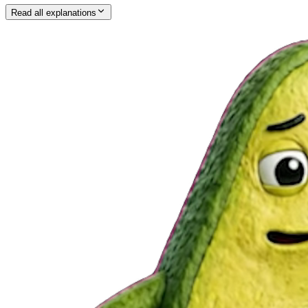
Read all explanations