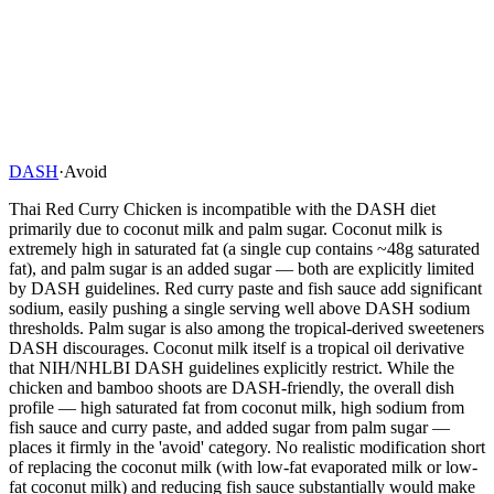
DASH
·
Avoid
Thai Red Curry Chicken is incompatible with the DASH diet
primarily due to coconut milk and palm sugar. Coconut milk is
extremely high in saturated fat (a single cup contains ~48g saturated
fat), and palm sugar is an added sugar — both are explicitly limited
by DASH guidelines. Red curry paste and fish sauce add significant
sodium, easily pushing a single serving well above DASH sodium
thresholds. Palm sugar is also among the tropical-derived sweeteners
DASH discourages. Coconut milk itself is a tropical oil derivative
that NIH/NHLBI DASH guidelines explicitly restrict. While the
chicken and bamboo shoots are DASH-friendly, the overall dish
profile — high saturated fat from coconut milk, high sodium from
fish sauce and curry paste, and added sugar from palm sugar —
places it firmly in the 'avoid' category. No realistic modification short
of replacing the coconut milk (with low-fat evaporated milk or low-
fat coconut milk) and reducing fish sauce substantially would make