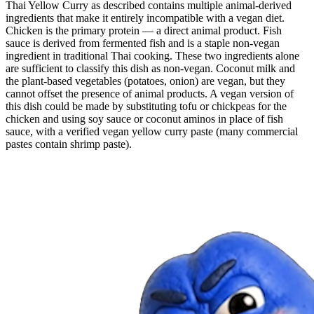
Thai Yellow Curry as described contains multiple animal-derived
ingredients that make it entirely incompatible with a vegan diet.
Chicken is the primary protein — a direct animal product. Fish
sauce is derived from fermented fish and is a staple non-vegan
ingredient in traditional Thai cooking. These two ingredients alone
are sufficient to classify this dish as non-vegan. Coconut milk and
the plant-based vegetables (potatoes, onion) are vegan, but they
cannot offset the presence of animal products. A vegan version of
this dish could be made by substituting tofu or chickpeas for the
chicken and using soy sauce or coconut aminos in place of fish
sauce, with a verified vegan yellow curry paste (many commercial
pastes contain shrimp paste).