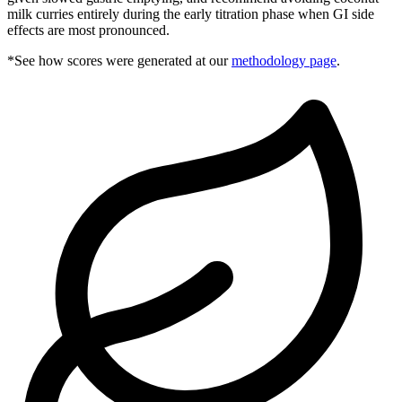
milk curries entirely during the early titration phase when GI side
effects are most pronounced.
*See how scores were generated at our
methodology page
.