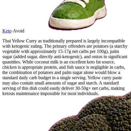
Keto
·
Avoid
Thai Yellow Curry as traditionally prepared is largely incompatible
with ketogenic eating. The primary offenders are potatoes (a starchy
vegetable with approximately 15-17g net carbs per 100g), palm
sugar (added sugar, directly anti-ketogenic), and onion in significant
quantities. While coconut milk is an excellent keto fat source,
chicken is appropriate protein, and fish sauce is negligible in carbs,
the combination of potatoes and palm sugar alone would blow a
standard daily carb budget in a single serving. Yellow curry paste
may also contain small amounts of sugar and starch. A standard
serving of this dish could easily deliver 30-50g+ net carbs, making
ketosis maintenance impossible for most individuals.