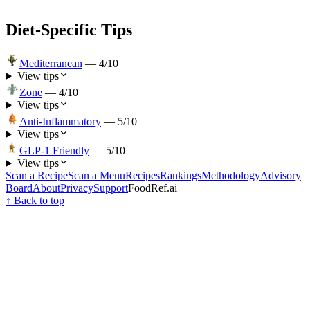
Diet-Specific Tips
Mediterranean
—
4
/10
View tips
Zone
—
4
/10
View tips
Anti-Inflammatory
—
5
/10
View tips
GLP-1 Friendly
—
5
/10
View tips
Scan a Recipe
Scan a Menu
Recipes
Rankings
Methodology
Advisory
Board
About
Privacy
Support
FoodRef.ai
↑ Back to top