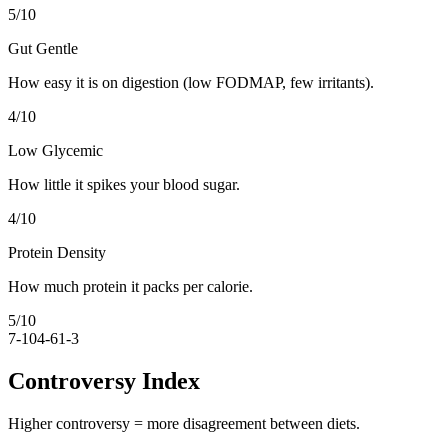
5
/10
Gut Gentle
How easy it is on digestion (low FODMAP, few irritants).
4
/10
Low Glycemic
How little it spikes your blood sugar.
4
/10
Protein Density
How much protein it packs per calorie.
5
/10
7-10
4-6
1-3
Controversy Index
Higher controversy = more disagreement between diets.