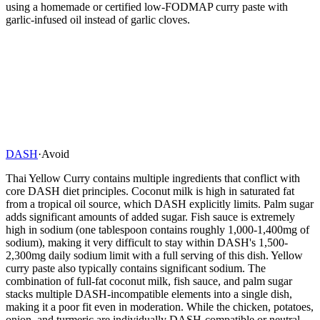
using a homemade or certified low-FODMAP curry paste with
garlic-infused oil instead of garlic cloves.
DASH
·
Avoid
Thai Yellow Curry contains multiple ingredients that conflict with
core DASH diet principles. Coconut milk is high in saturated fat
from a tropical oil source, which DASH explicitly limits. Palm sugar
adds significant amounts of added sugar. Fish sauce is extremely
high in sodium (one tablespoon contains roughly 1,000-1,400mg of
sodium), making it very difficult to stay within DASH's 1,500-
2,300mg daily sodium limit with a full serving of this dish. Yellow
curry paste also typically contains significant sodium. The
combination of full-fat coconut milk, fish sauce, and palm sugar
stacks multiple DASH-incompatible elements into a single dish,
making it a poor fit even in moderation. While the chicken, potatoes,
onion, and turmeric are individually DASH-compatible or neutral,