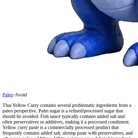
Paleo
·
Avoid
Thai Yellow Curry contains several problematic ingredients from a
paleo perspective. Palm sugar is a refined/processed sugar that
should be avoided. Fish sauce typically contains added salt and
often preservatives or additives, making it a processed condiment.
Yellow curry paste is a commercially processed product that
frequently contains added salt, shrimp paste with preservatives, and