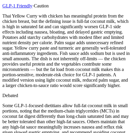
GLP-1 Friendly
·
Caution
Thai Yellow Curry with chicken has meaningful protein from the
chicken breast, but the defining issue is full-fat coconut milk, which
is high in saturated fat and can significantly worsen GLP-1 side
effects including nausea, bloating, and delayed gastric emptying.
Potatoes add starchy carbohydrates with modest fiber and limited
nutrient density per calorie. Palm sugar adds unnecessary refined
sugar. Yellow curry paste and turmeric are generally well-tolerated
anti-inflammatory ingredients. Fish sauce adds sodium but is used in
small amounts. The dish is not inherently off-limits — the chicken
provides useful protein and the vegetables contribute some
micronutrients — but the fat load from coconut milk makes this a
portion-sensitive, moderate-risk choice for GLP-1 patients. A
modified version using light coconut milk, reduced palm sugar, and
a larger chicken-to-sauce ratio would score significantly higher.
Debated
Some GLP-1-focused dietitians allow full-fat coconut milk in small
portions, noting that the medium-chain triglycerides (MCTs) in
coconut fat digest differently than long-chain saturated fats and may
be better tolerated than other high-fat sauces. Others maintain that
any high-fat sauce meaningfully increases nausea and reflux risk
given slowed gastric emptying, and recommend avoiding coconut