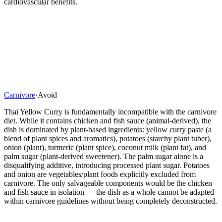
cardiovascular benefits.
Carnivore
·
Avoid
Thai Yellow Curry is fundamentally incompatible with the carnivore
diet. While it contains chicken and fish sauce (animal-derived), the
dish is dominated by plant-based ingredients: yellow curry paste (a
blend of plant spices and aromatics), potatoes (starchy plant tuber),
onion (plant), turmeric (plant spice), coconut milk (plant fat), and
palm sugar (plant-derived sweetener). The palm sugar alone is a
disqualifying additive, introducing processed plant sugar. Potatoes
and onion are vegetables/plant foods explicitly excluded from
carnivore. The only salvageable components would be the chicken
and fish sauce in isolation — the dish as a whole cannot be adapted
within carnivore guidelines without being completely deconstructed.