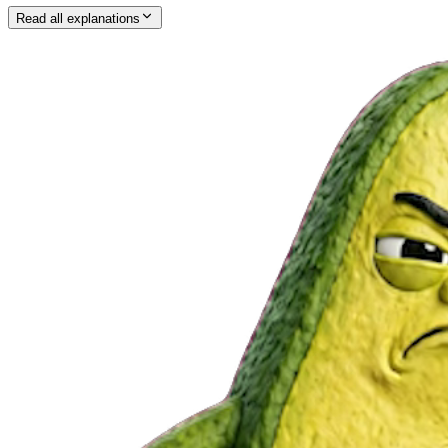
Read all explanations