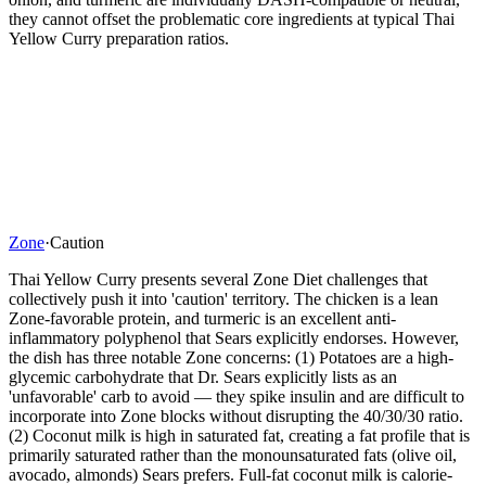
they cannot offset the problematic core ingredients at typical Thai
Yellow Curry preparation ratios.
Zone
·
Caution
Thai Yellow Curry presents several Zone Diet challenges that
collectively push it into 'caution' territory. The chicken is a lean
Zone-favorable protein, and turmeric is an excellent anti-
inflammatory polyphenol that Sears explicitly endorses. However,
the dish has three notable Zone concerns: (1) Potatoes are a high-
glycemic carbohydrate that Dr. Sears explicitly lists as an
'unfavorable' carb to avoid — they spike insulin and are difficult to
incorporate into Zone blocks without disrupting the 40/30/30 ratio.
(2) Coconut milk is high in saturated fat, creating a fat profile that is
primarily saturated rather than the monounsaturated fats (olive oil,
avocado, almonds) Sears prefers. Full-fat coconut milk is calorie-