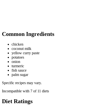
Common Ingredients
chicken
coconut milk
yellow curry paste
potatoes
onion
turmeric
fish sauce
palm sugar
Specific recipes may vary.
Incompatible with
7
of
11
diets
Diet Ratings