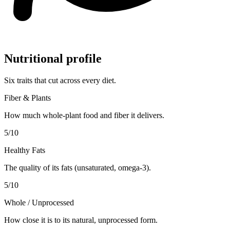
Nutritional profile
Six traits that cut across every diet.
Fiber & Plants
How much whole-plant food and fiber it delivers.
5
/10
Healthy Fats
The quality of its fats (unsaturated, omega-3).
5
/10
Whole / Unprocessed
How close it is to its natural, unprocessed form.