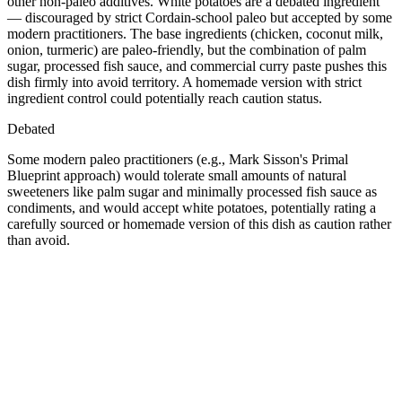
other non-paleo additives. White potatoes are a debated ingredient
— discouraged by strict Cordain-school paleo but accepted by some
modern practitioners. The base ingredients (chicken, coconut milk,
onion, turmeric) are paleo-friendly, but the combination of palm
sugar, processed fish sauce, and commercial curry paste pushes this
dish firmly into avoid territory. A homemade version with strict
ingredient control could potentially reach caution status.
Debated
Some modern paleo practitioners (e.g., Mark Sisson's Primal
Blueprint approach) would tolerate small amounts of natural
sweeteners like palm sugar and minimally processed fish sauce as
condiments, and would accept white potatoes, potentially rating a
carefully sourced or homemade version of this dish as caution rather
than avoid.