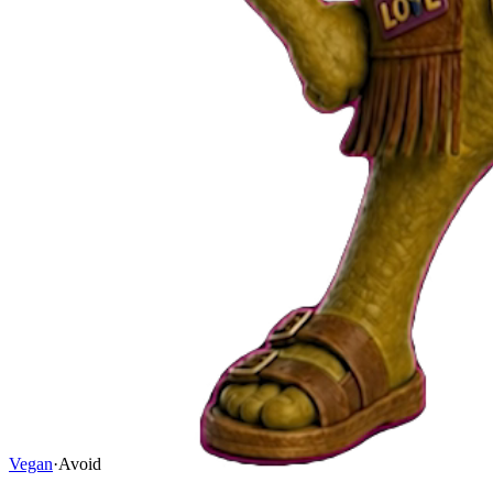
Vegan
·
Avoid