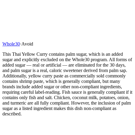
Whole30
·
Avoid
This Thai Yellow Curry contains palm sugar, which is an added
sugar and explicitly excluded on the Whole30 program. All forms of
added sugar — real or artificial — are eliminated for the 30 days,
and palm sugar is a real, caloric sweetener derived from palm sap.
Additionally, yellow curry paste as commercially sold commonly
contains shrimp paste, which is generally compliant, but many
brands include added sugar or other non-compliant ingredients,
requiring careful label-reading. Fish sauce is generally compliant if it
contains only fish and salt. Chicken, coconut milk, potatoes, onion,
and turmeric are all fully compliant. However, the inclusion of palm
sugar as a listed ingredient makes this dish non-compliant as
described.