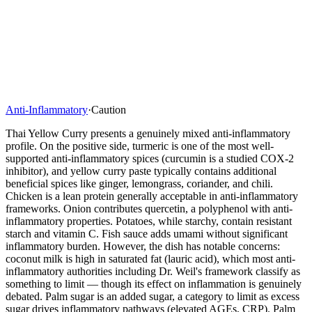
Anti-Inflammatory
·
Caution
Thai Yellow Curry presents a genuinely mixed anti-inflammatory
profile. On the positive side, turmeric is one of the most well-
supported anti-inflammatory spices (curcumin is a studied COX-2
inhibitor), and yellow curry paste typically contains additional
beneficial spices like ginger, lemongrass, coriander, and chili.
Chicken is a lean protein generally acceptable in anti-inflammatory
frameworks. Onion contributes quercetin, a polyphenol with anti-
inflammatory properties. Potatoes, while starchy, contain resistant
starch and vitamin C. Fish sauce adds umami without significant
inflammatory burden. However, the dish has notable concerns:
coconut milk is high in saturated fat (lauric acid), which most anti-
inflammatory authorities including Dr. Weil's framework classify as
something to limit — though its effect on inflammation is genuinely
debated. Palm sugar is an added sugar, a category to limit as excess
sugar drives inflammatory pathways (elevated AGEs, CRP). Palm