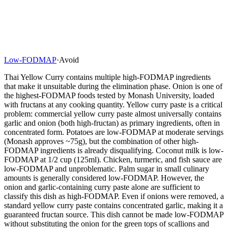
Low-FODMAP
·
Avoid
Thai Yellow Curry contains multiple high-FODMAP ingredients
that make it unsuitable during the elimination phase. Onion is one of
the highest-FODMAP foods tested by Monash University, loaded
with fructans at any cooking quantity. Yellow curry paste is a critical
problem: commercial yellow curry paste almost universally contains
garlic and onion (both high-fructan) as primary ingredients, often in
concentrated form. Potatoes are low-FODMAP at moderate servings
(Monash approves ~75g), but the combination of other high-
FODMAP ingredients is already disqualifying. Coconut milk is low-
FODMAP at 1/2 cup (125ml). Chicken, turmeric, and fish sauce are
low-FODMAP and unproblematic. Palm sugar in small culinary
amounts is generally considered low-FODMAP. However, the
onion and garlic-containing curry paste alone are sufficient to
classify this dish as high-FODMAP. Even if onions were removed, a
standard yellow curry paste contains concentrated garlic, making it a
guaranteed fructan source. This dish cannot be made low-FODMAP
without substituting the onion for the green tops of scallions and