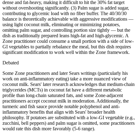
dense and fat-heavy, making it difficult to hit the 30% fat target
without overshooting significantly. (3) Palm sugar is added sugar,
contributing to glycemic load with no fiber buffer. The 40/30/30
balance is theoretically achievable with aggressive modifications —
using light coconut milk, eliminating or minimizing potatoes,
omitting palm sugar, and controlling portion size tightly — but the
dish as traditionally prepared leans high-fat and high-glycemic. A
Zone practitioner could consume a small portion with a side of low-
GI vegetables to partially rebalance the meal, but this dish requires
significant modification to work well within the Zone framework.
Debated
Some Zone practitioners and later Sears writings (particularly his
work on anti-inflammatory eating) take a more nuanced view of
coconut milk. Sears' later research acknowledges that medium-chain
triglycerides (MCTs) in coconut fat have a different metabolic
profile than long-chain saturated fats, and some Zone-adjacent
practitioners accept coconut milk in moderation. Additionally, the
turmeric and fish sauce provide notable polyphenol and anti-
inflammatory benefits that align with Sears' broader health
philosophy. If potatoes are substituted with a low-GI vegetable (e.g.,
zucchini, bell peppers) and palm sugar is omitted, some practitioners
would rate this dish more favorably (5-6 range).