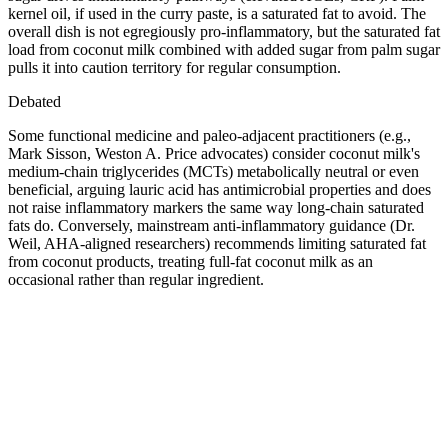
kernel oil, if used in the curry paste, is a saturated fat to avoid. The
overall dish is not egregiously pro-inflammatory, but the saturated fat
load from coconut milk combined with added sugar from palm sugar
pulls it into caution territory for regular consumption.
Debated
Some functional medicine and paleo-adjacent practitioners (e.g.,
Mark Sisson, Weston A. Price advocates) consider coconut milk's
medium-chain triglycerides (MCTs) metabolically neutral or even
beneficial, arguing lauric acid has antimicrobial properties and does
not raise inflammatory markers the same way long-chain saturated
fats do. Conversely, mainstream anti-inflammatory guidance (Dr.
Weil, AHA-aligned researchers) recommends limiting saturated fat
from coconut products, treating full-fat coconut milk as an
occasional rather than regular ingredient.