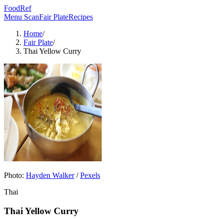
FoodRef
Menu Scan
Fair Plate
Recipes
Home
/
Fair Plate
/
Thai Yellow Curry
Photo:
Hayden Walker
/
Pexels
Thai
Thai Yellow Curry