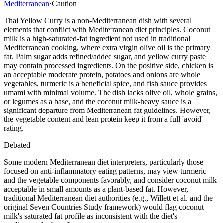
Mediterranean
·
Caution
Thai Yellow Curry is a non-Mediterranean dish with several
elements that conflict with Mediterranean diet principles. Coconut
milk is a high-saturated-fat ingredient not used in traditional
Mediterranean cooking, where extra virgin olive oil is the primary
fat. Palm sugar adds refined/added sugar, and yellow curry paste
may contain processed ingredients. On the positive side, chicken is
an acceptable moderate protein, potatoes and onions are whole
vegetables, turmeric is a beneficial spice, and fish sauce provides
umami with minimal volume. The dish lacks olive oil, whole grains,
or legumes as a base, and the coconut milk-heavy sauce is a
significant departure from Mediterranean fat guidelines. However,
the vegetable content and lean protein keep it from a full 'avoid'
rating.
Debated
Some modern Mediterranean diet interpreters, particularly those
focused on anti-inflammatory eating patterns, may view turmeric
and the vegetable components favorably, and consider coconut milk
acceptable in small amounts as a plant-based fat. However,
traditional Mediterranean diet authorities (e.g., Willett et al. and the
original Seven Countries Study framework) would flag coconut
milk's saturated fat profile as inconsistent with the diet's