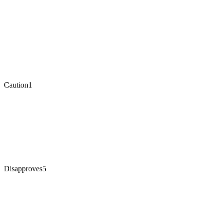
Caution
1
Disapproves
5