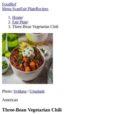
FoodRef
Menu Scan
Fair Plate
Recipes
Home
/
Fair Plate
/
Three-Bean Vegetarian Chili
Photo:
Svitlana
/
Unsplash
American
Three-Bean Vegetarian Chili