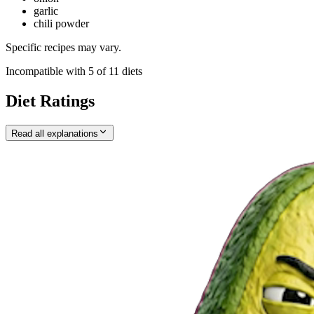
garlic
chili powder
Specific recipes may vary.
Incompatible with
5
of
11
diets
Diet Ratings
Read all explanations