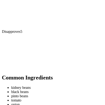
Disapproves
5
Common Ingredients
kidney beans
black beans
pinto beans
tomato
onion