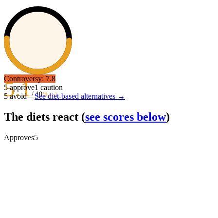
Controversy:
7.8
5.1
5
approve
1
caution
/ 10
Mixed
5
avoid
—
See diet-based alternatives →
The diets react
(
see scores below
)
Approves
5