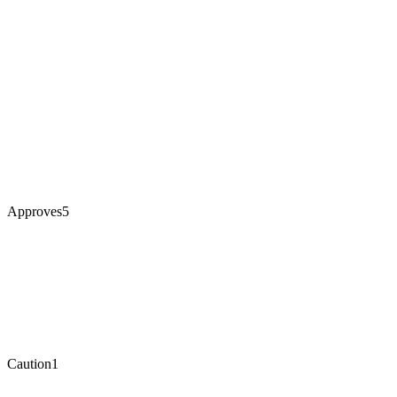
Approves
5
Caution
1