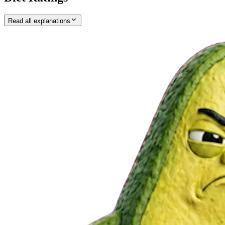
Read all explanations