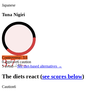
Japanese
Tuna Nigiri
Controversy:
3.6
3.7
0
approve
6
caution
/ 10
Poor
5
avoid
—
See diet-based alternatives →
The diets react
(
see scores below
)
Caution
6