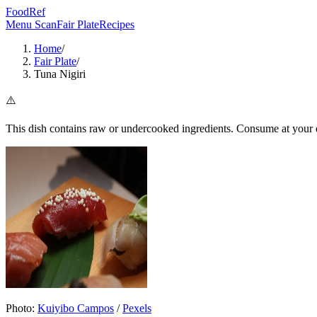
FoodRef
Menu Scan
Fair Plate
Recipes
Home
/
Fair Plate
/
Tuna Nigiri
⚠️
This dish contains raw or undercooked ingredients. Consume at your d
Photo:
Kuiyibo Campos
/
Pexels