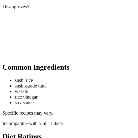
Disapproves
5
Common Ingredients
sushi rice
sushi-grade tuna
wasabi
rice vinegar
soy sauce
Specific recipes may vary.
Incompatible with
5
of
11
diets
Diet Ratings