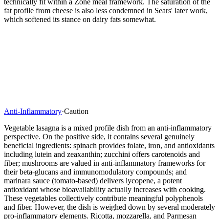
technically fit within a Zone meal framework. The saturation of the
fat profile from cheese is also less condemned in Sears' later work,
which softened its stance on dairy fats somewhat.
Anti-Inflammatory
·
Caution
Vegetable lasagna is a mixed profile dish from an anti-inflammatory
perspective. On the positive side, it contains several genuinely
beneficial ingredients: spinach provides folate, iron, and antioxidants
including lutein and zeaxanthin; zucchini offers carotenoids and
fiber; mushrooms are valued in anti-inflammatory frameworks for
their beta-glucans and immunomodulatory compounds; and
marinara sauce (tomato-based) delivers lycopene, a potent
antioxidant whose bioavailability actually increases with cooking.
These vegetables collectively contribute meaningful polyphenols
and fiber. However, the dish is weighed down by several moderately
pro-inflammatory elements. Ricotta, mozzarella, and Parmesan