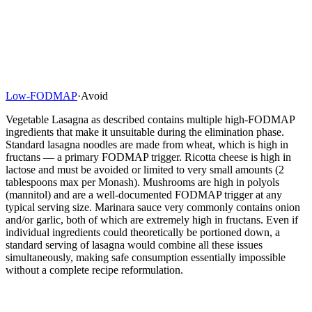
Low-FODMAP
·
Avoid
Vegetable Lasagna as described contains multiple high-FODMAP
ingredients that make it unsuitable during the elimination phase.
Standard lasagna noodles are made from wheat, which is high in
fructans — a primary FODMAP trigger. Ricotta cheese is high in
lactose and must be avoided or limited to very small amounts (2
tablespoons max per Monash). Mushrooms are high in polyols
(mannitol) and are a well-documented FODMAP trigger at any
typical serving size. Marinara sauce very commonly contains onion
and/or garlic, both of which are extremely high in fructans. Even if
individual ingredients could theoretically be portioned down, a
standard serving of lasagna would combine all these issues
simultaneously, making safe consumption essentially impossible
without a complete recipe reformulation.