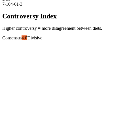
7-10
4-6
1-3
Controversy Index
Higher controversy = more disagreement between diets.
Consensus
4.0
Divisive