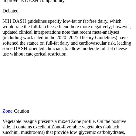
improve its DASH compatibility.
Debated
NIH DASH guidelines specify low-fat or fat-free dairy, which
would rate the full-fat cheese blend here more negatively; however,
updated clinical interpretations note that recent meta-analyses
(including work cited in the 2020–2025 Dietary Guidelines) have
softened the stance on full-fat dairy and cardiovascular risk, leading
some DASH-oriented clinicians to allow moderate full-fat cheese
use without categorical restriction.
Zone
·
Caution
Vegetable lasagna presents a mixed Zone profile. On the positive
side, it contains excellent Zone-favorable vegetables (spinach,
zucchini, mushrooms) that provide low-glycemic carbohydrates,