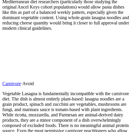
Mediterranean diet researchers (particularly those studying the
original Ancel Keys cohort populations) would allow pasta dishes
like this as part of a balanced weekly pattern, especially given the
dominant vegetable content. Using whole-grain lasagna noodles and
reducing cheese quantity would bring it closer to full approval under
modern clinical guidelines.
Carnivore
·
Avoid
Vegetable Lasagna is fundamentally incompatible with the carnivore
diet. The dish is almost entirely plant-based: lasagna noodles are a
grain product, spinach and zucchini are vegetables, mushrooms are
fungi, and marinara sauce is tomato-based with plant ingredients.
While ricotta, mozzarella, and Parmesan are animal-derived dairy
products, they are a minor component of a dish overwhelmingly
composed of excluded foods. There is no meaningful animal protein
source. Even the most permissive carnivore practitioners who allow