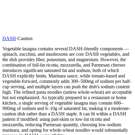
DASH
·
Caution
Vegetable lasagna contains several DASH-friendly components —
spinach, zucchini, and mushrooms are core DASH vegetables, and
the dish provides fiber, potassium, and magnesium. However, the
combination of full-fat ricotta, mozzarella, and Parmesan cheeses
introduces significant saturated fat and sodium, both of which
DASH explicitly limits. Marinara sauce, while tomato-based and
vegetable-forward, commonly adds 300–500mg of sodium per half-
cup serving, and multiple layers can push the dish's sodium content
high. The refined pasta noodles (unless whole-wheat) are acceptable
but not emphasized. As typically prepared in a restaurant or home
kitchen, a single serving of vegetable lasagna may contain 600–
900mg of sodium and 6–10g of saturated fat, making it a moderate-
caution dish rather than a DASH staple. It can fit within a DASH
pattern if modified: using part-skim or low-fat ricotta and
mozzarella, reducing Parmesan quantity, choosing low-sodium
marinara, and opting for whole-wheat noodles would substantially