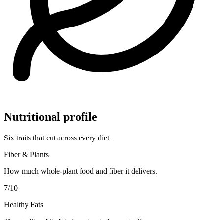
Nutritional profile
Six traits that cut across every diet.
Fiber & Plants
How much whole-plant food and fiber it delivers.
7
/10
Healthy Fats