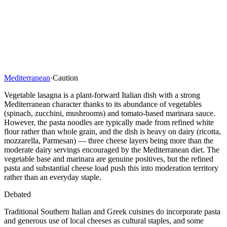
Mediterranean
·
Caution
Vegetable lasagna is a plant-forward Italian dish with a strong
Mediterranean character thanks to its abundance of vegetables
(spinach, zucchini, mushrooms) and tomato-based marinara sauce.
However, the pasta noodles are typically made from refined white
flour rather than whole grain, and the dish is heavy on dairy (ricotta,
mozzarella, Parmesan) — three cheese layers being more than the
moderate dairy servings encouraged by the Mediterranean diet. The
vegetable base and marinara are genuine positives, but the refined
pasta and substantial cheese load push this into moderation territory
rather than an everyday staple.
Debated
Traditional Southern Italian and Greek cuisines do incorporate pasta
and generous use of local cheeses as cultural staples, and some