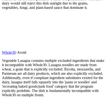
dairy would still reject this dish outright due to the grains,
vegetables, fungi, and plant-based sauce that dominate it.
Whole30
·
Avoid
Vegetable Lasagna contains multiple excluded ingredients that make
it incompatible with Whole30. Lasagna noodles are made from
wheat, a grain that is explicitly excluded. Ricotta, mozzarella, and
Parmesan are all dairy products, which are also explicitly excluded.
Additionally, even if compliant ingredient substitutes existed for the
dairy, lasagna itself falls squarely into the 'pasta or noodles' and
'recreating baked goods/junk food' category that the program
explicitly prohibits. The dish is fundamentally incompatible with
Whole30 on multiple fronts.