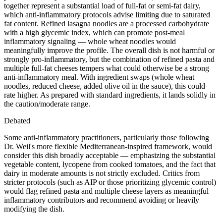
together represent a substantial load of full-fat or semi-fat dairy,
which anti-inflammatory protocols advise limiting due to saturated
fat content. Refined lasagna noodles are a processed carbohydrate
with a high glycemic index, which can promote post-meal
inflammatory signaling — whole wheat noodles would
meaningfully improve the profile. The overall dish is not harmful or
strongly pro-inflammatory, but the combination of refined pasta and
multiple full-fat cheeses tempers what could otherwise be a strong
anti-inflammatory meal. With ingredient swaps (whole wheat
noodles, reduced cheese, added olive oil in the sauce), this could
rate higher. As prepared with standard ingredients, it lands solidly in
the caution/moderate range.
Debated
Some anti-inflammatory practitioners, particularly those following
Dr. Weil's more flexible Mediterranean-inspired framework, would
consider this dish broadly acceptable — emphasizing the substantial
vegetable content, lycopene from cooked tomatoes, and the fact that
dairy in moderate amounts is not strictly excluded. Critics from
stricter protocols (such as AIP or those prioritizing glycemic control)
would flag refined pasta and multiple cheese layers as meaningful
inflammatory contributors and recommend avoiding or heavily
modifying the dish.