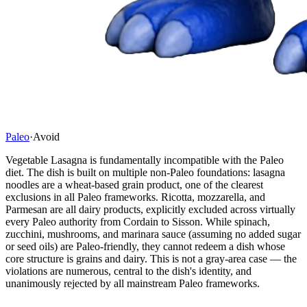
Paleo
·
Avoid
Vegetable Lasagna is fundamentally incompatible with the Paleo
diet. The dish is built on multiple non-Paleo foundations: lasagna
noodles are a wheat-based grain product, one of the clearest
exclusions in all Paleo frameworks. Ricotta, mozzarella, and
Parmesan are all dairy products, explicitly excluded across virtually
every Paleo authority from Cordain to Sisson. While spinach,
zucchini, mushrooms, and marinara sauce (assuming no added sugar
or seed oils) are Paleo-friendly, they cannot redeem a dish whose
core structure is grains and dairy. This is not a gray-area case — the
violations are numerous, central to the dish's identity, and
unanimously rejected by all mainstream Paleo frameworks.