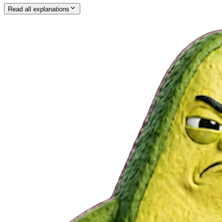
Read all explanations