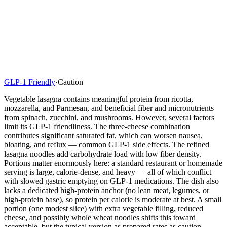
GLP-1 Friendly
·
Caution
Vegetable lasagna contains meaningful protein from ricotta,
mozzarella, and Parmesan, and beneficial fiber and micronutrients
from spinach, zucchini, and mushrooms. However, several factors
limit its GLP-1 friendliness. The three-cheese combination
contributes significant saturated fat, which can worsen nausea,
bloating, and reflux — common GLP-1 side effects. The refined
lasagna noodles add carbohydrate load with low fiber density.
Portions matter enormously here: a standard restaurant or homemade
serving is large, calorie-dense, and heavy — all of which conflict
with slowed gastric emptying on GLP-1 medications. The dish also
lacks a dedicated high-protein anchor (no lean meat, legumes, or
high-protein base), so protein per calorie is moderate at best. A small
portion (one modest slice) with extra vegetable filling, reduced
cheese, and possibly whole wheat noodles shifts this toward
acceptable, but the typical version as prepared rates as caution.