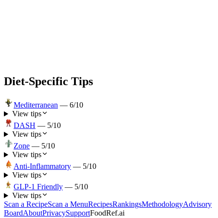
Diet-Specific Tips
Mediterranean
—
6
/10
View tips
DASH
—
5
/10
View tips
Zone
—
5
/10
View tips
Anti-Inflammatory
—
5
/10
View tips
GLP-1 Friendly
—
5
/10
View tips
Scan a Recipe
Scan a Menu
Recipes
Rankings
Methodology
Advisory
Board
About
Privacy
Support
FoodRef.ai