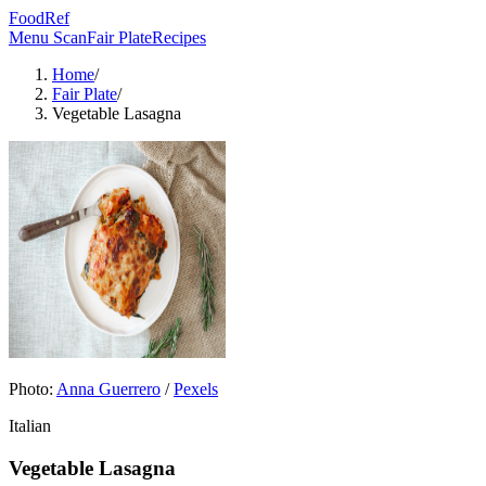
FoodRef
Menu Scan
Fair Plate
Recipes
Home
/
Fair Plate
/
Vegetable Lasagna
Photo:
Anna Guerrero
/
Pexels
Italian
Vegetable Lasagna