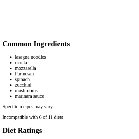
Common Ingredients
lasagna noodles
ricotta
mozzarella
Parmesan
spinach
zucchini
mushrooms
marinara sauce
Specific recipes may vary.
Incompatible with
6
of
11
diets
Diet Ratings