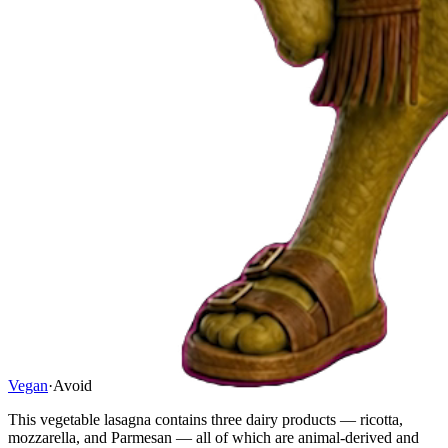
Vegan
·
Avoid
This vegetable lasagna contains three dairy products — ricotta,
mozzarella, and Parmesan — all of which are animal-derived and