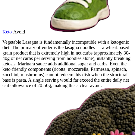
Keto
·
Avoid
Vegetable Lasagna is fundamentally incompatible with a ketogenic
diet. The primary offender is the lasagna noodles — a wheat-based
grain product that is extremely high in net carbs (approximately 30-
40g of net carbs per serving from noodles alone), instantly breaking
ketosis. Marinara sauce adds additional sugar and carbs. Even the
keto-friendly components (ricotta, mozzarella, Parmesan, spinach,
zucchini, mushrooms) cannot redeem this dish when the structural
base is pasta. A single serving would far exceed the entire daily net
carb allowance of 20-50g, making this a clear avoid.