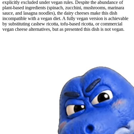
explicitly excluded under vegan rules. Despite the abundance of
plant-based ingredients (spinach, zucchini, mushrooms, marinara
sauce, and lasagna noodles), the dairy cheeses make this dish
incompatible with a vegan diet. A fully vegan version is achievable
by substituting cashew ricotta, tofu-based ricotta, or commercial
vegan cheese alternatives, but as presented this dish is not vegan.