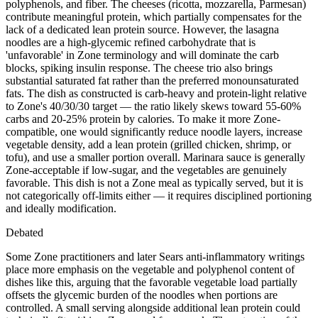
polyphenols, and fiber. The cheeses (ricotta, mozzarella, Parmesan)
contribute meaningful protein, which partially compensates for the
lack of a dedicated lean protein source. However, the lasagna
noodles are a high-glycemic refined carbohydrate that is
'unfavorable' in Zone terminology and will dominate the carb
blocks, spiking insulin response. The cheese trio also brings
substantial saturated fat rather than the preferred monounsaturated
fats. The dish as constructed is carb-heavy and protein-light relative
to Zone's 40/30/30 target — the ratio likely skews toward 55-60%
carbs and 20-25% protein by calories. To make it more Zone-
compatible, one would significantly reduce noodle layers, increase
vegetable density, add a lean protein (grilled chicken, shrimp, or
tofu), and use a smaller portion overall. Marinara sauce is generally
Zone-acceptable if low-sugar, and the vegetables are genuinely
favorable. This dish is not a Zone meal as typically served, but it is
not categorically off-limits either — it requires disciplined portioning
and ideally modification.
Debated
Some Zone practitioners and later Sears anti-inflammatory writings
place more emphasis on the vegetable and polyphenol content of
dishes like this, arguing that the favorable vegetable load partially
offsets the glycemic burden of the noodles when portions are
controlled. A small serving alongside additional lean protein could