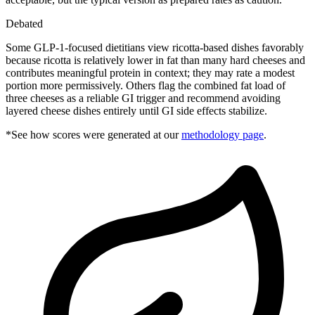
Debated
Some GLP-1-focused dietitians view ricotta-based dishes favorably
because ricotta is relatively lower in fat than many hard cheeses and
contributes meaningful protein in context; they may rate a modest
portion more permissively. Others flag the combined fat load of
three cheeses as a reliable GI trigger and recommend avoiding
layered cheese dishes entirely until GI side effects stabilize.
*See how scores were generated at our
methodology page
.