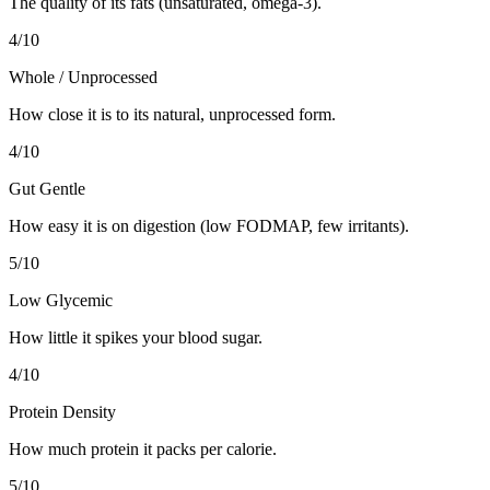
The quality of its fats (unsaturated, omega-3).
4
/10
Whole / Unprocessed
How close it is to its natural, unprocessed form.
4
/10
Gut Gentle
How easy it is on digestion (low FODMAP, few irritants).
5
/10
Low Glycemic
How little it spikes your blood sugar.
4
/10
Protein Density
How much protein it packs per calorie.
5
/10