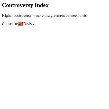
Controversy Index
Higher controversy = more disagreement between diets.
Consensus
4.5
Divisive