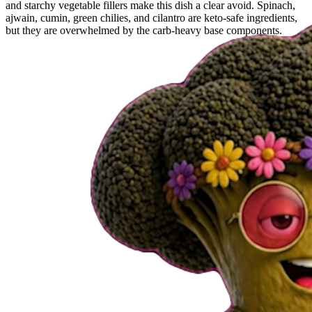
and starchy vegetable fillers make this dish a clear avoid. Spinach,
ajwain, cumin, green chilies, and cilantro are keto-safe ingredients,
but they are overwhelmed by the carb-heavy base components.