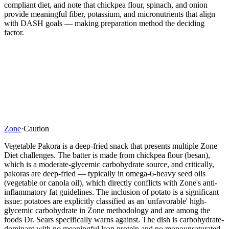
compliant diet, and note that chickpea flour, spinach, and onion
provide meaningful fiber, potassium, and micronutrients that align
with DASH goals — making preparation method the deciding
factor.
Zone
·
Caution
Vegetable Pakora is a deep-fried snack that presents multiple Zone
Diet challenges. The batter is made from chickpea flour (besan),
which is a moderate-glycemic carbohydrate source, and critically,
pakoras are deep-fried — typically in omega-6-heavy seed oils
(vegetable or canola oil), which directly conflicts with Zone's anti-
inflammatory fat guidelines. The inclusion of potato is a significant
issue: potatoes are explicitly classified as an 'unfavorable' high-
glycemic carbohydrate in Zone methodology and are among the
foods Dr. Sears specifically warns against. The dish is carbohydrate-
dominant with no meaningful lean protein and no monounsaturated