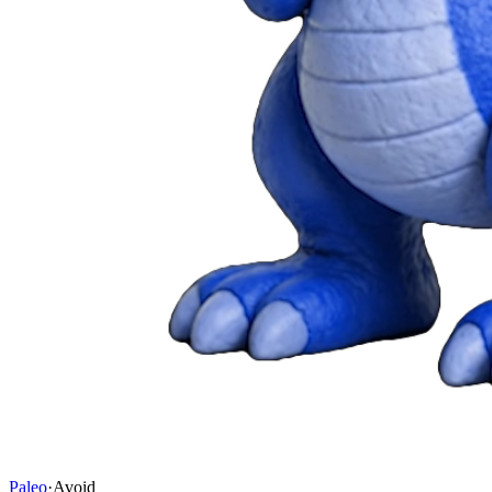
Paleo
·
Avoid