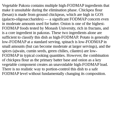
Vegetable Pakora contains multiple high-FODMAP ingredients that
make it unsuitable during the elimination phase. Chickpea flour
(besan) is made from ground chickpeas, which are high in GOS
(galacto-oligosaccharides) — a significant FODMAP concern even
in moderate amounts used for batter. Onion is one of the highest-
FODMAP foods tested by Monash University, rich in fructans, and
is a core ingredient in pakoras. These two ingredients alone are
sufficient to classify this dish as high-FODMAP. Potato is generally
low-FODMAP at a standard serving, spinach is low-FODMAP in
small amounts (but can become moderate at larger servings), and the
spices (ajwain, cumin seeds, green chilies, cilantro) are low-
FODMAP in typical cooking quantities. However, the combination
of chickpea flour as the primary batter base and onion as a key
vegetable component creates an unavoidable high-FODMAP load.
There is no realistic way to portion-control this dish to a safe
FODMAP level without fundamentally changing its composition.