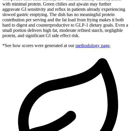
with minimal protein. Green chilies and ajwain may further
aggravate GI sensitivity and reflux in patients already experiencing
slowed gastric emptying. The dish has no meaningful protein
contribution per serving and the fat load from frying makes it both
hard to digest and counterproductive to GLP-1 dietary goals. Even a
small portion delivers high fat, moderate refined starch, negligible
protein, and significant GI side effect risk.
*See how scores were generated at our
methodology page
.