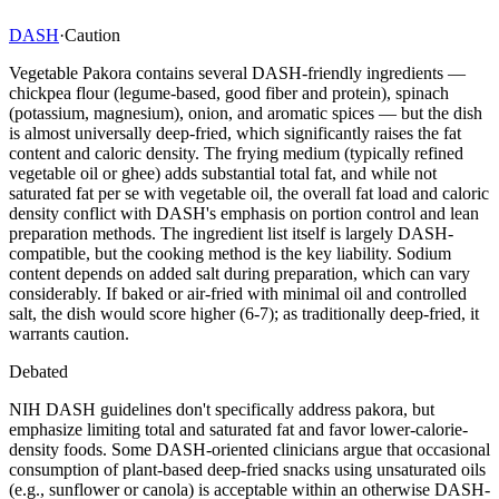
DASH
·
Caution
Vegetable Pakora contains several DASH-friendly ingredients —
chickpea flour (legume-based, good fiber and protein), spinach
(potassium, magnesium), onion, and aromatic spices — but the dish
is almost universally deep-fried, which significantly raises the fat
content and caloric density. The frying medium (typically refined
vegetable oil or ghee) adds substantial total fat, and while not
saturated fat per se with vegetable oil, the overall fat load and caloric
density conflict with DASH's emphasis on portion control and lean
preparation methods. The ingredient list itself is largely DASH-
compatible, but the cooking method is the key liability. Sodium
content depends on added salt during preparation, which can vary
considerably. If baked or air-fried with minimal oil and controlled
salt, the dish would score higher (6-7); as traditionally deep-fried, it
warrants caution.
Debated
NIH DASH guidelines don't specifically address pakora, but
emphasize limiting total and saturated fat and favor lower-calorie-
density foods. Some DASH-oriented clinicians argue that occasional
consumption of plant-based deep-fried snacks using unsaturated oils
(e.g., sunflower or canola) is acceptable within an otherwise DASH-