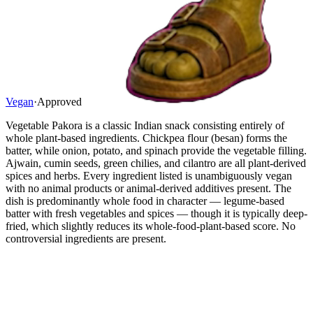
Vegan
·
Approved
Vegetable Pakora is a classic Indian snack consisting entirely of
whole plant-based ingredients. Chickpea flour (besan) forms the
batter, while onion, potato, and spinach provide the vegetable filling.
Ajwain, cumin seeds, green chilies, and cilantro are all plant-derived
spices and herbs. Every ingredient listed is unambiguously vegan
with no animal products or animal-derived additives present. The
dish is predominantly whole food in character — legume-based
batter with fresh vegetables and spices — though it is typically deep-
fried, which slightly reduces its whole-food-plant-based score. No
controversial ingredients are present.