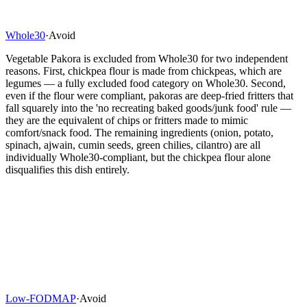
Whole30
·
Avoid
Vegetable Pakora is excluded from Whole30 for two independent
reasons. First, chickpea flour is made from chickpeas, which are
legumes — a fully excluded food category on Whole30. Second,
even if the flour were compliant, pakoras are deep-fried fritters that
fall squarely into the 'no recreating baked goods/junk food' rule —
they are the equivalent of chips or fritters made to mimic
comfort/snack food. The remaining ingredients (onion, potato,
spinach, ajwain, cumin seeds, green chilies, cilantro) are all
individually Whole30-compliant, but the chickpea flour alone
disqualifies this dish entirely.
Low-FODMAP
·
Avoid