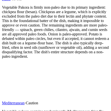
Vegetable Pakora is firmly non-paleo due to its primary ingredient:
chickpea flour (besan). Chickpeas are a legume, which is explicitly
excluded from the paleo diet due to their lectin and phytate content.
This is the foundational batter of the dish, making it impossible to
approve or even caution. The remaining ingredients are more paleo-
friendly — spinach, green chilies, cilantro, ajwain, and cumin seeds
are all approved paleo foods. Onion is paleo-approved. Potato is
debated within paleo circles, but even if accepted, it cannot redeem a
dish built on a legume-flour base. The dish is also typically deep-
fried, often in seed oils (sunflower or vegetable oil), adding a second
disqualifying factor. The dish's entire structure depends on a non-
paleo ingredient.
Mediterranean
·
Caution