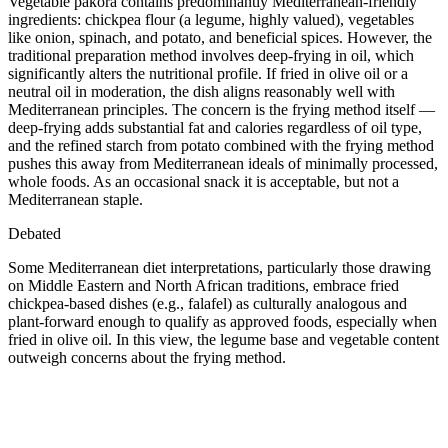
Vegetable pakora contains predominantly Mediterranean-friendly
ingredients: chickpea flour (a legume, highly valued), vegetables
like onion, spinach, and potato, and beneficial spices. However, the
traditional preparation method involves deep-frying in oil, which
significantly alters the nutritional profile. If fried in olive oil or a
neutral oil in moderation, the dish aligns reasonably well with
Mediterranean principles. The concern is the frying method itself —
deep-frying adds substantial fat and calories regardless of oil type,
and the refined starch from potato combined with the frying method
pushes this away from Mediterranean ideals of minimally processed,
whole foods. As an occasional snack it is acceptable, but not a
Mediterranean staple.
Debated
Some Mediterranean diet interpretations, particularly those drawing
on Middle Eastern and North African traditions, embrace fried
chickpea-based dishes (e.g., falafel) as culturally analogous and
plant-forward enough to qualify as approved foods, especially when
fried in olive oil. In this view, the legume base and vegetable content
outweigh concerns about the frying method.