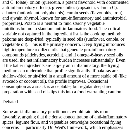
and C, folate), onion (quercetin, a potent flavonoid with documented
anti-inflammatory effects), green chilies (capsaicin, vitamin C),
cilantro (antioxidant polyphenols), cumin seeds (flavonoids, iron),
and ajwain (thymol, known for anti-inflammatory and antimicrobial
properties). Potato is a neutral-to-mild starchy vegetable —
nutritious but not a standout anti-inflammatory food. The critical
variable not captured in the ingredient list is the cooking method:
pakoras are deep-fried, typically in seed oils (sunflower, canola, or
vegetable oil). This is the primary concern. Deep-frying introduces
high-temperature oxidized oils that generate pro-inflammatory
compounds (aldehydes, acrolein), and if omega-6-heavy seed oils
are used, the net inflammatory burden increases substantially. Even
if the batter ingredients are largely anti-inflammatory, the frying
medium can undermine that profile significantly. If pakoras are
shallow-fried or air-fried in a small amount of a more stable oil (like
avocado or coconut oil), the profile improves. Occasional
consumption as a snack is acceptable, but regular deep-fried
preparation with seed oils tips this into a food warranting caution.
Debated
Some anti-inflammatory practitioners would rate this more
favorably, arguing that the dense concentration of anti-inflammatory
spices, legume flour, and vegetables outweighs occasional frying
concerns — particularly Dr. Weil's framework, which emphasizes