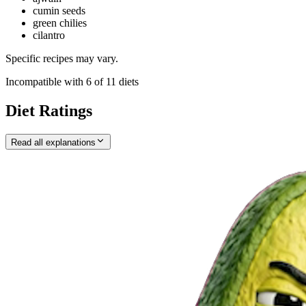
cumin seeds
green chilies
cilantro
Specific recipes may vary.
Incompatible with
6
of
11
diets
Diet Ratings
Read all explanations