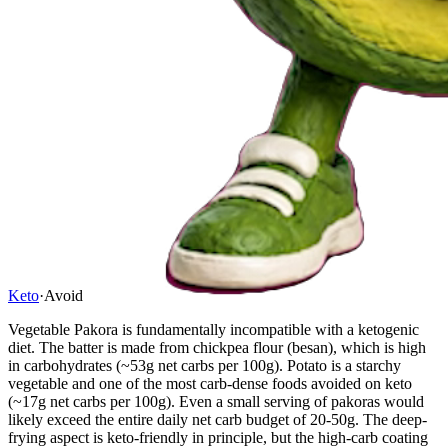
Keto
·
Avoid
Vegetable Pakora is fundamentally incompatible with a ketogenic
diet. The batter is made from chickpea flour (besan), which is high
in carbohydrates (~53g net carbs per 100g). Potato is a starchy
vegetable and one of the most carb-dense foods avoided on keto
(~17g net carbs per 100g). Even a small serving of pakoras would
likely exceed the entire daily net carb budget of 20-50g. The deep-
frying aspect is keto-friendly in principle, but the high-carb coating