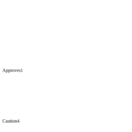
Approves
1
Caution
4