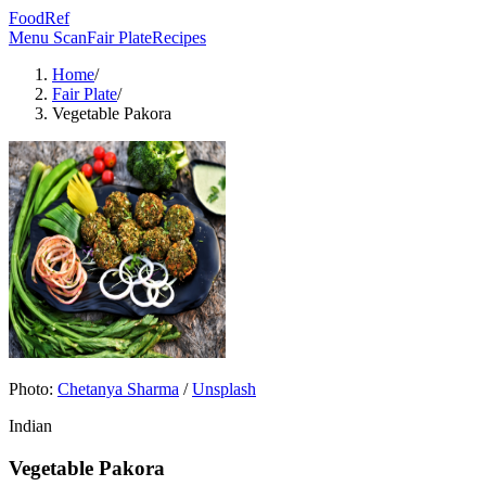
FoodRef
Menu Scan
Fair Plate
Recipes
Home
/
Fair Plate
/
Vegetable Pakora
Photo:
Chetanya Sharma
/
Unsplash
Indian
Vegetable Pakora