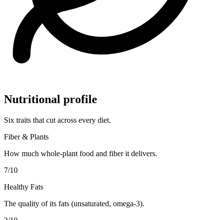
Nutritional profile
Six traits that cut across every diet.
Fiber & Plants
How much whole-plant food and fiber it delivers.
7
/10
Healthy Fats
The quality of its fats (unsaturated, omega-3).