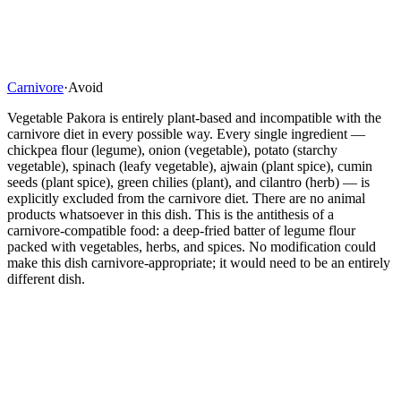
Carnivore
·
Avoid
Vegetable Pakora is entirely plant-based and incompatible with the
carnivore diet in every possible way. Every single ingredient —
chickpea flour (legume), onion (vegetable), potato (starchy
vegetable), spinach (leafy vegetable), ajwain (plant spice), cumin
seeds (plant spice), green chilies (plant), and cilantro (herb) — is
explicitly excluded from the carnivore diet. There are no animal
products whatsoever in this dish. This is the antithesis of a
carnivore-compatible food: a deep-fried batter of legume flour
packed with vegetables, herbs, and spices. No modification could
make this dish carnivore-appropriate; it would need to be an entirely
different dish.