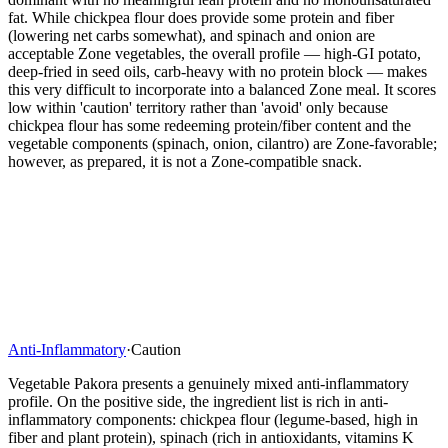
fat. While chickpea flour does provide some protein and fiber
(lowering net carbs somewhat), and spinach and onion are
acceptable Zone vegetables, the overall profile — high-GI potato,
deep-fried in seed oils, carb-heavy with no protein block — makes
this very difficult to incorporate into a balanced Zone meal. It scores
low within 'caution' territory rather than 'avoid' only because
chickpea flour has some redeeming protein/fiber content and the
vegetable components (spinach, onion, cilantro) are Zone-favorable;
however, as prepared, it is not a Zone-compatible snack.
Anti-Inflammatory
·
Caution
Vegetable Pakora presents a genuinely mixed anti-inflammatory
profile. On the positive side, the ingredient list is rich in anti-
inflammatory components: chickpea flour (legume-based, high in
fiber and plant protein), spinach (rich in antioxidants, vitamins K