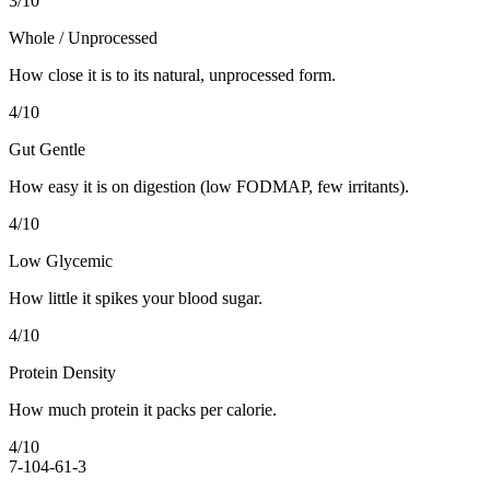
3
/10
Whole / Unprocessed
How close it is to its natural, unprocessed form.
4
/10
Gut Gentle
How easy it is on digestion (low FODMAP, few irritants).
4
/10
Low Glycemic
How little it spikes your blood sugar.
4
/10
Protein Density
How much protein it packs per calorie.
4
/10
7-10
4-6
1-3