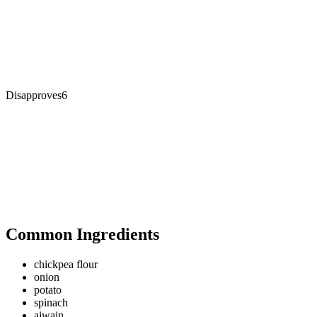
Disapproves
6
Common Ingredients
chickpea flour
onion
potato
spinach
ajwain