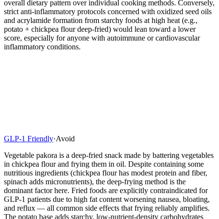
overall dietary pattern over individual cooking methods. Conversely,
strict anti-inflammatory protocols concerned with oxidized seed oils
and acrylamide formation from starchy foods at high heat (e.g.,
potato + chickpea flour deep-fried) would lean toward a lower
score, especially for anyone with autoimmune or cardiovascular
inflammatory conditions.
GLP-1 Friendly
·
Avoid
Vegetable pakora is a deep-fried snack made by battering vegetables
in chickpea flour and frying them in oil. Despite containing some
nutritious ingredients (chickpea flour has modest protein and fiber,
spinach adds micronutrients), the deep-frying method is the
dominant factor here. Fried foods are explicitly contraindicated for
GLP-1 patients due to high fat content worsening nausea, bloating,
and reflux — all common side effects that frying reliably amplifies.
The potato base adds starchy, low-nutrient-density carbohydrates