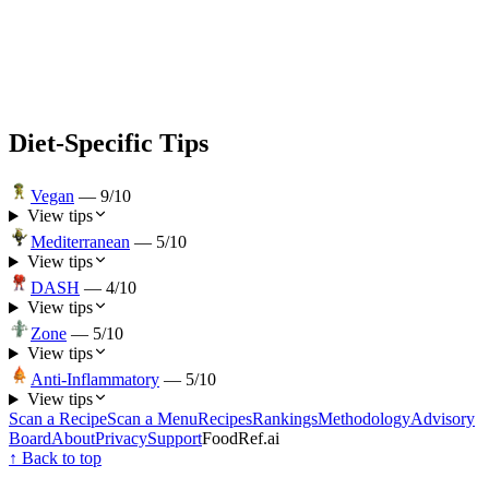
Diet-Specific Tips
Vegan
—
9
/10
View tips
Mediterranean
—
5
/10
View tips
DASH
—
4
/10
View tips
Zone
—
5
/10
View tips
Anti-Inflammatory
—
5
/10
View tips
Scan a Recipe
Scan a Menu
Recipes
Rankings
Methodology
Advisory
Board
About
Privacy
Support
FoodRef.ai
↑ Back to top