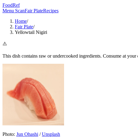
FoodRef
Menu Scan
Fair Plate
Recipes
Home
/
Fair Plate
/
Yellowtail Nigiri
⚠️
This dish contains raw or undercooked ingredients. Consume at your d
Photo:
Jun Ohashi
/
Unsplash