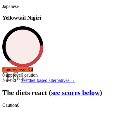
Japanese
Yellowtail Nigiri
Controversy:
3.4
3.6
0
approve
6
caution
/ 10
Poor
5
avoid
—
See diet-based alternatives →
The diets react
(
see scores below
)
Caution
6