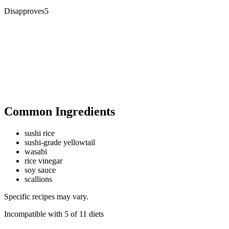
Disapproves
5
Common Ingredients
sushi rice
sushi-grade yellowtail
wasabi
rice vinegar
soy sauce
scallions
Specific recipes may vary.
Incompatible with
5
of
11
diets