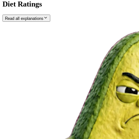
Diet Ratings
Read all explanations