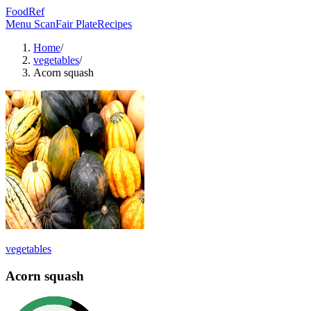
FoodRef
Menu Scan
Fair Plate
Recipes
Home
/
vegetables
/
Acorn squash
vegetables
Acorn squash