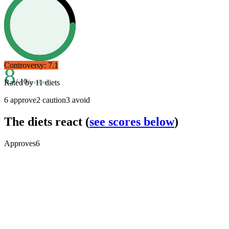
Controversy:
7.1
8
/ 10
Rated by
11
diets
Excellent
6
approve
2
caution
3
avoid
The diets react
(
see scores below
)
Approves
6