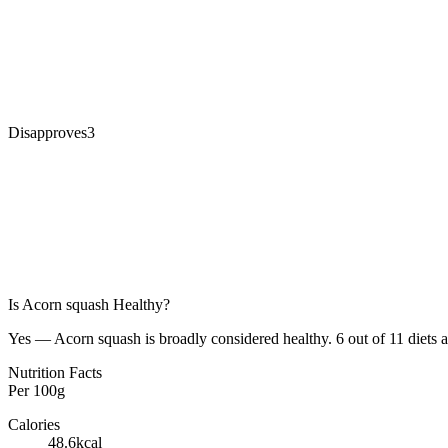
Disapproves
3
Is
Acorn squash
Healthy?
Yes — Acorn squash is broadly considered healthy. 6 out of 11 diets a
Nutrition Facts
Per
100g
Calories
48.6
kcal