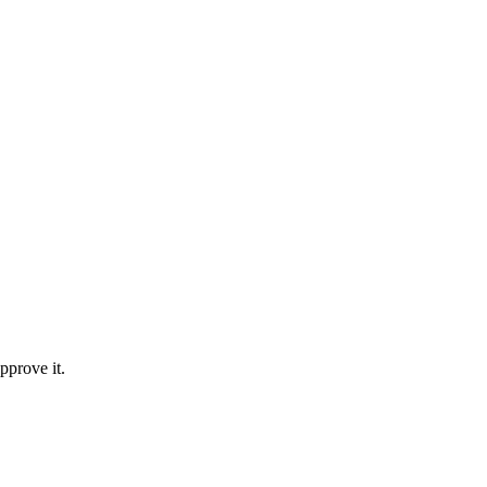
pprove it.