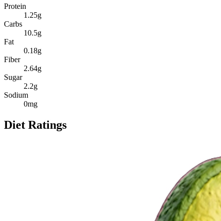
Protein
1.25
g
Carbs
10.5
g
Fat
0.18
g
Fiber
2.64
g
Sugar
2.2
g
Sodium
0
mg
Diet Ratings