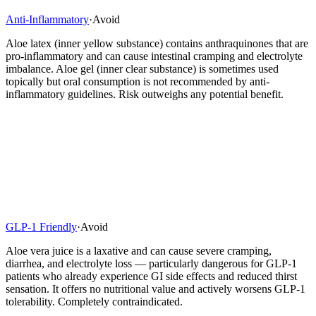
Anti-Inflammatory
·
Avoid
Aloe latex (inner yellow substance) contains anthraquinones that are
pro-inflammatory and can cause intestinal cramping and electrolyte
imbalance. Aloe gel (inner clear substance) is sometimes used
topically but oral consumption is not recommended by anti-
inflammatory guidelines. Risk outweighs any potential benefit.
GLP-1 Friendly
·
Avoid
Aloe vera juice is a laxative and can cause severe cramping,
diarrhea, and electrolyte loss — particularly dangerous for GLP-1
patients who already experience GI side effects and reduced thirst
sensation. It offers no nutritional value and actively worsens GLP-1
tolerability. Completely contraindicated.