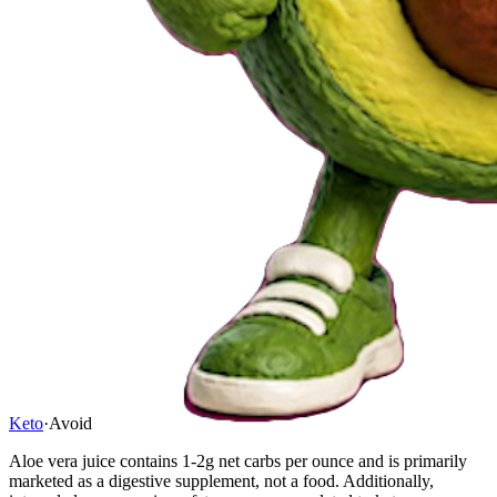
Keto
·
Avoid
Aloe vera juice contains 1-2g net carbs per ounce and is primarily
marketed as a digestive supplement, not a food. Additionally,