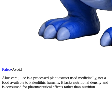
Paleo
·
Avoid
Aloe vera juice is a processed plant extract used medicinally, not a
food available to Paleolithic humans. It lacks nutritional density and
is consumed for pharmaceutical effects rather than nutrition.