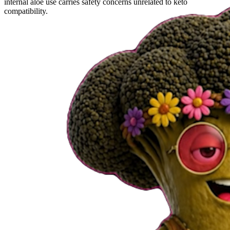
internal aloe use carries safety concerns unrelated to keto
compatibility.