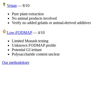
Vegan
—
8
/10
Pure plant extraction
No animal products involved
Verify no added gelatin or animal-derived additives
Low-FODMAP
—
4
/10
Limited Monash testing
Unknown FODMAP profile
Potential GI irritant
Polysaccharide content unclear
Our methodology