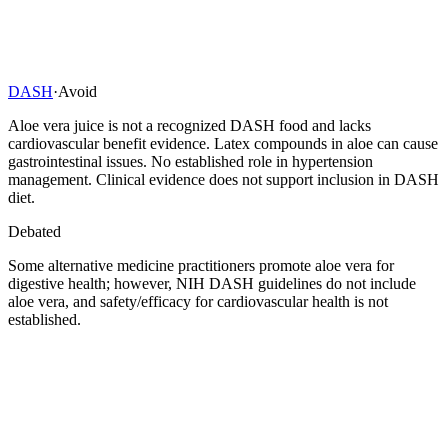
DASH
·
Avoid
Aloe vera juice is not a recognized DASH food and lacks
cardiovascular benefit evidence. Latex compounds in aloe can cause
gastrointestinal issues. No established role in hypertension
management. Clinical evidence does not support inclusion in DASH
diet.
Debated
Some alternative medicine practitioners promote aloe vera for
digestive health; however, NIH DASH guidelines do not include
aloe vera, and safety/efficacy for cardiovascular health is not
established.