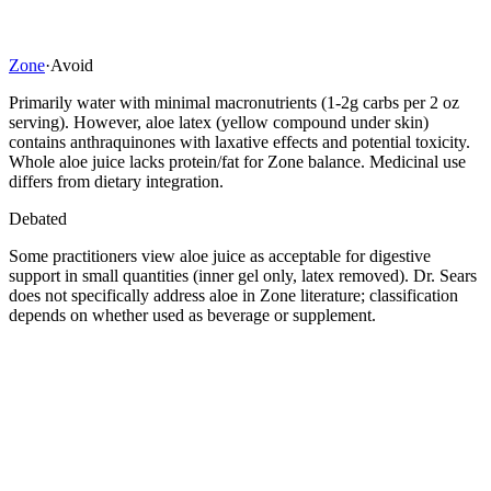
Zone
·
Avoid
Primarily water with minimal macronutrients (1-2g carbs per 2 oz
serving). However, aloe latex (yellow compound under skin)
contains anthraquinones with laxative effects and potential toxicity.
Whole aloe juice lacks protein/fat for Zone balance. Medicinal use
differs from dietary integration.
Debated
Some practitioners view aloe juice as acceptable for digestive
support in small quantities (inner gel only, latex removed). Dr. Sears
does not specifically address aloe in Zone literature; classification
depends on whether used as beverage or supplement.