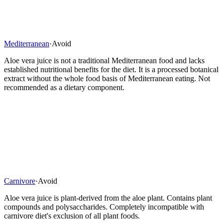
Mediterranean
·
Avoid
Aloe vera juice is not a traditional Mediterranean food and lacks
established nutritional benefits for the diet. It is a processed botanical
extract without the whole food basis of Mediterranean eating. Not
recommended as a dietary component.
Carnivore
·
Avoid
Aloe vera juice is plant-derived from the aloe plant. Contains plant
compounds and polysaccharides. Completely incompatible with
carnivore diet's exclusion of all plant foods.