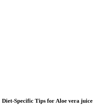
Diet-Specific Tips for
Aloe vera juice