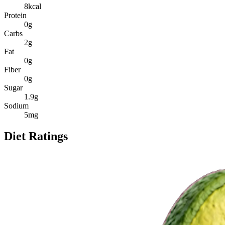
8
kcal
Protein
0
g
Carbs
2
g
Fat
0
g
Fiber
0
g
Sugar
1.9
g
Sodium
5
mg
Diet Ratings