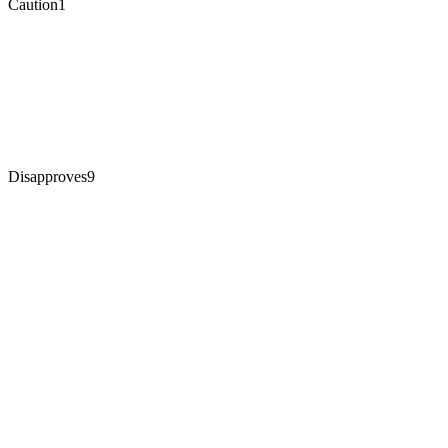
Caution
1
Disapproves
9