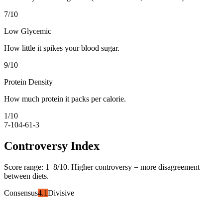
7
/10
Low Glycemic
How little it spikes your blood sugar.
9
/10
Protein Density
How much protein it packs per calorie.
1
/10
7-10
4-6
1-3
Controversy Index
Score range:
1
–
8
/10. Higher controversy = more disagreement
between diets.
Consensus
4.1
Divisive