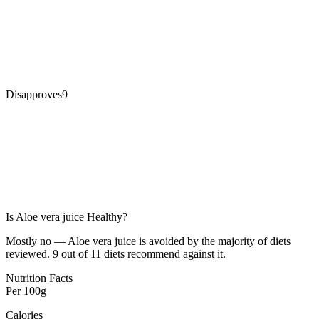
Disapproves
9
Is
Aloe vera juice
Healthy?
Mostly no — Aloe vera juice is avoided by the majority of diets
reviewed. 9 out of 11 diets recommend against it.
Nutrition Facts
Per
100g
Calories