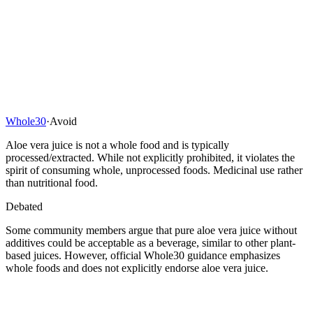
Whole30
·
Avoid
Aloe vera juice is not a whole food and is typically
processed/extracted. While not explicitly prohibited, it violates the
spirit of consuming whole, unprocessed foods. Medicinal use rather
than nutritional food.
Debated
Some community members argue that pure aloe vera juice without
additives could be acceptable as a beverage, similar to other plant-
based juices. However, official Whole30 guidance emphasizes
whole foods and does not explicitly endorse aloe vera juice.