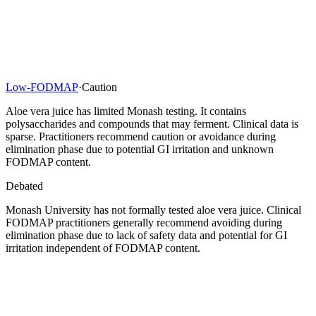
Low-FODMAP
·
Caution
Aloe vera juice has limited Monash testing. It contains
polysaccharides and compounds that may ferment. Clinical data is
sparse. Practitioners recommend caution or avoidance during
elimination phase due to potential GI irritation and unknown
FODMAP content.
Debated
Monash University has not formally tested aloe vera juice. Clinical
FODMAP practitioners generally recommend avoiding during
elimination phase due to lack of safety data and potential for GI
irritation independent of FODMAP content.