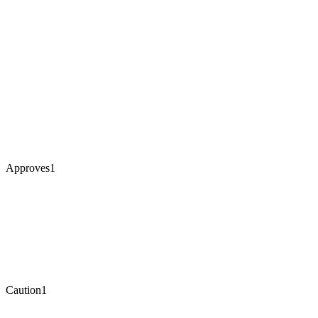
Approves
1
Caution
1