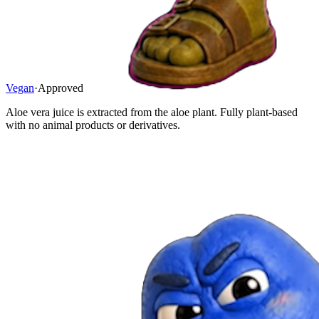
Vegan
·
Approved
Aloe vera juice is extracted from the aloe plant. Fully plant-based
with no animal products or derivatives.