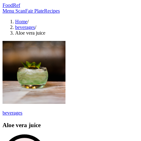
FoodRef
Menu Scan
Fair Plate
Recipes
Home
/
beverages
/
Aloe vera juice
beverages
Aloe vera juice