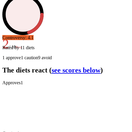
Controversy:
4.1
2
/ 10
Rated by
11
diets
Poor
1
approve
1
caution
9
avoid
The diets react
(
see scores below
)
Approves
1