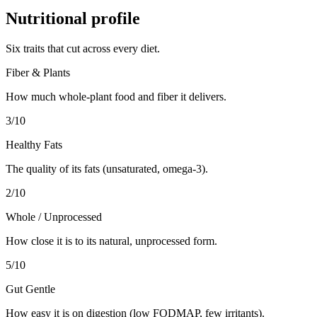
Nutritional profile
Six traits that cut across every diet.
Fiber & Plants
How much whole-plant food and fiber it delivers.
3
/10
Healthy Fats
The quality of its fats (unsaturated, omega-3).
2
/10
Whole / Unprocessed
How close it is to its natural, unprocessed form.
5
/10
Gut Gentle
How easy it is on digestion (low FODMAP, few irritants).