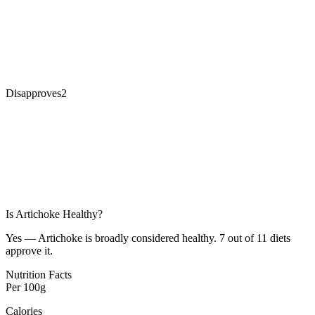
Disapproves
2
Is
Artichoke
Healthy?
Yes — Artichoke is broadly considered healthy. 7 out of 11 diets
approve it.
Nutrition Facts
Per
100g
Calories