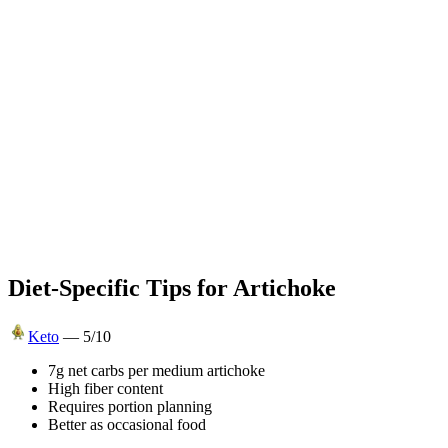
Diet-Specific Tips for
Artichoke
Keto
—
5
/10
7g net carbs per medium artichoke
High fiber content
Requires portion planning
Better as occasional food