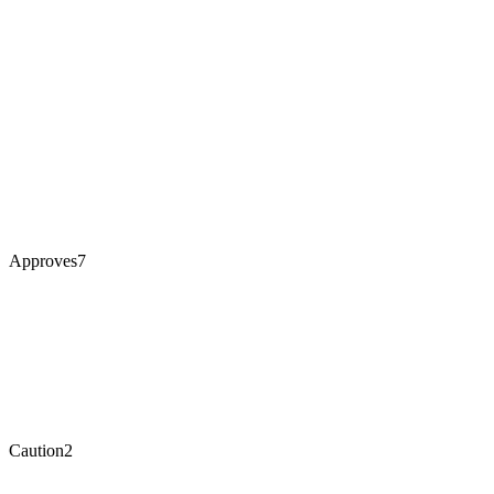
Approves
7
Caution
2