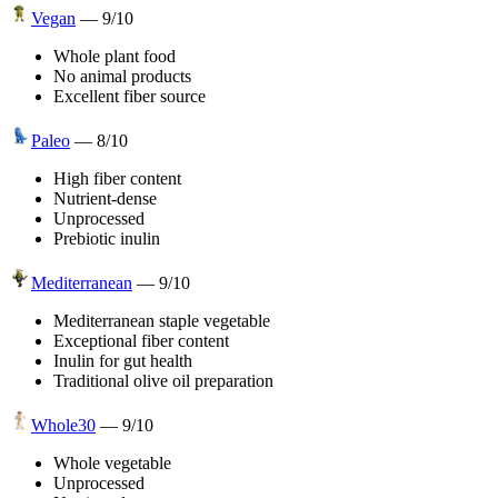
Vegan
—
9
/10
Whole plant food
No animal products
Excellent fiber source
Paleo
—
8
/10
High fiber content
Nutrient-dense
Unprocessed
Prebiotic inulin
Mediterranean
—
9
/10
Mediterranean staple vegetable
Exceptional fiber content
Inulin for gut health
Traditional olive oil preparation
Whole30
—
9
/10
Whole vegetable
Unprocessed