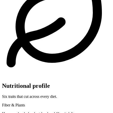
Nutritional profile
Six traits that cut across every diet.
Fiber & Plants