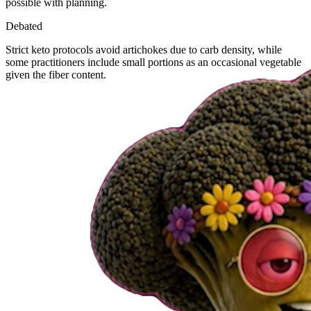
possible with planning.
Debated
Strict keto protocols avoid artichokes due to carb density, while
some practitioners include small portions as an occasional vegetable
given the fiber content.