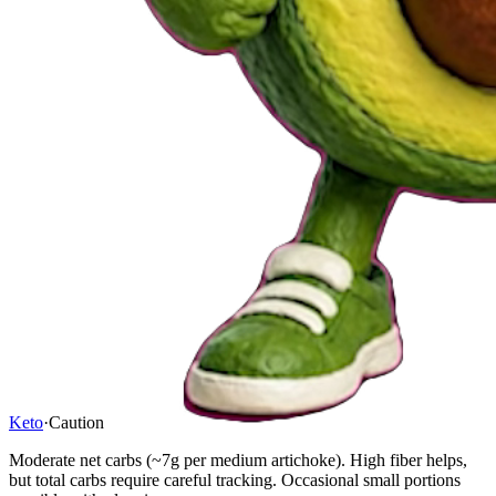
Keto
·
Caution
Moderate net carbs (~7g per medium artichoke). High fiber helps,
but total carbs require careful tracking. Occasional small portions