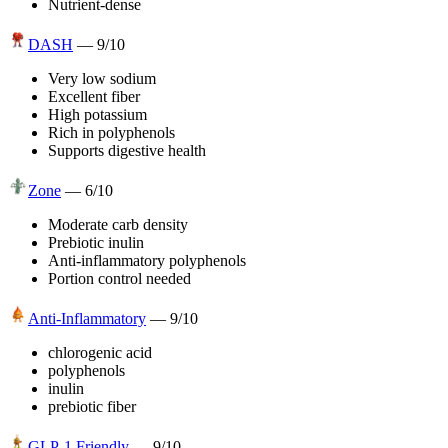
Nutrient-dense
DASH
—
9
/10
Very low sodium
Excellent fiber
High potassium
Rich in polyphenols
Supports digestive health
Zone
—
6
/10
Moderate carb density
Prebiotic inulin
Anti-inflammatory polyphenols
Portion control needed
Anti-Inflammatory
—
9
/10
chlorogenic acid
polyphenols
inulin
prebiotic fiber
GLP-1 Friendly
—
9
/10