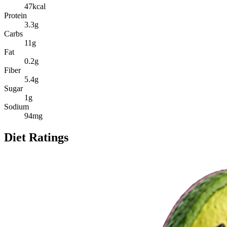
47
kcal
Protein
3.3
g
Carbs
11
g
Fat
0.2
g
Fiber
5.4
g
Sugar
1
g
Sodium
94
mg
Diet Ratings