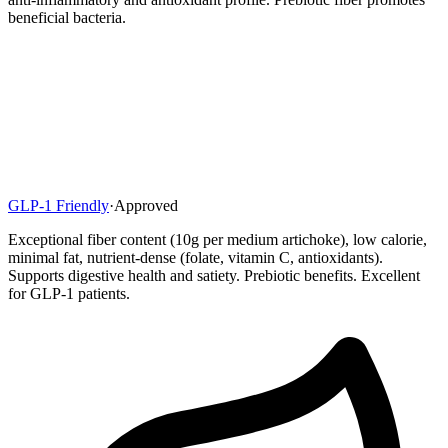
beneficial bacteria.
GLP-1 Friendly
·
Approved
Exceptional fiber content (10g per medium artichoke), low calorie,
minimal fat, nutrient-dense (folate, vitamin C, antioxidants).
Supports digestive health and satiety. Prebiotic benefits. Excellent
for GLP-1 patients.