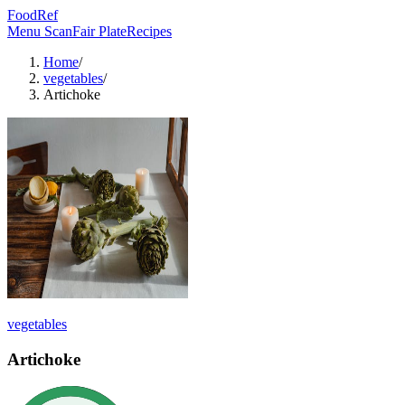
FoodRef
Menu Scan
Fair Plate
Recipes
Home
/
vegetables
/
Artichoke
vegetables
Artichoke