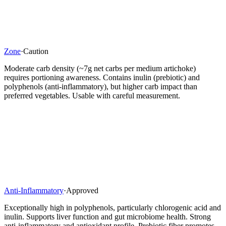
Zone
·
Caution
Moderate carb density (~7g net carbs per medium artichoke)
requires portioning awareness. Contains inulin (prebiotic) and
polyphenols (anti-inflammatory), but higher carb impact than
preferred vegetables. Usable with careful measurement.
Anti-Inflammatory
·
Approved
Exceptionally high in polyphenols, particularly chlorogenic acid and
inulin. Supports liver function and gut microbiome health. Strong
anti-inflammatory and antioxidant profile. Prebiotic fiber promotes