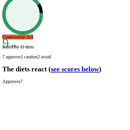
Controversy:
6.4
9
/ 10
Rated by
11
diets
Excellent
7
approve
2
caution
2
avoid
The diets react
(
see scores below
)
Approves
7