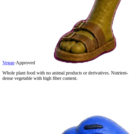
Vegan
·
Approved
Whole plant food with no animal products or derivatives. Nutrient-
dense vegetable with high fiber content.