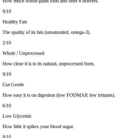
How much whole-plant food and fiber it delivers.
9
/10
Healthy Fats
The quality of its fats (unsaturated, omega-3).
2
/10
Whole / Unprocessed
How close it is to its natural, unprocessed form.
9
/10
Gut Gentle
How easy it is on digestion (low FODMAP, few irritants).
6
/10
Low Glycemic
How little it spikes your blood sugar.
9
/10