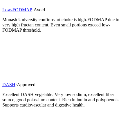
Low-FODMAP
·
Avoid
Monash University confirms artichoke is high-FODMAP due to
very high fructan content. Even small portions exceed low-
FODMAP threshold.
DASH
·
Approved
Excellent DASH vegetable. Very low sodium, excellent fiber
source, good potassium content. Rich in inulin and polyphenols.
Supports cardiovascular and digestive health.