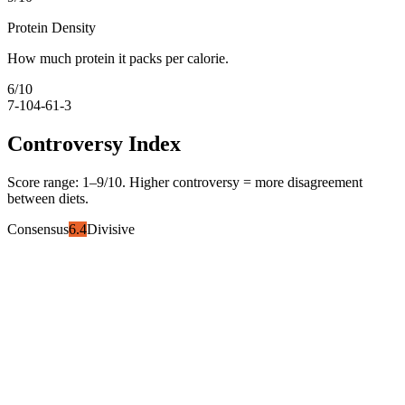
Protein Density
How much protein it packs per calorie.
6
/10
7-10
4-6
1-3
Controversy Index
Score range:
1
–
9
/10. Higher controversy = more disagreement
between diets.
Consensus
6.4
Divisive