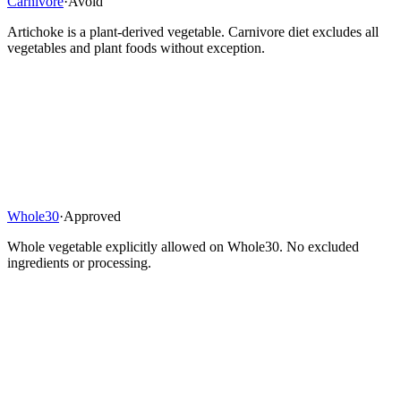
Carnivore
·
Avoid
Artichoke is a plant-derived vegetable. Carnivore diet excludes all
vegetables and plant foods without exception.
Whole30
·
Approved
Whole vegetable explicitly allowed on Whole30. No excluded
ingredients or processing.