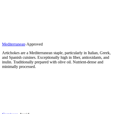
Mediterranean
·
Approved
Artichokes are a Mediterranean staple, particularly in Italian, Greek,
and Spanish cuisines. Exceptionally high in fiber, antioxidants, and
inulin. Traditionally prepared with olive oil. Nutrient-dense and
minimally processed.