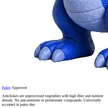
Paleo
·
Approved
Artichokes are unprocessed vegetables with high fiber and nutrient
density. No anti-nutrients or problematic compounds. Universally
accepted in paleo diet.