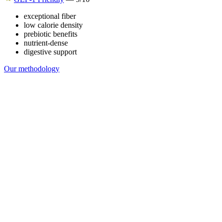
exceptional fiber
low calorie density
prebiotic benefits
nutrient-dense
digestive support
Our methodology