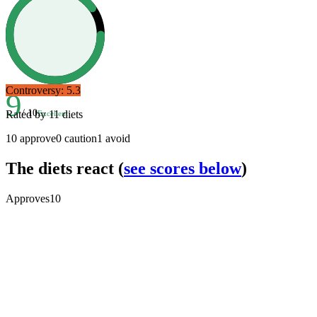
Controversy:
5.3
9
/ 10
Rated by
11
diets
Excellent
10
approve
0
caution
1
avoid
The diets react
(
see scores below
)
Approves
10