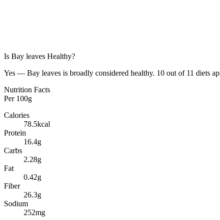
Is
Bay leaves
Healthy?
Yes — Bay leaves is broadly considered healthy. 10 out of 11 diets ap
Nutrition Facts
Per
100g
Calories
78.5
kcal
Protein
16.4
g
Carbs
2.28
g
Fat
0.42
g
Fiber
26.3
g
Sodium
252
mg