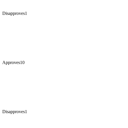
Disapproves
1
Approves
10
Disapproves
1