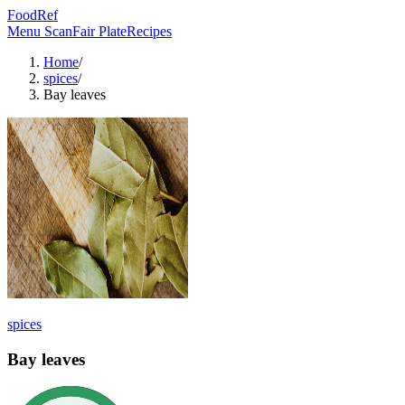
FoodRef
Menu Scan
Fair Plate
Recipes
Home
/
spices
/
Bay leaves
spices
Bay leaves