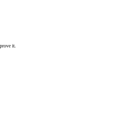
prove it.