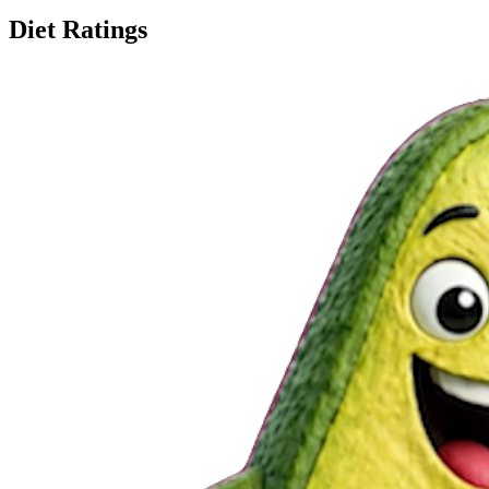
Diet Ratings