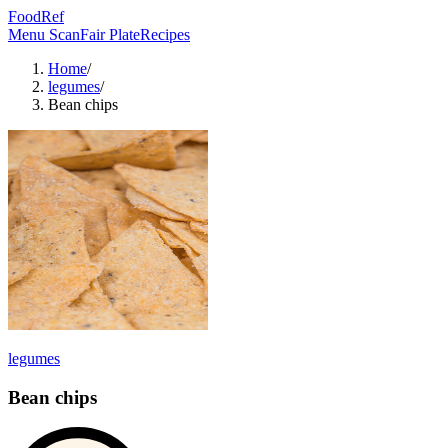
FoodRef
Menu Scan
Fair Plate
Recipes
Home
/
legumes
/
Bean chips
legumes
Bean chips