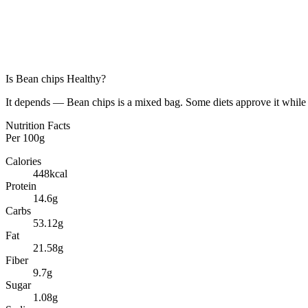
Is
Bean chips
Healthy?
It depends — Bean chips is a mixed bag. Some diets approve it while 
Nutrition Facts
Per
100g
Calories
448
kcal
Protein
14.6
g
Carbs
53.12
g
Fat
21.58
g
Fiber
9.7
g
Sugar
1.08
g