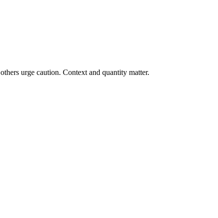
others urge caution. Context and quantity matter.