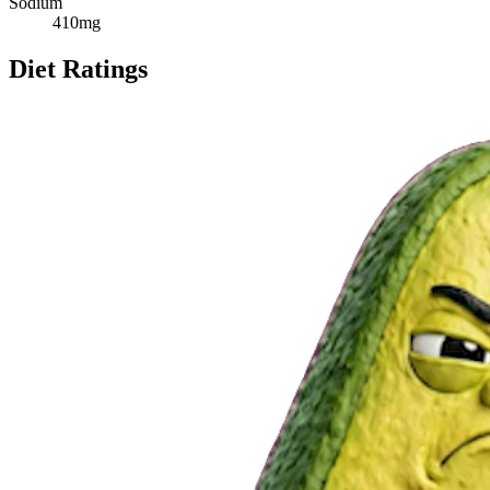
Sodium
410
mg
Diet Ratings