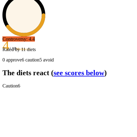
Controversy:
4.4
4
/ 10
Rated by
11
diets
Mediocre
0
approve
6
caution
5
avoid
The diets react
(
see scores below
)
Caution
6