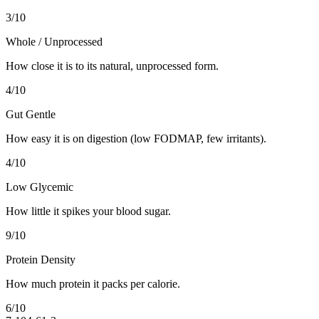
3
/10
Whole / Unprocessed
How close it is to its natural, unprocessed form.
4
/10
Gut Gentle
How easy it is on digestion (low FODMAP, few irritants).
4
/10
Low Glycemic
How little it spikes your blood sugar.
9
/10
Protein Density
How much protein it packs per calorie.
6
/10