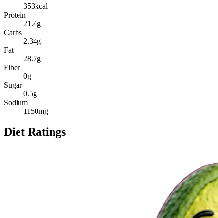
353
kcal
Protein
21.4
g
Carbs
2.34
g
Fat
28.7
g
Fiber
0
g
Sugar
0.5
g
Sodium
1150
mg
Diet Ratings