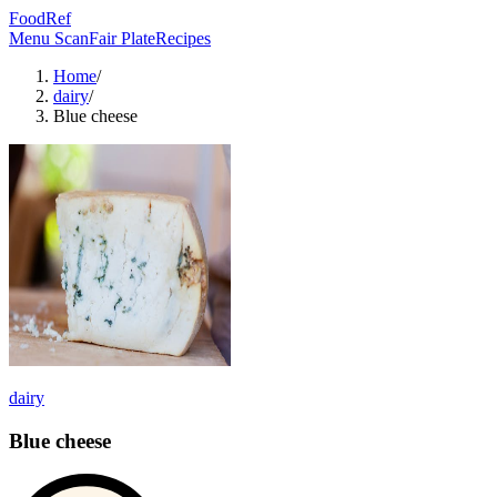
FoodRef
Menu Scan
Fair Plate
Recipes
Home
/
dairy
/
Blue cheese
dairy
Blue cheese