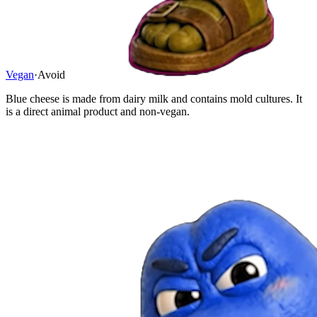
Vegan
·
Avoid
Blue cheese is made from dairy milk and contains mold cultures. It
is a direct animal product and non-vegan.