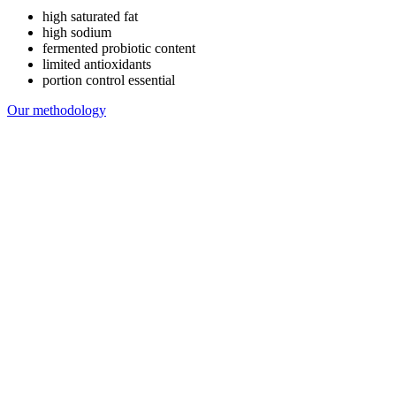
high saturated fat
high sodium
fermented probiotic content
limited antioxidants
portion control essential
Our methodology