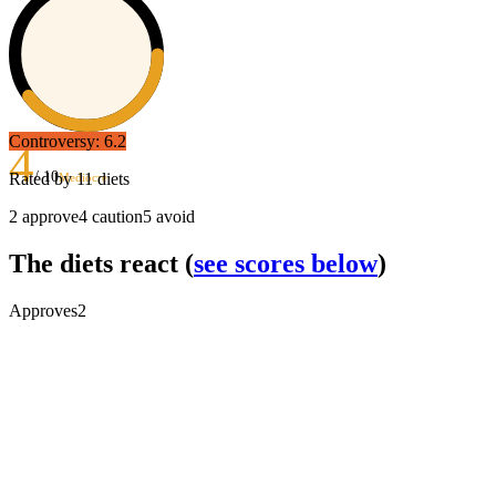
Controversy:
6.2
4
/ 10
Rated by
11
diets
Mediocre
2
approve
4
caution
5
avoid
The diets react
(
see scores below
)
Approves
2