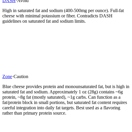
DASH
·
Avoid
High in saturated fat and sodium (400-500mg per ounce). Full-fat
cheese with minimal potassium or fiber. Contradicts DASH
guidelines on saturated fat and sodium limits.
Zone
·
Caution
Blue cheese provides protein and monounsaturated fat, but is high in
saturated fat and sodium. Approximately 1 oz (28g) contains ~6g
protein, ~8g fat (mostly saturated), ~1g carbs. Can function as a
fat/protein block in small portions, but saturated fat content requires
careful integration into daily fat targets. Best used as a flavoring
rather than primary protein source.