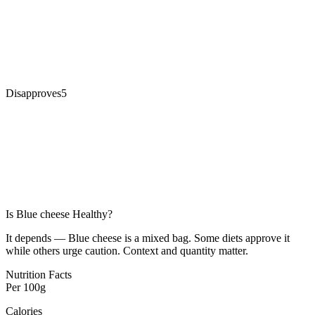
Disapproves
5
Is
Blue cheese
Healthy?
It depends — Blue cheese is a mixed bag. Some diets approve it
while others urge caution. Context and quantity matter.
Nutrition Facts
Per
100g
Calories