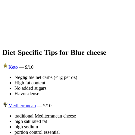
Diet-Specific Tips for
Blue cheese
Keto
—
9
/10
Negligible net carbs (<1g per oz)
High fat content
No added sugars
Flavor-dense
Mediterranean
—
5
/10
traditional Mediterranean cheese
high saturated fat
high sodium
portion control essential