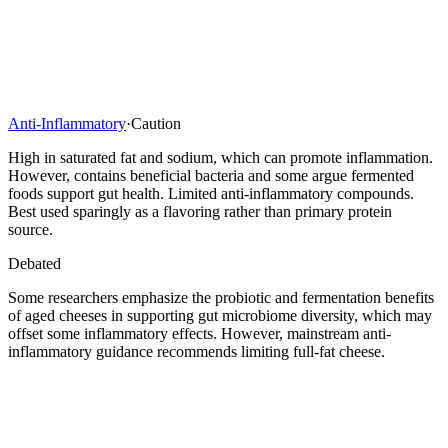
Anti-Inflammatory
·
Caution
High in saturated fat and sodium, which can promote inflammation.
However, contains beneficial bacteria and some argue fermented
foods support gut health. Limited anti-inflammatory compounds.
Best used sparingly as a flavoring rather than primary protein
source.
Debated
Some researchers emphasize the probiotic and fermentation benefits
of aged cheeses in supporting gut microbiome diversity, which may
offset some inflammatory effects. However, mainstream anti-
inflammatory guidance recommends limiting full-fat cheese.