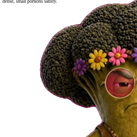
dense, small portions satisfy.