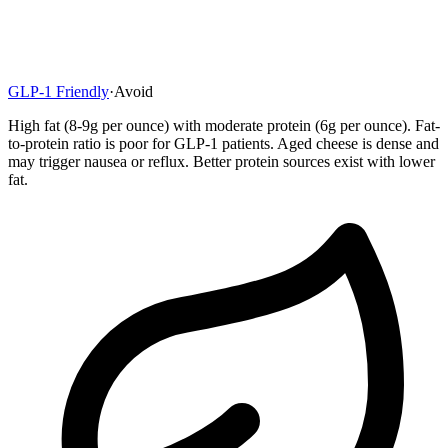
GLP-1 Friendly
·
Avoid
High fat (8-9g per ounce) with moderate protein (6g per ounce). Fat-
to-protein ratio is poor for GLP-1 patients. Aged cheese is dense and
may trigger nausea or reflux. Better protein sources exist with lower
fat.