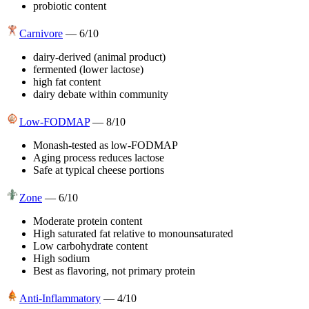
probiotic content
Carnivore
—
6
/10
dairy-derived (animal product)
fermented (lower lactose)
high fat content
dairy debate within community
Low-FODMAP
—
8
/10
Monash-tested as low-FODMAP
Aging process reduces lactose
Safe at typical cheese portions
Zone
—
6
/10
Moderate protein content
High saturated fat relative to monounsaturated
Low carbohydrate content
High sodium
Best as flavoring, not primary protein
Anti-Inflammatory
—
4
/10