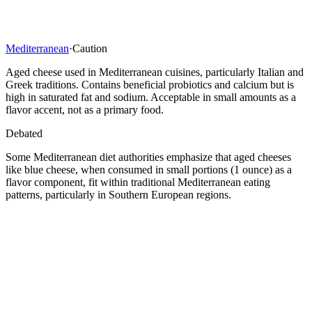
Mediterranean
·
Caution
Aged cheese used in Mediterranean cuisines, particularly Italian and
Greek traditions. Contains beneficial probiotics and calcium but is
high in saturated fat and sodium. Acceptable in small amounts as a
flavor accent, not as a primary food.
Debated
Some Mediterranean diet authorities emphasize that aged cheeses
like blue cheese, when consumed in small portions (1 ounce) as a
flavor component, fit within traditional Mediterranean eating
patterns, particularly in Southern European regions.