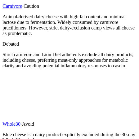
Carnivore
·
Caution
Animal-derived dairy cheese with high fat content and minimal
lactose due to fermentation. Widely consumed by carnivore
practitioners. However, strict dairy-exclusion camp views all cheese
as problematic.
Debated
Strict carnivore and Lion Diet adherents exclude all dairy products,
including cheese, preferring meat-only approaches for metabolic
clarity and avoiding potential inflammatory responses to casein.
Whole30
·
Avoid
Blue cheese is a dairy product explicitly excluded during the 30-day