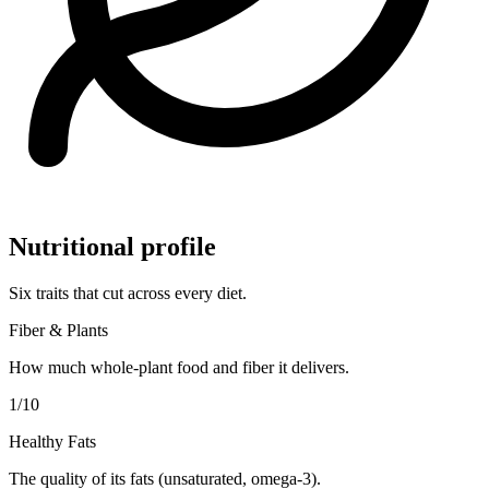
Nutritional profile
Six traits that cut across every diet.
Fiber & Plants
How much whole-plant food and fiber it delivers.
1
/10
Healthy Fats
The quality of its fats (unsaturated, omega-3).