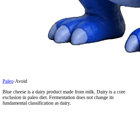
Paleo
·
Avoid
Blue cheese is a dairy product made from milk. Dairy is a core
exclusion in paleo diet. Fermentation does not change its
fundamental classification as dairy.