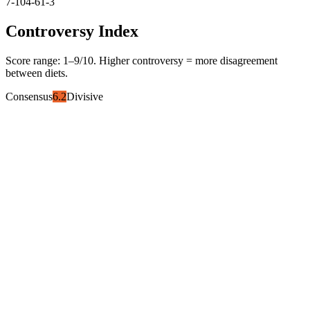
7-10
4-6
1-3
Controversy Index
Score range:
1
–
9
/10. Higher controversy = more disagreement
between diets.
Consensus
6.2
Divisive