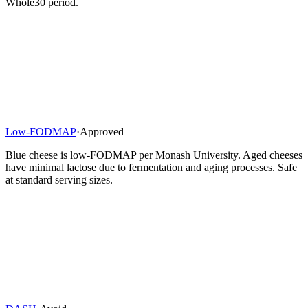
Whole30 period.
Low-FODMAP
·
Approved
Blue cheese is low-FODMAP per Monash University. Aged cheeses
have minimal lactose due to fermentation and aging processes. Safe
at standard serving sizes.