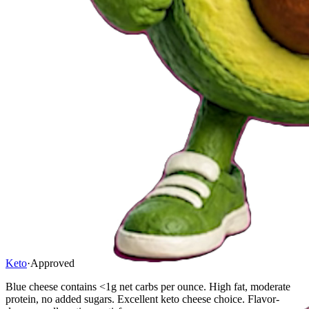
Keto
·
Approved
Blue cheese contains <1g net carbs per ounce. High fat, moderate
protein, no added sugars. Excellent keto cheese choice. Flavor-