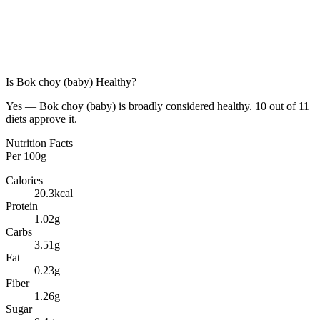
Is
Bok choy (baby)
Healthy?
Yes — Bok choy (baby) is broadly considered healthy. 10 out of 11
diets approve it.
Nutrition Facts
Per
100g
Calories
20.3
kcal
Protein
1.02
g
Carbs
3.51
g
Fat
0.23
g
Fiber
1.26
g
Sugar