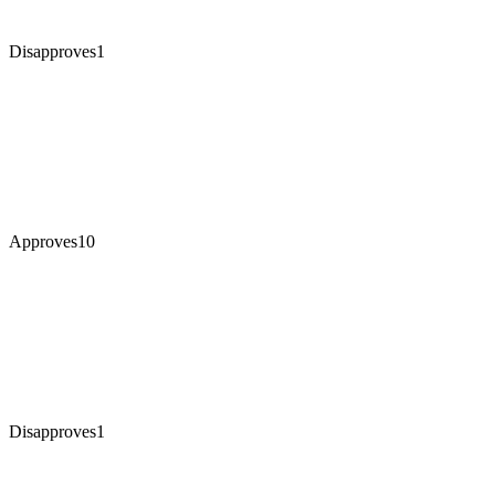
Disapproves
1
Approves
10
Disapproves
1