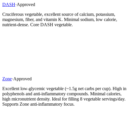
DASH
·
Approved
Cruciferous vegetable, excellent source of calcium, potassium,
magnesium, fiber, and vitamin K. Minimal sodium, low calorie,
nutrient-dense. Core DASH vegetable.
Zone
·
Approved
Excellent low-glycemic vegetable (~1.5g net carbs per cup). High in
polyphenols and anti-inflammatory compounds. Minimal calories,
high micronutrient density. Ideal for filling 8 vegetable servings/day.
Supports Zone anti-inflammatory focus.