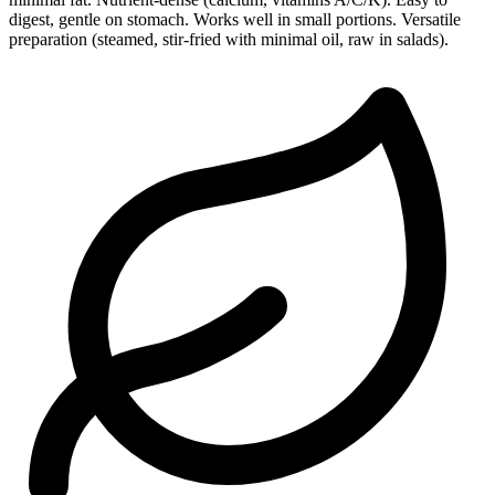
digest, gentle on stomach. Works well in small portions. Versatile
preparation (steamed, stir-fried with minimal oil, raw in salads).