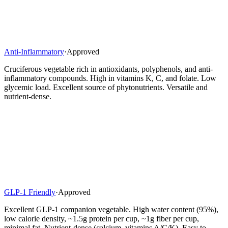
Anti-Inflammatory
·
Approved
Cruciferous vegetable rich in antioxidants, polyphenols, and anti-
inflammatory compounds. High in vitamins K, C, and folate. Low
glycemic load. Excellent source of phytonutrients. Versatile and
nutrient-dense.
GLP-1 Friendly
·
Approved
Excellent GLP-1 companion vegetable. High water content (95%),
low calorie density, ~1.5g protein per cup, ~1g fiber per cup,
minimal fat. Nutrient-dense (calcium, vitamins A/C/K). Easy to