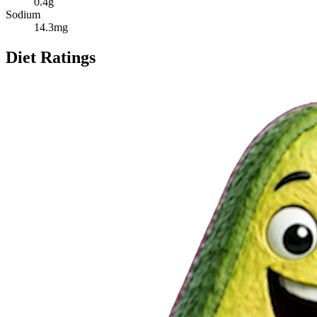
0.4
g
Sodium
14.3
mg
Diet Ratings