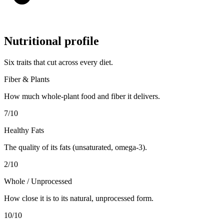
Nutritional profile
Six traits that cut across every diet.
Fiber & Plants
How much whole-plant food and fiber it delivers.
7
/10
Healthy Fats
The quality of its fats (unsaturated, omega-3).
2
/10
Whole / Unprocessed
How close it is to its natural, unprocessed form.
10
/10