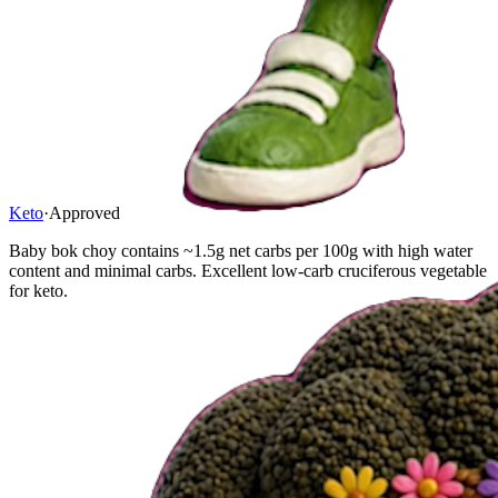
Keto
·
Approved
Baby bok choy contains ~1.5g net carbs per 100g with high water
content and minimal carbs. Excellent low-carb cruciferous vegetable
for keto.