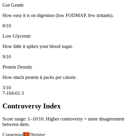
Gut Gentle
How easy it is on digestion (low FODMAP, few irritants).
8
/10
Low Glycemic
How little it spikes your blood sugar.
9
/10
Protein Density
How much protein it packs per calorie.
3
/10
7-10
4-6
1-3
Controversy Index
Score range:
1
–
10
/10. Higher controversy = more disagreement
between diets.
Consensus
5.1
Divisive