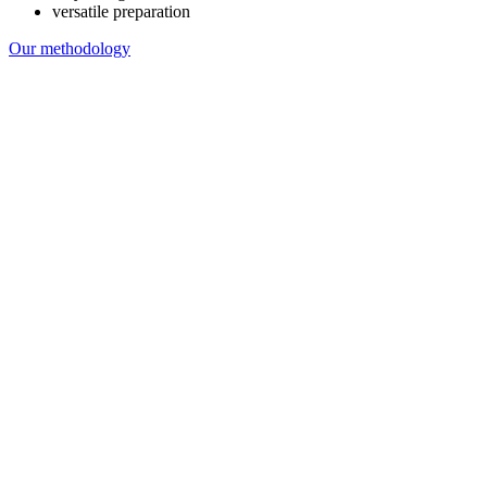
versatile preparation
Our methodology