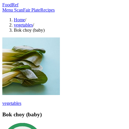
FoodRef
Menu Scan
Fair Plate
Recipes
Home
/
vegetables
/
Bok choy (baby)
vegetables
Bok choy (baby)