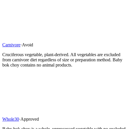
Carnivore
·
Avoid
Cruciferous vegetable, plant-derived. All vegetables are excluded
from carnivore diet regardless of size or preparation method. Baby
bok choy contains no animal products.
Whole30
·
Approved
Baby bok choy is a whole, unprocessed vegetable with no excluded