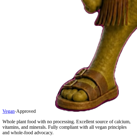
Vegan
·
Approved
Whole plant food with no processing. Excellent source of calcium,
vitamins, and minerals. Fully compliant with all vegan principles
and whole-food advocacy.