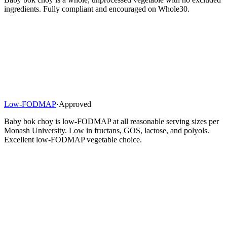
ingredients. Fully compliant and encouraged on Whole30.
Low-FODMAP
·
Approved
Baby bok choy is low-FODMAP at all reasonable serving sizes per
Monash University. Low in fructans, GOS, lactose, and polyols.
Excellent low-FODMAP vegetable choice.