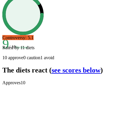
Controversy:
5.1
9
/ 10
Rated by
11
diets
Excellent
10
approve
0
caution
1
avoid
The diets react
(
see scores below
)
Approves
10