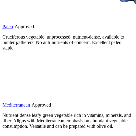
Paleo
·
Approved
Cruciferous vegetable, unprocessed, nutrient-dense, available to
hunter-gatherers. No anti-nutrients of concern. Excellent paleo
staple.
Mediterranean
·
Approved
Nutrient-dense leafy green vegetable rich in vitamins, minerals, and
fiber. Aligns with Mediterranean emphasis on abundant vegetable
consumption. Versatile and can be prepared with olive oil.