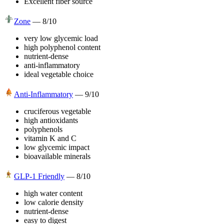
Excellent fiber source
Zone
—
8
/10
very low glycemic load
high polyphenol content
nutrient-dense
anti-inflammatory
ideal vegetable choice
Anti-Inflammatory
—
9
/10
cruciferous vegetable
high antioxidants
polyphenols
vitamin K and C
low glycemic impact
bioavailable minerals
GLP-1 Friendly
—
8
/10
high water content
low calorie density
nutrient-dense
easy to digest