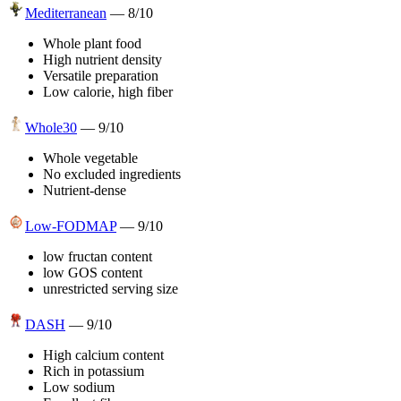
Mediterranean
—
8
/10
Whole plant food
High nutrient density
Versatile preparation
Low calorie, high fiber
Whole30
—
9
/10
Whole vegetable
No excluded ingredients
Nutrient-dense
Low-FODMAP
—
9
/10
low fructan content
low GOS content
unrestricted serving size
DASH
—
9
/10
High calcium content
Rich in potassium
Low sodium