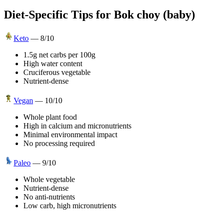
Diet-Specific Tips for
Bok choy (baby)
Keto
—
8
/10
1.5g net carbs per 100g
High water content
Cruciferous vegetable
Nutrient-dense
Vegan
—
10
/10
Whole plant food
High in calcium and micronutrients
Minimal environmental impact
No processing required
Paleo
—
9
/10
Whole vegetable
Nutrient-dense
No anti-nutrients
Low carb, high micronutrients