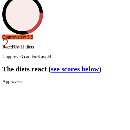
Controversy:
5.5
2
/ 10
Rated by
11
diets
Poor
2
approve
3
caution
6
avoid
The diets react
(
see scores below
)
Approves
2