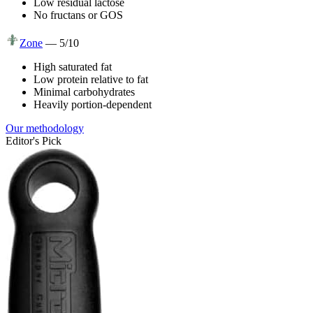
Low residual lactose
No fructans or GOS
Zone
—
5
/10
High saturated fat
Low protein relative to fat
Minimal carbohydrates
Heavily portion-dependent
Our methodology
Editor's Pick