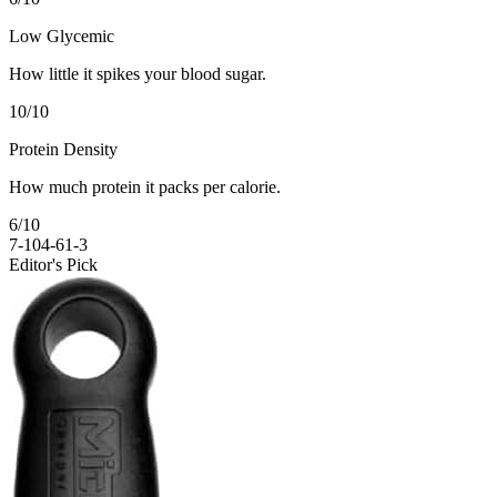
Low Glycemic
How little it spikes your blood sugar.
10
/10
Protein Density
How much protein it packs per calorie.
6
/10
7-10
4-6
1-3
Editor's Pick