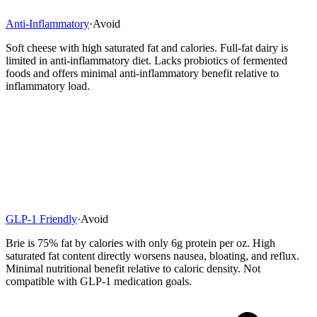
Anti-Inflammatory
·
Avoid
Soft cheese with high saturated fat and calories. Full-fat dairy is
limited in anti-inflammatory diet. Lacks probiotics of fermented
foods and offers minimal anti-inflammatory benefit relative to
inflammatory load.
GLP-1 Friendly
·
Avoid
Brie is 75% fat by calories with only 6g protein per oz. High
saturated fat content directly worsens nausea, bloating, and reflux.
Minimal nutritional benefit relative to caloric density. Not
compatible with GLP-1 medication goals.