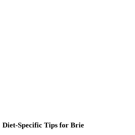
Diet-Specific Tips for
Brie