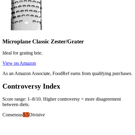
Microplane Classic Zester/Grater
Ideal for grating brie.
View on Amazon
As an Amazon Associate, FoodRef earns from qualifying purchases.
Controversy Index
Score range:
1
–
8
/10. Higher controversy = more disagreement
between diets.
Consensus
5.5
Divisive