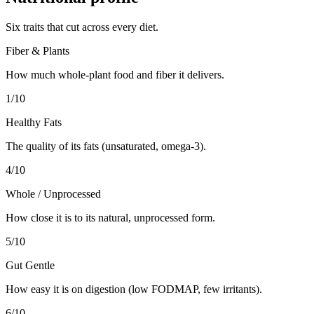
Six traits that cut across every diet.
Fiber & Plants
How much whole-plant food and fiber it delivers.
1
/10
Healthy Fats
The quality of its fats (unsaturated, omega-3).
4
/10
Whole / Unprocessed
How close it is to its natural, unprocessed form.
5
/10
Gut Gentle
How easy it is on digestion (low FODMAP, few irritants).
6
/10