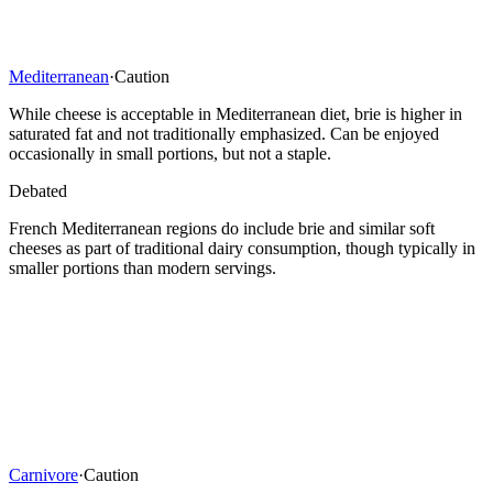
Mediterranean
·
Caution
While cheese is acceptable in Mediterranean diet, brie is higher in
saturated fat and not traditionally emphasized. Can be enjoyed
occasionally in small portions, but not a staple.
Debated
French Mediterranean regions do include brie and similar soft
cheeses as part of traditional dairy consumption, though typically in
smaller portions than modern servings.
Carnivore
·
Caution