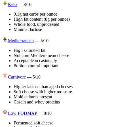
Keto
—
8
/10
0.1g net carbs per ounce
High fat content (8g per ounce)
Whole food, unprocessed
Minimal lactose
Mediterranean
—
5
/10
High saturated fat
Not core Mediterranean cheese
Acceptable occasionally
Portion control important
Carnivore
—
5
/10
Higher lactose than aged cheeses
Soft cheese with higher moisture
Mold cultures present
Casein and whey proteins
Low-FODMAP
—
8
/10
Fermented soft cheese