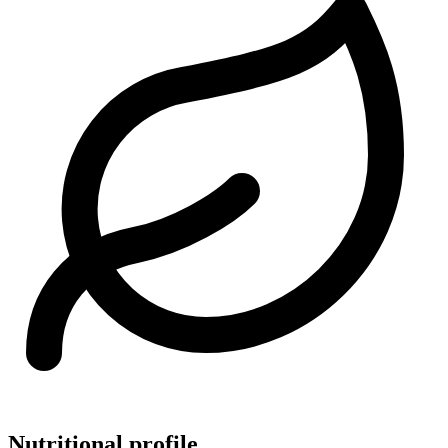
Nutritional profile