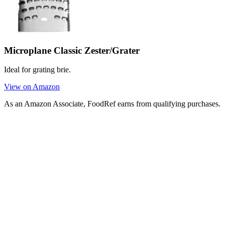
Microplane Classic Zester/Grater
Ideal for grating brie.
View on Amazon
As an Amazon Associate, FoodRef earns from qualifying purchases.