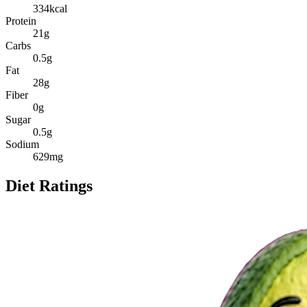
334
kcal
Protein
21
g
Carbs
0.5
g
Fat
28
g
Fiber
0
g
Sugar
0.5
g
Sodium
629
mg
Diet Ratings