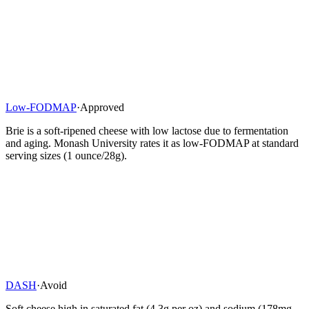
Low-FODMAP
·
Approved
Brie is a soft-ripened cheese with low lactose due to fermentation
and aging. Monash University rates it as low-FODMAP at standard
serving sizes (1 ounce/28g).
DASH
·
Avoid
Soft cheese high in saturated fat (4.3g per oz) and sodium (178mg