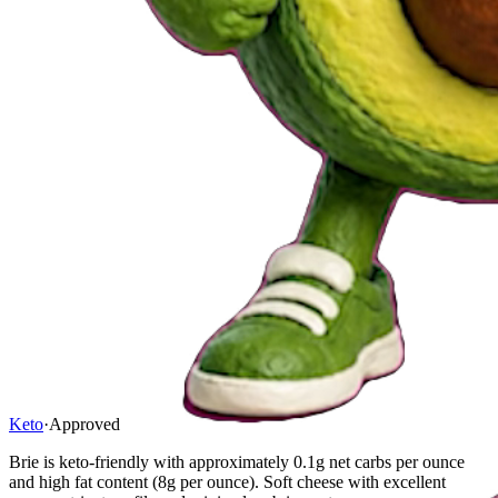
Keto
·
Approved
Brie is keto-friendly with approximately 0.1g net carbs per ounce
and high fat content (8g per ounce). Soft cheese with excellent