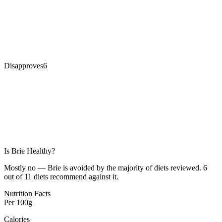
Disapproves
6
Is
Brie
Healthy?
Mostly no — Brie is avoided by the majority of diets reviewed. 6
out of 11 diets recommend against it.
Nutrition Facts
Per
100g
Calories