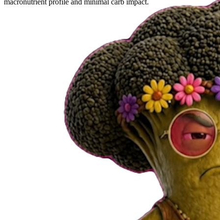
macronutrient profile and minimal carb impact.