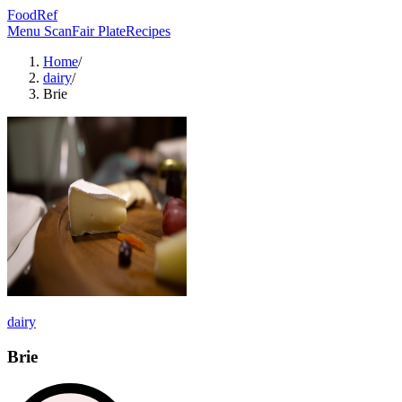
FoodRef
Menu Scan
Fair Plate
Recipes
Home
/
dairy
/
Brie
dairy
Brie