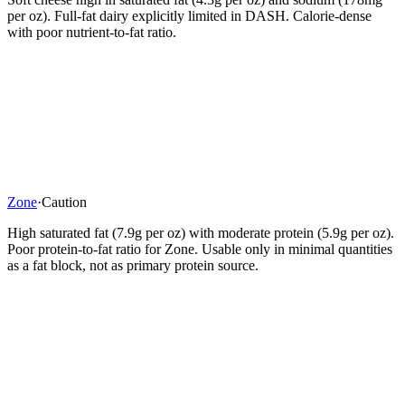
per oz). Full-fat dairy explicitly limited in DASH. Calorie-dense
with poor nutrient-to-fat ratio.
Zone
·
Caution
High saturated fat (7.9g per oz) with moderate protein (5.9g per oz).
Poor protein-to-fat ratio for Zone. Usable only in minimal quantities
as a fat block, not as primary protein source.