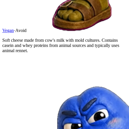
Vegan
·
Avoid
Soft cheese made from cow's milk with mold cultures. Contains
casein and whey proteins from animal sources and typically uses
animal rennet.