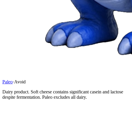
Paleo
·
Avoid
Dairy product. Soft cheese contains significant casein and lactose
despite fermentation. Paleo excludes all dairy.