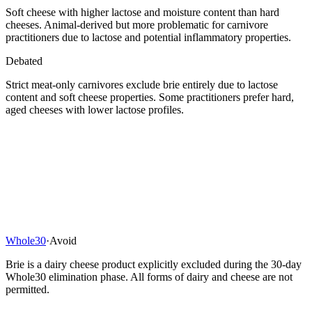
Soft cheese with higher lactose and moisture content than hard
cheeses. Animal-derived but more problematic for carnivore
practitioners due to lactose and potential inflammatory properties.
Debated
Strict meat-only carnivores exclude brie entirely due to lactose
content and soft cheese properties. Some practitioners prefer hard,
aged cheeses with lower lactose profiles.
Whole30
·
Avoid
Brie is a dairy cheese product explicitly excluded during the 30-day
Whole30 elimination phase. All forms of dairy and cheese are not
permitted.