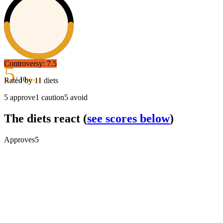
Controversy:
7.5
5
/ 10
Rated by
11
diets
Mixed
5
approve
1
caution
5
avoid
The diets react
(
see scores below
)
Approves
5