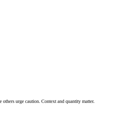
 others urge caution. Context and quantity matter.