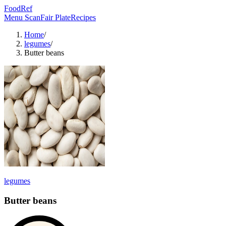
FoodRef
Menu Scan
Fair Plate
Recipes
Home
/
legumes
/
Butter beans
legumes
Butter beans