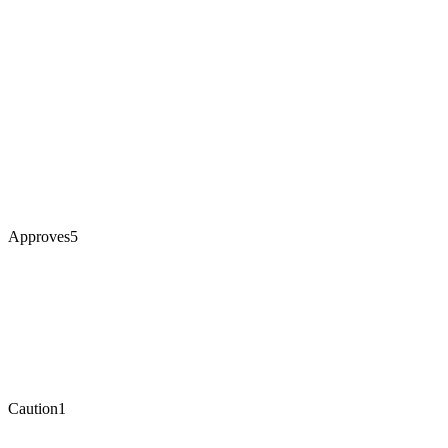
Approves
5
Caution
1