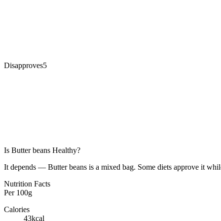
Disapproves
5
Is
Butter beans
Healthy?
It depends — Butter beans is a mixed bag. Some diets approve it while
Nutrition Facts
Per
100g
Calories
43
kcal