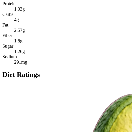
Protein
1.03
g
Carbs
4
g
Fat
2.57
g
Fiber
1.8
g
Sugar
1.26
g
Sodium
291
mg
Diet Ratings