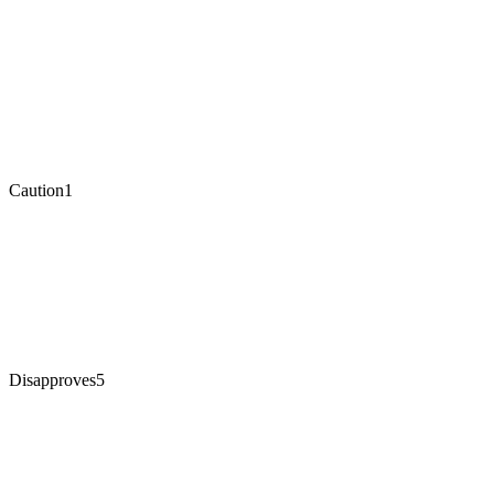
Caution
1
Disapproves
5