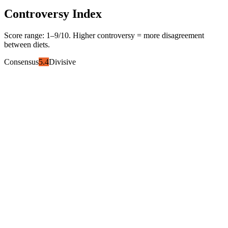
Controversy Index
Score range:
1
–
9
/10. Higher controversy = more disagreement
between diets.
Consensus
5.4
Divisive