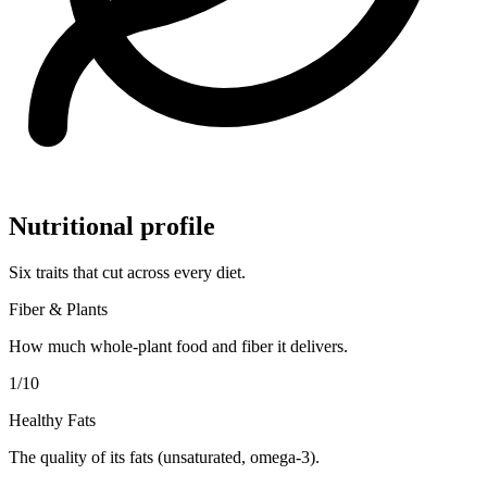
Nutritional profile
Six traits that cut across every diet.
Fiber & Plants
How much whole-plant food and fiber it delivers.
1
/10
Healthy Fats
The quality of its fats (unsaturated, omega-3).