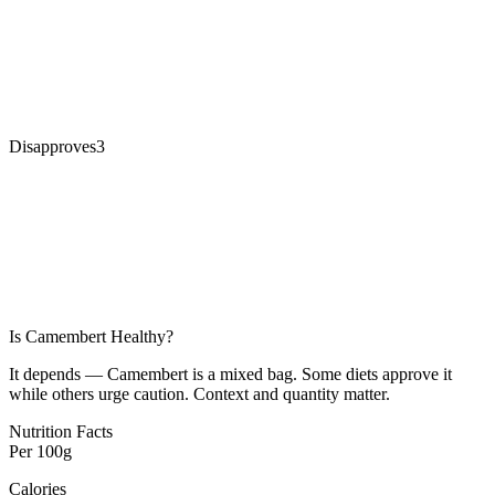
Disapproves
3
Is
Camembert
Healthy?
It depends — Camembert is a mixed bag. Some diets approve it
while others urge caution. Context and quantity matter.
Nutrition Facts
Per
100g
Calories