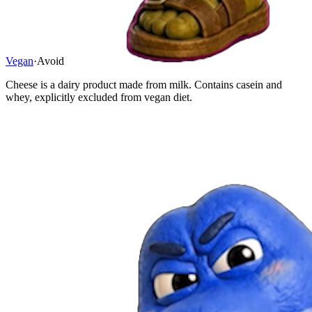
Vegan
·
Avoid
Cheese is a dairy product made from milk. Contains casein and
whey, explicitly excluded from vegan diet.