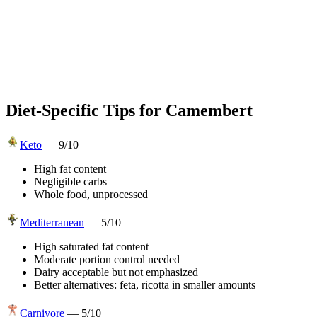
Diet-Specific Tips for
Camembert
Keto
—
9
/10
High fat content
Negligible carbs
Whole food, unprocessed
Mediterranean
—
5
/10
High saturated fat content
Moderate portion control needed
Dairy acceptable but not emphasized
Better alternatives: feta, ricotta in smaller amounts
Carnivore
—
5
/10