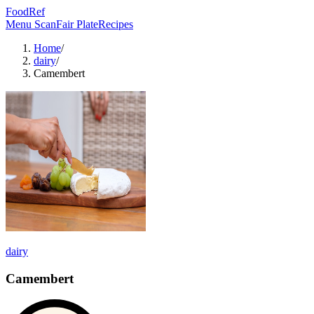
FoodRef
Menu Scan
Fair Plate
Recipes
Home
/
dairy
/
Camembert
dairy
Camembert