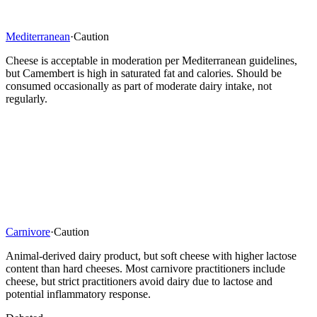
Mediterranean
·
Caution
Cheese is acceptable in moderation per Mediterranean guidelines,
but Camembert is high in saturated fat and calories. Should be
consumed occasionally as part of moderate dairy intake, not
regularly.
Carnivore
·
Caution
Animal-derived dairy product, but soft cheese with higher lactose
content than hard cheeses. Most carnivore practitioners include
cheese, but strict practitioners avoid dairy due to lactose and
potential inflammatory response.