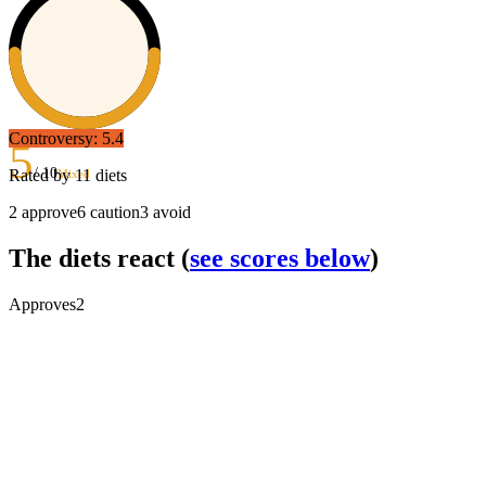
Controversy:
5.4
5
/ 10
Rated by
11
diets
Mixed
2
approve
6
caution
3
avoid
The diets react
(
see scores below
)
Approves
2