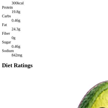
300
kcal
Protein
19.8
g
Carbs
0.46
g
Fat
24.3
g
Fiber
0
g
Sugar
0.46
g
Sodium
842
mg
Diet Ratings