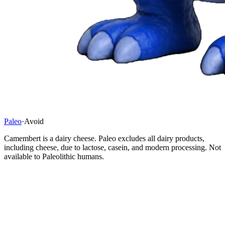
Paleo
·
Avoid
Camembert is a dairy cheese. Paleo excludes all dairy products,
including cheese, due to lactose, casein, and modern processing. Not
available to Paleolithic humans.