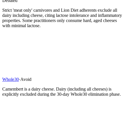
Debated
Strict 'meat only' carnivores and Lion Diet adherents exclude all
dairy including cheese, citing lactose intolerance and inflammatory
properties. Some practitioners only consume hard, aged cheeses
with minimal lactose.
Whole30
·
Avoid
Camembert is a dairy cheese. Dairy (including all cheeses) is
explicitly excluded during the 30-day Whole30 elimination phase.