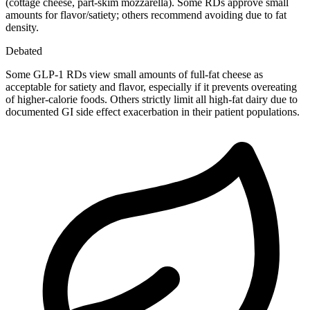
(cottage cheese, part-skim mozzarella). Some RDs approve small
amounts for flavor/satiety; others recommend avoiding due to fat
density.
Debated
Some GLP-1 RDs view small amounts of full-fat cheese as
acceptable for satiety and flavor, especially if it prevents overeating
of higher-calorie foods. Others strictly limit all high-fat dairy due to
documented GI side effect exacerbation in their patient populations.