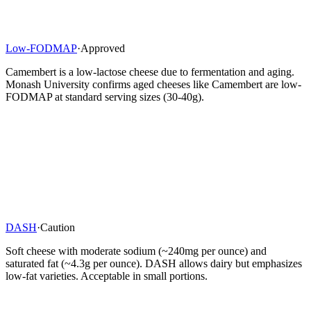
Low-FODMAP
·
Approved
Camembert is a low-lactose cheese due to fermentation and aging.
Monash University confirms aged cheeses like Camembert are low-
FODMAP at standard serving sizes (30-40g).
DASH
·
Caution
Soft cheese with moderate sodium (~240mg per ounce) and
saturated fat (~4.3g per ounce). DASH allows dairy but emphasizes
low-fat varieties. Acceptable in small portions.