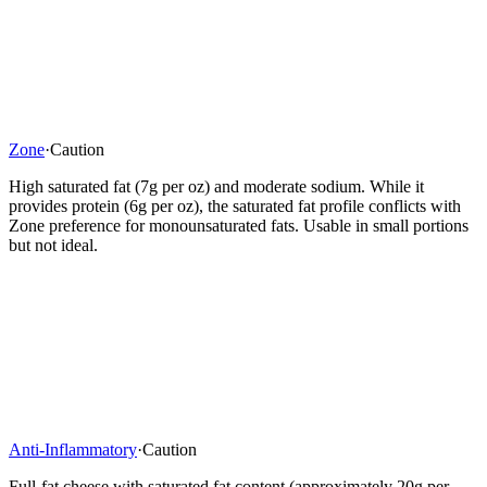
Zone
·
Caution
High saturated fat (7g per oz) and moderate sodium. While it
provides protein (6g per oz), the saturated fat profile conflicts with
Zone preference for monounsaturated fats. Usable in small portions
but not ideal.
Anti-Inflammatory
·
Caution
Full-fat cheese with saturated fat content (approximately 20g per