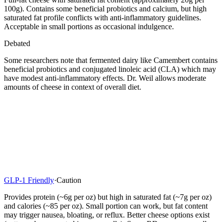
100g). Contains some beneficial probiotics and calcium, but high
saturated fat profile conflicts with anti-inflammatory guidelines.
Acceptable in small portions as occasional indulgence.
Debated
Some researchers note that fermented dairy like Camembert contains
beneficial probiotics and conjugated linoleic acid (CLA) which may
have modest anti-inflammatory effects. Dr. Weil allows moderate
amounts of cheese in context of overall diet.
GLP-1 Friendly
·
Caution
Provides protein (~6g per oz) but high in saturated fat (~7g per oz)
and calories (~85 per oz). Small portion can work, but fat content
may trigger nausea, bloating, or reflux. Better cheese options exist