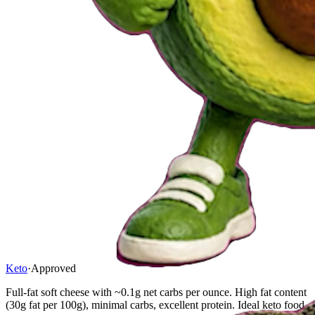
Keto
·
Approved
Full-fat soft cheese with ~0.1g net carbs per ounce. High fat content
(30g fat per 100g), minimal carbs, excellent protein. Ideal keto food.