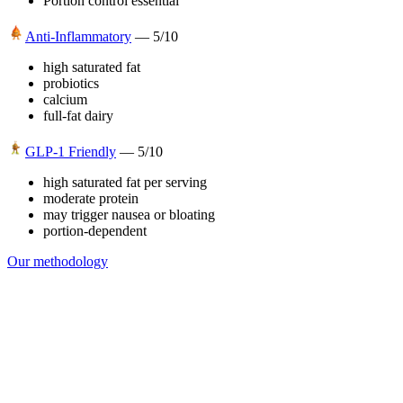
Portion control essential
Anti-Inflammatory
—
5
/10
high saturated fat
probiotics
calcium
full-fat dairy
GLP-1 Friendly
—
5
/10
high saturated fat per serving
moderate protein
may trigger nausea or bloating
portion-dependent
Our methodology