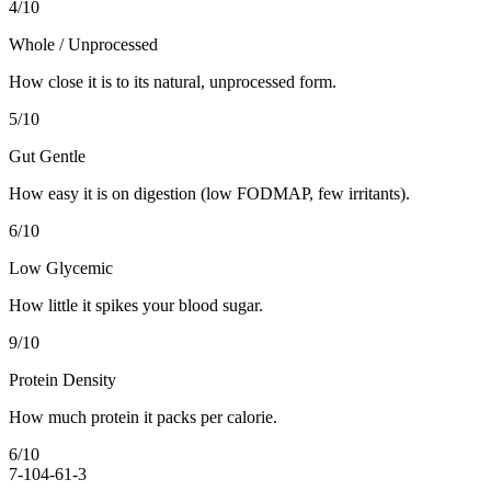
4
/10
Whole / Unprocessed
How close it is to its natural, unprocessed form.
5
/10
Gut Gentle
How easy it is on digestion (low FODMAP, few irritants).
6
/10
Low Glycemic
How little it spikes your blood sugar.
9
/10
Protein Density
How much protein it packs per calorie.
6
/10
7-10
4-6
1-3