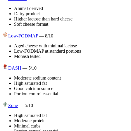
Animal-derived
Dairy product
Higher lactose than hard cheese
Soft cheese format
Low-FODMAP
—
8
/10
Aged cheese with minimal lactose
Low-FODMAP at standard portions
Monash tested
DASH
—
5
/10
Moderate sodium content
High saturated fat
Good calcium source
Portion control essential
Zone
—
5
/10
High saturated fat
Moderate protein
Minimal carbs