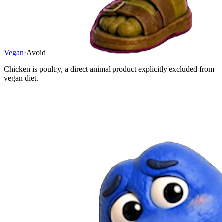
Vegan
·
Avoid
Chicken is poultry, a direct animal product explicitly excluded from
vegan diet.