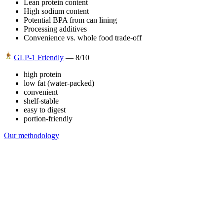
Lean protein content
High sodium content
Potential BPA from can lining
Processing additives
Convenience vs. whole food trade-off
GLP-1 Friendly
—
8
/10
high protein
low fat (water-packed)
convenient
shelf-stable
easy to digest
portion-friendly
Our methodology