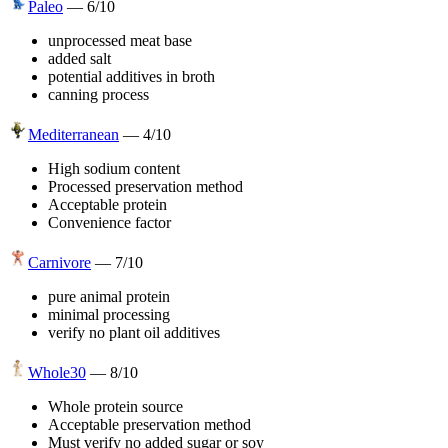
Paleo
—
6
/10
unprocessed meat base
added salt
potential additives in broth
canning process
Mediterranean
—
4
/10
High sodium content
Processed preservation method
Acceptable protein
Convenience factor
Carnivore
—
7
/10
pure animal protein
minimal processing
verify no plant oil additives
Whole30
—
8
/10
Whole protein source
Acceptable preservation method
Must verify no added sugar or soy