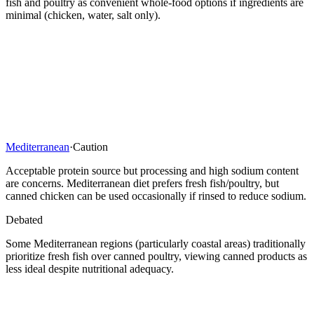
fish and poultry as convenient whole-food options if ingredients are
minimal (chicken, water, salt only).
Mediterranean
·
Caution
Acceptable protein source but processing and high sodium content
are concerns. Mediterranean diet prefers fresh fish/poultry, but
canned chicken can be used occasionally if rinsed to reduce sodium.
Debated
Some Mediterranean regions (particularly coastal areas) traditionally
prioritize fresh fish over canned poultry, viewing canned products as
less ideal despite nutritional adequacy.