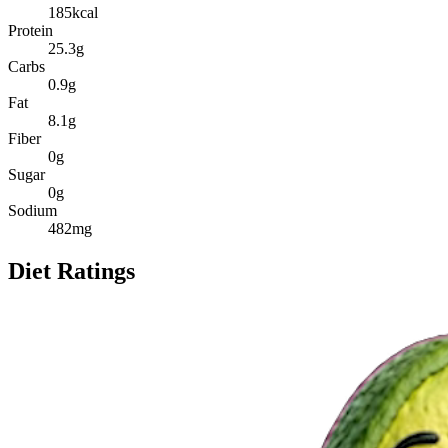
185
kcal
Protein
25.3
g
Carbs
0.9
g
Fat
8.1
g
Fiber
0
g
Sugar
0
g
Sodium
482
mg
Diet Ratings