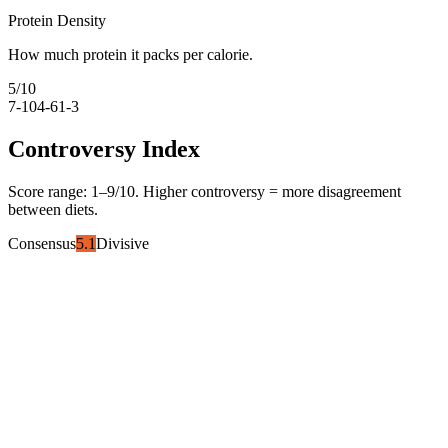
Protein Density
How much protein it packs per calorie.
5
/10
7-10
4-6
1-3
Controversy Index
Score range:
1
–
9
/10. Higher controversy = more disagreement
between diets.
Consensus
5.1
Divisive