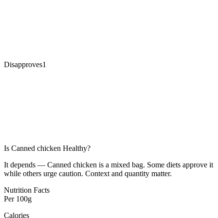
Disapproves
1
Is
Canned chicken
Healthy?
It depends — Canned chicken is a mixed bag. Some diets approve it
while others urge caution. Context and quantity matter.
Nutrition Facts
Per
100g
Calories