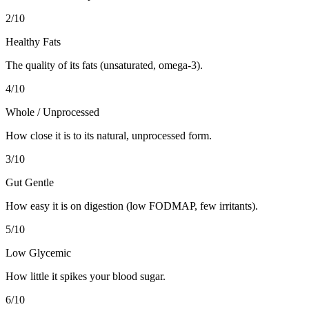
2
/10
Healthy Fats
The quality of its fats (unsaturated, omega-3).
4
/10
Whole / Unprocessed
How close it is to its natural, unprocessed form.
3
/10
Gut Gentle
How easy it is on digestion (low FODMAP, few irritants).
5
/10
Low Glycemic
How little it spikes your blood sugar.
6
/10