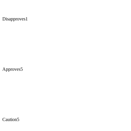
Disapproves
1
Approves
5
Caution
5