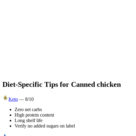
Diet-Specific Tips for
Canned chicken
Keto
—
8
/10
Zero net carbs
High protein content
Long shelf life
Verify no added sugars on label