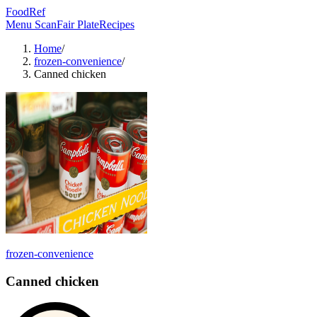
FoodRef
Menu Scan
Fair Plate
Recipes
Home
/
frozen-convenience
/
Canned chicken
frozen-convenience
Canned chicken