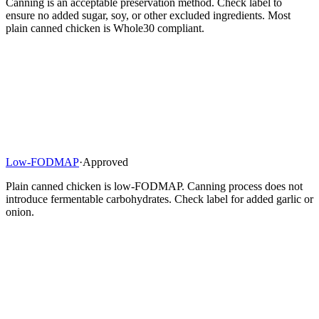
Canning is an acceptable preservation method. Check label to
ensure no added sugar, soy, or other excluded ingredients. Most
plain canned chicken is Whole30 compliant.
Low-FODMAP
·
Approved
Plain canned chicken is low-FODMAP. Canning process does not
introduce fermentable carbohydrates. Check label for added garlic or
onion.