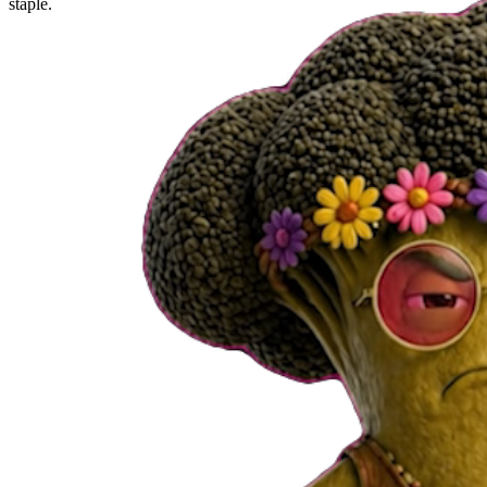
staple.