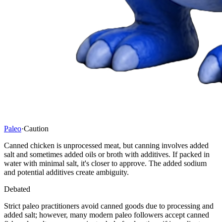
Paleo
·
Caution
Canned chicken is unprocessed meat, but canning involves added
salt and sometimes added oils or broth with additives. If packed in
water with minimal salt, it's closer to approve. The added sodium
and potential additives create ambiguity.
Debated
Strict paleo practitioners avoid canned goods due to processing and
added salt; however, many modern paleo followers accept canned