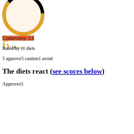
Controversy:
5.1
6
/ 10
Rated by
11
diets
Mixed
5
approve
5
caution
1
avoid
The diets react
(
see scores below
)
Approves
5