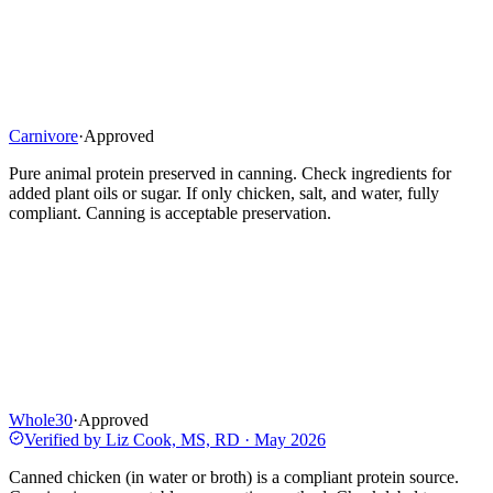
Carnivore
·
Approved
Pure animal protein preserved in canning. Check ingredients for
added plant oils or sugar. If only chicken, salt, and water, fully
compliant. Canning is acceptable preservation.
Whole30
·
Approved
Verified by
Liz Cook, MS, RD
·
May 2026
Canned chicken (in water or broth) is a compliant protein source.