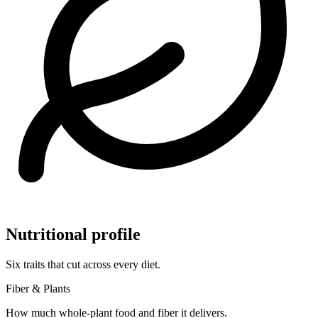
Nutritional profile
Six traits that cut across every diet.
Fiber & Plants
How much whole-plant food and fiber it delivers.