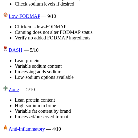
Check sodium levels if desired
Low-FODMAP
—
9
/10
Chicken is low-FODMAP
Canning does not alter FODMAP status
Verify no added FODMAP ingredients
DASH
—
5
/10
Lean protein
Variable sodium content
Processing adds sodium
Low-sodium options available
Zone
—
5
/10
Lean protein content
High sodium in brine
Variable fat content by brand
Processed/preserved format
Anti-Inflammatory
—
4
/10