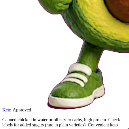
Keto
·
Approved
Canned chicken in water or oil is zero carbs, high protein. Check
labels for added sugars (rare in plain varieties). Convenient keto