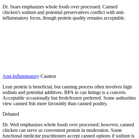
Dr. Sears emphasizes whole foods over processed. Canned
chicken's sodium and potential preservatives conflict with anti-
inflammatory focus, though protein quality remains acceptable.
Anti-Inflammatory
·
Caution
Lean protein is beneficial, but canning process often involves high
sodium and potential additives. BPA in can linings is a concern.
Acceptable occasionally but fresh/frozen preferred. Some authorities
view canned fish more favorably than canned poultry.
Debated
Dr. Weil emphasizes whole foods over processed; however, canned
chicken can serve as convenient protein in moderation. Some
functional medicine practitioners accept canned options if sodium is