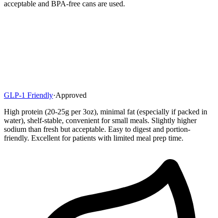
acceptable and BPA-free cans are used.
GLP-1 Friendly
·
Approved
High protein (20-25g per 3oz), minimal fat (especially if packed in
water), shelf-stable, convenient for small meals. Slightly higher
sodium than fresh but acceptable. Easy to digest and portion-
friendly. Excellent for patients with limited meal prep time.