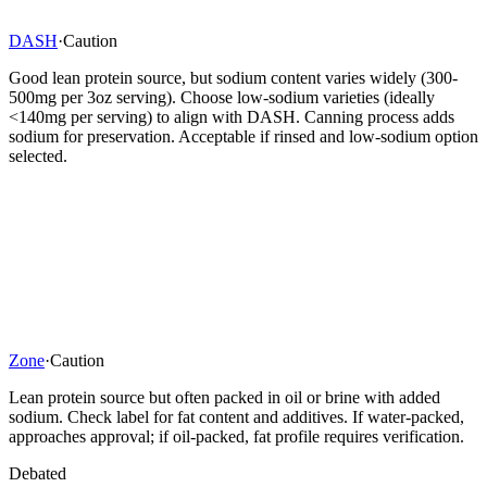
DASH
·
Caution
Good lean protein source, but sodium content varies widely (300-
500mg per 3oz serving). Choose low-sodium varieties (ideally
<140mg per serving) to align with DASH. Canning process adds
sodium for preservation. Acceptable if rinsed and low-sodium option
selected.
Zone
·
Caution
Lean protein source but often packed in oil or brine with added
sodium. Check label for fat content and additives. If water-packed,
approaches approval; if oil-packed, fat profile requires verification.
Debated