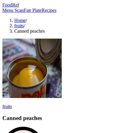
FoodRef
Menu Scan
Fair Plate
Recipes
Home
/
fruits
/
Canned peaches
fruits
Canned peaches