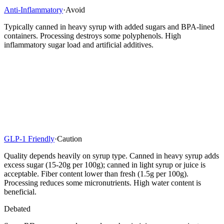
Anti-Inflammatory
·
Avoid
Typically canned in heavy syrup with added sugars and BPA-lined
containers. Processing destroys some polyphenols. High
inflammatory sugar load and artificial additives.
GLP-1 Friendly
·
Caution
Quality depends heavily on syrup type. Canned in heavy syrup adds
excess sugar (15-20g per 100g); canned in light syrup or juice is
acceptable. Fiber content lower than fresh (1.5g per 100g).
Processing reduces some micronutrients. High water content is
beneficial.
Debated