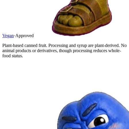
Vegan
·
Approved
Plant-based canned fruit. Processing and syrup are plant-derived. No
animal products or derivatives, though processing reduces whole-
food status.