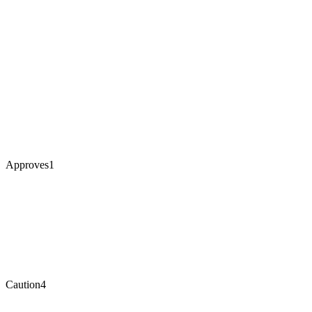
Approves
1
Caution
4