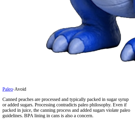
Paleo
·
Avoid
Canned peaches are processed and typically packed in sugar syrup
or added sugars. Processing contradicts paleo philosophy. Even if
packed in juice, the canning process and added sugars violate paleo
guidelines. BPA lining in cans is also a concern.