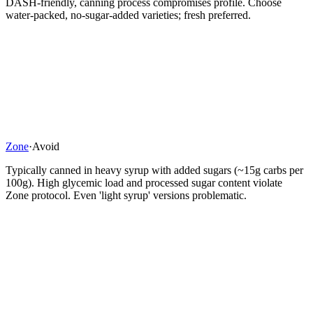
DASH-friendly, canning process compromises profile. Choose
water-packed, no-sugar-added varieties; fresh preferred.
Zone
·
Avoid
Typically canned in heavy syrup with added sugars (~15g carbs per
100g). High glycemic load and processed sugar content violate
Zone protocol. Even 'light syrup' versions problematic.