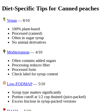
Diet-Specific Tips for
Canned peaches
Vegan
—
8
/10
100% plant-based
Processed (canned)
Often in sugar syrup
No animal derivatives
Mediterranean
—
4
/10
Often contains added sugars
Processing reduces fiber
Processed form
Check label for syrup content
Low-FODMAP
—
5
/10
Syrup type matters significantly
Portion cutoff at 1/2 cup drained (juice-packed)
Excess fructose in syrup-packed versions