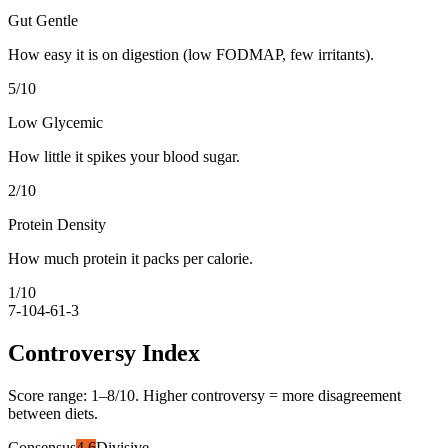
Gut Gentle
How easy it is on digestion (low FODMAP, few irritants).
5
/10
Low Glycemic
How little it spikes your blood sugar.
2
/10
Protein Density
How much protein it packs per calorie.
1
/10
7-10
4-6
1-3
Controversy Index
Score range:
1
–
8
/10. Higher controversy = more disagreement
between diets.
Consensus
4.6
Divisive