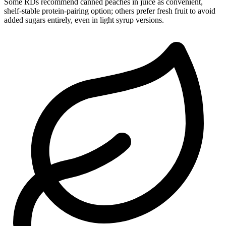
Some RDs recommend canned peaches in juice as convenient,
shelf-stable protein-pairing option; others prefer fresh fruit to avoid
added sugars entirely, even in light syrup versions.