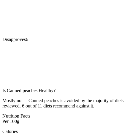
Disapproves
6
Is
Canned peaches
Healthy?
Mostly no — Canned peaches is avoided by the majority of diets
reviewed. 6 out of 11 diets recommend against it.
Nutrition Facts
Per
100g
Calories