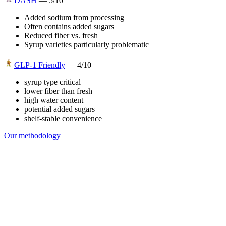
DASH
—
5
/10
Added sodium from processing
Often contains added sugars
Reduced fiber vs. fresh
Syrup varieties particularly problematic
GLP-1 Friendly
—
4
/10
syrup type critical
lower fiber than fresh
high water content
potential added sugars
shelf-stable convenience
Our methodology