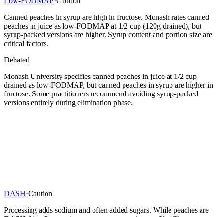
Low-FODMAP
·
Caution
Canned peaches in syrup are high in fructose. Monash rates canned
peaches in juice as low-FODMAP at 1/2 cup (120g drained), but
syrup-packed versions are higher. Syrup content and portion size are
critical factors.
Debated
Monash University specifies canned peaches in juice at 1/2 cup
drained as low-FODMAP, but canned peaches in syrup are higher in
fructose. Some practitioners recommend avoiding syrup-packed
versions entirely during elimination phase.
DASH
·
Caution
Processing adds sodium and often added sugars. While peaches are