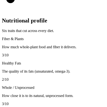
Nutritional profile
Six traits that cut across every diet.
Fiber & Plants
How much whole-plant food and fiber it delivers.
3
/10
Healthy Fats
The quality of its fats (unsaturated, omega-3).
2
/10
Whole / Unprocessed
How close it is to its natural, unprocessed form.
3
/10