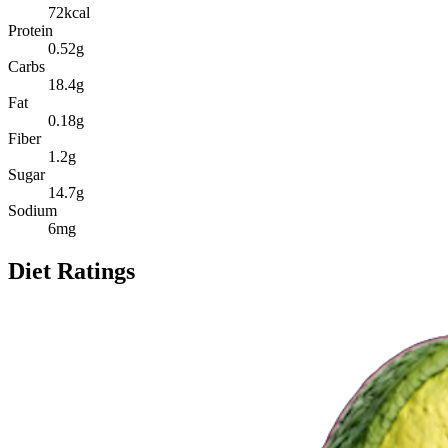
72
kcal
Protein
0.52
g
Carbs
18.4
g
Fat
0.18
g
Fiber
1.2
g
Sugar
14.7
g
Sodium
6
mg
Diet Ratings