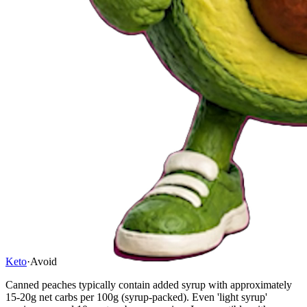
Keto
·
Avoid
Canned peaches typically contain added syrup with approximately
15-20g net carbs per 100g (syrup-packed). Even 'light syrup'