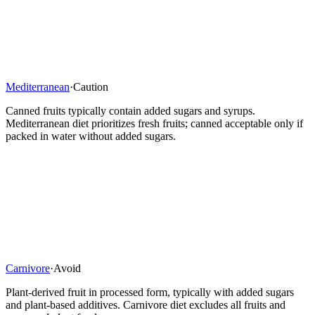
Mediterranean
·
Caution
Canned fruits typically contain added sugars and syrups.
Mediterranean diet prioritizes fresh fruits; canned acceptable only if
packed in water without added sugars.
Carnivore
·
Avoid
Plant-derived fruit in processed form, typically with added sugars
and plant-based additives. Carnivore diet excludes all fruits and