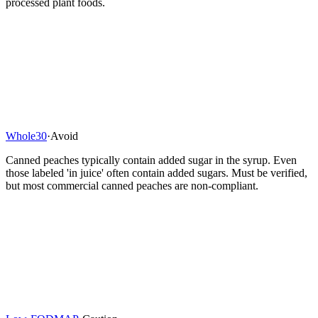
processed plant foods.
Whole30
·
Avoid
Canned peaches typically contain added sugar in the syrup. Even
those labeled 'in juice' often contain added sugars. Must be verified,
but most commercial canned peaches are non-compliant.