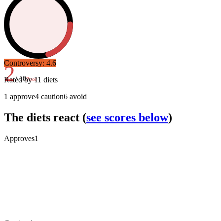
Controversy:
4.6
2
/ 10
Rated by
11
diets
Poor
1
approve
4
caution
6
avoid
The diets react
(
see scores below
)
Approves
1