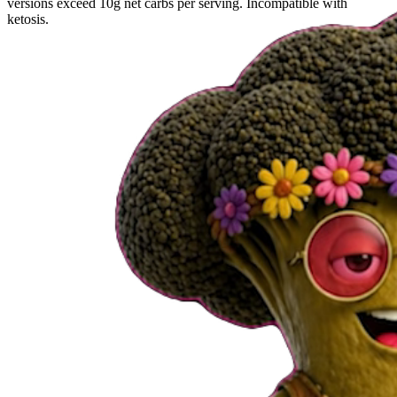
versions exceed 10g net carbs per serving. Incompatible with
ketosis.