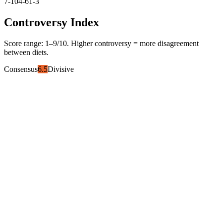
7-10
4-6
1-3
Controversy Index
Score range:
1
–
9
/10. Higher controversy = more disagreement
between diets.
Consensus
6.5
Divisive