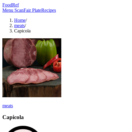
FoodRef
Menu Scan
Fair Plate
Recipes
Home
/
meats
/
Capicola
meats
Capicola