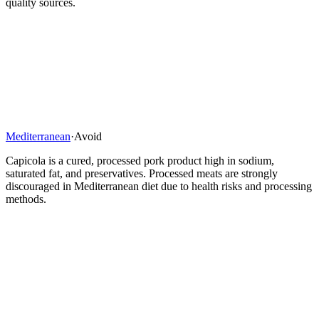
quality sources.
Mediterranean
·
Avoid
Capicola is a cured, processed pork product high in sodium,
saturated fat, and preservatives. Processed meats are strongly
discouraged in Mediterranean diet due to health risks and processing
methods.