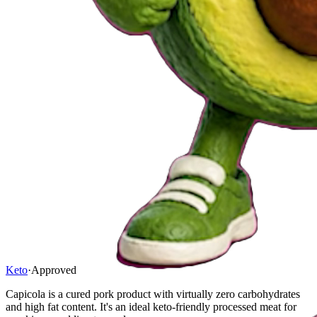
Keto
·
Approved
Capicola is a cured pork product with virtually zero carbohydrates
and high fat content. It's an ideal keto-friendly processed meat for