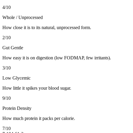
4
/10
Whole / Unprocessed
How close it is to its natural, unprocessed form.
2
/10
Gut Gentle
How easy it is on digestion (low FODMAP, few irritants).
3
/10
Low Glycemic
How little it spikes your blood sugar.
9
/10
Protein Density
How much protein it packs per calorie.
7
/10