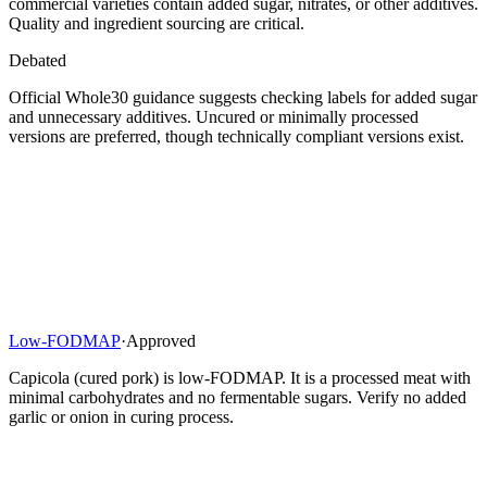
commercial varieties contain added sugar, nitrates, or other additives.
Quality and ingredient sourcing are critical.
Debated
Official Whole30 guidance suggests checking labels for added sugar
and unnecessary additives. Uncured or minimally processed
versions are preferred, though technically compliant versions exist.
Low-FODMAP
·
Approved
Capicola (cured pork) is low-FODMAP. It is a processed meat with
minimal carbohydrates and no fermentable sugars. Verify no added
garlic or onion in curing process.