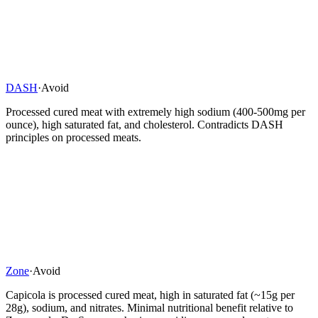
DASH
·
Avoid
Processed cured meat with extremely high sodium (400-500mg per
ounce), high saturated fat, and cholesterol. Contradicts DASH
principles on processed meats.
Zone
·
Avoid
Capicola is processed cured meat, high in saturated fat (~15g per
28g), sodium, and nitrates. Minimal nutritional benefit relative to