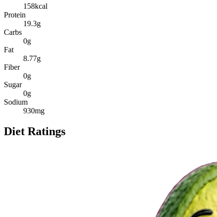
158
kcal
Protein
19.3
g
Carbs
0
g
Fat
8.77
g
Fiber
0
g
Sugar
0
g
Sodium
930
mg
Diet Ratings