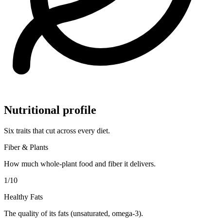
Nutritional profile
Six traits that cut across every diet.
Fiber & Plants
How much whole-plant food and fiber it delivers.
1
/10
Healthy Fats
The quality of its fats (unsaturated, omega-3).