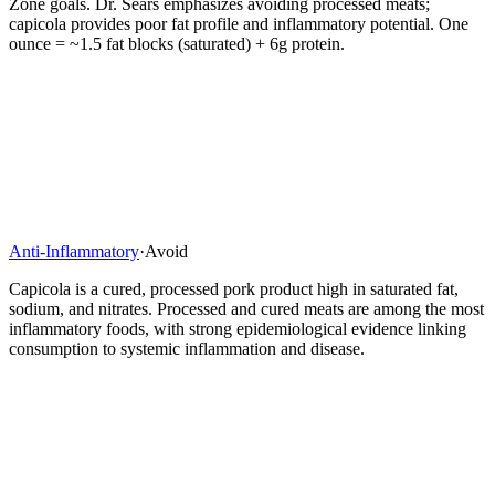
Zone goals. Dr. Sears emphasizes avoiding processed meats;
capicola provides poor fat profile and inflammatory potential. One
ounce = ~1.5 fat blocks (saturated) + 6g protein.
Anti-Inflammatory
·
Avoid
Capicola is a cured, processed pork product high in saturated fat,
sodium, and nitrates. Processed and cured meats are among the most
inflammatory foods, with strong epidemiological evidence linking
consumption to systemic inflammation and disease.