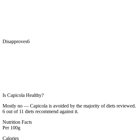
Disapproves
6
Is
Capicola
Healthy?
Mostly no — Capicola is avoided by the majority of diets reviewed.
6 out of 11 diets recommend against it.
Nutrition Facts
Per
100g
Calories