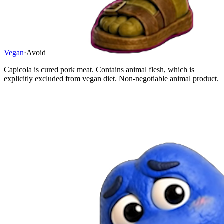
Vegan
·
Avoid
Capicola is cured pork meat. Contains animal flesh, which is
explicitly excluded from vegan diet. Non-negotiable animal product.