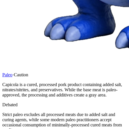
Paleo
·
Caution
Capicola is a cured, processed pork product containing added salt,
nitrates/nitrites, and preservatives. While the base meat is paleo-
approved, the processing and additives create a gray area.
Debated
Strict paleo excludes all processed meats due to added salt and
curing agents, while some modern paleo practitioners accept
occasional consumption of minimally-processed cured meats from