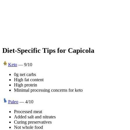
Diet-Specific Tips for
Capicola
Keto
—
9
/10
0g net carbs
High fat content
High protein
Minimal processing concerns for keto
Paleo
—
4
/10
Processed meat
Added salt and nitrates
Curing preservatives
Not whole food