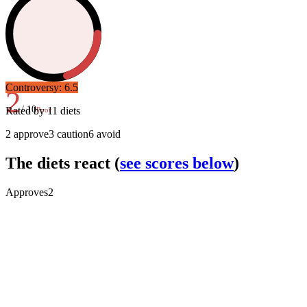
Controversy:
6.5
2
/ 10
Rated by
11
diets
Poor
2
approve
3
caution
6
avoid
The diets react
(
see scores below
)
Approves
2