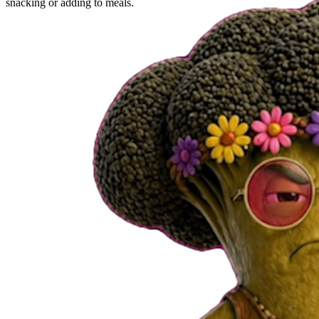
snacking or adding to meals.