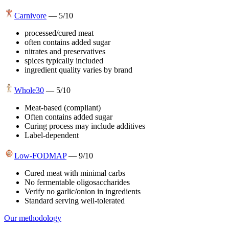
Carnivore
—
5
/10
processed/cured meat
often contains added sugar
nitrates and preservatives
spices typically included
ingredient quality varies by brand
Whole30
—
5
/10
Meat-based (compliant)
Often contains added sugar
Curing process may include additives
Label-dependent
Low-FODMAP
—
9
/10
Cured meat with minimal carbs
No fermentable oligosaccharides
Verify no garlic/onion in ingredients
Standard serving well-tolerated
Our methodology