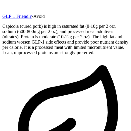
GLP-1 Friendly
·
Avoid
Capicola (cured pork) is high in saturated fat (8-10g per 2 oz),
sodium (600-800mg per 2 oz), and processed meat additives
(nitrates). Protein is moderate (10-12g per 2 oz). The high fat and
sodium worsen GLP-1 side effects and provide poor nutrient density
per calorie. It is a processed meat with limited micronutrient value.
Lean, unprocessed proteins are strongly preferred.