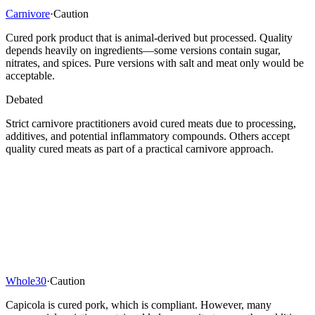
Carnivore
·
Caution
Cured pork product that is animal-derived but processed. Quality
depends heavily on ingredients—some versions contain sugar,
nitrates, and spices. Pure versions with salt and meat only would be
acceptable.
Debated
Strict carnivore practitioners avoid cured meats due to processing,
additives, and potential inflammatory compounds. Others accept
quality cured meats as part of a practical carnivore approach.
Whole30
·
Caution
Capicola is cured pork, which is compliant. However, many