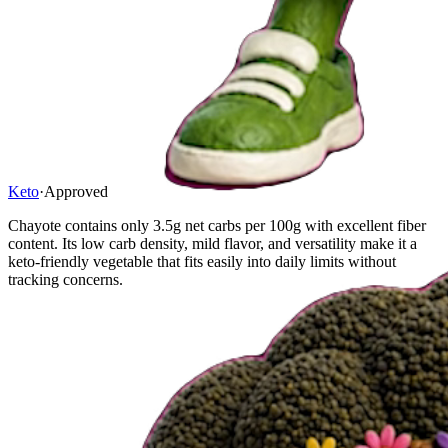
Keto
·
Approved
Chayote contains only 3.5g net carbs per 100g with excellent fiber
content. Its low carb density, mild flavor, and versatility make it a
keto-friendly vegetable that fits easily into daily limits without
tracking concerns.