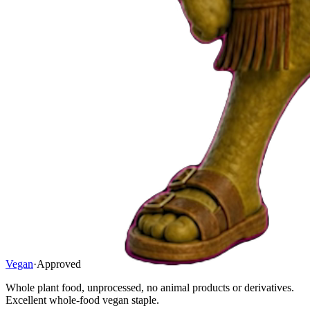
Vegan
·
Approved
Whole plant food, unprocessed, no animal products or derivatives.
Excellent whole-food vegan staple.