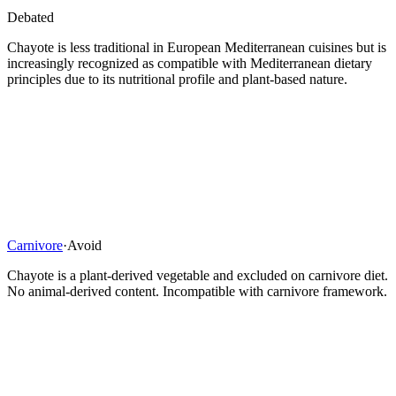
Debated
Chayote is less traditional in European Mediterranean cuisines but is
increasingly recognized as compatible with Mediterranean dietary
principles due to its nutritional profile and plant-based nature.
Carnivore
·
Avoid
Chayote is a plant-derived vegetable and excluded on carnivore diet.
No animal-derived content. Incompatible with carnivore framework.