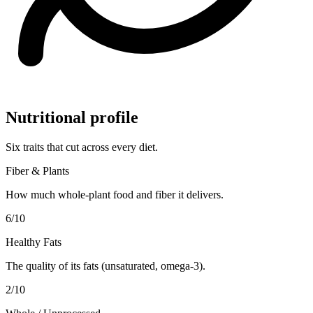
Nutritional profile
Six traits that cut across every diet.
Fiber & Plants
How much whole-plant food and fiber it delivers.
6
/10
Healthy Fats
The quality of its fats (unsaturated, omega-3).
2
/10