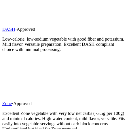
DASH
·
Approved
Low-calorie, low-sodium vegetable with good fiber and potassium.
Mild flavor, versatile preparation. Excellent DASH-compliant
choice with minimal processing.
Zone
·
Approved
Excellent Zone vegetable with very low net carbs (~3.5g per 100g)
and minimal calories. High water content, mild flavor, versatile. Fits
easily into vegetable servings without carb block concerns.
Underutilized but ideal for Zone protocol.