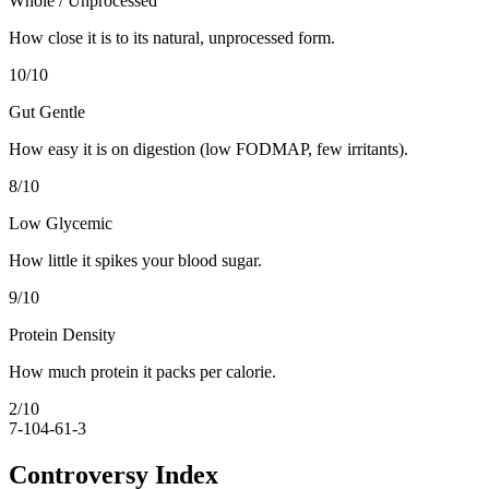
Whole / Unprocessed
How close it is to its natural, unprocessed form.
10
/10
Gut Gentle
How easy it is on digestion (low FODMAP, few irritants).
8
/10
Low Glycemic
How little it spikes your blood sugar.
9
/10
Protein Density
How much protein it packs per calorie.
2
/10
7-10
4-6
1-3
Controversy Index