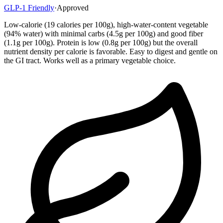
GLP-1 Friendly
·
Approved
Low-calorie (19 calories per 100g), high-water-content vegetable
(94% water) with minimal carbs (4.5g per 100g) and good fiber
(1.1g per 100g). Protein is low (0.8g per 100g) but the overall
nutrient density per calorie is favorable. Easy to digest and gentle on
the GI tract. Works well as a primary vegetable choice.