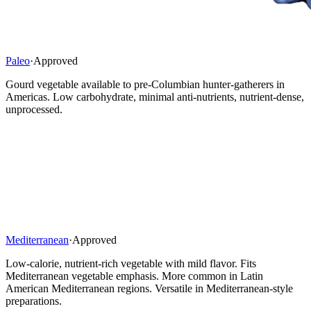
Paleo
·
Approved
Gourd vegetable available to pre-Columbian hunter-gatherers in
Americas. Low carbohydrate, minimal anti-nutrients, nutrient-dense,
unprocessed.
Mediterranean
·
Approved
Low-calorie, nutrient-rich vegetable with mild flavor. Fits
Mediterranean vegetable emphasis. More common in Latin
American Mediterranean regions. Versatile in Mediterranean-style
preparations.