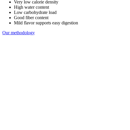
Very low calorie density
High water content
Low carbohydrate load
Good fiber content
Mild flavor supports easy digestion
Our methodology