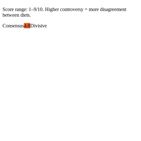
Score range:
1
–
9
/10. Higher controversy = more disagreement
between diets.
Consensus
4.8
Divisive