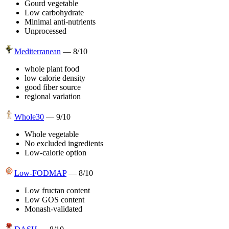
Gourd vegetable
Low carbohydrate
Minimal anti-nutrients
Unprocessed
Mediterranean
—
8
/10
whole plant food
low calorie density
good fiber source
regional variation
Whole30
—
9
/10
Whole vegetable
No excluded ingredients
Low-calorie option
Low-FODMAP
—
8
/10
Low fructan content
Low GOS content
Monash-validated