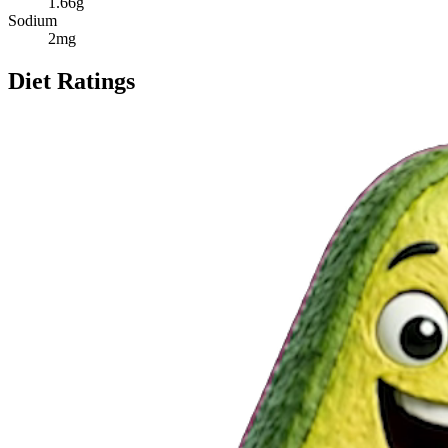
1.66
g
Sodium
2
mg
Diet Ratings