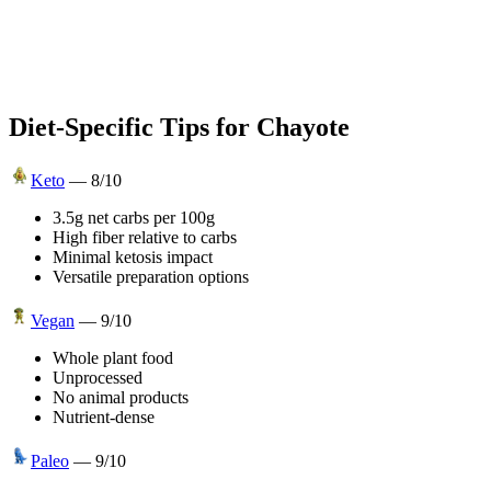
Diet-Specific Tips for
Chayote
Keto
—
8
/10
3.5g net carbs per 100g
High fiber relative to carbs
Minimal ketosis impact
Versatile preparation options
Vegan
—
9
/10
Whole plant food
Unprocessed
No animal products
Nutrient-dense
Paleo
—
9
/10