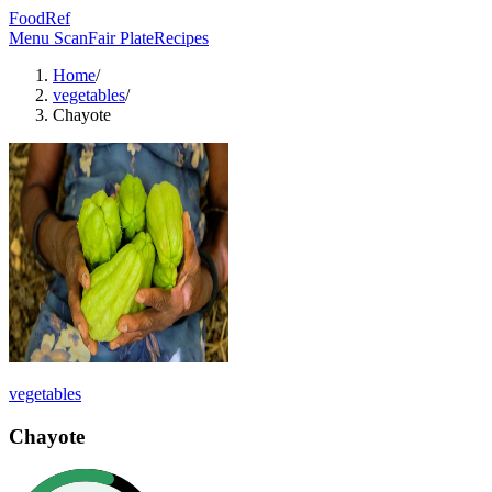
FoodRef
Menu Scan
Fair Plate
Recipes
Home
/
vegetables
/
Chayote
vegetables
Chayote