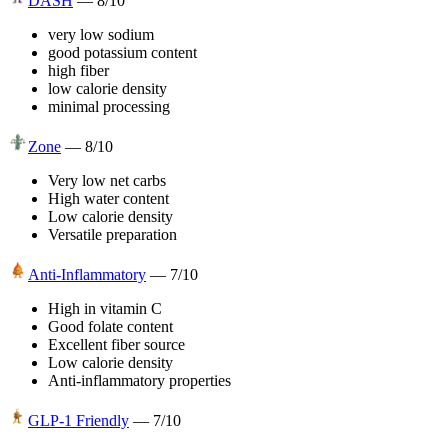
DASH
—
8
/10
very low sodium
good potassium content
high fiber
low calorie density
minimal processing
Zone
—
8
/10
Very low net carbs
High water content
Low calorie density
Versatile preparation
Anti-Inflammatory
—
7
/10
High in vitamin C
Good folate content
Excellent fiber source
Low calorie density
Anti-inflammatory properties
GLP-1 Friendly
—
7
/10