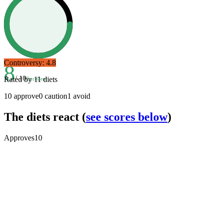
Controversy:
4.8
8
/ 10
Rated by
11
diets
Excellent
10
approve
0
caution
1
avoid
The diets react
(
see scores below
)
Approves
10