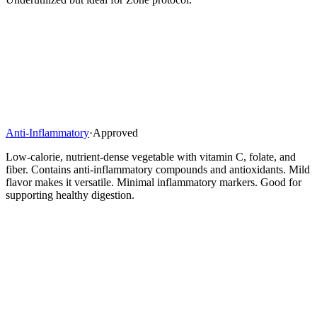
Anti-Inflammatory
·
Approved
Low-calorie, nutrient-dense vegetable with vitamin C, folate, and
fiber. Contains anti-inflammatory compounds and antioxidants. Mild
flavor makes it versatile. Minimal inflammatory markers. Good for
supporting healthy digestion.