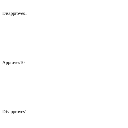
Disapproves
1
Approves
10
Disapproves
1