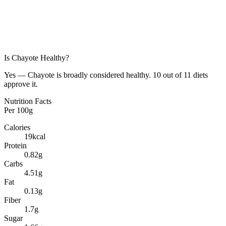
Is
Chayote
Healthy?
Yes — Chayote is broadly considered healthy. 10 out of 11 diets
approve it.
Nutrition Facts
Per
100g
Calories
19
kcal
Protein
0.82
g
Carbs
4.51
g
Fat
0.13
g
Fiber
1.7
g
Sugar