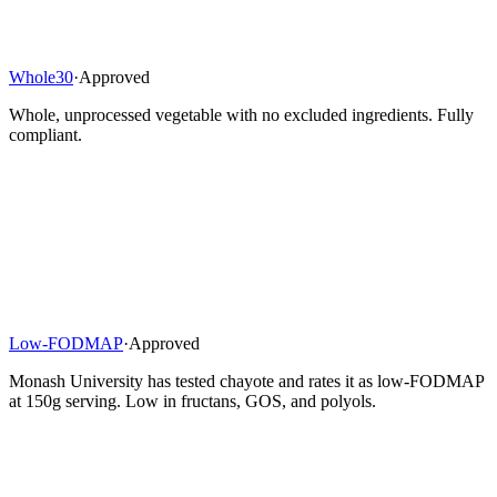
Whole30
·
Approved
Whole, unprocessed vegetable with no excluded ingredients. Fully
compliant.
Low-FODMAP
·
Approved
Monash University has tested chayote and rates it as low-FODMAP
at 150g serving. Low in fructans, GOS, and polyols.