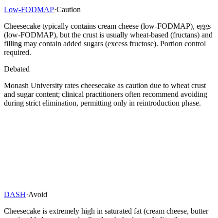
Low-FODMAP
·
Caution
Cheesecake typically contains cream cheese (low-FODMAP), eggs
(low-FODMAP), but the crust is usually wheat-based (fructans) and
filling may contain added sugars (excess fructose). Portion control
required.
Debated
Monash University rates cheesecake as caution due to wheat crust
and sugar content; clinical practitioners often recommend avoiding
during strict elimination, permitting only in reintroduction phase.
DASH
·
Avoid
Cheesecake is extremely high in saturated fat (cream cheese, butter