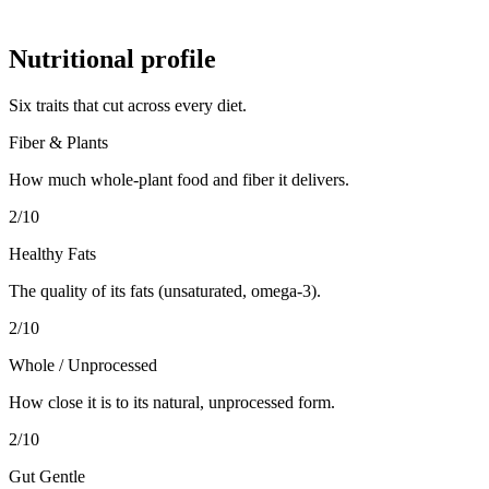
Nutritional profile
Six traits that cut across every diet.
Fiber & Plants
How much whole-plant food and fiber it delivers.
2
/10
Healthy Fats
The quality of its fats (unsaturated, omega-3).
2
/10
Whole / Unprocessed
How close it is to its natural, unprocessed form.
2
/10
Gut Gentle