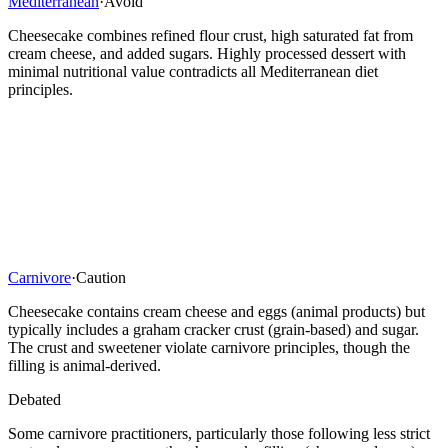
Mediterranean
·
Avoid
Cheesecake combines refined flour crust, high saturated fat from
cream cheese, and added sugars. Highly processed dessert with
minimal nutritional value contradicts all Mediterranean diet
principles.
Carnivore
·
Caution
Cheesecake contains cream cheese and eggs (animal products) but
typically includes a graham cracker crust (grain-based) and sugar.
The crust and sweetener violate carnivore principles, though the
filling is animal-derived.
Debated
Some carnivore practitioners, particularly those following less strict