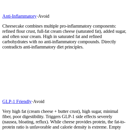
Anti-Inflammatory
·
Avoid
Cheesecake combines multiple pro-inflammatory components:
refined flour crust, full-fat cream cheese (saturated fat), added sugar,
and often sour cream. High in saturated fat and refined
carbohydrates with no anti-inflammatory compounds. Directly
contradicts anti-inflammatory diet principles.
GLP-1 Friendly
·
Avoid
Very high fat (cream cheese + butter crust), high sugar, minimal
fiber, poor digestibility. Triggers GLP-1 side effects severely
(nausea, bloating, reflux). While cheese provides protein, the fat-to-
protein ratio is unfavorable and calorie density is extreme. Empty