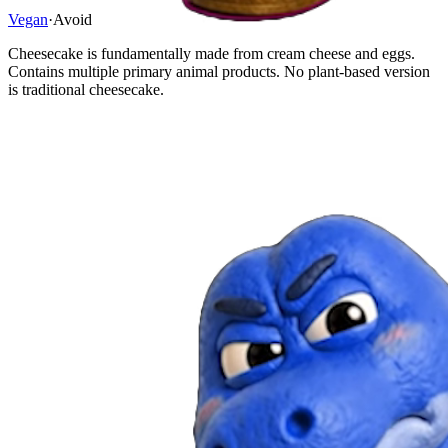
Vegan
·
Avoid
Cheesecake is fundamentally made from cream cheese and eggs.
Contains multiple primary animal products. No plant-based version
is traditional cheesecake.