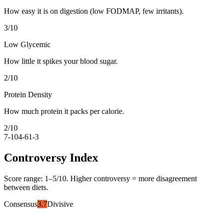
How easy it is on digestion (low FODMAP, few irritants).
3
/10
Low Glycemic
How little it spikes your blood sugar.
2
/10
Protein Density
How much protein it packs per calorie.
2
/10
7-10
4-6
1-3
Controversy Index
Score range:
1
–
5
/10. Higher controversy = more disagreement
between diets.
Consensus
3.7
Divisive