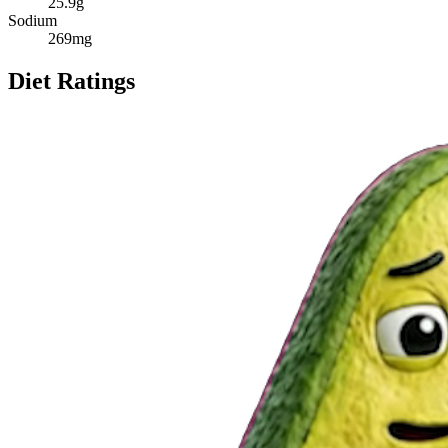
25.9
g
Sodium
269
mg
Diet Ratings