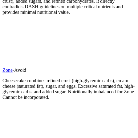
crust), added sugars, and refined carbohydrates. It directly
contradicts DASH guidelines on multiple critical nutrients and
provides minimal nutritional value.
Zone
·
Avoid
Cheesecake combines refined crust (high-glycemic carbs), cream
cheese (saturated fat), sugar, and eggs. Excessive saturated fat, high-
glycemic carbs, and added sugar. Nutritionally imbalanced for Zone.
Cannot be incorporated.