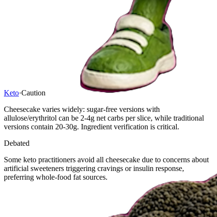
Keto
·
Caution
Cheesecake varies widely: sugar-free versions with
allulose/erythritol can be 2-4g net carbs per slice, while traditional
versions contain 20-30g. Ingredient verification is critical.
Debated
Some keto practitioners avoid all cheesecake due to concerns about
artificial sweeteners triggering cravings or insulin response,
preferring whole-food fat sources.