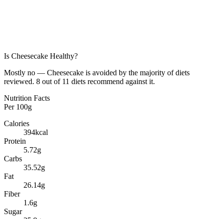
Is
Cheesecake
Healthy?
Mostly no — Cheesecake is avoided by the majority of diets
reviewed. 8 out of 11 diets recommend against it.
Nutrition Facts
Per
100g
Calories
394
kcal
Protein
5.72
g
Carbs
35.52
g
Fat
26.14
g
Fiber
1.6
g
Sugar