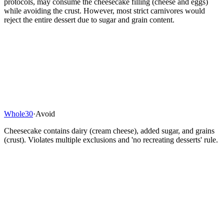
protocols, may consume the cheesecake filling (cheese and eggs)
while avoiding the crust. However, most strict carnivores would
reject the entire dessert due to sugar and grain content.
Whole30
·
Avoid
Cheesecake contains dairy (cream cheese), added sugar, and grains
(crust). Violates multiple exclusions and 'no recreating desserts' rule.