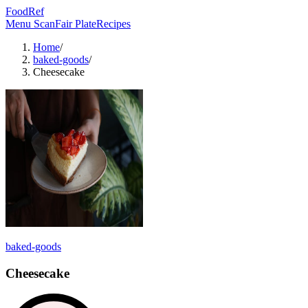
FoodRef
Menu Scan
Fair Plate
Recipes
Home
/
baked-goods
/
Cheesecake
baked-goods
Cheesecake