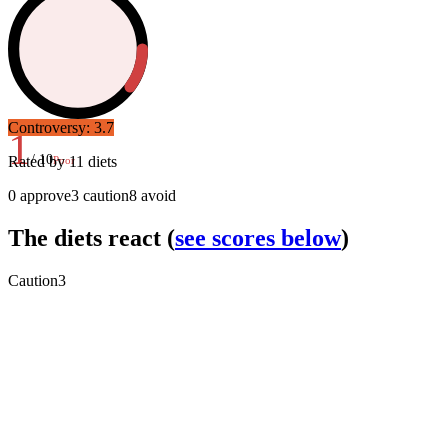
Controversy:
3.7
1
/ 10
Rated by
11
diets
Poor
0
approve
3
caution
8
avoid
The diets react
(
see scores below
)
Caution
3