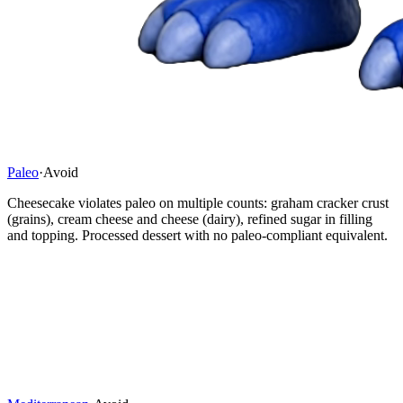
Paleo
·
Avoid
Cheesecake violates paleo on multiple counts: graham cracker crust
(grains), cream cheese and cheese (dairy), refined sugar in filling
and topping. Processed dessert with no paleo-compliant equivalent.