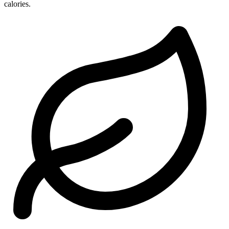
calories.