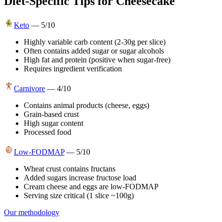
Diet-Specific Tips for
Cheesecake
Keto
—
5
/10
Highly variable carb content (2-30g per slice)
Often contains added sugar or sugar alcohols
High fat and protein (positive when sugar-free)
Requires ingredient verification
Carnivore
—
4
/10
Contains animal products (cheese, eggs)
Grain-based crust
High sugar content
Processed food
Low-FODMAP
—
5
/10
Wheat crust contains fructans
Added sugars increase fructose load
Cream cheese and eggs are low-FODMAP
Serving size critical (1 slice ~100g)
Our methodology