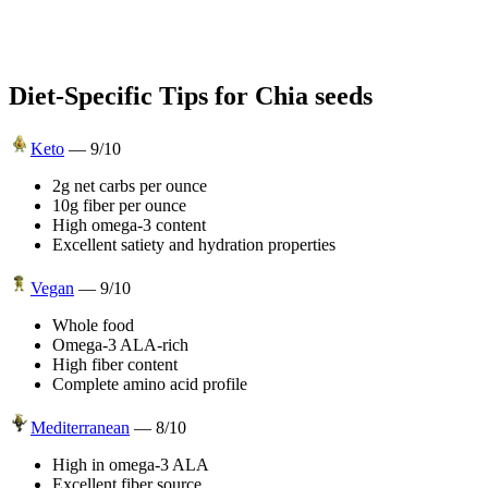
Diet-Specific Tips for
Chia seeds
Keto
—
9
/10
2g net carbs per ounce
10g fiber per ounce
High omega-3 content
Excellent satiety and hydration properties
Vegan
—
9
/10
Whole food
Omega-3 ALA-rich
High fiber content
Complete amino acid profile
Mediterranean
—
8
/10
High in omega-3 ALA
Excellent fiber source