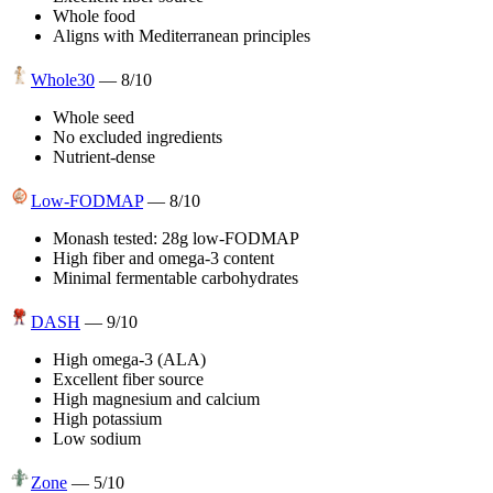
Whole food
Aligns with Mediterranean principles
Whole30
—
8
/10
Whole seed
No excluded ingredients
Nutrient-dense
Low-FODMAP
—
8
/10
Monash tested: 28g low-FODMAP
High fiber and omega-3 content
Minimal fermentable carbohydrates
DASH
—
9
/10
High omega-3 (ALA)
Excellent fiber source
High magnesium and calcium
High potassium
Low sodium
Zone
—
5
/10