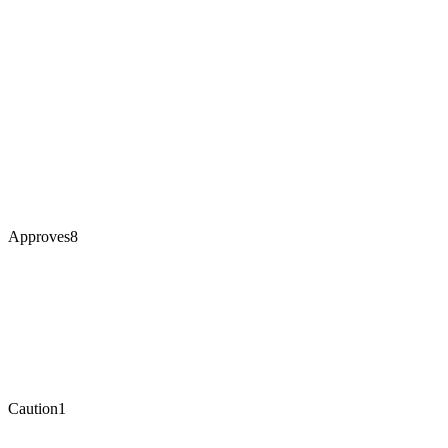
Approves
8
Caution
1