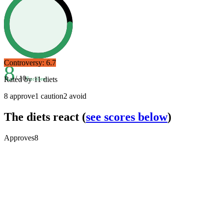
Controversy:
6.7
8
/ 10
Rated by
11
diets
Excellent
8
approve
1
caution
2
avoid
The diets react
(
see scores below
)
Approves
8