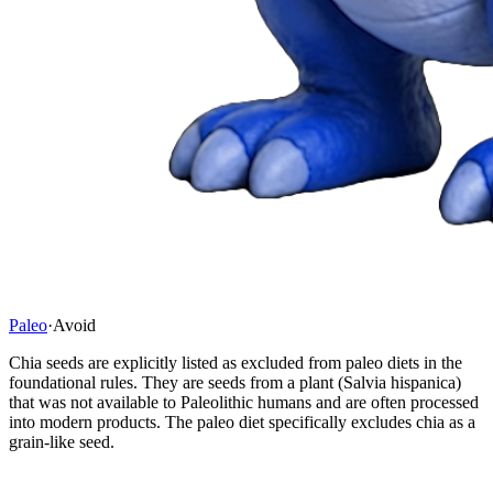
Paleo
·
Avoid
Chia seeds are explicitly listed as excluded from paleo diets in the
foundational rules. They are seeds from a plant (Salvia hispanica)
that was not available to Paleolithic humans and are often processed
into modern products. The paleo diet specifically excludes chia as a
grain-like seed.