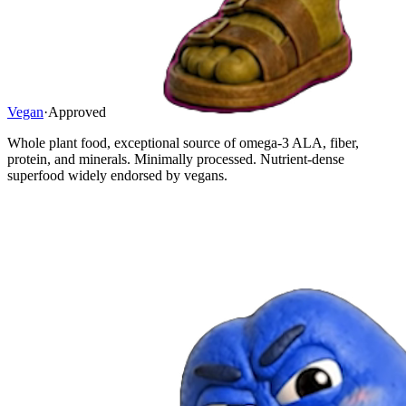
Vegan
·
Approved
Whole plant food, exceptional source of omega-3 ALA, fiber,
protein, and minerals. Minimally processed. Nutrient-dense
superfood widely endorsed by vegans.