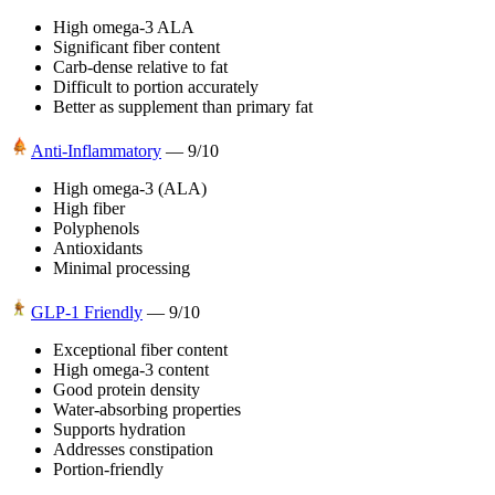
High omega-3 ALA
Significant fiber content
Carb-dense relative to fat
Difficult to portion accurately
Better as supplement than primary fat
Anti-Inflammatory
—
9
/10
High omega-3 (ALA)
High fiber
Polyphenols
Antioxidants
Minimal processing
GLP-1 Friendly
—
9
/10
Exceptional fiber content
High omega-3 content
Good protein density
Water-absorbing properties
Supports hydration
Addresses constipation
Portion-friendly