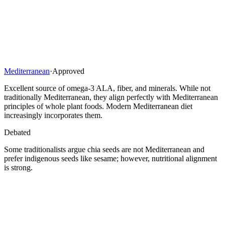
Mediterranean
·
Approved
Excellent source of omega-3 ALA, fiber, and minerals. While not
traditionally Mediterranean, they align perfectly with Mediterranean
principles of whole plant foods. Modern Mediterranean diet
increasingly incorporates them.
Debated
Some traditionalists argue chia seeds are not Mediterranean and
prefer indigenous seeds like sesame; however, nutritional alignment
is strong.