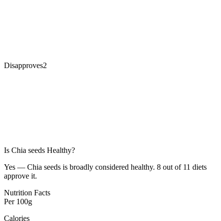
Disapproves
2
Is
Chia seeds
Healthy?
Yes — Chia seeds is broadly considered healthy. 8 out of 11 diets
approve it.
Nutrition Facts
Per
100g
Calories