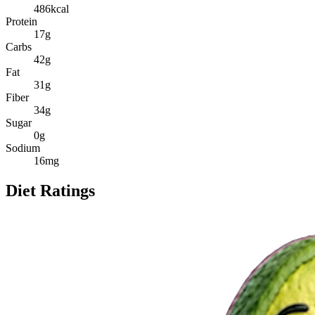
486
kcal
Protein
17
g
Carbs
42
g
Fat
31
g
Fiber
34
g
Sugar
0
g
Sodium
16
mg
Diet Ratings