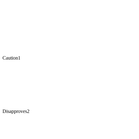
Caution
1
Disapproves
2