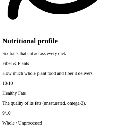
Nutritional profile
Six traits that cut across every diet.
Fiber & Plants
How much whole-plant food and fiber it delivers.
10
/10
Healthy Fats
The quality of its fats (unsaturated, omega-3).
9
/10
Whole / Unprocessed