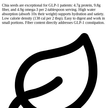
Chia seeds are exceptional for GLP-1 patients: 4.7g protein, 9.8g
fiber, and 4.9g omega-3 per 2-tablespoon serving. High water
absorption (absorb 10x their weight) supports hydration and satiety.
Low calorie density (138 cal per 2 tbsp). Easy to digest and work in
small portions. Fiber content directly addresses GLP-1 constipation.