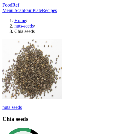
FoodRef
Menu Scan
Fair Plate
Recipes
Home
/
nuts-seeds
/
Chia seeds
nuts-seeds
Chia seeds