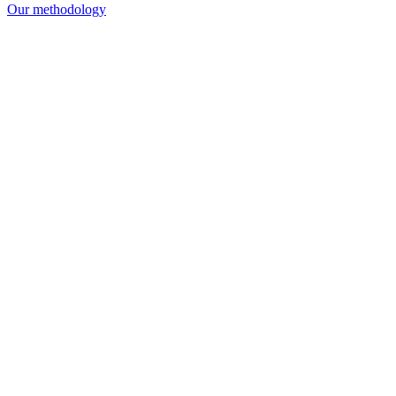
Our methodology