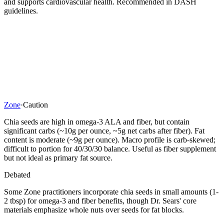
and supports cardiovascular health. Recommended in DASH
guidelines.
Zone
·
Caution
Chia seeds are high in omega-3 ALA and fiber, but contain
significant carbs (~10g per ounce, ~5g net carbs after fiber). Fat
content is moderate (~9g per ounce). Macro profile is carb-skewed;
difficult to portion for 40/30/30 balance. Useful as fiber supplement
but not ideal as primary fat source.
Debated
Some Zone practitioners incorporate chia seeds in small amounts (1-
2 tbsp) for omega-3 and fiber benefits, though Dr. Sears' core
materials emphasize whole nuts over seeds for fat blocks.