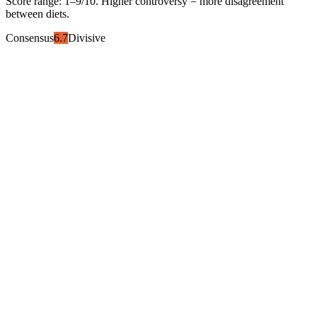
Score range:
1
–
9
/10. Higher controversy = more disagreement
between diets.
Consensus
6.7
Divisive