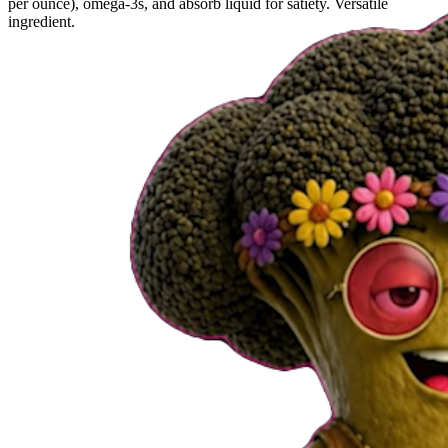
per ounce), omega-3s, and absorb liquid for satiety. Versatile
ingredient.