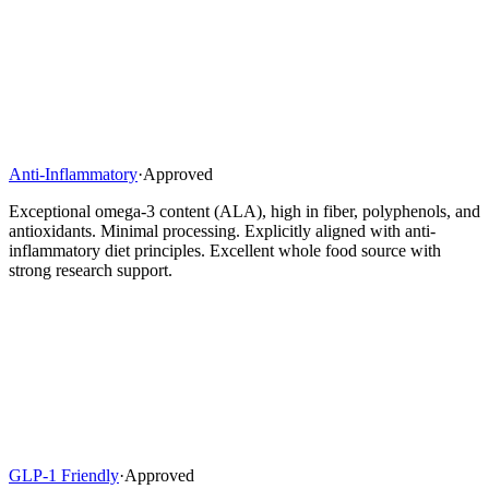
Anti-Inflammatory
·
Approved
Exceptional omega-3 content (ALA), high in fiber, polyphenols, and
antioxidants. Minimal processing. Explicitly aligned with anti-
inflammatory diet principles. Excellent whole food source with
strong research support.
GLP-1 Friendly
·
Approved