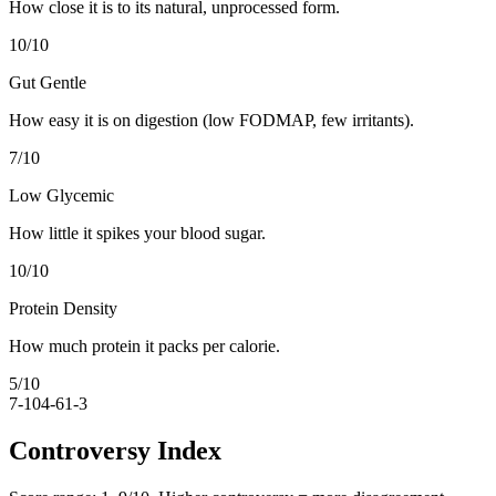
How close it is to its natural, unprocessed form.
10
/10
Gut Gentle
How easy it is on digestion (low FODMAP, few irritants).
7
/10
Low Glycemic
How little it spikes your blood sugar.
10
/10
Protein Density
How much protein it packs per calorie.
5
/10
7-10
4-6
1-3
Controversy Index