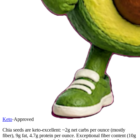
Keto
·
Approved
Chia seeds are keto-excellent: ~2g net carbs per ounce (mostly
fiber), 9g fat, 4.7g protein per ounce. Exceptional fiber content (10g