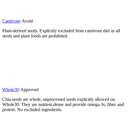
Carnivore
·
Avoid
Plant-derived seeds. Explicitly excluded from carnivore diet as all
seeds and plant foods are prohibited.
Whole30
·
Approved
Chia seeds are whole, unprocessed seeds explicitly allowed on
Whole30. They are nutrient-dense and provide omega-3s, fiber, and
protein. No excluded ingredients.