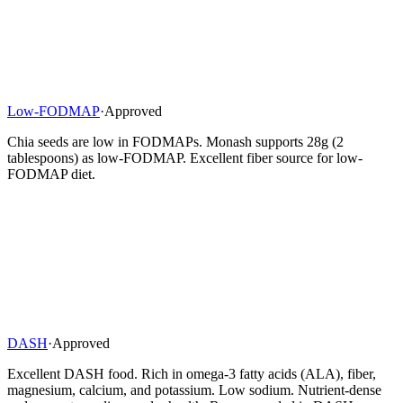
Low-FODMAP
·
Approved
Chia seeds are low in FODMAPs. Monash supports 28g (2
tablespoons) as low-FODMAP. Excellent fiber source for low-
FODMAP diet.
DASH
·
Approved
Excellent DASH food. Rich in omega-3 fatty acids (ALA), fiber,
magnesium, calcium, and potassium. Low sodium. Nutrient-dense