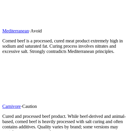
Mediterranean
·
Avoid
Corned beef is a processed, cured meat product extremely high in
sodium and saturated fat. Curing process involves nitrates and
excessive salt. Strongly contradicts Mediterranean principles.
Carnivore
·
Caution
Cured and processed beef product. While beef-derived and animal-
based, corned beef is heavily processed with salt curing and often
contains additives. Quality varies by brand; some versions may