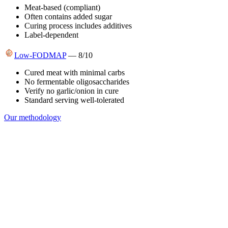
Meat-based (compliant)
Often contains added sugar
Curing process includes additives
Label-dependent
Low-FODMAP
—
8
/10
Cured meat with minimal carbs
No fermentable oligosaccharides
Verify no garlic/onion in cure
Standard serving well-tolerated
Our methodology