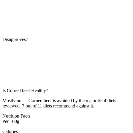
Disapproves
7
Is
Corned beef
Healthy?
Mostly no — Corned beef is avoided by the majority of diets
reviewed. 7 out of 11 diets recommend against it.
Nutrition Facts
Per
100g
Calories