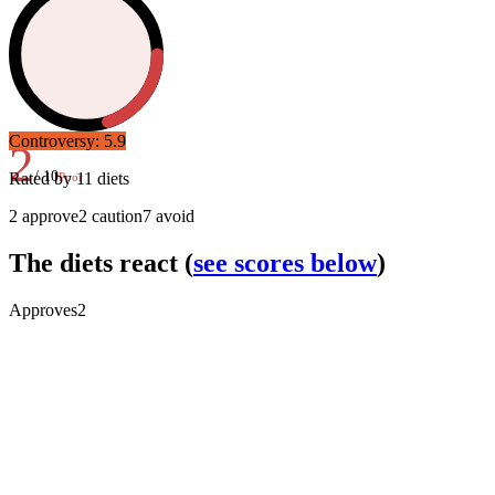
Controversy:
5.9
2
/ 10
Rated by
11
diets
Poor
2
approve
2
caution
7
avoid
The diets react
(
see scores below
)
Approves
2