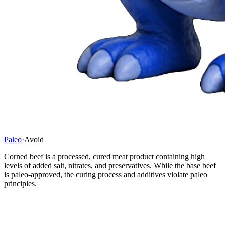
Paleo
·
Avoid
Corned beef is a processed, cured meat product containing high
levels of added salt, nitrates, and preservatives. While the base beef
is paleo-approved, the curing process and additives violate paleo
principles.