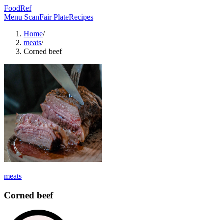
FoodRef
Menu Scan
Fair Plate
Recipes
Home
/
meats
/
Corned beef
meats
Corned beef