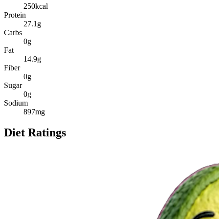
250
kcal
Protein
27.1
g
Carbs
0
g
Fat
14.9
g
Fiber
0
g
Sugar
0
g
Sodium
897
mg
Diet Ratings