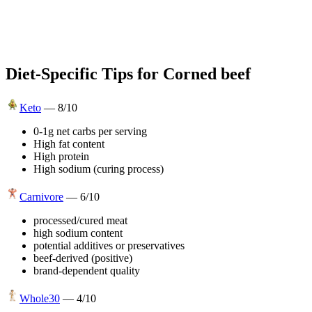
Diet-Specific Tips for
Corned beef
Keto
—
8
/10
0-1g net carbs per serving
High fat content
High protein
High sodium (curing process)
Carnivore
—
6
/10
processed/cured meat
high sodium content
potential additives or preservatives
beef-derived (positive)
brand-dependent quality
Whole30
—
4
/10