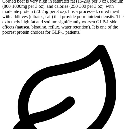
Corned beef is very high in saturated fat (15-20g per 3 oz), sodium
(800-1000mg per 3 oz), and calories (250-300 per 3 oz), with
moderate protein (20-25g per 3 oz). It is a processed, cured meat
with additives (nitrates, salt) that provide poor nutrient density. The
extremely high fat and sodium significantly worsen GLP-1 side
effects (nausea, bloating, reflux, water retention). It is one of the
poorest protein choices for GLP-1 patients.