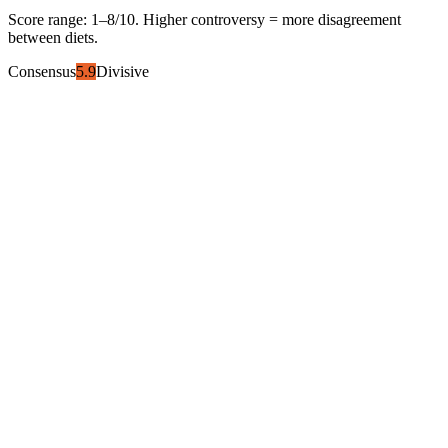
Score range:
1
–
8
/10. Higher controversy = more disagreement
between diets.
Consensus
5.9
Divisive