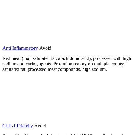
Anti-Inflammatory
·
Avoid
Red meat (high saturated fat, arachidonic acid), processed with high
sodium and curing agents. Pro-inflammatory on multiple counts:
saturated fat, processed meat compounds, high sodium.
GLP-1 Friendly
·
Avoid