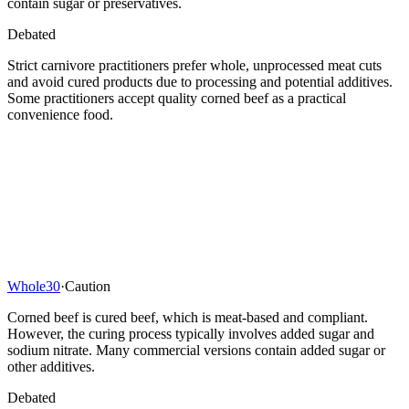
contain sugar or preservatives.
Debated
Strict carnivore practitioners prefer whole, unprocessed meat cuts
and avoid cured products due to processing and potential additives.
Some practitioners accept quality corned beef as a practical
convenience food.
Whole30
·
Caution
Corned beef is cured beef, which is meat-based and compliant.
However, the curing process typically involves added sugar and
sodium nitrate. Many commercial versions contain added sugar or
other additives.
Debated