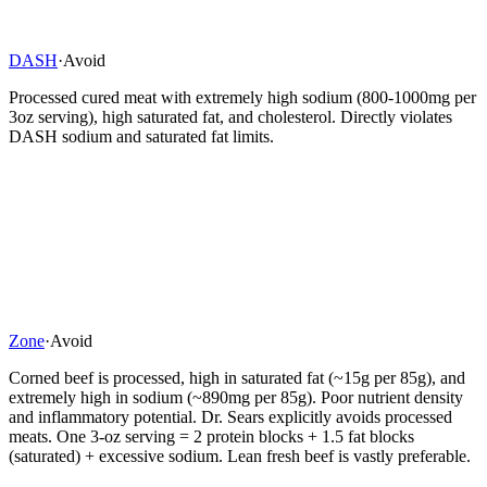
DASH
·
Avoid
Processed cured meat with extremely high sodium (800-1000mg per
3oz serving), high saturated fat, and cholesterol. Directly violates
DASH sodium and saturated fat limits.
Zone
·
Avoid
Corned beef is processed, high in saturated fat (~15g per 85g), and
extremely high in sodium (~890mg per 85g). Poor nutrient density
and inflammatory potential. Dr. Sears explicitly avoids processed
meats. One 3-oz serving = 2 protein blocks + 1.5 fat blocks
(saturated) + excessive sodium. Lean fresh beef is vastly preferable.