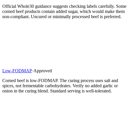
Official Whole30 guidance suggests checking labels carefully. Some
corned beef products contain added sugar, which would make them
non-compliant. Uncured or minimally processed beef is preferred.
Low-FODMAP
·
Approved
Corned beef is low-FODMAP. The curing process uses salt and
spices, not fermentable carbohydrates. Verify no added garlic or
onion in the curing blend. Standard serving is well-tolerated.