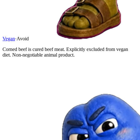
Vegan
·
Avoid
Corned beef is cured beef meat. Explicitly excluded from vegan
diet. Non-negotiable animal product.