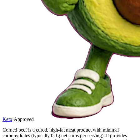
Keto
·
Approved
Corned beef is a cured, high-fat meat product with minimal
carbohydrates (typically 0-1g net carbs per serving). It provides