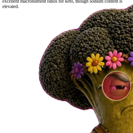
excellent macronutrient ratios for keto, though sodium content is
elevated.