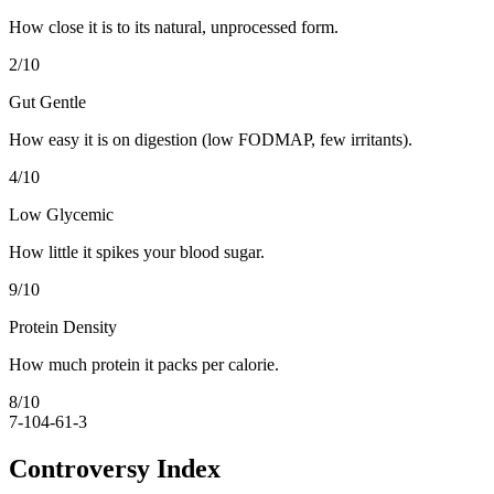
How close it is to its natural, unprocessed form.
2
/10
Gut Gentle
How easy it is on digestion (low FODMAP, few irritants).
4
/10
Low Glycemic
How little it spikes your blood sugar.
9
/10
Protein Density
How much protein it packs per calorie.
8
/10
7-10
4-6
1-3
Controversy Index