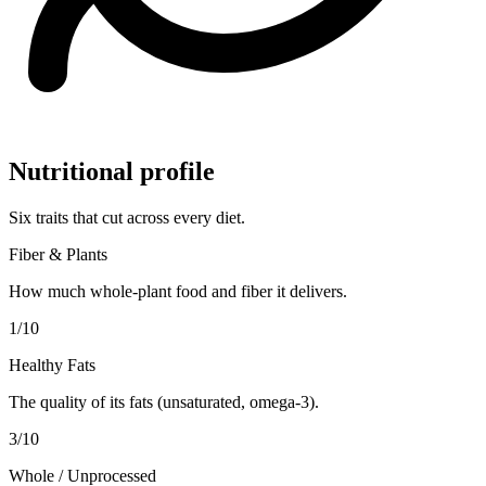
Nutritional profile
Six traits that cut across every diet.
Fiber & Plants
How much whole-plant food and fiber it delivers.
1
/10
Healthy Fats
The quality of its fats (unsaturated, omega-3).
3
/10
Whole / Unprocessed