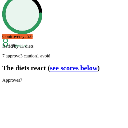
Controversy:
5.0
8
/ 10
Rated by
11
diets
Excellent
7
approve
3
caution
1
avoid
The diets react
(
see scores below
)
Approves
7