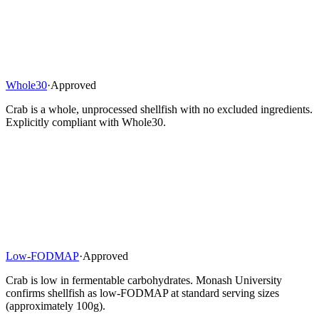
Whole30
·
Approved
Crab is a whole, unprocessed shellfish with no excluded ingredients.
Explicitly compliant with Whole30.
Low-FODMAP
·
Approved
Crab is low in fermentable carbohydrates. Monash University
confirms shellfish as low-FODMAP at standard serving sizes
(approximately 100g).