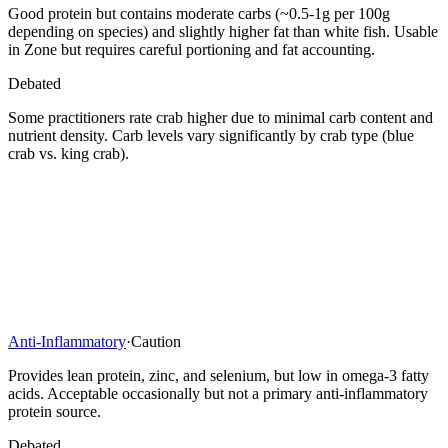
Good protein but contains moderate carbs (~0.5-1g per 100g
depending on species) and slightly higher fat than white fish. Usable
in Zone but requires careful portioning and fat accounting.
Debated
Some practitioners rate crab higher due to minimal carb content and
nutrient density. Carb levels vary significantly by crab type (blue
crab vs. king crab).
Anti-Inflammatory
·
Caution
Provides lean protein, zinc, and selenium, but low in omega-3 fatty
acids. Acceptable occasionally but not a primary anti-inflammatory
protein source.
Debated