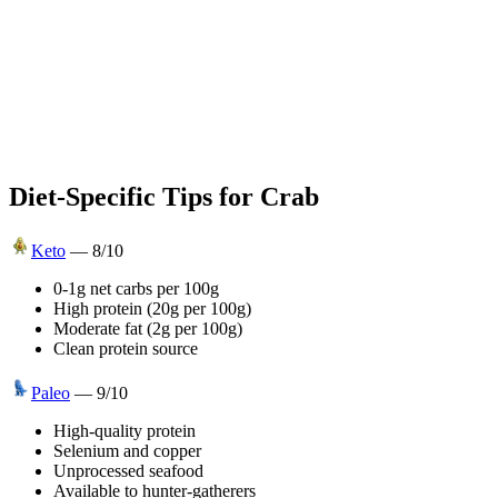
Diet-Specific Tips for
Crab
Keto
—
8
/10
0-1g net carbs per 100g
High protein (20g per 100g)
Moderate fat (2g per 100g)
Clean protein source
Paleo
—
9
/10
High-quality protein
Selenium and copper
Unprocessed seafood
Available to hunter-gatherers