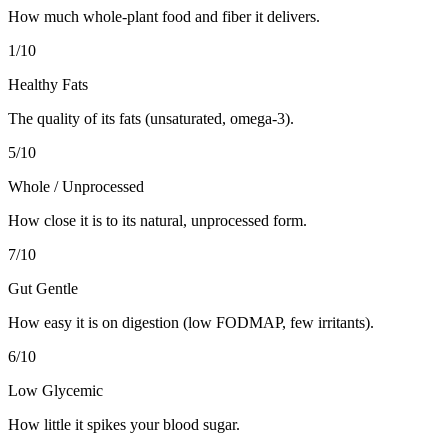
How much whole-plant food and fiber it delivers.
1
/10
Healthy Fats
The quality of its fats (unsaturated, omega-3).
5
/10
Whole / Unprocessed
How close it is to its natural, unprocessed form.
7
/10
Gut Gentle
How easy it is on digestion (low FODMAP, few irritants).
6
/10
Low Glycemic
How little it spikes your blood sugar.