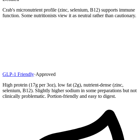
Crab's micronutrient profile (zinc, selenium, B12) supports immune
function. Some nutritionists view it as neutral rather than cautionary.
GLP-1 Friendly
·
Approved
High protein (17g per 3oz), low fat (2g), nutrient-dense (zinc,
selenium, B12). Slightly higher sodium in some preparations but not
clinically problematic. Portion-friendly and easy to digest.