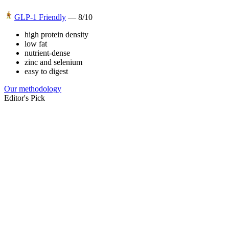
GLP-1 Friendly
—
8
/10
high protein density
low fat
nutrient-dense
zinc and selenium
easy to digest
Our methodology
Editor's Pick