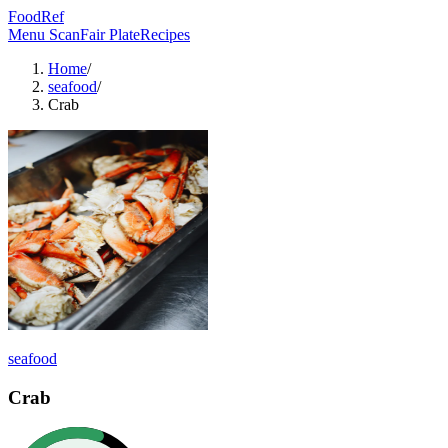
FoodRef
Menu Scan
Fair Plate
Recipes
Home
/
seafood
/
Crab
seafood
Crab