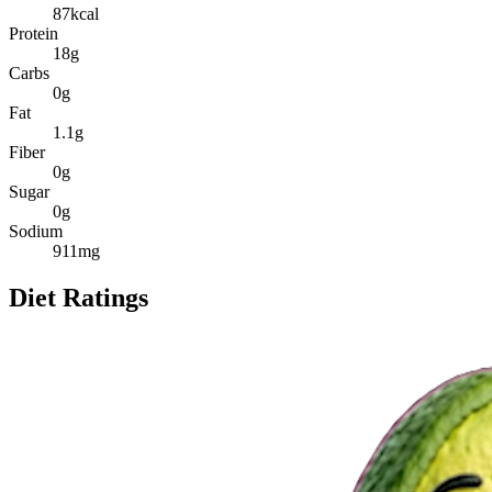
87
kcal
Protein
18
g
Carbs
0
g
Fat
1.1
g
Fiber
0
g
Sugar
0
g
Sodium
911
mg
Diet Ratings