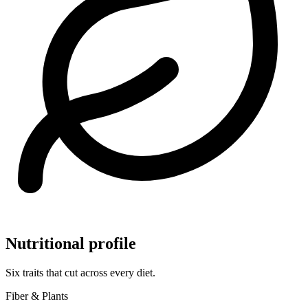
Nutritional profile
Six traits that cut across every diet.
Fiber & Plants