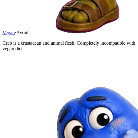
Vegan
·
Avoid
Crab is a crustacean and animal flesh. Completely incompatible with
vegan diet.