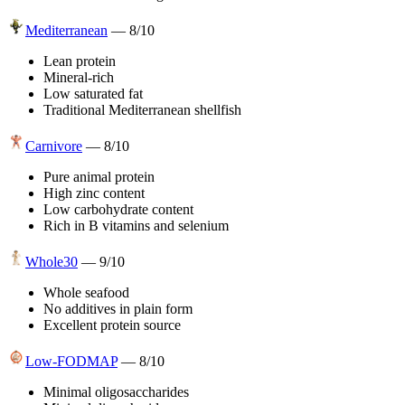
Mediterranean
—
8
/10
Lean protein
Mineral-rich
Low saturated fat
Traditional Mediterranean shellfish
Carnivore
—
8
/10
Pure animal protein
High zinc content
Low carbohydrate content
Rich in B vitamins and selenium
Whole30
—
9
/10
Whole seafood
No additives in plain form
Excellent protein source
Low-FODMAP
—
8
/10
Minimal oligosaccharides