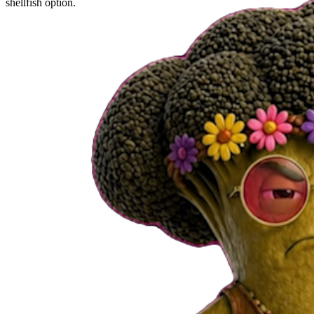
shellfish option.