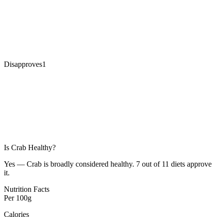
Disapproves
1
Is
Crab
Healthy?
Yes — Crab is broadly considered healthy. 7 out of 11 diets approve
it.
Nutrition Facts
Per
100g
Calories