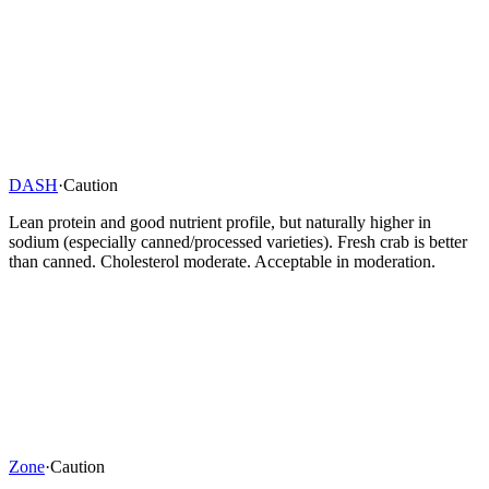
DASH
·
Caution
Lean protein and good nutrient profile, but naturally higher in
sodium (especially canned/processed varieties). Fresh crab is better
than canned. Cholesterol moderate. Acceptable in moderation.
Zone
·
Caution