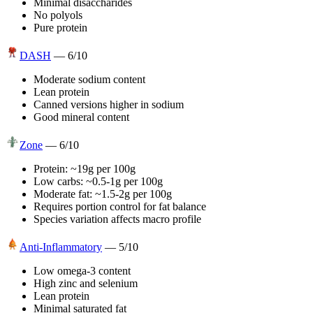
Minimal disaccharides
No polyols
Pure protein
DASH
—
6
/10
Moderate sodium content
Lean protein
Canned versions higher in sodium
Good mineral content
Zone
—
6
/10
Protein: ~19g per 100g
Low carbs: ~0.5-1g per 100g
Moderate fat: ~1.5-2g per 100g
Requires portion control for fat balance
Species variation affects macro profile
Anti-Inflammatory
—
5
/10
Low omega-3 content
High zinc and selenium
Lean protein
Minimal saturated fat