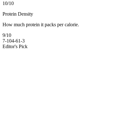
10
/10
Protein Density
How much protein it packs per calorie.
9
/10
7-10
4-6
1-3
Editor's Pick