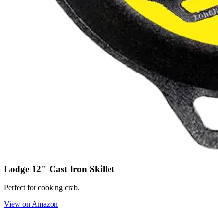
Lodge 12" Cast Iron Skillet
Perfect for cooking crab.
View on Amazon