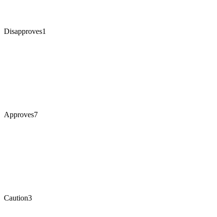
Disapproves
1
Approves
7
Caution
3