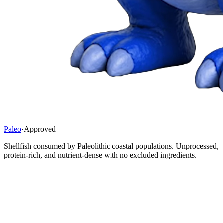
Paleo
·
Approved
Shellfish consumed by Paleolithic coastal populations. Unprocessed,
protein-rich, and nutrient-dense with no excluded ingredients.