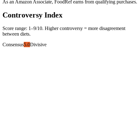
As an Amazon Associate, FoodRef earns from qualifying purchases.
Controversy Index
Score range:
1
–
9
/10. Higher controversy = more disagreement
between diets.
Consensus
5.0
Divisive