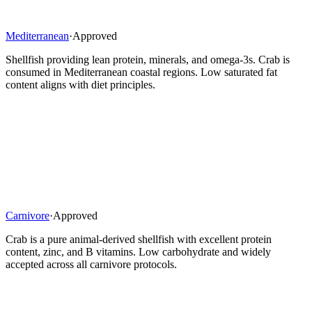
Mediterranean
·
Approved
Shellfish providing lean protein, minerals, and omega-3s. Crab is
consumed in Mediterranean coastal regions. Low saturated fat
content aligns with diet principles.
Carnivore
·
Approved
Crab is a pure animal-derived shellfish with excellent protein
content, zinc, and B vitamins. Low carbohydrate and widely
accepted across all carnivore protocols.