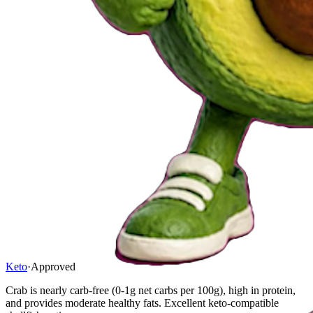
Keto
·
Approved
Crab is nearly carb-free (0-1g net carbs per 100g), high in protein,
and provides moderate healthy fats. Excellent keto-compatible