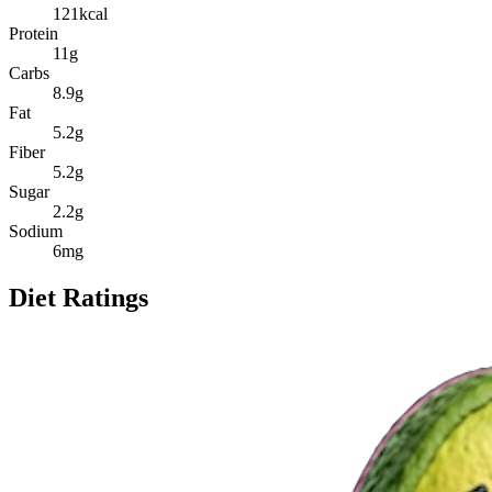
121
kcal
Protein
11
g
Carbs
8.9
g
Fat
5.2
g
Fiber
5.2
g
Sugar
2.2
g
Sodium
6
mg
Diet Ratings