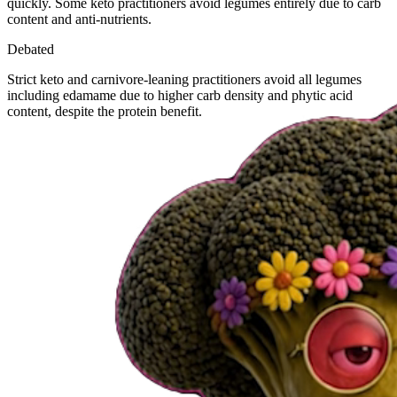
quickly. Some keto practitioners avoid legumes entirely due to carb
content and anti-nutrients.
Debated
Strict keto and carnivore-leaning practitioners avoid all legumes
including edamame due to higher carb density and phytic acid
content, despite the protein benefit.