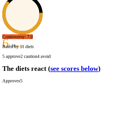
Controversy:
7.0
6
/ 10
Rated by
11
diets
Mixed
5
approve
2
caution
4
avoid
The diets react
(
see scores below
)
Approves
5