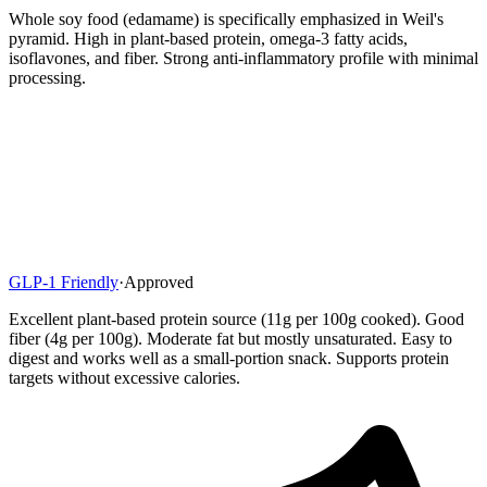
Whole soy food (edamame) is specifically emphasized in Weil's
pyramid. High in plant-based protein, omega-3 fatty acids,
isoflavones, and fiber. Strong anti-inflammatory profile with minimal
processing.
GLP-1 Friendly
·
Approved
Excellent plant-based protein source (11g per 100g cooked). Good
fiber (4g per 100g). Moderate fat but mostly unsaturated. Easy to
digest and works well as a small-portion snack. Supports protein
targets without excessive calories.