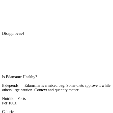
Disapproves
4
Is
Edamame
Healthy?
It depends — Edamame is a mixed bag. Some diets approve it while
others urge caution. Context and quantity matter.
Nutrition Facts
Per
100g
Calories