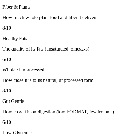
Fiber & Plants
How much whole-plant food and fiber it delivers.
8
/10
Healthy Fats
The quality of its fats (unsaturated, omega-3).
6
/10
Whole / Unprocessed
How close it is to its natural, unprocessed form.
8
/10
Gut Gentle
How easy it is on digestion (low FODMAP, few irritants).
6
/10
Low Glycemic