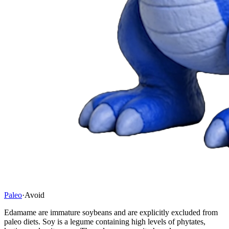
Paleo
·
Avoid
Edamame are immature soybeans and are explicitly excluded from
paleo diets. Soy is a legume containing high levels of phytates,