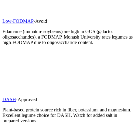
Low-FODMAP
·
Avoid
Edamame (immature soybeans) are high in GOS (galacto-
oligosaccharides), a FODMAP. Monash University rates legumes as
high-FODMAP due to oligosaccharide content.
DASH
·
Approved
Plant-based protein source rich in fiber, potassium, and magnesium.
Excellent legume choice for DASH. Watch for added salt in
prepared versions.