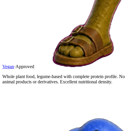
Vegan
·
Approved
Whole plant food, legume-based with complete protein profile. No
animal products or derivatives. Excellent nutritional density.