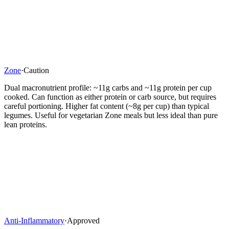
Zone
·
Caution
Dual macronutrient profile: ~11g carbs and ~11g protein per cup
cooked. Can function as either protein or carb source, but requires
careful portioning. Higher fat content (~8g per cup) than typical
legumes. Useful for vegetarian Zone meals but less ideal than pure
lean proteins.
Anti-Inflammatory
·
Approved