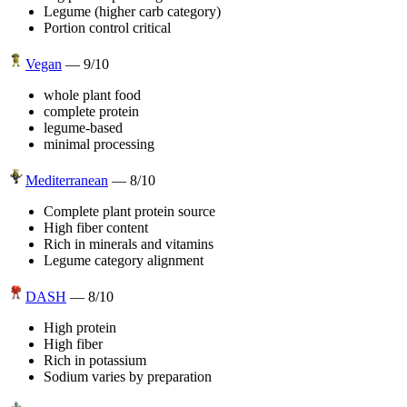
Legume (higher carb category)
Portion control critical
Vegan
—
9
/10
whole plant food
complete protein
legume-based
minimal processing
Mediterranean
—
8
/10
Complete plant protein source
High fiber content
Rich in minerals and vitamins
Legume category alignment
DASH
—
8
/10
High protein
High fiber
Rich in potassium
Sodium varies by preparation