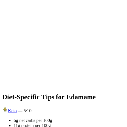
Diet-Specific Tips for
Edamame
Keto
—
5
/10
6g net carbs per 100g
11g protein per 100g