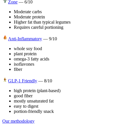
Zone
—
6
/10
Moderate carbs
Moderate protein
Higher fat than typical legumes
Requires careful portioning
Anti-Inflammatory
—
9
/10
whole soy food
plant protein
omega-3 fatty acids
isoflavones
fiber
GLP-1 Friendly
—
8
/10
high protein (plant-based)
good fiber
mostly unsaturated fat
easy to digest
portion-friendly snack
Our methodology