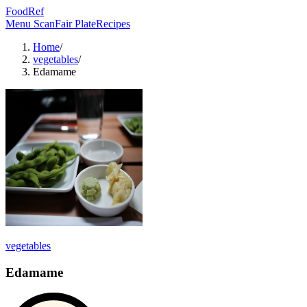
FoodRef
Menu Scan
Fair Plate
Recipes
Home
/
vegetables
/
Edamame
vegetables
Edamame