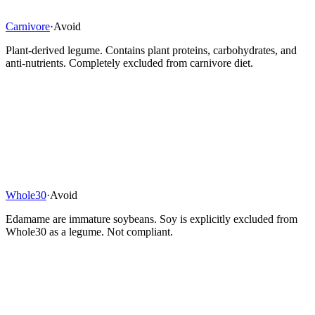
Carnivore
·
Avoid
Plant-derived legume. Contains plant proteins, carbohydrates, and
anti-nutrients. Completely excluded from carnivore diet.
Whole30
·
Avoid
Edamame are immature soybeans. Soy is explicitly excluded from
Whole30 as a legume. Not compliant.