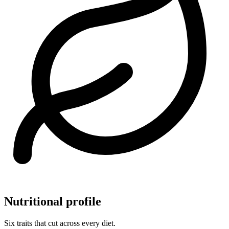
Nutritional profile
Six traits that cut across every diet.