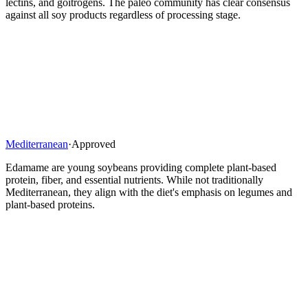
lectins, and goitrogens. The paleo community has clear consensus
against all soy products regardless of processing stage.
Mediterranean
·
Approved
Edamame are young soybeans providing complete plant-based
protein, fiber, and essential nutrients. While not traditionally
Mediterranean, they align with the diet's emphasis on legumes and
plant-based proteins.