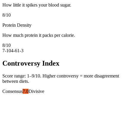
How little it spikes your blood sugar.
8
/10
Protein Density
How much protein it packs per calorie.
8
/10
7-10
4-6
1-3
Controversy Index
Score range:
1
–
9
/10. Higher controversy = more disagreement
between diets.
Consensus
7.0
Divisive