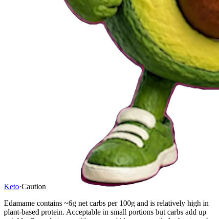
Keto
·
Caution
Edamame contains ~6g net carbs per 100g and is relatively high in
plant-based protein. Acceptable in small portions but carbs add up