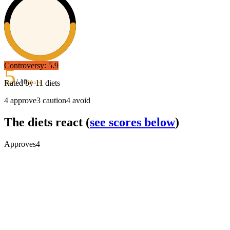
Controversy:
5.9
5
/ 10
Rated by
11
diets
Mixed
4
approve
3
caution
4
avoid
The diets react
(
see scores below
)
Approves
4