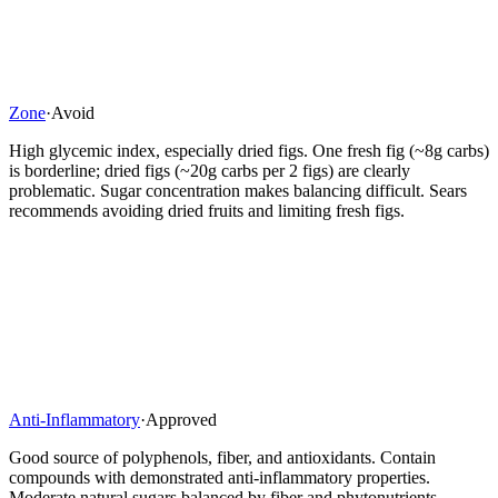
Zone
·
Avoid
High glycemic index, especially dried figs. One fresh fig (~8g carbs)
is borderline; dried figs (~20g carbs per 2 figs) are clearly
problematic. Sugar concentration makes balancing difficult. Sears
recommends avoiding dried fruits and limiting fresh figs.
Anti-Inflammatory
·
Approved
Good source of polyphenols, fiber, and antioxidants. Contain
compounds with demonstrated anti-inflammatory properties.
Moderate natural sugars balanced by fiber and phytonutrients.