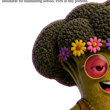
unsuitable for maintaining ketosis, even in tiny portions.