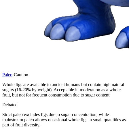
Paleo
·
Caution
Whole figs are available to ancient humans but contain high natural
sugars (16-20% by weight). Acceptable in moderation as a whole
fruit, but not for frequent consumption due to sugar content.
Debated
Strict paleo excludes figs due to sugar concentration, while
mainstream paleo allows occasional whole figs in small quantities as
part of fruit diversity.