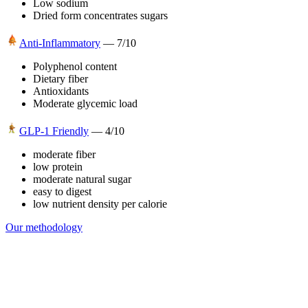
Low sodium
Dried form concentrates sugars
Anti-Inflammatory
—
7
/10
Polyphenol content
Dietary fiber
Antioxidants
Moderate glycemic load
GLP-1 Friendly
—
4
/10
moderate fiber
low protein
moderate natural sugar
easy to digest
low nutrient density per calorie
Our methodology