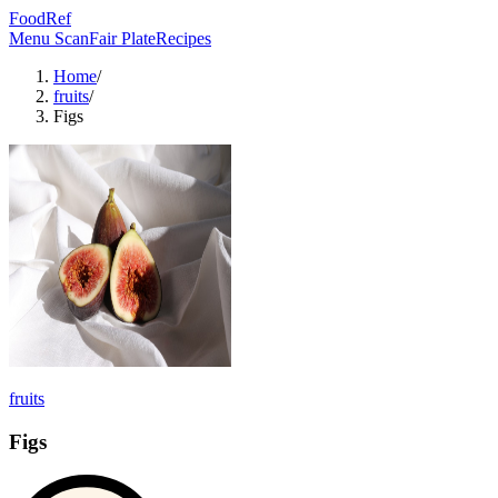
FoodRef
Menu Scan
Fair Plate
Recipes
Home
/
fruits
/
Figs
fruits
Figs