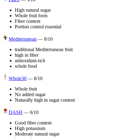
High natural sugar
Whole fruit form
Fiber content
Portion control essential
Mediterranean
—
8
/10
traditional Mediterranean fruit
high in fiber
antioxidant-rich
whole food
Whole30
—
8
/10
Whole fruit
No added sugar
Naturally high in sugar content
DASH
—
6
/10
Good fiber content
High potassium
Moderate natural sugar