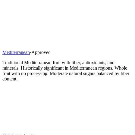
Mediterranean
·
Approved
Traditional Mediterranean fruit with fiber, antioxidants, and
minerals. Historically significant in Mediterranean regions. Whole
fruit with no processing. Moderate natural sugars balanced by fiber
content.