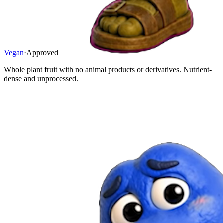
Vegan
·
Approved
Whole plant fruit with no animal products or derivatives. Nutrient-
dense and unprocessed.