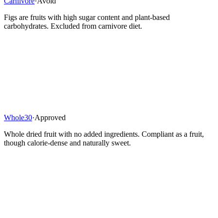
Carnivore
·
Avoid
Figs are fruits with high sugar content and plant-based
carbohydrates. Excluded from carnivore diet.
Whole30
·
Approved
Whole dried fruit with no added ingredients. Compliant as a fruit,
though calorie-dense and naturally sweet.