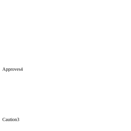
Approves
4
Caution
3