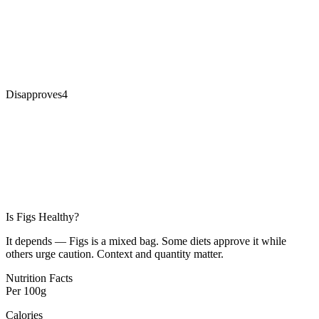
Disapproves
4
Is
Figs
Healthy?
It depends — Figs is a mixed bag. Some diets approve it while
others urge caution. Context and quantity matter.
Nutrition Facts
Per
100g
Calories