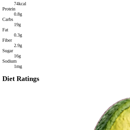
74
kcal
Protein
0.8
g
Carbs
19
g
Fat
0.3
g
Fiber
2.9
g
Sugar
16
g
Sodium
1
mg
Diet Ratings