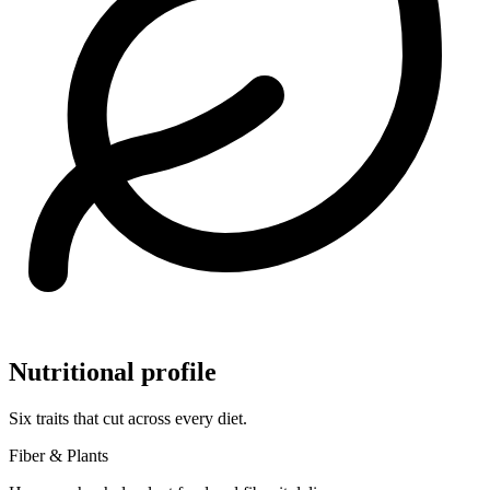
Nutritional profile
Six traits that cut across every diet.
Fiber & Plants