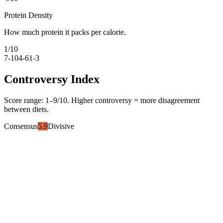
Protein Density
How much protein it packs per calorie.
1
/10
7-10
4-6
1-3
Controversy Index
Score range:
1
–
9
/10. Higher controversy = more disagreement
between diets.
Consensus
5.9
Divisive