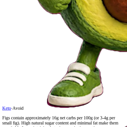
Keto
·
Avoid
Figs contain approximately 16g net carbs per 100g (or 3-4g per
small fig). High natural sugar content and minimal fat make them