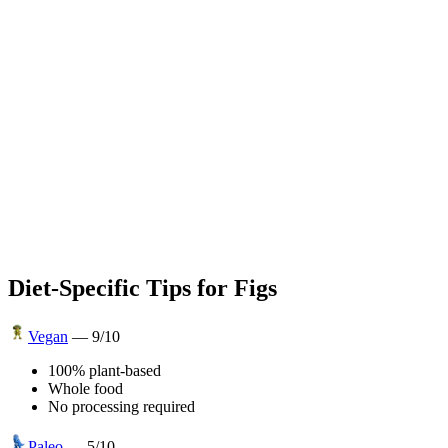
Diet-Specific Tips for
Figs
Vegan
—
9
/10
100% plant-based
Whole food
No processing required
Paleo
—
5
/10