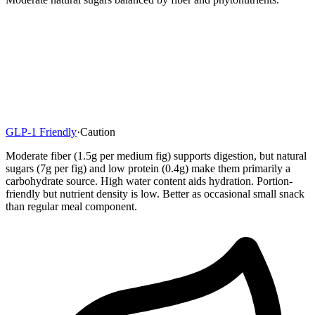
GLP-1 Friendly
·
Caution
Moderate fiber (1.5g per medium fig) supports digestion, but natural
sugars (7g per fig) and low protein (0.4g) make them primarily a
carbohydrate source. High water content aids hydration. Portion-
friendly but nutrient density is low. Better as occasional small snack
than regular meal component.