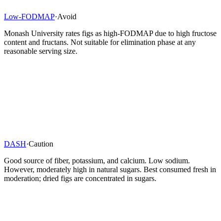
Low-FODMAP
·
Avoid
Monash University rates figs as high-FODMAP due to high fructose
content and fructans. Not suitable for elimination phase at any
reasonable serving size.
DASH
·
Caution
Good source of fiber, potassium, and calcium. Low sodium.
However, moderately high in natural sugars. Best consumed fresh in
moderation; dried figs are concentrated in sugars.