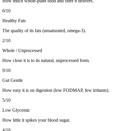
How much whole-plant food and fiber it delivers.
6
/10
Healthy Fats
The quality of its fats (unsaturated, omega-3).
2
/10
Whole / Unprocessed
How close it is to its natural, unprocessed form.
9
/10
Gut Gentle
How easy it is on digestion (low FODMAP, few irritants).
5
/10
Low Glycemic
How little it spikes your blood sugar.
4
/10