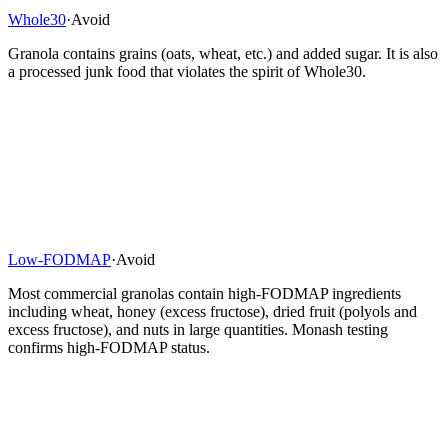
Whole30
·
Avoid
Granola contains grains (oats, wheat, etc.) and added sugar. It is also
a processed junk food that violates the spirit of Whole30.
Low-FODMAP
·
Avoid
Most commercial granolas contain high-FODMAP ingredients
including wheat, honey (excess fructose), dried fruit (polyols and
excess fructose), and nuts in large quantities. Monash testing
confirms high-FODMAP status.