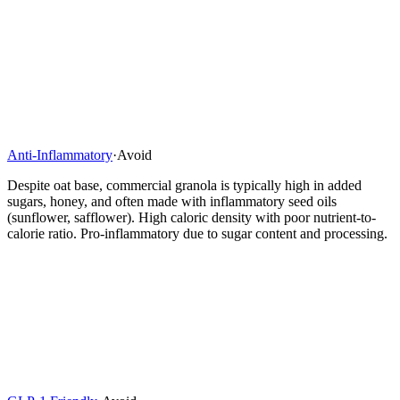
Anti-Inflammatory
·
Avoid
Despite oat base, commercial granola is typically high in added
sugars, honey, and often made with inflammatory seed oils
(sunflower, safflower). High caloric density with poor nutrient-to-
calorie ratio. Pro-inflammatory due to sugar content and processing.