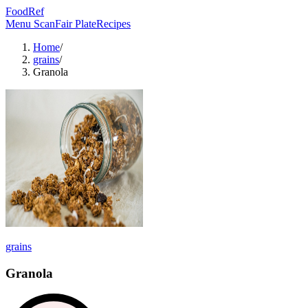
FoodRef
Menu Scan
Fair Plate
Recipes
Home
/
grains
/
Granola
grains
Granola