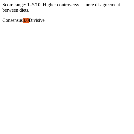
Score range:
1
–
5
/10. Higher controversy = more disagreement
between diets.
Consensus
3.0
Divisive