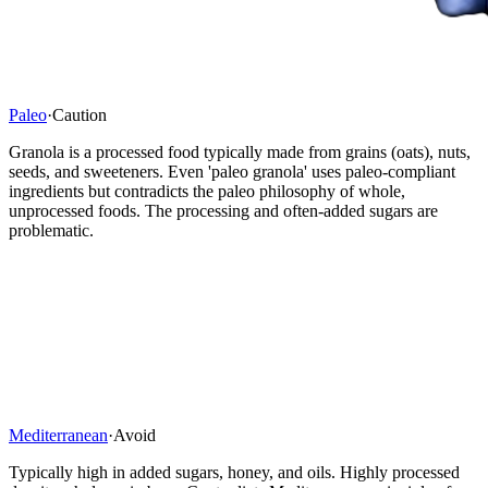
Paleo
·
Caution
Granola is a processed food typically made from grains (oats), nuts,
seeds, and sweeteners. Even 'paleo granola' uses paleo-compliant
ingredients but contradicts the paleo philosophy of whole,
unprocessed foods. The processing and often-added sugars are
problematic.
Mediterranean
·
Avoid
Typically high in added sugars, honey, and oils. Highly processed