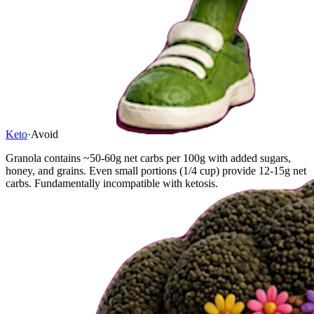
Keto
·
Avoid
Granola contains ~50-60g net carbs per 100g with added sugars,
honey, and grains. Even small portions (1/4 cup) provide 12-15g net
carbs. Fundamentally incompatible with ketosis.