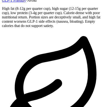
GLP-1 Friendly
·
Avoid
High fat (8-12g per quarter cup), high sugar (12-15g per quarter
cup), low protein (3-4g per quarter cup). Calorie-dense with poor
nutritional return. Portion sizes are deceptively small, and high fat
content worsens GLP-1 side effects (nausea, bloating). Empty
calories that do not support satiety.