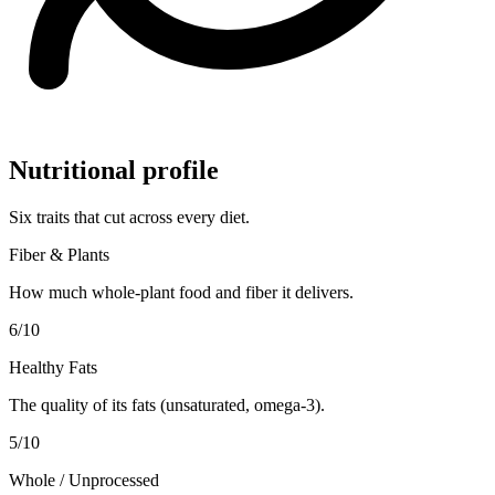
Nutritional profile
Six traits that cut across every diet.
Fiber & Plants
How much whole-plant food and fiber it delivers.
6
/10
Healthy Fats
The quality of its fats (unsaturated, omega-3).
5
/10
Whole / Unprocessed