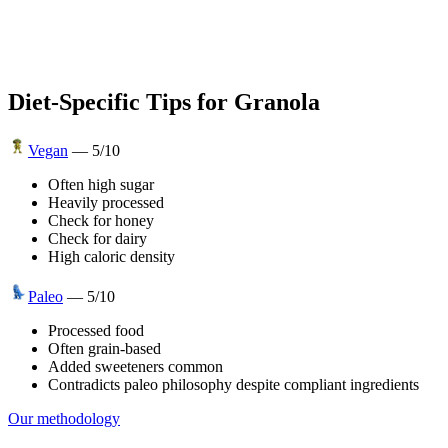
Diet-Specific Tips for
Granola
Vegan
—
5
/10
Often high sugar
Heavily processed
Check for honey
Check for dairy
High caloric density
Paleo
—
5
/10
Processed food
Often grain-based
Added sweeteners common
Contradicts paleo philosophy despite compliant ingredients
Our methodology