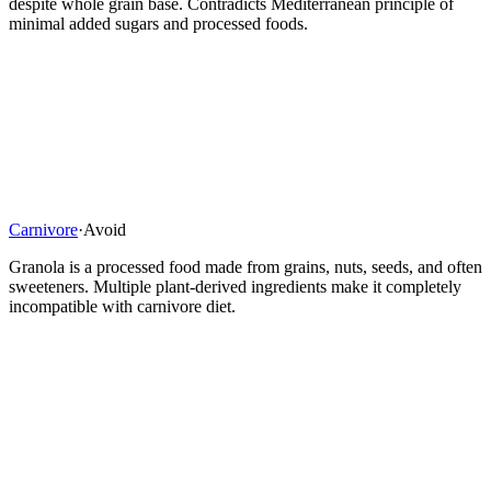
despite whole grain base. Contradicts Mediterranean principle of
minimal added sugars and processed foods.
Carnivore
·
Avoid
Granola is a processed food made from grains, nuts, seeds, and often
sweeteners. Multiple plant-derived ingredients make it completely
incompatible with carnivore diet.