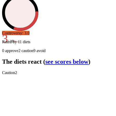
Controversy:
3.0
3
/ 10
Rated by
11
diets
Poor
0
approve
2
caution
9
avoid
The diets react
(
see scores below
)
Caution
2