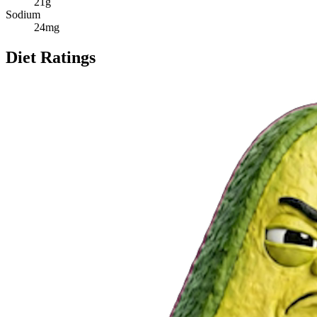
21
g
Sodium
24
mg
Diet Ratings