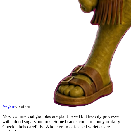
Vegan
·
Caution
Most commercial granolas are plant-based but heavily processed
with added sugars and oils. Some brands contain honey or dairy.
Check labels carefully. Whole grain oat-based varieties are