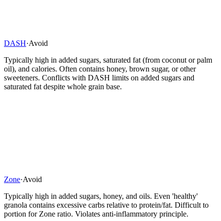
DASH
·
Avoid
Typically high in added sugars, saturated fat (from coconut or palm
oil), and calories. Often contains honey, brown sugar, or other
sweeteners. Conflicts with DASH limits on added sugars and
saturated fat despite whole grain base.
Zone
·
Avoid
Typically high in added sugars, honey, and oils. Even 'healthy'
granola contains excessive carbs relative to protein/fat. Difficult to
portion for Zone ratio. Violates anti-inflammatory principle.