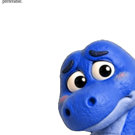
preferable.