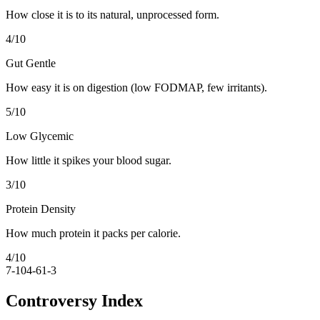
How close it is to its natural, unprocessed form.
4
/10
Gut Gentle
How easy it is on digestion (low FODMAP, few irritants).
5
/10
Low Glycemic
How little it spikes your blood sugar.
3
/10
Protein Density
How much protein it packs per calorie.
4
/10
7-10
4-6
1-3
Controversy Index