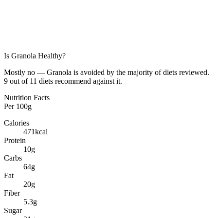
Is
Granola
Healthy?
Mostly no — Granola is avoided by the majority of diets reviewed.
9 out of 11 diets recommend against it.
Nutrition Facts
Per
100g
Calories
471
kcal
Protein
10
g
Carbs
64
g
Fat
20
g
Fiber
5.3
g
Sugar