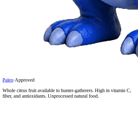
Paleo
·
Approved
Whole citrus fruit available to hunter-gatherers. High in vitamin C,
fiber, and antioxidants. Unprocessed natural food.