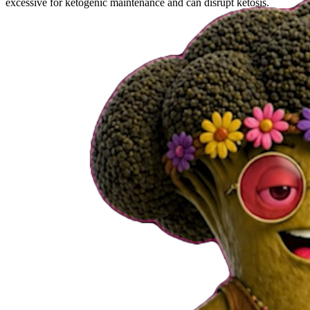
excessive for ketogenic maintenance and can disrupt ketosis.