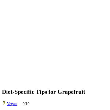
Diet-Specific Tips for
Grapefruit
Vegan
—
9
/10