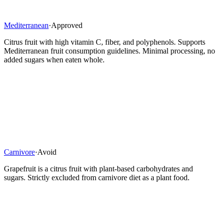
Mediterranean
·
Approved
Citrus fruit with high vitamin C, fiber, and polyphenols. Supports
Mediterranean fruit consumption guidelines. Minimal processing, no
added sugars when eaten whole.
Carnivore
·
Avoid
Grapefruit is a citrus fruit with plant-based carbohydrates and
sugars. Strictly excluded from carnivore diet as a plant food.