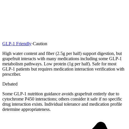
GLP-1 Friendly
·
Caution
High water content and fiber (2.5g per half) support digestion, but
grapefruit interacts with many medications including some GLP-1
metabolism pathways. Low protein (1g per half). Safe for most
GLP-1 patients but requires medication interaction verification with
prescriber.
Debated
Some GLP-1 nutrition guidance avoids grapefruit entirely due to
cytochrome P450 interactions; others consider it safe if no specific
drug interaction exists. Individual tolerance and medication profile
determine appropriateness.