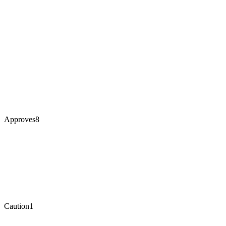
Approves
8
Caution
1