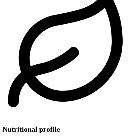
Nutritional profile