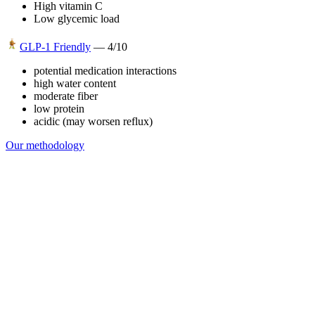
High vitamin C
Low glycemic load
GLP-1 Friendly
—
4
/10
potential medication interactions
high water content
moderate fiber
low protein
acidic (may worsen reflux)
Our methodology