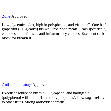
Zone
·
Approved
Low glycemic index, high in polyphenols and vitamin C. One half
grapefruit (~13g carbs) fits well into Zone meals. Sears specifically
endorses citrus fruits as anti-inflammatory choices. Excellent carb
block for breakfast.
Anti-Inflammatory
·
Approved
Excellent source of vitamin C, lycopene, and naringenin
(polyphenol with anti-inflammatory properties). Low sugar relative
to other fruits. Strong antioxidant profile.