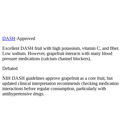
DASH
·
Approved
Excellent DASH fruit with high potassium, vitamin C, and fiber.
Low sodium. However, grapefruit interacts with many blood
pressure medications (calcium channel blockers).
Debated
NIH DASH guidelines approve grapefruit as a core fruit, but
updated clinical interpretation recommends checking medication
interactions before regular consumption, particularly with
antihypertensive drugs.