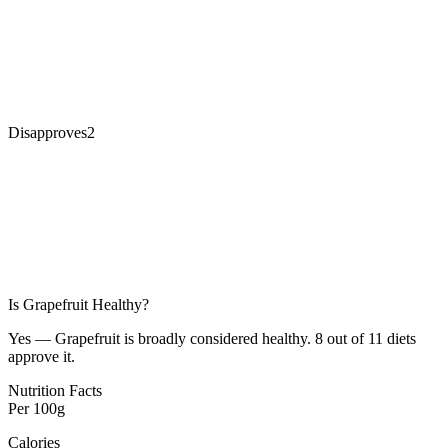
Disapproves
2
Is
Grapefruit
Healthy?
Yes — Grapefruit is broadly considered healthy. 8 out of 11 diets
approve it.
Nutrition Facts
Per
100g
Calories