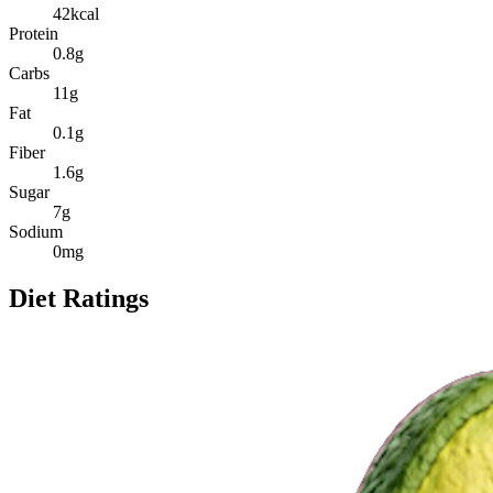
42
kcal
Protein
0.8
g
Carbs
11
g
Fat
0.1
g
Fiber
1.6
g
Sugar
7
g
Sodium
0
mg
Diet Ratings