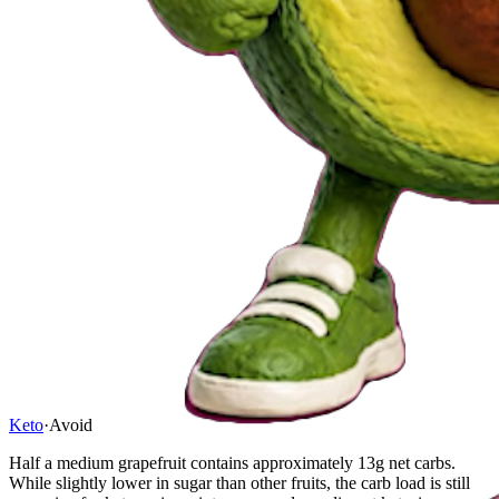
Keto
·
Avoid
Half a medium grapefruit contains approximately 13g net carbs.
While slightly lower in sugar than other fruits, the carb load is still