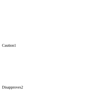
Caution
1
Disapproves
2