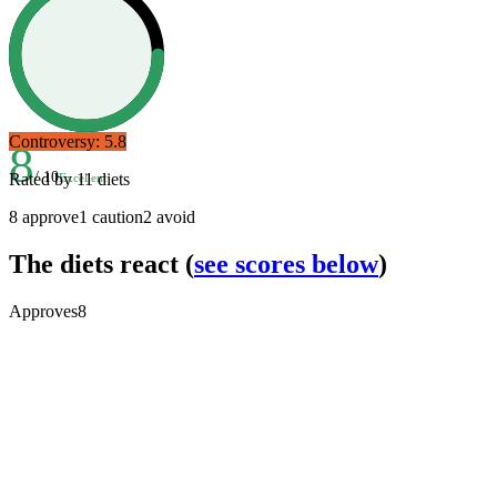
Controversy:
5.8
8
/ 10
Rated by
11
diets
Excellent
8
approve
1
caution
2
avoid
The diets react
(
see scores below
)
Approves
8