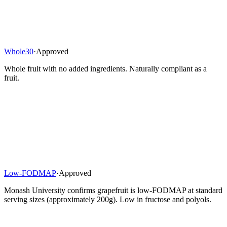
Whole30
·
Approved
Whole fruit with no added ingredients. Naturally compliant as a
fruit.
Low-FODMAP
·
Approved
Monash University confirms grapefruit is low-FODMAP at standard
serving sizes (approximately 200g). Low in fructose and polyols.