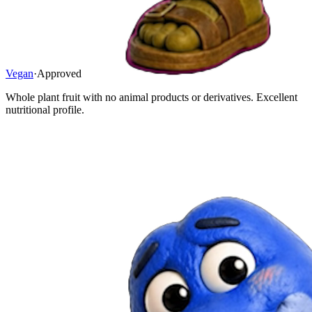
Vegan
·
Approved
Whole plant fruit with no animal products or derivatives. Excellent
nutritional profile.