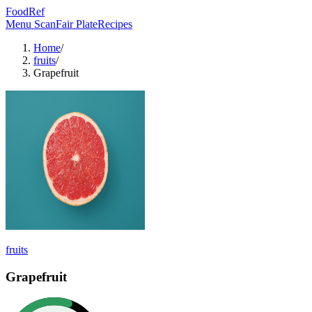
FoodRef
Menu Scan
Fair Plate
Recipes
Home
/
fruits
/
Grapefruit
fruits
Grapefruit