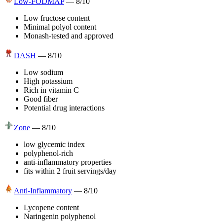
Low-FODMAP
—
8
/10
Low fructose content
Minimal polyol content
Monash-tested and approved
DASH
—
8
/10
Low sodium
High potassium
Rich in vitamin C
Good fiber
Potential drug interactions
Zone
—
8
/10
low glycemic index
polyphenol-rich
anti-inflammatory properties
fits within 2 fruit servings/day
Anti-Inflammatory
—
8
/10
Lycopene content
Naringenin polyphenol