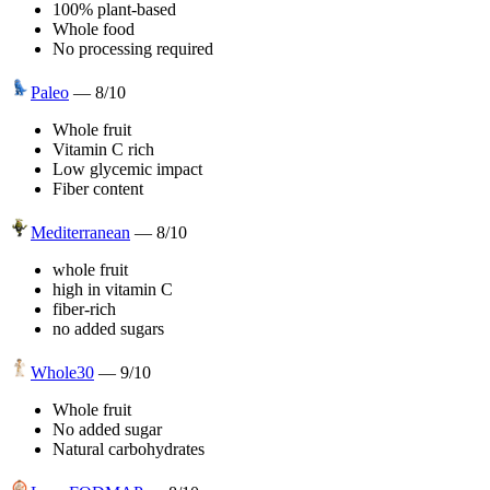
100% plant-based
Whole food
No processing required
Paleo
—
8
/10
Whole fruit
Vitamin C rich
Low glycemic impact
Fiber content
Mediterranean
—
8
/10
whole fruit
high in vitamin C
fiber-rich
no added sugars
Whole30
—
9
/10
Whole fruit
No added sugar
Natural carbohydrates