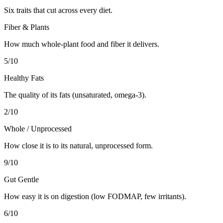
Six traits that cut across every diet.
Fiber & Plants
How much whole-plant food and fiber it delivers.
5
/10
Healthy Fats
The quality of its fats (unsaturated, omega-3).
2
/10
Whole / Unprocessed
How close it is to its natural, unprocessed form.
9
/10
Gut Gentle
How easy it is on digestion (low FODMAP, few irritants).
6
/10