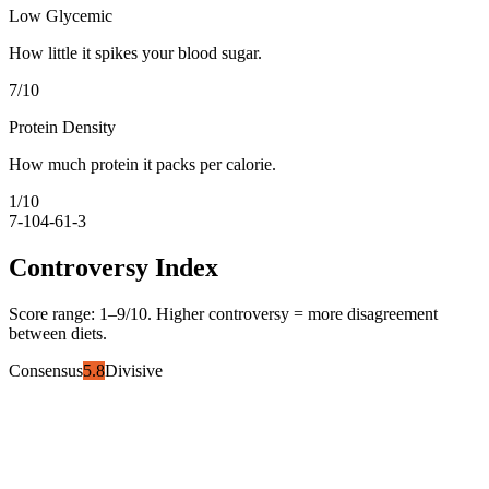
Low Glycemic
How little it spikes your blood sugar.
7
/10
Protein Density
How much protein it packs per calorie.
1
/10
7-10
4-6
1-3
Controversy Index
Score range:
1
–
9
/10. Higher controversy = more disagreement
between diets.
Consensus
5.8
Divisive