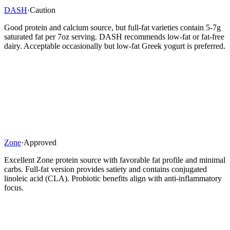
DASH
·
Caution
Good protein and calcium source, but full-fat varieties contain 5-7g
saturated fat per 7oz serving. DASH recommends low-fat or fat-free
dairy. Acceptable occasionally but low-fat Greek yogurt is preferred.
Zone
·
Approved
Excellent Zone protein source with favorable fat profile and minimal
carbs. Full-fat version provides satiety and contains conjugated
linoleic acid (CLA). Probiotic benefits align with anti-inflammatory
focus.