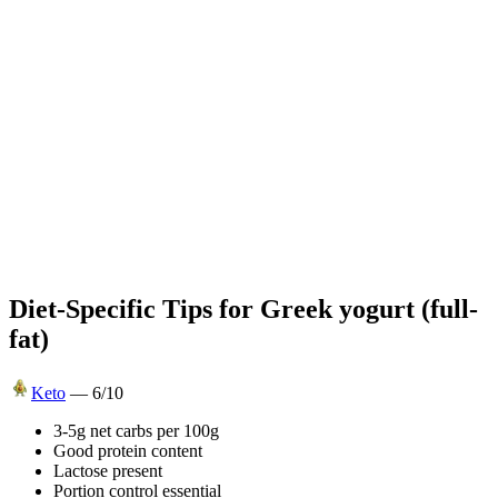
Diet-Specific Tips for
Greek yogurt (full-
fat)
Keto
—
6
/10
3-5g net carbs per 100g
Good protein content
Lactose present
Portion control essential