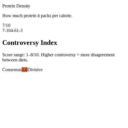
Protein Density
How much protein it packs per calorie.
7
/10
7-10
4-6
1-3
Controversy Index
Score range:
1
–
8
/10. Higher controversy = more disagreement
between diets.
Consensus
5.6
Divisive