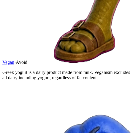
Vegan
·
Avoid
Greek yogurt is a dairy product made from milk. Veganism excludes
all dairy including yogurt, regardless of fat content.