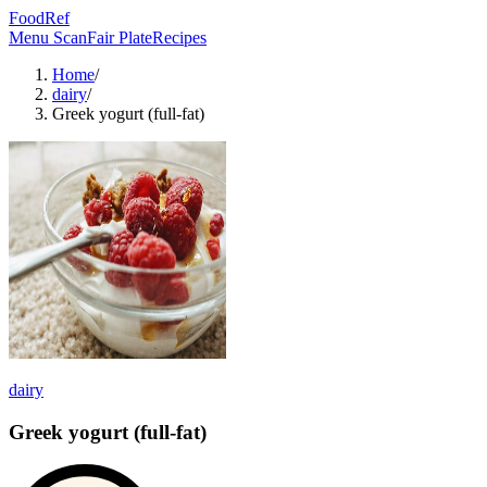
FoodRef
Menu Scan
Fair Plate
Recipes
Home
/
dairy
/
Greek yogurt (full-fat)
dairy
Greek yogurt (full-fat)