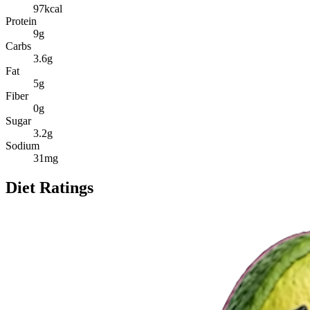
97
kcal
Protein
9
g
Carbs
3.6
g
Fat
5
g
Fiber
0
g
Sugar
3.2
g
Sodium
31
mg
Diet Ratings