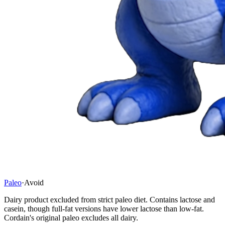
Paleo
·
Avoid
Dairy product excluded from strict paleo diet. Contains lactose and
casein, though full-fat versions have lower lactose than low-fat.
Cordain's original paleo excludes all dairy.