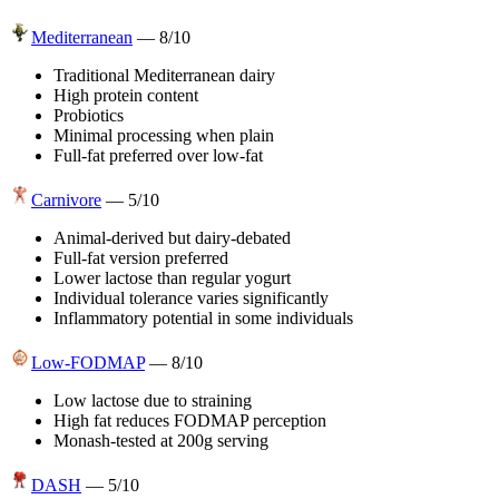
Mediterranean
—
8
/10
Traditional Mediterranean dairy
High protein content
Probiotics
Minimal processing when plain
Full-fat preferred over low-fat
Carnivore
—
5
/10
Animal-derived but dairy-debated
Full-fat version preferred
Lower lactose than regular yogurt
Individual tolerance varies significantly
Inflammatory potential in some individuals
Low-FODMAP
—
8
/10
Low lactose due to straining
High fat reduces FODMAP perception
Monash-tested at 200g serving
DASH
—
5
/10