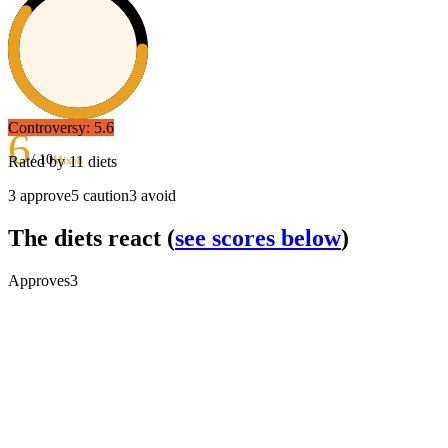
Controversy:
5.6
6
/ 10
Rated by
11
diets
Mixed
3
approve
5
caution
3
avoid
The diets react
(
see scores below
)
Approves
3