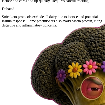
lactose and carbs add up quickly. Requires careful tracking.
Debated
Strict keto protocols exclude all dairy due to lactose and potential
insulin response. Some practitioners also avoid casein protein, citing
digestive and inflammatory concerns.