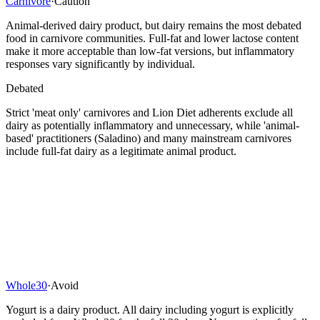
Carnivore
·
Caution
Animal-derived dairy product, but dairy remains the most debated
food in carnivore communities. Full-fat and lower lactose content
make it more acceptable than low-fat versions, but inflammatory
responses vary significantly by individual.
Debated
Strict 'meat only' carnivores and Lion Diet adherents exclude all
dairy as potentially inflammatory and unnecessary, while 'animal-
based' practitioners (Saladino) and many mainstream carnivores
include full-fat dairy as a legitimate animal product.
Whole30
·
Avoid
Yogurt is a dairy product. All dairy including yogurt is explicitly