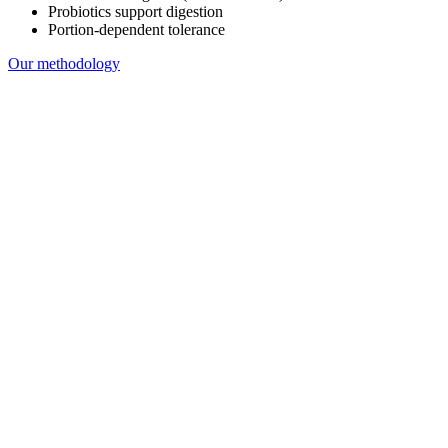
Probiotics support digestion
Portion-dependent tolerance
Our methodology