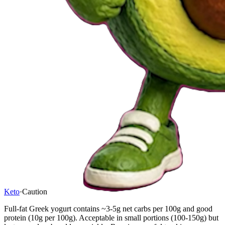
Keto
·
Caution
Full-fat Greek yogurt contains ~3-5g net carbs per 100g and good
protein (10g per 100g). Acceptable in small portions (100-150g) but