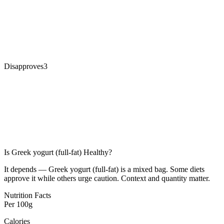
Disapproves
3
Is
Greek yogurt (full-fat)
Healthy?
It depends — Greek yogurt (full-fat) is a mixed bag. Some diets
approve it while others urge caution. Context and quantity matter.
Nutrition Facts
Per
100g
Calories