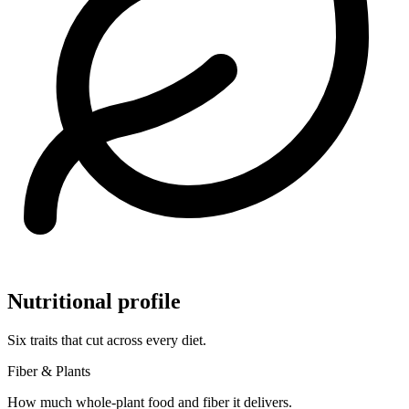
Nutritional profile
Six traits that cut across every diet.
Fiber & Plants
How much whole-plant food and fiber it delivers.