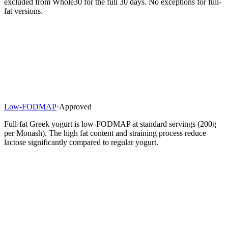
excluded from Whole30 for the full 30 days. No exceptions for full-
fat versions.
Low-FODMAP
·
Approved
Full-fat Greek yogurt is low-FODMAP at standard servings (200g
per Monash). The high fat content and straining process reduce
lactose significantly compared to regular yogurt.