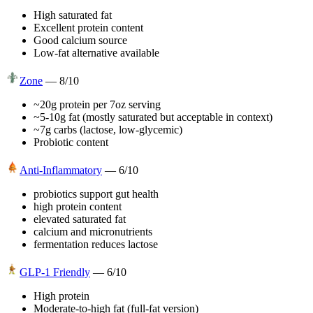
High saturated fat
Excellent protein content
Good calcium source
Low-fat alternative available
Zone
—
8
/10
~20g protein per 7oz serving
~5-10g fat (mostly saturated but acceptable in context)
~7g carbs (lactose, low-glycemic)
Probiotic content
Anti-Inflammatory
—
6
/10
probiotics support gut health
high protein content
elevated saturated fat
calcium and micronutrients
fermentation reduces lactose
GLP-1 Friendly
—
6
/10
High protein
Moderate-to-high fat (full-fat version)