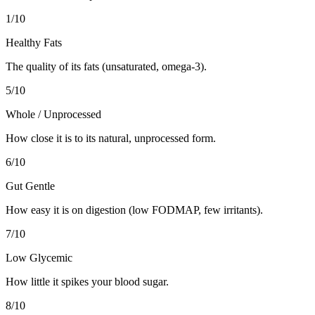
1
/10
Healthy Fats
The quality of its fats (unsaturated, omega-3).
5
/10
Whole / Unprocessed
How close it is to its natural, unprocessed form.
6
/10
Gut Gentle
How easy it is on digestion (low FODMAP, few irritants).
7
/10
Low Glycemic
How little it spikes your blood sugar.
8
/10