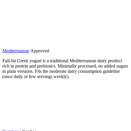
Mediterranean
·
Approved
Full-fat Greek yogurt is a traditional Mediterranean dairy product
rich in protein and probiotics. Minimally processed, no added sugars
in plain versions. Fits the moderate dairy consumption guideline
(once daily or few servings weekly).