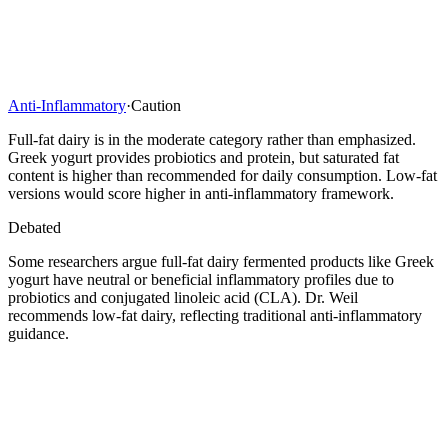
Anti-Inflammatory
·
Caution
Full-fat dairy is in the moderate category rather than emphasized.
Greek yogurt provides probiotics and protein, but saturated fat
content is higher than recommended for daily consumption. Low-fat
versions would score higher in anti-inflammatory framework.
Debated
Some researchers argue full-fat dairy fermented products like Greek
yogurt have neutral or beneficial inflammatory profiles due to
probiotics and conjugated linoleic acid (CLA). Dr. Weil
recommends low-fat dairy, reflecting traditional anti-inflammatory
guidance.