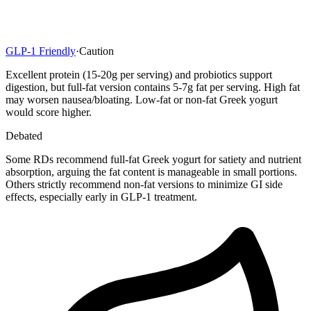
GLP-1 Friendly
·
Caution
Excellent protein (15-20g per serving) and probiotics support
digestion, but full-fat version contains 5-7g fat per serving. High fat
may worsen nausea/bloating. Low-fat or non-fat Greek yogurt
would score higher.
Debated
Some RDs recommend full-fat Greek yogurt for satiety and nutrient
absorption, arguing the fat content is manageable in small portions.
Others strictly recommend non-fat versions to minimize GI side
effects, especially early in GLP-1 treatment.