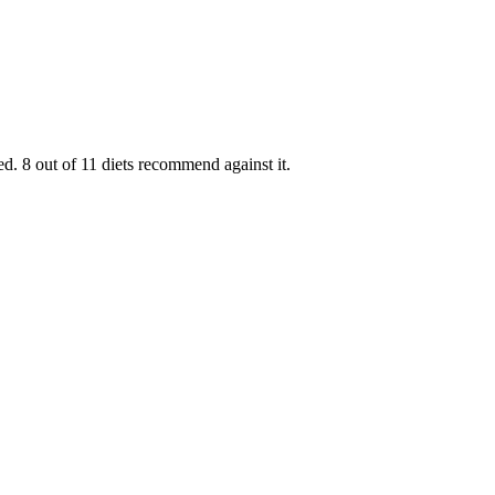
d. 8 out of 11 diets recommend against it.