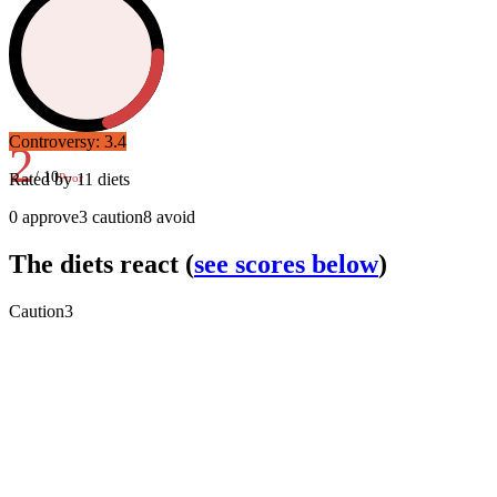
Controversy:
3.4
2
/ 10
Rated by
11
diets
Poor
0
approve
3
caution
8
avoid
The diets react
(
see scores below
)
Caution
3