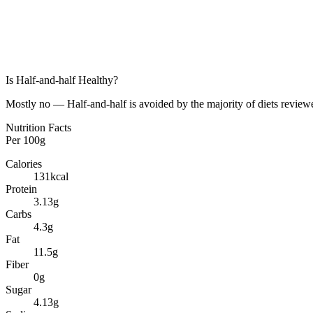
Is
Half-and-half
Healthy?
Mostly no — Half-and-half is avoided by the majority of diets reviewe
Nutrition Facts
Per
100g
Calories
131
kcal
Protein
3.13
g
Carbs
4.3
g
Fat
11.5
g
Fiber
0
g
Sugar
4.13
g