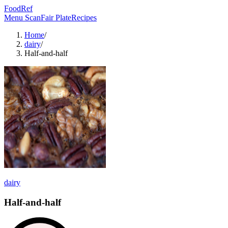
FoodRef
Menu Scan
Fair Plate
Recipes
Home
/
dairy
/
Half-and-half
dairy
Half-and-half