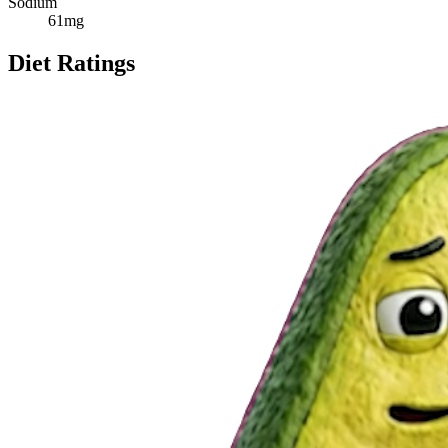
Sodium
61
mg
Diet Ratings