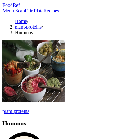
FoodRef
Menu Scan
Fair Plate
Recipes
Home
/
plant-proteins
/
Hummus
plant-proteins
Hummus