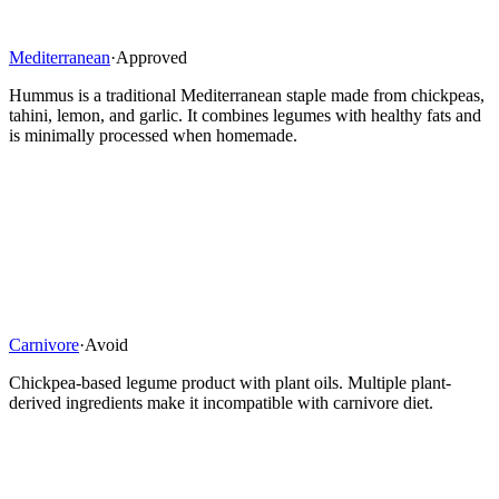
Mediterranean
·
Approved
Hummus is a traditional Mediterranean staple made from chickpeas,
tahini, lemon, and garlic. It combines legumes with healthy fats and
is minimally processed when homemade.
Carnivore
·
Avoid
Chickpea-based legume product with plant oils. Multiple plant-
derived ingredients make it incompatible with carnivore diet.