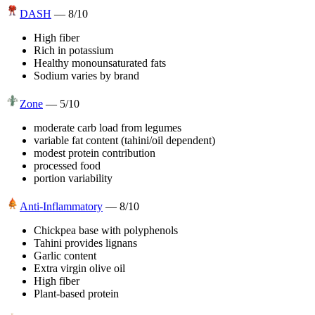
DASH
—
8
/10
High fiber
Rich in potassium
Healthy monounsaturated fats
Sodium varies by brand
Zone
—
5
/10
moderate carb load from legumes
variable fat content (tahini/oil dependent)
modest protein contribution
processed food
portion variability
Anti-Inflammatory
—
8
/10
Chickpea base with polyphenols
Tahini provides lignans
Garlic content
Extra virgin olive oil
High fiber
Plant-based protein