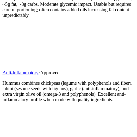
~5g fat, ~8g carbs. Moderate glycemic impact. Usable but requires
careful portioning; often contains added oils increasing fat content
unpredictably.
Anti-Inflammatory
·
Approved
Hummus combines chickpeas (legume with polyphenols and fiber),
tahini (sesame seeds with lignans), garlic (anti-inflammatory), and
extra virgin olive oil (omega-3 and polyphenols). Excellent anti-
inflammatory profile when made with quality ingredients.