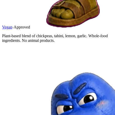
Vegan
·
Approved
Plant-based blend of chickpeas, tahini, lemon, garlic. Whole-food
ingredients. No animal products.