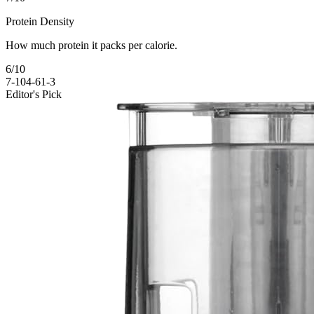
Protein Density
How much protein it packs per calorie.
6
/10
7-10
4-6
1-3
Editor's Pick