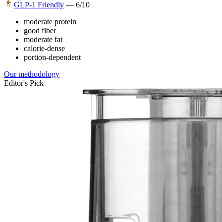
GLP-1 Friendly
—
6
/10
moderate protein
good fiber
moderate fat
calorie-dense
portion-dependent
Our methodology
Editor's Pick