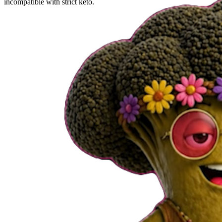
incompatible with strict keto.