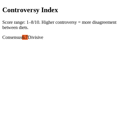
Controversy Index
Score range:
1
–
8
/10. Higher controversy = more disagreement
between diets.
Consensus
6.7
Divisive