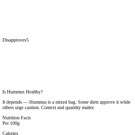
Disapproves
5
Is
Hummus
Healthy?
It depends — Hummus is a mixed bag. Some diets approve it while
others urge caution. Context and quantity matter.
Nutrition Facts
Per
100g
Calories