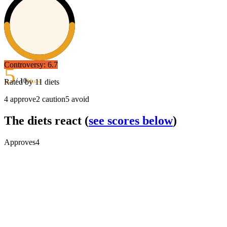
Controversy:
6.7
5
/ 10
Rated by
11
diets
Mixed
4
approve
2
caution
5
avoid
The diets react
(
see scores below
)
Approves
4