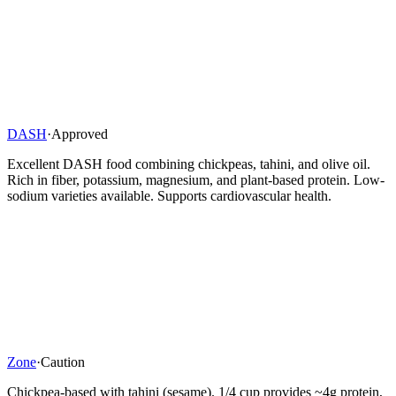
DASH
·
Approved
Excellent DASH food combining chickpeas, tahini, and olive oil.
Rich in fiber, potassium, magnesium, and plant-based protein. Low-
sodium varieties available. Supports cardiovascular health.
Zone
·
Caution
Chickpea-based with tahini (sesame). 1/4 cup provides ~4g protein,