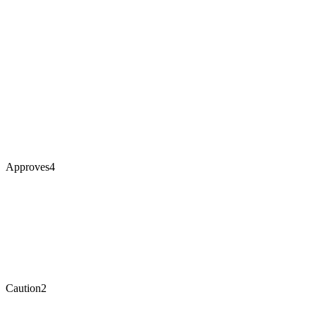
Approves
4
Caution
2