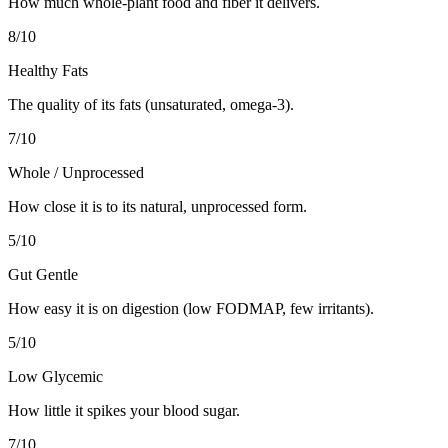
How much whole-plant food and fiber it delivers.
8
/10
Healthy Fats
The quality of its fats (unsaturated, omega-3).
7
/10
Whole / Unprocessed
How close it is to its natural, unprocessed form.
5
/10
Gut Gentle
How easy it is on digestion (low FODMAP, few irritants).
5
/10
Low Glycemic
How little it spikes your blood sugar.
7
/10