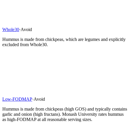
Whole30
·
Avoid
Hummus is made from chickpeas, which are legumes and explicitly
excluded from Whole30.
Low-FODMAP
·
Avoid
Hummus is made from chickpeas (high GOS) and typically contains
garlic and onion (high fructans). Monash University rates hummus
as high-FODMAP at all reasonable serving sizes.