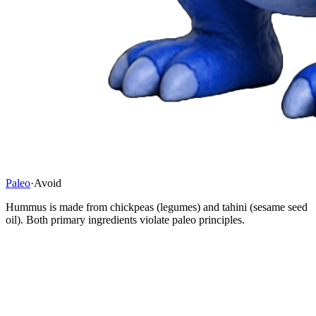
Paleo
·
Avoid
Hummus is made from chickpeas (legumes) and tahini (sesame seed
oil). Both primary ingredients violate paleo principles.