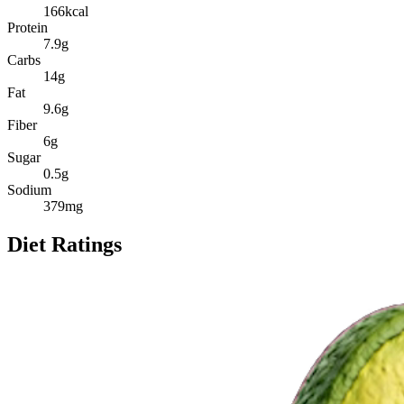
166
kcal
Protein
7.9
g
Carbs
14
g
Fat
9.6
g
Fiber
6
g
Sugar
0.5
g
Sodium
379
mg
Diet Ratings