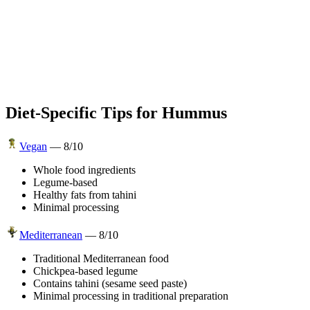
Diet-Specific Tips for
Hummus
Vegan
—
8
/10
Whole food ingredients
Legume-based
Healthy fats from tahini
Minimal processing
Mediterranean
—
8
/10
Traditional Mediterranean food
Chickpea-based legume
Contains tahini (sesame seed paste)
Minimal processing in traditional preparation