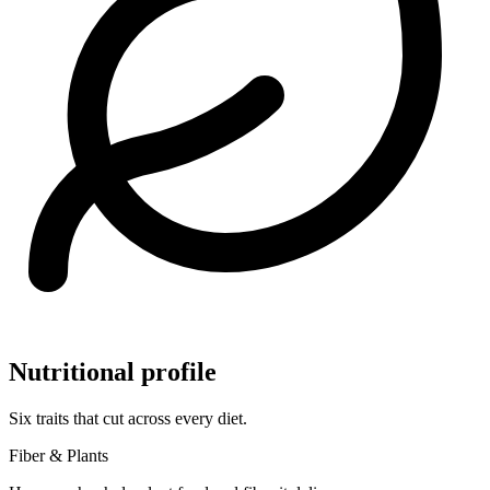
Nutritional profile
Six traits that cut across every diet.
Fiber & Plants