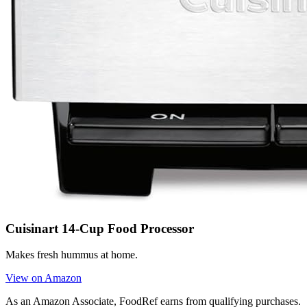
Cuisinart 14-Cup Food Processor
Makes fresh hummus at home.
View on Amazon
As an Amazon Associate, FoodRef earns from qualifying purchases.