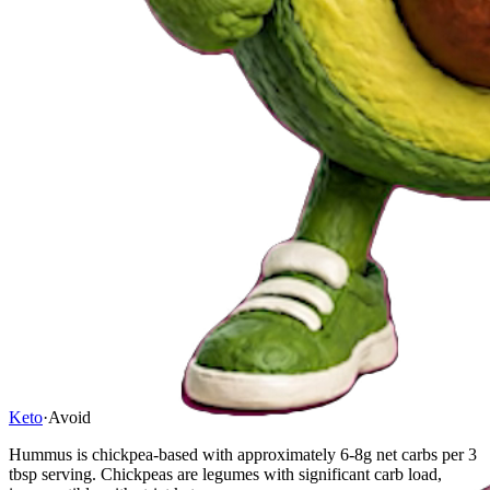
Keto
·
Avoid
Hummus is chickpea-based with approximately 6-8g net carbs per 3
tbsp serving. Chickpeas are legumes with significant carb load,