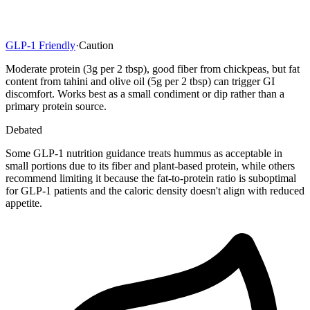
GLP-1 Friendly
·
Caution
Moderate protein (3g per 2 tbsp), good fiber from chickpeas, but fat
content from tahini and olive oil (5g per 2 tbsp) can trigger GI
discomfort. Works best as a small condiment or dip rather than a
primary protein source.
Debated
Some GLP-1 nutrition guidance treats hummus as acceptable in
small portions due to its fiber and plant-based protein, while others
recommend limiting it because the fat-to-protein ratio is suboptimal
for GLP-1 patients and the caloric density doesn't align with reduced
appetite.