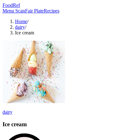
FoodRef
Menu Scan
Fair Plate
Recipes
Home
/
dairy
/
Ice cream
dairy
Ice cream