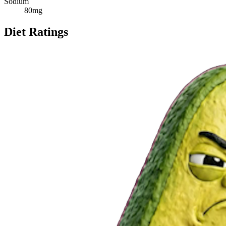
Sodium
80
mg
Diet Ratings