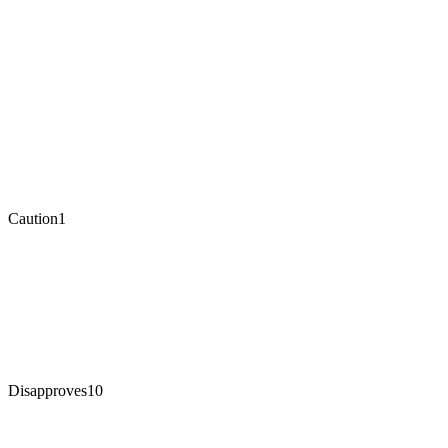
Caution
1
Disapproves
10