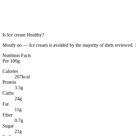
Is
Ice cream
Healthy?
Mostly no — Ice cream is avoided by the majority of diets reviewed. 1
Nutrition Facts
Per
100g
Calories
207
kcal
Protein
3.5
g
Carbs
24
g
Fat
11
g
Fiber
0.7
g
Sugar
21
g