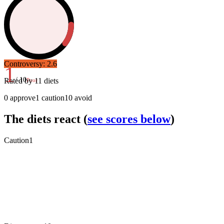
Controversy:
2.6
1
/ 10
Rated by
11
diets
Poor
0
approve
1
caution
10
avoid
The diets react
(
see scores below
)
Caution
1