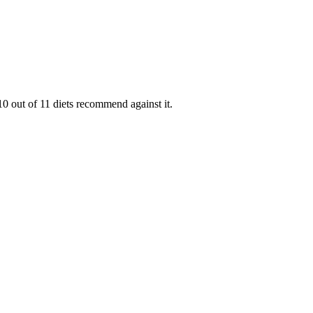
0 out of 11 diets recommend against it.