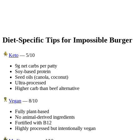
Diet-Specific Tips for
Impossible Burger
Keto
—
5
/10
9g net carbs per patty
Soy-based protein
Seed oils (canola, coconut)
Ultra-processed
Higher carb than beef alternative
Vegan
—
8
/10
Fully plant-based
No animal-derived ingredients
Fortified with B12
Highly processed but intentionally vegan