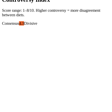
Score range:
1
–
8
/10. Higher controversy = more disagreement
between diets.
Consensus
4.3
Divisive