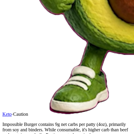
Keto
·
Caution
Impossible Burger contains 9g net carbs per patty (4oz), primarily
from soy and binders. While consumable, it's higher carb than beef