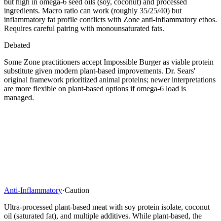
but high in omega-6 seed oils (soy, coconut) and processed
ingredients. Macro ratio can work (roughly 35/25/40) but
inflammatory fat profile conflicts with Zone anti-inflammatory ethos.
Requires careful pairing with monounsaturated fats.
Debated
Some Zone practitioners accept Impossible Burger as viable protein
substitute given modern plant-based improvements. Dr. Sears'
original framework prioritized animal proteins; newer interpretations
are more flexible on plant-based options if omega-6 load is
managed.
Anti-Inflammatory
·
Caution
Ultra-processed plant-based meat with soy protein isolate, coconut
oil (saturated fat), and multiple additives. While plant-based, the