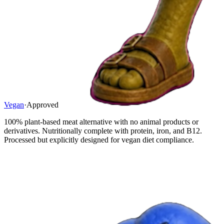
Vegan
·
Approved
100% plant-based meat alternative with no animal products or
derivatives. Nutritionally complete with protein, iron, and B12.
Processed but explicitly designed for vegan diet compliance.