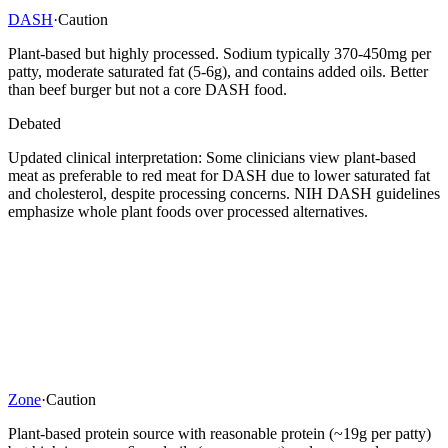
DASH
·
Caution
Plant-based but highly processed. Sodium typically 370-450mg per
patty, moderate saturated fat (5-6g), and contains added oils. Better
than beef burger but not a core DASH food.
Debated
Updated clinical interpretation: Some clinicians view plant-based
meat as preferable to red meat for DASH due to lower saturated fat
and cholesterol, despite processing concerns. NIH DASH guidelines
emphasize whole plant foods over processed alternatives.
Zone
·
Caution
Plant-based protein source with reasonable protein (~19g per patty)