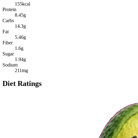
155
kcal
Protein
8.45
g
Carbs
14.3
g
Fat
5.46
g
Fiber
1.6
g
Sugar
1.94
g
Sodium
211
mg
Diet Ratings