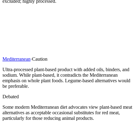
excluded; highly processed.
Mediterranean
·
Caution
Ultra-processed plant-based product with added oils, binders, and
sodium. While plant-based, it contradicts the Mediterranean
emphasis on whole plant foods. Legume-based alternatives would
be preferable.
Debated
Some modern Mediterranean diet advocates view plant-based meat
alternatives as acceptable occasional substitutes for red meat,
particularly for those reducing animal products.