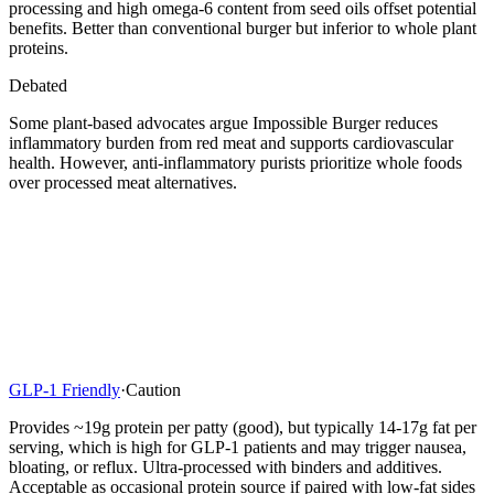
processing and high omega-6 content from seed oils offset potential
benefits. Better than conventional burger but inferior to whole plant
proteins.
Debated
Some plant-based advocates argue Impossible Burger reduces
inflammatory burden from red meat and supports cardiovascular
health. However, anti-inflammatory purists prioritize whole foods
over processed meat alternatives.
GLP-1 Friendly
·
Caution
Provides ~19g protein per patty (good), but typically 14-17g fat per
serving, which is high for GLP-1 patients and may trigger nausea,
bloating, or reflux. Ultra-processed with binders and additives.
Acceptable as occasional protein source if paired with low-fat sides