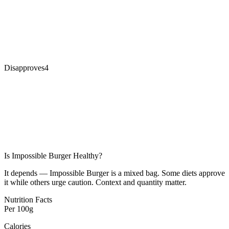
Disapproves
4
Is
Impossible Burger
Healthy?
It depends — Impossible Burger is a mixed bag. Some diets approve
it while others urge caution. Context and quantity matter.
Nutrition Facts
Per
100g
Calories