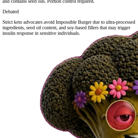
and contains seed oils. Portion control required.
Debated
Strict keto advocates avoid Impossible Burger due to ultra-processed
ingredients, seed oil content, and soy-based fillers that may trigger
insulin response in sensitive individuals.