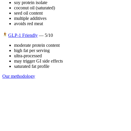
soy protein isolate
coconut oil (saturated)
seed oil content
multiple additives
avoids red meat
GLP-1 Friendly
—
5
/10
moderate protein content
high fat per serving
ultra-processed
may trigger GI side effects
saturated fat profile
Our methodology