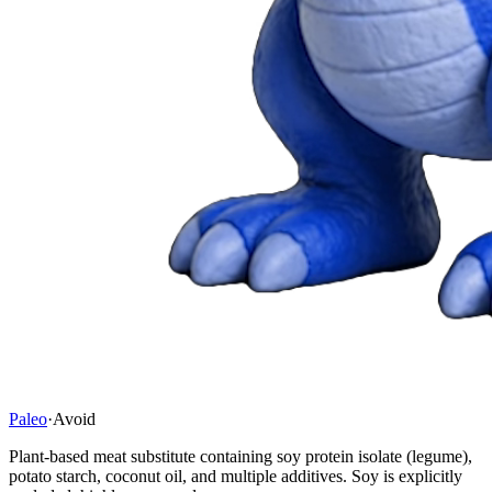
Paleo
·
Avoid
Plant-based meat substitute containing soy protein isolate (legume),
potato starch, coconut oil, and multiple additives. Soy is explicitly