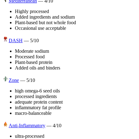
Mediterranean
—
4
/10
Highly processed
Added ingredients and sodium
Plant-based but not whole food
Occasional use acceptable
DASH
—
5
/10
Moderate sodium
Processed food
Plant-based protein
Added oils and binders
Zone
—
5
/10
high omega-6 seed oils
processed ingredients
adequate protein content
inflammatory fat profile
macro-balanceable
Anti-Inflammatory
—
4
/10
ultra-processed