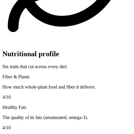
Nutritional profile
Six traits that cut across every diet.
Fiber & Plants
How much whole-plant food and fiber it delivers.
4
/10
Healthy Fats
The quality of its fats (unsaturated, omega-3).
4
/10