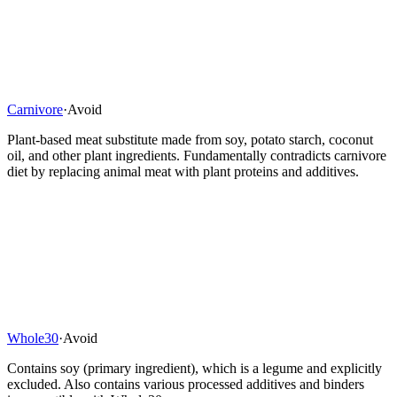
Carnivore
·
Avoid
Plant-based meat substitute made from soy, potato starch, coconut
oil, and other plant ingredients. Fundamentally contradicts carnivore
diet by replacing animal meat with plant proteins and additives.
Whole30
·
Avoid
Contains soy (primary ingredient), which is a legume and explicitly
excluded. Also contains various processed additives and binders