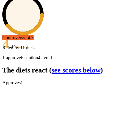
Controversy:
4.3
4
/ 10
Rated by
11
diets
Mediocre
1
approve
6
caution
4
avoid
The diets react
(
see scores below
)
Approves
1