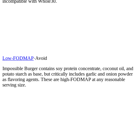
incompatible with Whole30.
Low-FODMAP
·
Avoid
Impossible Burger contains soy protein concentrate, coconut oil, and
potato starch as base, but critically includes garlic and onion powder
as flavoring agents. These are high-FODMAP at any reasonable
serving size.