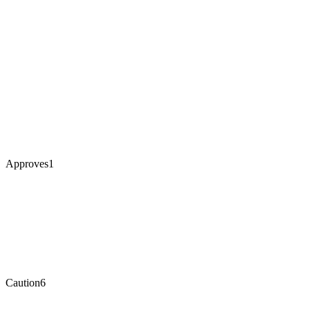
Approves
1
Caution
6