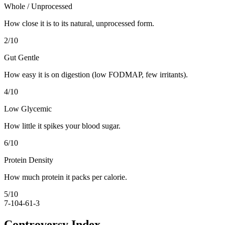
Whole / Unprocessed
How close it is to its natural, unprocessed form.
2
/10
Gut Gentle
How easy it is on digestion (low FODMAP, few irritants).
4
/10
Low Glycemic
How little it spikes your blood sugar.
6
/10
Protein Density
How much protein it packs per calorie.
5
/10
7-10
4-6
1-3
Controversy Index