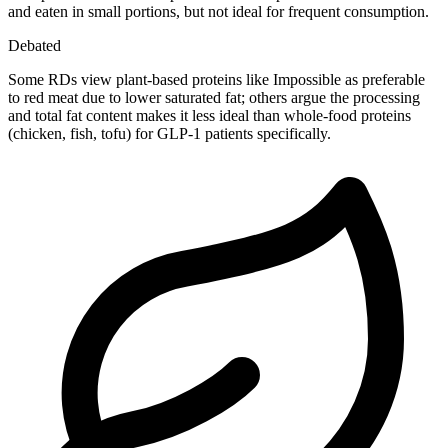
and eaten in small portions, but not ideal for frequent consumption.
Debated
Some RDs view plant-based proteins like Impossible as preferable
to red meat due to lower saturated fat; others argue the processing
and total fat content makes it less ideal than whole-food proteins
(chicken, fish, tofu) for GLP-1 patients specifically.