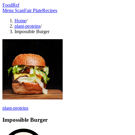
FoodRef
Menu Scan
Fair Plate
Recipes
Home
/
plant-proteins
/
Impossible Burger
plant-proteins
Impossible Burger