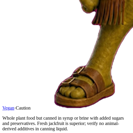
Vegan
·
Caution
Whole plant food but canned in syrup or brine with added sugars
and preservatives. Fresh jackfruit is superior; verify no animal-
derived additives in canning liquid.