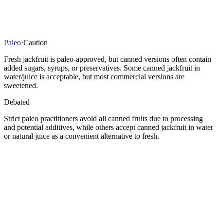
Paleo
·
Caution
Fresh jackfruit is paleo-approved, but canned versions often contain
added sugars, syrups, or preservatives. Some canned jackfruit in
water/juice is acceptable, but most commercial versions are
sweetened.
Debated
Strict paleo practitioners avoid all canned fruits due to processing
and potential additives, while others accept canned jackfruit in water
or natural juice as a convenient alternative to fresh.