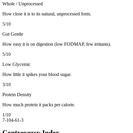
Whole / Unprocessed
How close it is to its natural, unprocessed form.
5
/10
Gut Gentle
How easy it is on digestion (low FODMAP, few irritants).
5
/10
Low Glycemic
How little it spikes your blood sugar.
3
/10
Protein Density
How much protein it packs per calorie.
1
/10
7-10
4-6
1-3
Controversy Index