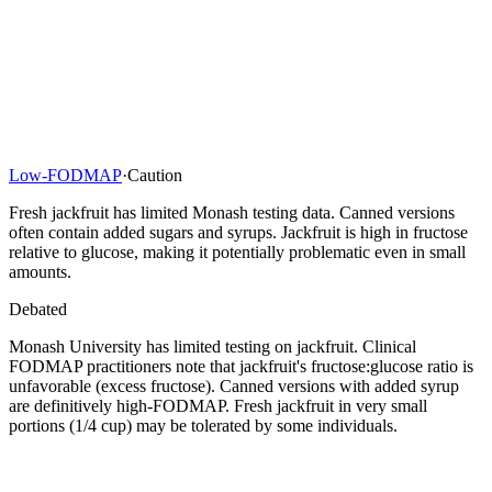
Low-FODMAP
·
Caution
Fresh jackfruit has limited Monash testing data. Canned versions
often contain added sugars and syrups. Jackfruit is high in fructose
relative to glucose, making it potentially problematic even in small
amounts.
Debated
Monash University has limited testing on jackfruit. Clinical
FODMAP practitioners note that jackfruit's fructose:glucose ratio is
unfavorable (excess fructose). Canned versions with added syrup
are definitively high-FODMAP. Fresh jackfruit in very small
portions (1/4 cup) may be tolerated by some individuals.