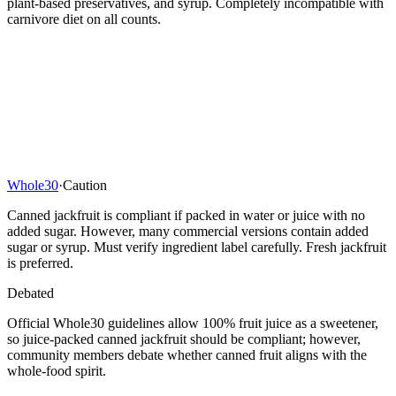
plant-based preservatives, and syrup. Completely incompatible with
carnivore diet on all counts.
Whole30
·
Caution
Canned jackfruit is compliant if packed in water or juice with no
added sugar. However, many commercial versions contain added
sugar or syrup. Must verify ingredient label carefully. Fresh jackfruit
is preferred.
Debated
Official Whole30 guidelines allow 100% fruit juice as a sweetener,
so juice-packed canned jackfruit should be compliant; however,
community members debate whether canned fruit aligns with the
whole-food spirit.