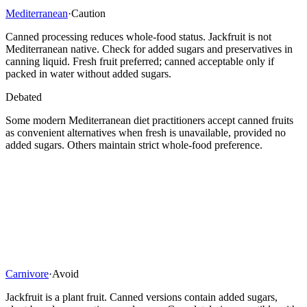
Mediterranean
·
Caution
Canned processing reduces whole-food status. Jackfruit is not
Mediterranean native. Check for added sugars and preservatives in
canning liquid. Fresh fruit preferred; canned acceptable only if
packed in water without added sugars.
Debated
Some modern Mediterranean diet practitioners accept canned fruits
as convenient alternatives when fresh is unavailable, provided no
added sugars. Others maintain strict whole-food preference.
Carnivore
·
Avoid
Jackfruit is a plant fruit. Canned versions contain added sugars,