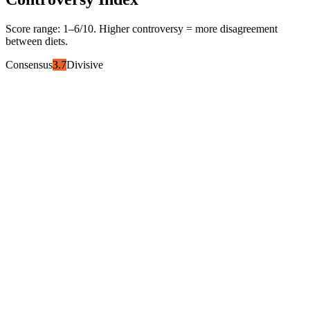
Score range:
1
–
6
/10. Higher controversy = more disagreement
between diets.
Consensus
3.7
Divisive