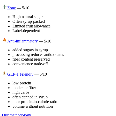
Zone
—
5
/10
High natural sugars
Often syrup-packed
Limited fruit allowance
Label-dependent
Anti-Inflammatory
—
5
/10
added sugars in syrup
processing reduces antioxidants
fiber content preserved
convenience trade-off
GLP-1 Friendly
—
5
/10
low protein
moderate fiber
high carbs
often canned in syrup
poor protein-to-calorie ratio
volume without nutrition
Our methodology