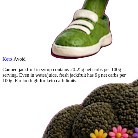
Keto
·
Avoid
Canned jackfruit in syrup contains 20-25g net carbs per 100g
serving. Even in water/juice, fresh jackfruit has 9g net carbs per
100g. Far too high for keto carb limits.