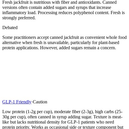
Fresh jackfruit is nutritious with fiber and antioxidants. Canned
versions often contain added sugars and syrups that increase
inflammatory load. Processing reduces polyphenol content. Fresh is
strongly preferred.
Debated
Some practitioners accept canned jackfruit as convenient whole food
alternative when fresh is unavailable, particularly for plant-based
protein applications. However, added sugars remain a concern.
GLP-1 Friendly
·
Caution
Low protein (1-2g per cup), moderate fiber (2-3g), high carbs (25-
30g per cup), often canned in syrup adding sugar. Texture is meat-
like but lacks nutritional density for GLP-1 patients who need
protein priority. Works as occasional side or texture component but