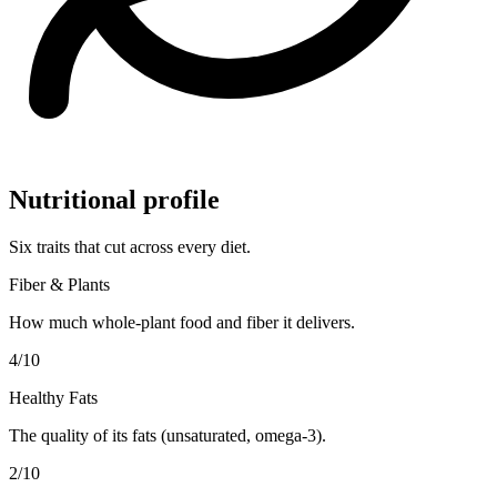
Nutritional profile
Six traits that cut across every diet.
Fiber & Plants
How much whole-plant food and fiber it delivers.
4
/10
Healthy Fats
The quality of its fats (unsaturated, omega-3).
2
/10