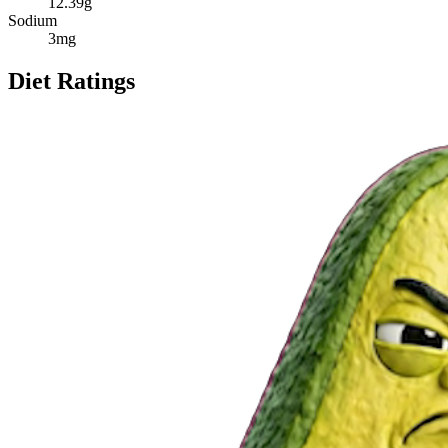
12.39
g
Sodium
3
mg
Diet Ratings