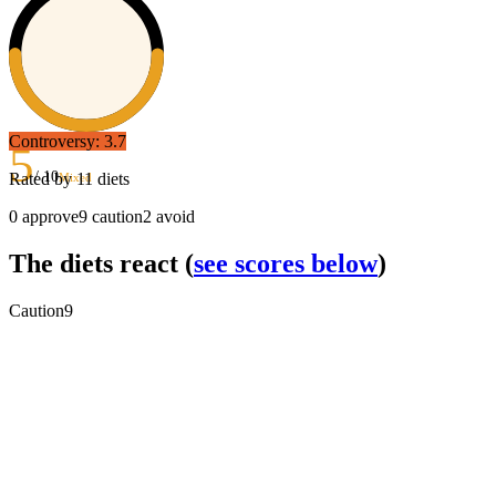
Controversy:
3.7
5
/ 10
Rated by
11
diets
Mixed
0
approve
9
caution
2
avoid
The diets react
(
see scores below
)
Caution
9