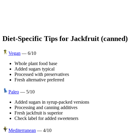
Diet-Specific Tips for
Jackfruit (canned)
Vegan
—
6
/10
Whole plant food base
Added sugars typical
Processed with preservatives
Fresh alternative preferred
Paleo
—
5
/10
Added sugars in syrup-packed versions
Processing and canning additives
Fresh jackfruit is superior
Check label for added sweeteners
Mediterranean
—
4
/10