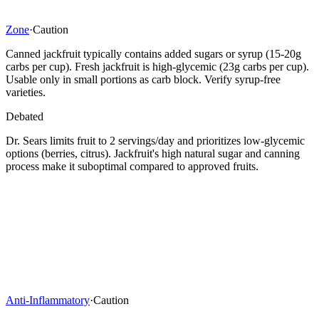
Zone
·
Caution
Canned jackfruit typically contains added sugars or syrup (15-20g
carbs per cup). Fresh jackfruit is high-glycemic (23g carbs per cup).
Usable only in small portions as carb block. Verify syrup-free
varieties.
Debated
Dr. Sears limits fruit to 2 servings/day and prioritizes low-glycemic
options (berries, citrus). Jackfruit's high natural sugar and canning
process make it suboptimal compared to approved fruits.
Anti-Inflammatory
·
Caution