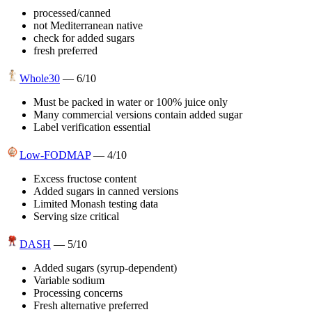
processed/canned
not Mediterranean native
check for added sugars
fresh preferred
Whole30
—
6
/10
Must be packed in water or 100% juice only
Many commercial versions contain added sugar
Label verification essential
Low-FODMAP
—
4
/10
Excess fructose content
Added sugars in canned versions
Limited Monash testing data
Serving size critical
DASH
—
5
/10
Added sugars (syrup-dependent)
Variable sodium
Processing concerns
Fresh alternative preferred