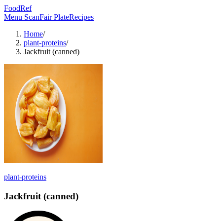
FoodRef
Menu Scan
Fair Plate
Recipes
Home
/
plant-proteins
/
Jackfruit (canned)
plant-proteins
Jackfruit (canned)