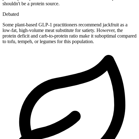
shouldn't be a protein source.
Debated
Some plant-based GLP-1 practitioners recommend jackfruit as a
low-fat, high-volume meat substitute for satiety. However, the
protein deficit and carb-to-protein ratio make it suboptimal compared
to tofu, tempeh, or legumes for this population.