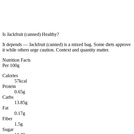
Is
Jackfruit (canned)
Healthy?
It depends — Jackfruit (canned) is a mixed bag. Some diets approve
it while others urge caution. Context and quantity matter.
Nutrition Facts
Per
100g
Calories
57
kcal
Protein
0.65
g
Carbs
13.85
g
Fat
0.17
g
Fiber
1.5
g
Sugar