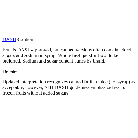
DASH
·
Caution
Fruit is DASH-approved, but canned versions often contain added
sugars and sodium in syrup. Whole fresh jackfruit would be
preferred. Sodium and sugar content varies by brand.
Debated
Updated interpretation recognizes canned fruit in juice (not syrup) as
acceptable; however, NIH DASH guidelines emphasize fresh or
frozen fruits without added sugars.