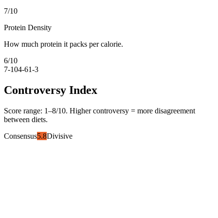
7
/10
Protein Density
How much protein it packs per calorie.
6
/10
7-10
4-6
1-3
Controversy Index
Score range:
1
–
8
/10. Higher controversy = more disagreement
between diets.
Consensus
5.8
Divisive