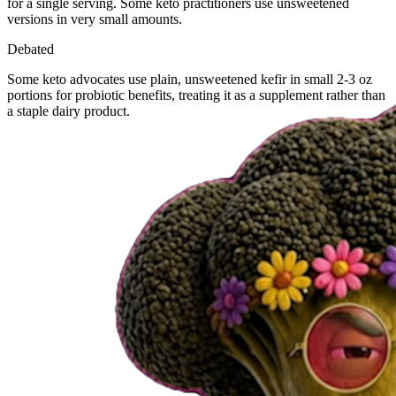
for a single serving. Some keto practitioners use unsweetened
versions in very small amounts.
Debated
Some keto advocates use plain, unsweetened kefir in small 2-3 oz
portions for probiotic benefits, treating it as a supplement rather than
a staple dairy product.