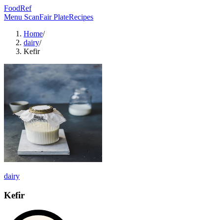
FoodRef
Menu Scan
Fair Plate
Recipes
Home
/
dairy
/
Kefir
dairy
Kefir