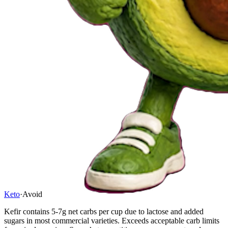
Keto
·
Avoid
Kefir contains 5-7g net carbs per cup due to lactose and added
sugars in most commercial varieties. Exceeds acceptable carb limits