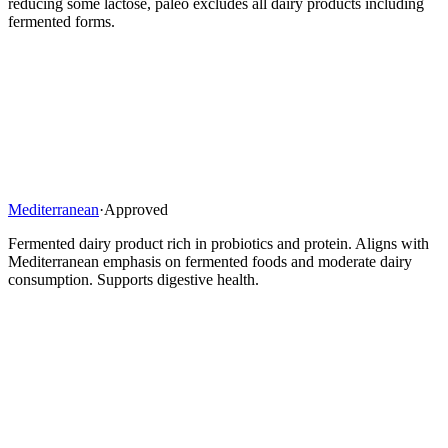
reducing some lactose, paleo excludes all dairy products including
fermented forms.
Mediterranean
·
Approved
Fermented dairy product rich in probiotics and protein. Aligns with
Mediterranean emphasis on fermented foods and moderate dairy
consumption. Supports digestive health.