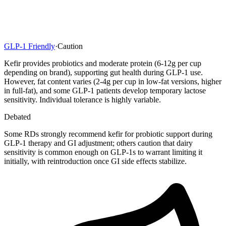
GLP-1 Friendly
·
Caution
Kefir provides probiotics and moderate protein (6-12g per cup
depending on brand), supporting gut health during GLP-1 use.
However, fat content varies (2-4g per cup in low-fat versions, higher
in full-fat), and some GLP-1 patients develop temporary lactose
sensitivity. Individual tolerance is highly variable.
Debated
Some RDs strongly recommend kefir for probiotic support during
GLP-1 therapy and GI adjustment; others caution that dairy
sensitivity is common enough on GLP-1s to warrant limiting it
initially, with reintroduction once GI side effects stabilize.