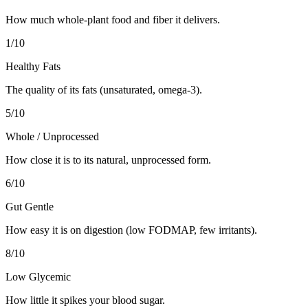
How much whole-plant food and fiber it delivers.
1
/10
Healthy Fats
The quality of its fats (unsaturated, omega-3).
5
/10
Whole / Unprocessed
How close it is to its natural, unprocessed form.
6
/10
Gut Gentle
How easy it is on digestion (low FODMAP, few irritants).
8
/10
Low Glycemic
How little it spikes your blood sugar.