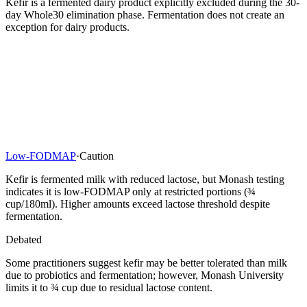
Kefir is a fermented dairy product explicitly excluded during the 30-
day Whole30 elimination phase. Fermentation does not create an
exception for dairy products.
Low-FODMAP
·
Caution
Kefir is fermented milk with reduced lactose, but Monash testing
indicates it is low-FODMAP only at restricted portions (¾
cup/180ml). Higher amounts exceed lactose threshold despite
fermentation.
Debated
Some practitioners suggest kefir may be better tolerated than milk
due to probiotics and fermentation; however, Monash University
limits it to ¾ cup due to residual lactose content.