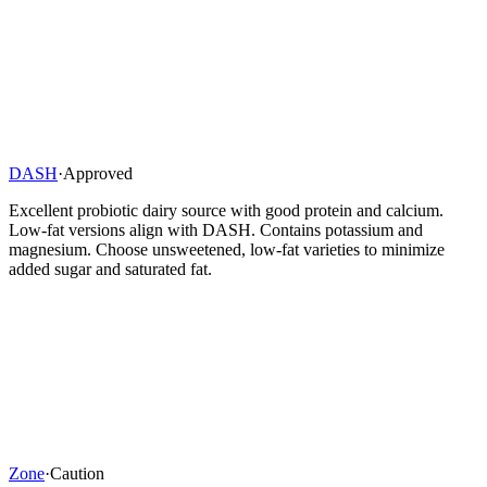
DASH
·
Approved
Excellent probiotic dairy source with good protein and calcium.
Low-fat versions align with DASH. Contains potassium and
magnesium. Choose unsweetened, low-fat varieties to minimize
added sugar and saturated fat.
Zone
·
Caution