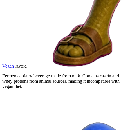
Vegan
·
Avoid
Fermented dairy beverage made from milk. Contains casein and
whey proteins from animal sources, making it incompatible with
vegan diet.