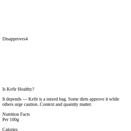
Disapproves
4
Is
Kefir
Healthy?
It depends — Kefir is a mixed bag. Some diets approve it while
others urge caution. Context and quantity matter.
Nutrition Facts
Per
100g
Calories