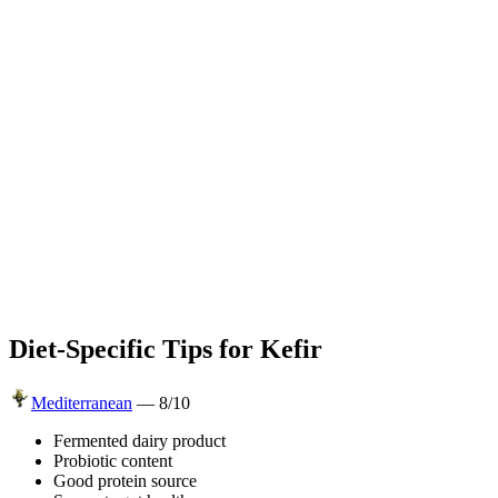
Diet-Specific Tips for
Kefir
Mediterranean
—
8
/10
Fermented dairy product
Probiotic content
Good protein source