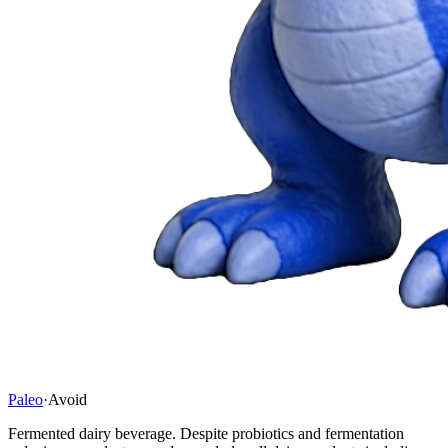
Paleo
·
Avoid
Fermented dairy beverage. Despite probiotics and fermentation