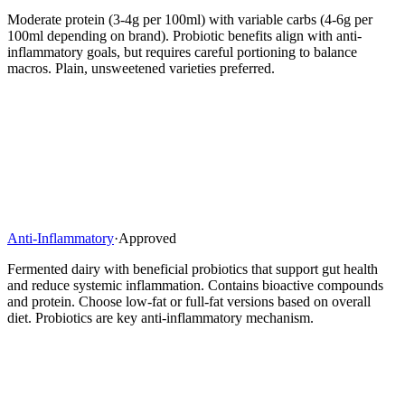
Moderate protein (3-4g per 100ml) with variable carbs (4-6g per
100ml depending on brand). Probiotic benefits align with anti-
inflammatory goals, but requires careful portioning to balance
macros. Plain, unsweetened varieties preferred.
Anti-Inflammatory
·
Approved
Fermented dairy with beneficial probiotics that support gut health
and reduce systemic inflammation. Contains bioactive compounds
and protein. Choose low-fat or full-fat versions based on overall
diet. Probiotics are key anti-inflammatory mechanism.