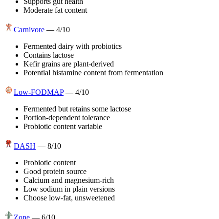
Supports gut health
Moderate fat content
Carnivore
—
4
/10
Fermented dairy with probiotics
Contains lactose
Kefir grains are plant-derived
Potential histamine content from fermentation
Low-FODMAP
—
4
/10
Fermented but retains some lactose
Portion-dependent tolerance
Probiotic content variable
DASH
—
8
/10
Probiotic content
Good protein source
Calcium and magnesium-rich
Low sodium in plain versions
Choose low-fat, unsweetened
Zone
—
6
/10