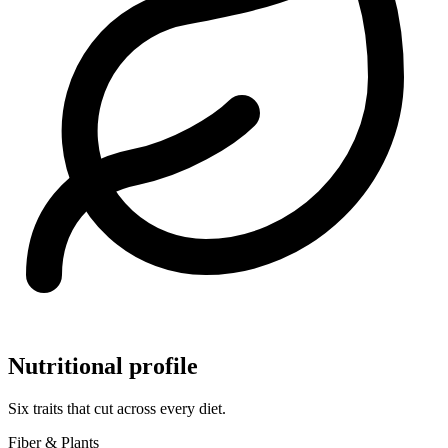
Nutritional profile
Six traits that cut across every diet.
Fiber & Plants