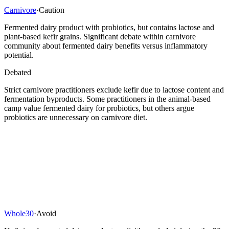
Carnivore
·
Caution
Fermented dairy product with probiotics, but contains lactose and
plant-based kefir grains. Significant debate within carnivore
community about fermented dairy benefits versus inflammatory
potential.
Debated
Strict carnivore practitioners exclude kefir due to lactose content and
fermentation byproducts. Some practitioners in the animal-based
camp value fermented dairy for probiotics, but others argue
probiotics are unnecessary on carnivore diet.
Whole30
·
Avoid