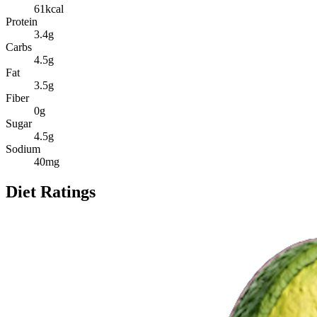
61
kcal
Protein
3.4
g
Carbs
4.5
g
Fat
3.5
g
Fiber
0
g
Sugar
4.5
g
Sodium
40
mg
Diet Ratings