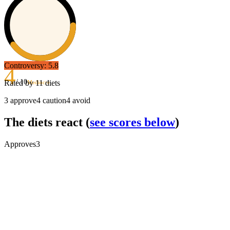
Controversy:
5.8
4
/ 10
Rated by
11
diets
Mediocre
3
approve
4
caution
4
avoid
The diets react
(
see scores below
)
Approves
3