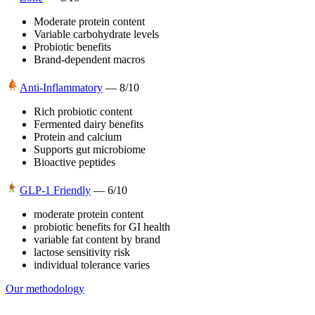
Moderate protein content
Variable carbohydrate levels
Probiotic benefits
Brand-dependent macros
Anti-Inflammatory
—
8
/10
Rich probiotic content
Fermented dairy benefits
Protein and calcium
Supports gut microbiome
Bioactive peptides
GLP-1 Friendly
—
6
/10
moderate protein content
probiotic benefits for GI health
variable fat content by brand
lactose sensitivity risk
individual tolerance varies
Our methodology