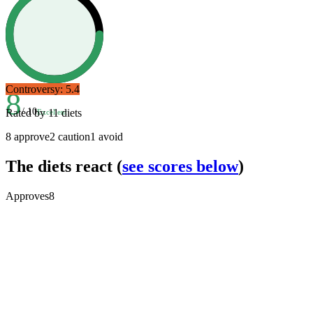
Controversy:
5.4
8
/ 10
Rated by
11
diets
Excellent
8
approve
2
caution
1
avoid
The diets react
(
see scores below
)
Approves
8