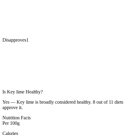
Disapproves
1
Is
Key lime
Healthy?
Yes — Key lime is broadly considered healthy. 8 out of 11 diets
approve it.
Nutrition Facts
Per
100g
Calories