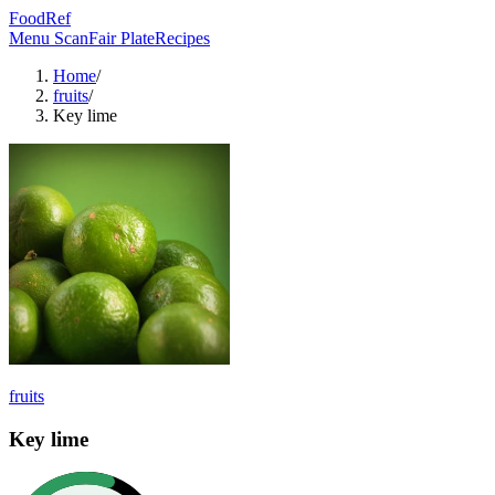
FoodRef
Menu Scan
Fair Plate
Recipes
Home
/
fruits
/
Key lime
fruits
Key lime