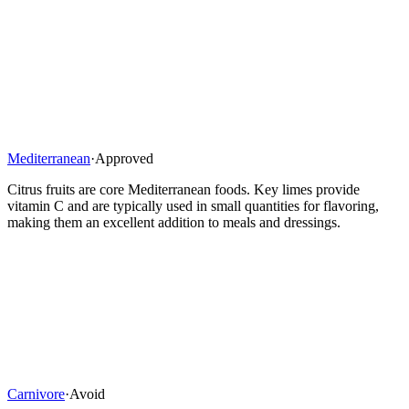
Mediterranean
·
Approved
Citrus fruits are core Mediterranean foods. Key limes provide
vitamin C and are typically used in small quantities for flavoring,
making them an excellent addition to meals and dressings.
Carnivore
·
Avoid