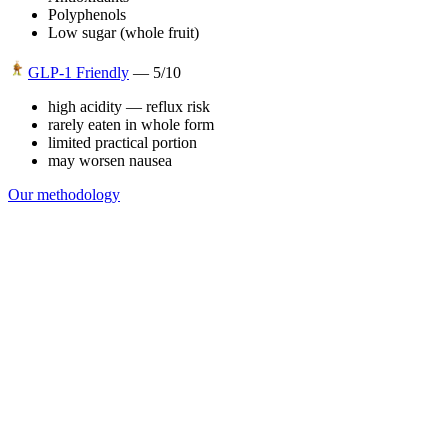
Polyphenols
Low sugar (whole fruit)
GLP-1 Friendly
—
5
/10
high acidity — reflux risk
rarely eaten in whole form
limited practical portion
may worsen nausea
Our methodology