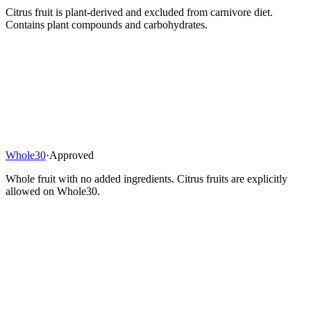
Citrus fruit is plant-derived and excluded from carnivore diet.
Contains plant compounds and carbohydrates.
Whole30
·
Approved
Whole fruit with no added ingredients. Citrus fruits are explicitly
allowed on Whole30.