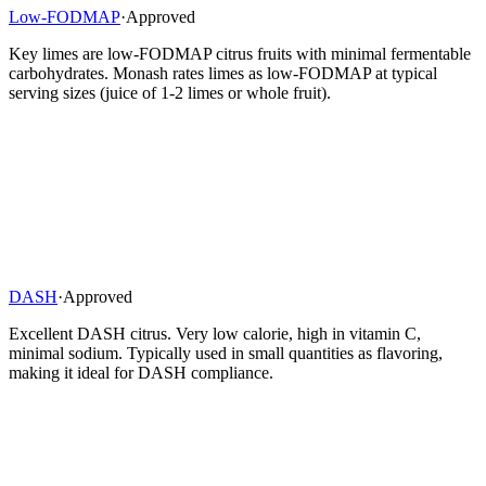
Low-FODMAP
·
Approved
Key limes are low-FODMAP citrus fruits with minimal fermentable
carbohydrates. Monash rates limes as low-FODMAP at typical
serving sizes (juice of 1-2 limes or whole fruit).
DASH
·
Approved
Excellent DASH citrus. Very low calorie, high in vitamin C,
minimal sodium. Typically used in small quantities as flavoring,
making it ideal for DASH compliance.