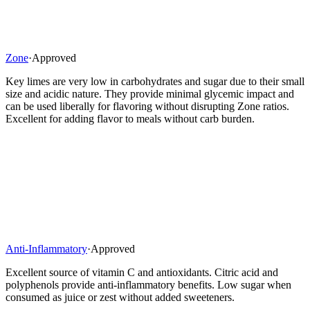
Zone
·
Approved
Key limes are very low in carbohydrates and sugar due to their small
size and acidic nature. They provide minimal glycemic impact and
can be used liberally for flavoring without disrupting Zone ratios.
Excellent for adding flavor to meals without carb burden.
Anti-Inflammatory
·
Approved
Excellent source of vitamin C and antioxidants. Citric acid and
polyphenols provide anti-inflammatory benefits. Low sugar when
consumed as juice or zest without added sweeteners.