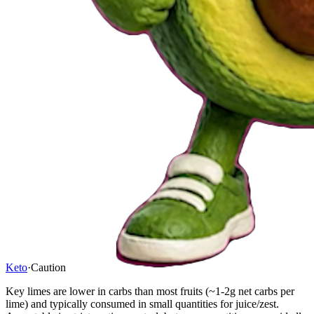
Keto
·
Caution
Key limes are lower in carbs than most fruits (~1-2g net carbs per
lime) and typically consumed in small quantities for juice/zest.