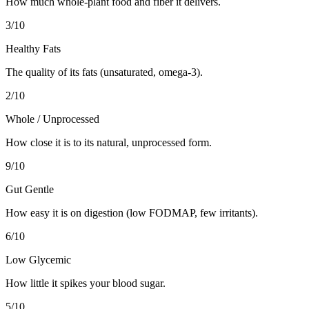
How much whole-plant food and fiber it delivers.
3
/10
Healthy Fats
The quality of its fats (unsaturated, omega-3).
2
/10
Whole / Unprocessed
How close it is to its natural, unprocessed form.
9
/10
Gut Gentle
How easy it is on digestion (low FODMAP, few irritants).
6
/10
Low Glycemic
How little it spikes your blood sugar.
5
/10