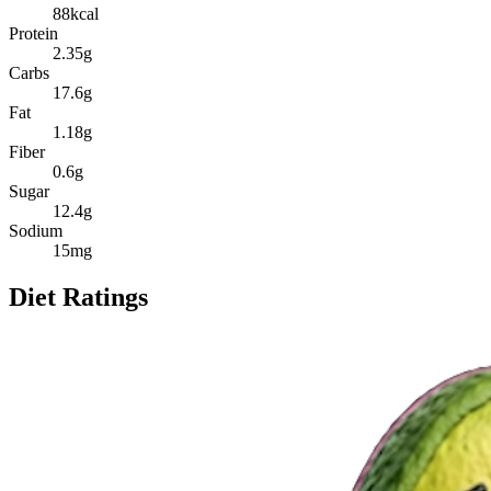
88
kcal
Protein
2.35
g
Carbs
17.6
g
Fat
1.18
g
Fiber
0.6
g
Sugar
12.4
g
Sodium
15
mg
Diet Ratings