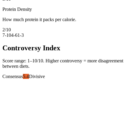
Protein Density
How much protein it packs per calorie.
2
/10
7-10
4-6
1-3
Controversy Index
Score range:
1
–
10
/10. Higher controversy = more disagreement
between diets.
Consensus
5.4
Divisive