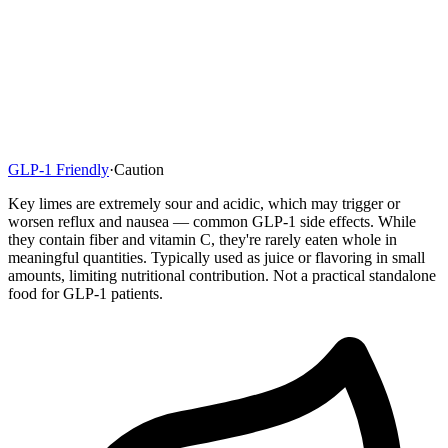
GLP-1 Friendly
·
Caution
Key limes are extremely sour and acidic, which may trigger or
worsen reflux and nausea — common GLP-1 side effects. While
they contain fiber and vitamin C, they're rarely eaten whole in
meaningful quantities. Typically used as juice or flavoring in small
amounts, limiting nutritional contribution. Not a practical standalone
food for GLP-1 patients.