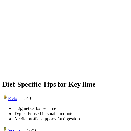
Diet-Specific Tips for
Key lime
Keto
—
5
/10
1-2g net carbs per lime
Typically used in small amounts
Acidic profile supports fat digestion
Vegan
—
10
/10