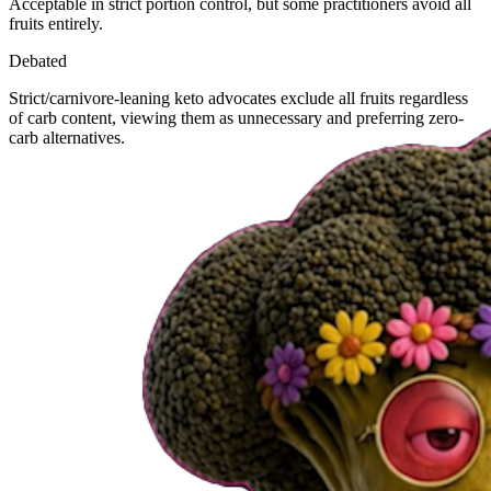
Acceptable in strict portion control, but some practitioners avoid all
fruits entirely.
Debated
Strict/carnivore-leaning keto advocates exclude all fruits regardless
of carb content, viewing them as unnecessary and preferring zero-
carb alternatives.