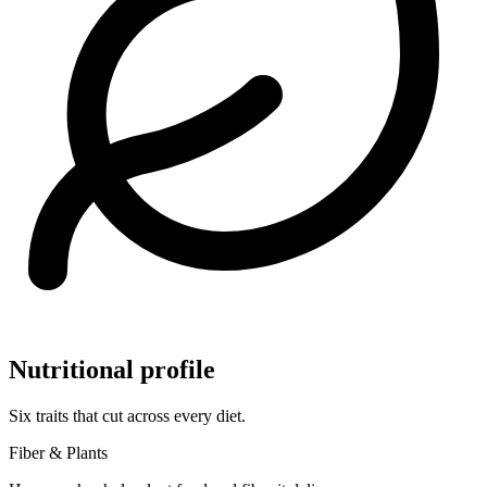
Nutritional profile
Six traits that cut across every diet.
Fiber & Plants