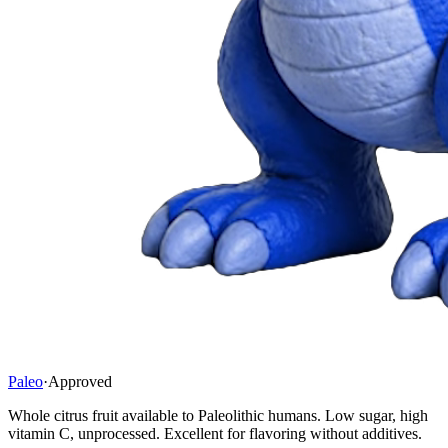
Paleo
·
Approved
Whole citrus fruit available to Paleolithic humans. Low sugar, high
vitamin C, unprocessed. Excellent for flavoring without additives.