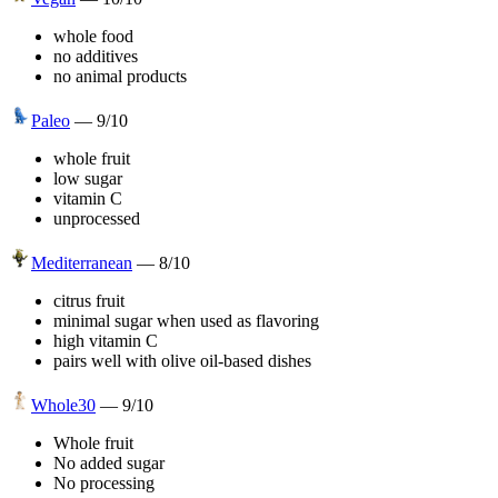
whole food
no additives
no animal products
Paleo
—
9
/10
whole fruit
low sugar
vitamin C
unprocessed
Mediterranean
—
8
/10
citrus fruit
minimal sugar when used as flavoring
high vitamin C
pairs well with olive oil-based dishes
Whole30
—
9
/10
Whole fruit
No added sugar
No processing