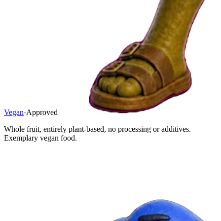
Vegan
·
Approved
Whole fruit, entirely plant-based, no processing or additives.
Exemplary vegan food.