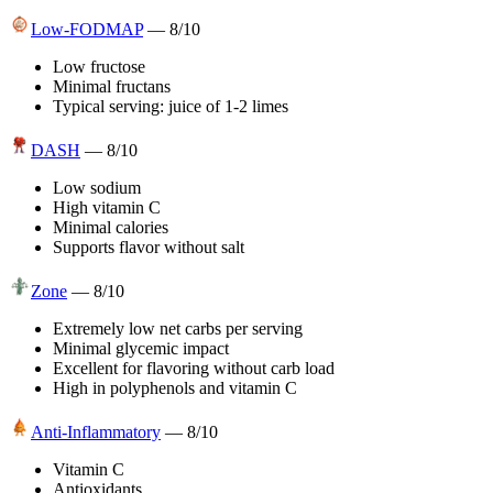
Low-FODMAP
—
8
/10
Low fructose
Minimal fructans
Typical serving: juice of 1-2 limes
DASH
—
8
/10
Low sodium
High vitamin C
Minimal calories
Supports flavor without salt
Zone
—
8
/10
Extremely low net carbs per serving
Minimal glycemic impact
Excellent for flavoring without carb load
High in polyphenols and vitamin C
Anti-Inflammatory
—
8
/10
Vitamin C
Antioxidants