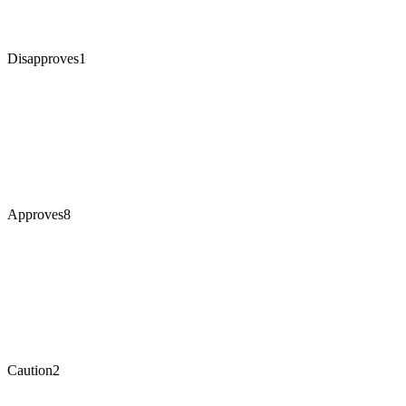
Disapproves
1
Approves
8
Caution
2