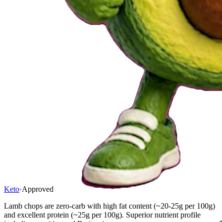
Keto
·
Approved
Lamb chops are zero-carb with high fat content (~20-25g per 100g)
and excellent protein (~25g per 100g). Superior nutrient profile