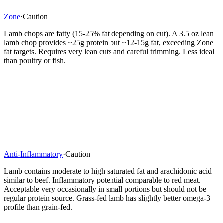
Zone
·
Caution
Lamb chops are fatty (15-25% fat depending on cut). A 3.5 oz lean
lamb chop provides ~25g protein but ~12-15g fat, exceeding Zone
fat targets. Requires very lean cuts and careful trimming. Less ideal
than poultry or fish.
Anti-Inflammatory
·
Caution
Lamb contains moderate to high saturated fat and arachidonic acid
similar to beef. Inflammatory potential comparable to red meat.
Acceptable very occasionally in small portions but should not be
regular protein source. Grass-fed lamb has slightly better omega-3
profile than grain-fed.