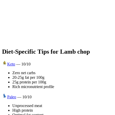
Diet-Specific Tips for
Lamb chop
Keto
—
10
/10
Zero net carbs
20-25g fat per 100g
25g protein per 100g
Rich micronutrient profile
Paleo
—
10
/10
Unprocessed meat
High protein
Optimal fat content