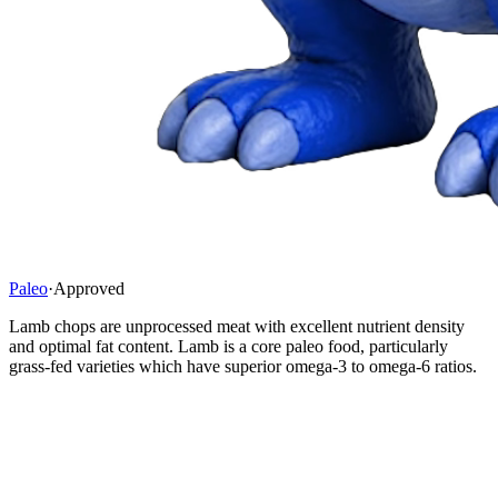
Paleo
·
Approved
Lamb chops are unprocessed meat with excellent nutrient density
and optimal fat content. Lamb is a core paleo food, particularly
grass-fed varieties which have superior omega-3 to omega-6 ratios.