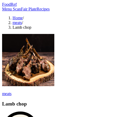
FoodRef
Menu Scan
Fair Plate
Recipes
Home
/
meats
/
Lamb chop
meats
Lamb chop