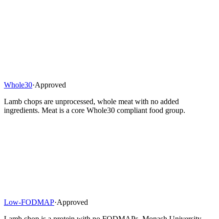
Whole30
·
Approved
Lamb chops are unprocessed, whole meat with no added
ingredients. Meat is a core Whole30 compliant food group.
Low-FODMAP
·
Approved
Lamb chop is a protein with no FODMAPs. Monash University