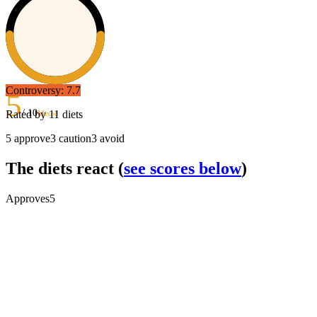
Controversy:
7.7
5
/ 10
Rated by
11
diets
Mixed
5
approve
3
caution
3
avoid
The diets react
(
see scores below
)
Approves
5