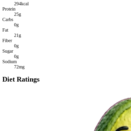
294
kcal
Protein
25
g
Carbs
0
g
Fat
21
g
Fiber
0
g
Sugar
0
g
Sodium
72
mg
Diet Ratings