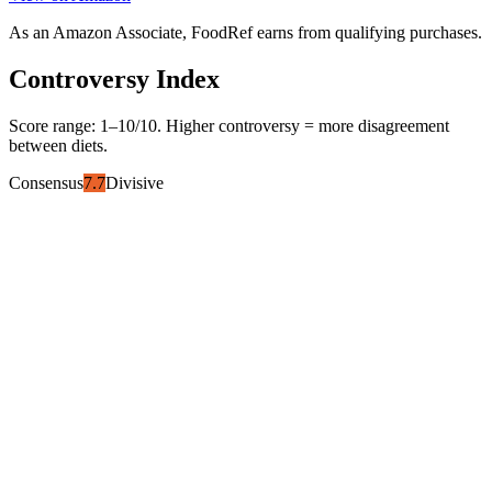
As an Amazon Associate, FoodRef earns from qualifying purchases.
Controversy Index
Score range:
1
–
10
/10. Higher controversy = more disagreement
between diets.
Consensus
7.7
Divisive