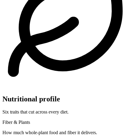
Nutritional profile
Six traits that cut across every diet.
Fiber & Plants
How much whole-plant food and fiber it delivers.