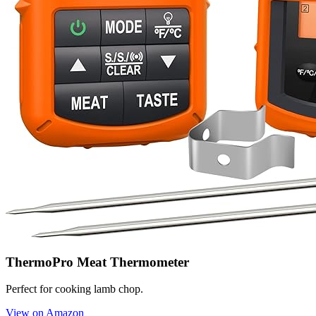
ThermoPro Meat Thermometer
Perfect for cooking lamb chop.
View on Amazon