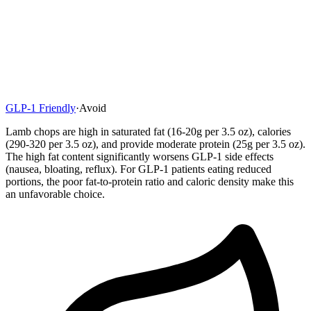
GLP-1 Friendly
·
Avoid
Lamb chops are high in saturated fat (16-20g per 3.5 oz), calories
(290-320 per 3.5 oz), and provide moderate protein (25g per 3.5 oz).
The high fat content significantly worsens GLP-1 side effects
(nausea, bloating, reflux). For GLP-1 patients eating reduced
portions, the poor fat-to-protein ratio and caloric density make this
an unfavorable choice.