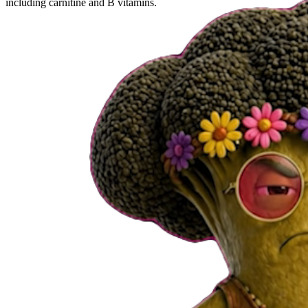
including carnitine and B vitamins.