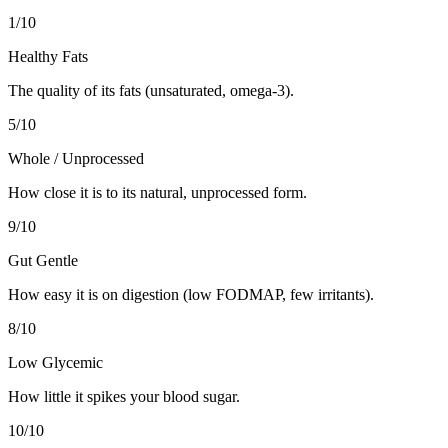
1
/10
Healthy Fats
The quality of its fats (unsaturated, omega-3).
5
/10
Whole / Unprocessed
How close it is to its natural, unprocessed form.
9
/10
Gut Gentle
How easy it is on digestion (low FODMAP, few irritants).
8
/10
Low Glycemic
How little it spikes your blood sugar.
10
/10