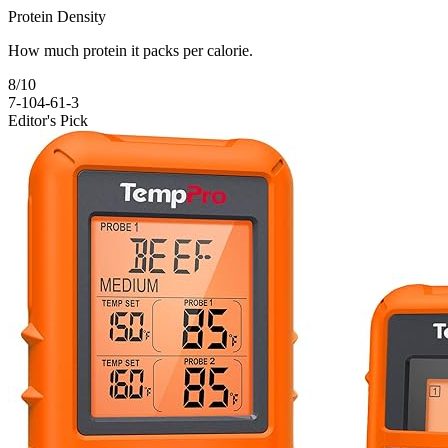
Protein Density
How much protein it packs per calorie.
8
/10
7-10
4-6
1-3
Editor's Pick