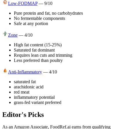
Low-FODMAP
—
9
/10
Pure protein and fat, no carbohydrates
No fermentable components
Safe at any portion
Zone
—
4
/10
High fat content (15-25%)
Saturated fat dominant
Requires lean cuts and trimming
Less preferred than poultry
Anti-Inflammatory
—
4
/10
saturated fat
arachidonic acid
red meat
inflammatory potential
grass-fed variant preferred
Editor's Picks
As an Amazon Associate, FoodRef.ai earns from qualifying