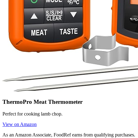
ThermoPro Meat Thermometer
Perfect for cooking lamb chop.
View on Amazon
As an Amazon Associate, FoodRef earns from qualifying purchases.