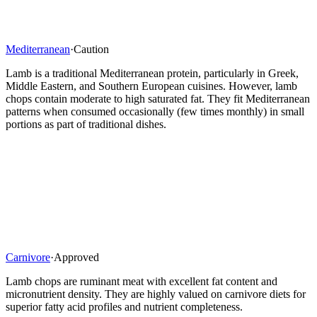
Mediterranean
·
Caution
Lamb is a traditional Mediterranean protein, particularly in Greek,
Middle Eastern, and Southern European cuisines. However, lamb
chops contain moderate to high saturated fat. They fit Mediterranean
patterns when consumed occasionally (few times monthly) in small
portions as part of traditional dishes.
Carnivore
·
Approved
Lamb chops are ruminant meat with excellent fat content and
micronutrient density. They are highly valued on carnivore diets for
superior fatty acid profiles and nutrient completeness.