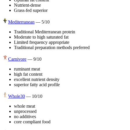
Nutrient-dense
Grass-fed superior
Mediterranean
—
5
/10
Traditional Mediterranean protein
Moderate to high saturated fat
Limited frequency appropriate
Traditional preparation methods preferred
Carnivore
—
9
/10
ruminant meat
high fat content
excellent nutrient density
superior fatty acid profile
Whole30
—
10
/10
whole meat
unprocessed
no additives
core compliant food