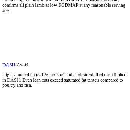
confirms all plain lamb as low-FODMAP at any reasonable serving
size.
DASH
·
Avoid
High saturated fat (8-12g per 3oz) and cholesterol. Red meat limited
in DASH. Even lean cuts exceed saturated fat targets compared to
poultry and fish.