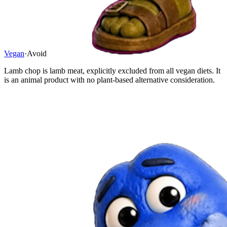
Vegan
·
Avoid
Lamb chop is lamb meat, explicitly excluded from all vegan diets. It
is an animal product with no plant-based alternative consideration.