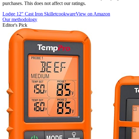
purchases. This does not affect our ratings.
Lodge 12" Cast Iron Skillet
cookware
View on Amazon
Our methodology
Editor's Pick