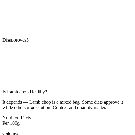
Disapproves
3
Is
Lamb chop
Healthy?
It depends — Lamb chop is a mixed bag. Some diets approve it
while others urge caution. Context and quantity matter.
Nutrition Facts
Per
100g
Calories