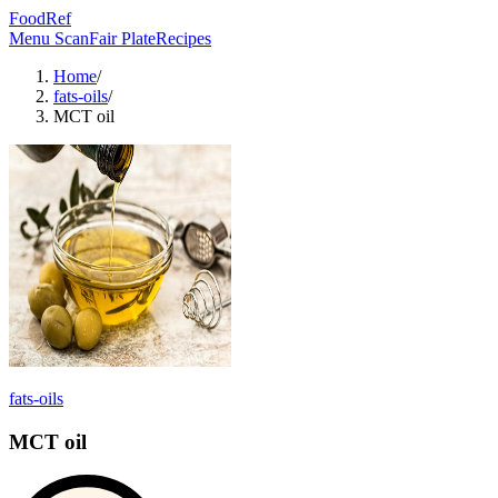
FoodRef
Menu Scan
Fair Plate
Recipes
Home
/
fats-oils
/
MCT oil
fats-oils
MCT oil