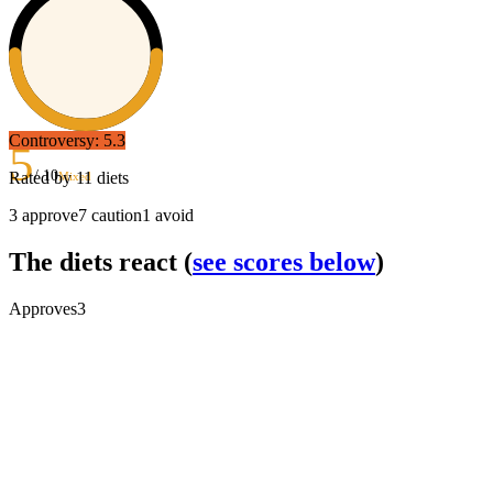
Controversy:
5.3
5
/ 10
Rated by
11
diets
Mixed
3
approve
7
caution
1
avoid
The diets react
(
see scores below
)
Approves
3