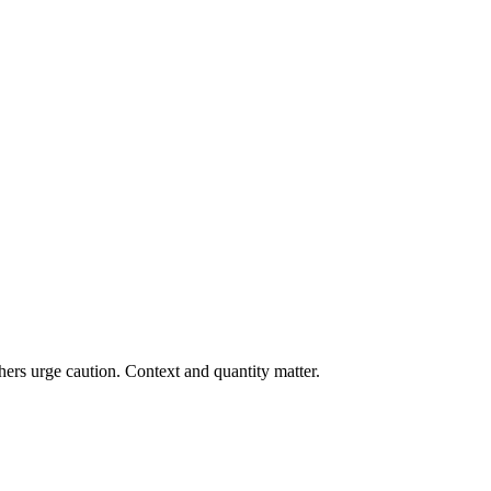
ers urge caution. Context and quantity matter.