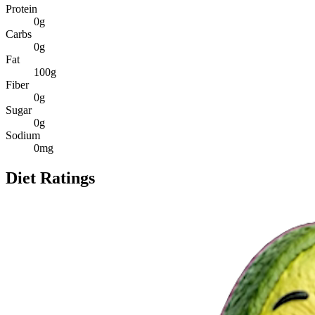
Protein
0
g
Carbs
0
g
Fat
100
g
Fiber
0
g
Sugar
0
g
Sodium
0
mg
Diet Ratings