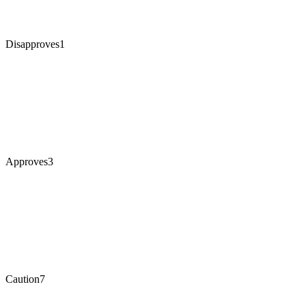
Disapproves
1
Approves
3
Caution
7