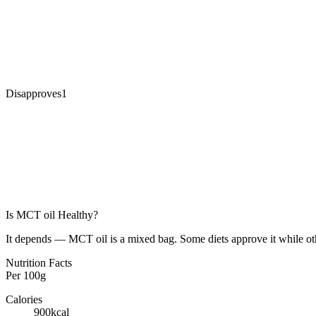
Disapproves
1
Is
MCT oil
Healthy?
It depends — MCT oil is a mixed bag. Some diets approve it while oth
Nutrition Facts
Per
100g
Calories
900
kcal