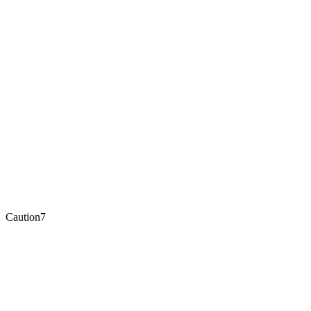
Caution
7