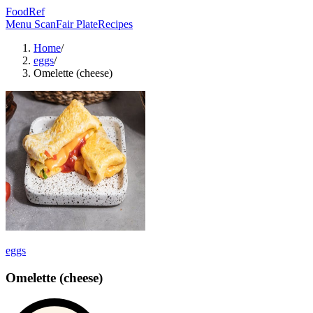
FoodRef
Menu Scan
Fair Plate
Recipes
Home
/
eggs
/
Omelette (cheese)
eggs
Omelette (cheese)