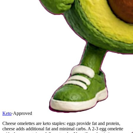
Keto
·
Approved
Cheese omelettes are keto staples: eggs provide fat and protein,
cheese adds additional fat and minimal carbs. A 2-3 egg omelette