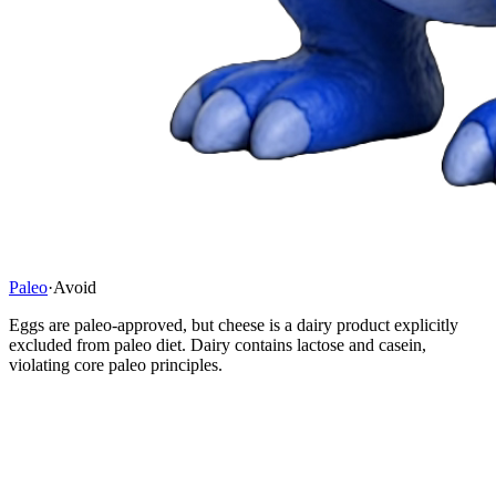
Paleo
·
Avoid
Eggs are paleo-approved, but cheese is a dairy product explicitly
excluded from paleo diet. Dairy contains lactose and casein,
violating core paleo principles.