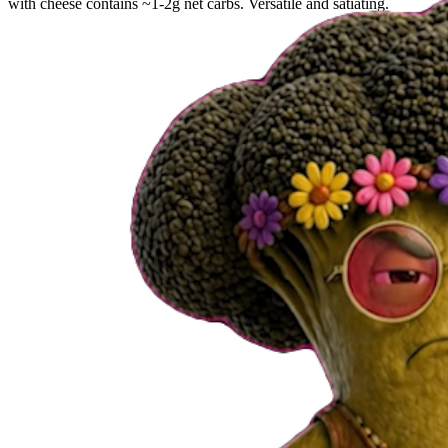
with cheese contains ~1-2g net carbs. Versatile and satiating.