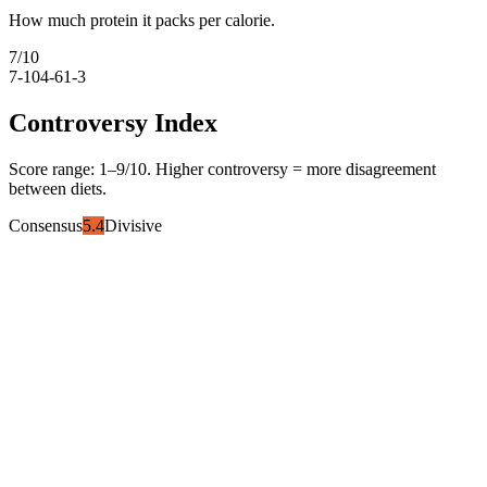
How much protein it packs per calorie.
7
/10
7-10
4-6
1-3
Controversy Index
Score range:
1
–
9
/10. Higher controversy = more disagreement
between diets.
Consensus
5.4
Divisive