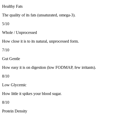
Healthy Fats
The quality of its fats (unsaturated, omega-3).
5
/10
Whole / Unprocessed
How close it is to its natural, unprocessed form.
7
/10
Gut Gentle
How easy it is on digestion (low FODMAP, few irritants).
8
/10
Low Glycemic
How little it spikes your blood sugar.
8
/10
Protein Density