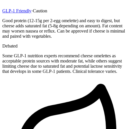
GLP-1 Friendly
·
Caution
Good protein (12-15g per 2-egg omelette) and easy to digest, but
cheese adds saturated fat (5-8g depending on amount). Fat content
may worsen nausea or reflux. Can be approved if cheese is minimal
and paired with vegetables.
Debated
Some GLP-1 nutrition experts recommend cheese omelettes as
acceptable protein sources with moderate fat, while others suggest
limiting cheese due to saturated fat and potential lactose sensitivity
that develops in some GLP-1 patients. Clinical tolerance varies.