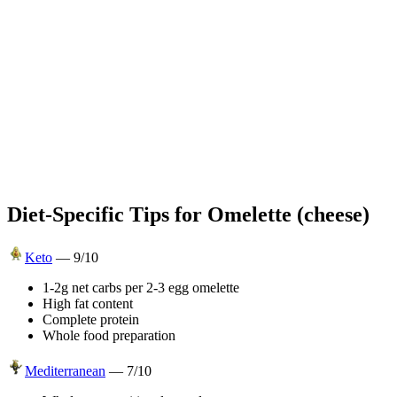
Diet-Specific Tips for
Omelette (cheese)
Keto
—
9
/10
1-2g net carbs per 2-3 egg omelette
High fat content
Complete protein
Whole food preparation
Mediterranean
—
7
/10