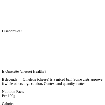
Disapproves
3
Is
Omelette (cheese)
Healthy?
It depends — Omelette (cheese) is a mixed bag. Some diets approve
it while others urge caution. Context and quantity matter.
Nutrition Facts
Per
100g
Calories