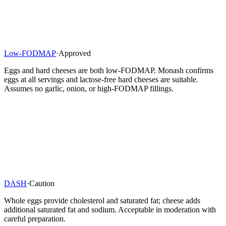
Low-FODMAP
·
Approved
Eggs and hard cheeses are both low-FODMAP. Monash confirms
eggs at all servings and lactose-free hard cheeses are suitable.
Assumes no garlic, onion, or high-FODMAP fillings.
DASH
·
Caution
Whole eggs provide cholesterol and saturated fat; cheese adds
additional saturated fat and sodium. Acceptable in moderation with
careful preparation.