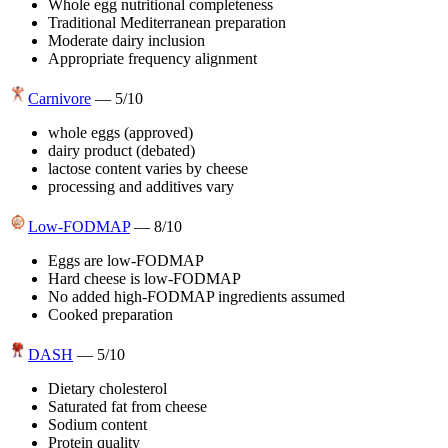
Whole egg nutritional completeness
Traditional Mediterranean preparation
Moderate dairy inclusion
Appropriate frequency alignment
Carnivore
—
5
/10
whole eggs (approved)
dairy product (debated)
lactose content varies by cheese
processing and additives vary
Low-FODMAP
—
8
/10
Eggs are low-FODMAP
Hard cheese is low-FODMAP
No added high-FODMAP ingredients assumed
Cooked preparation
DASH
—
5
/10
Dietary cholesterol
Saturated fat from cheese
Sodium content
Protein quality