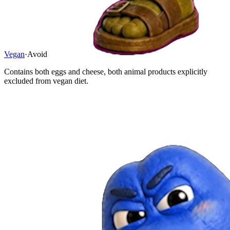
Vegan
·
Avoid
Contains both eggs and cheese, both animal products explicitly
excluded from vegan diet.