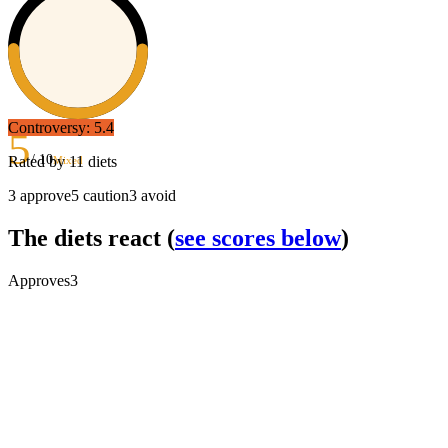
Controversy:
5.4
5
/ 10
Rated by
11
diets
Mixed
3
approve
5
caution
3
avoid
The diets react
(
see scores below
)
Approves
3