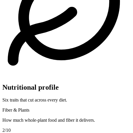
Nutritional profile
Six traits that cut across every diet.
Fiber & Plants
How much whole-plant food and fiber it delivers.
2
/10