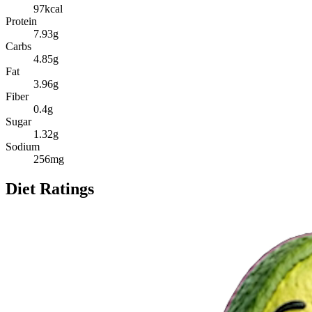
97
kcal
Protein
7.93
g
Carbs
4.85
g
Fat
3.96
g
Fiber
0.4
g
Sugar
1.32
g
Sodium
256
mg
Diet Ratings