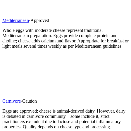
Mediterranean
·
Approved
Whole eggs with moderate cheese represent traditional
Mediterranean preparation. Eggs provide complete protein and
choline; cheese adds calcium and flavor. Appropriate for breakfast or
light meals several times weekly as per Mediterranean guidelines.
Carnivore
·
Caution
Eggs are approved; cheese is animal-derived dairy. However, dairy
is debated in carnivore community—some include it, strict
practitioners exclude it due to lactose and potential inflammatory
properties. Quality depends on cheese type and processing.