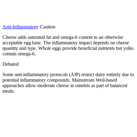
Anti-Inflammatory
·
Caution
Cheese adds saturated fat and omega-6 content to an otherwise
acceptable egg base. The inflammatory impact depends on cheese
quantity and type. Whole eggs provide beneficial nutrients but yolks
contain omega-6.
Debated
Some anti-inflammatory protocols (AIP) restrict dairy entirely due to
potential inflammatory compounds. Mainstream Weil-based
approaches allow moderate cheese in omelets as part of balanced
meals.