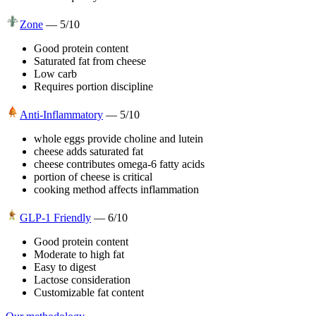
Zone
—
5
/10
Good protein content
Saturated fat from cheese
Low carb
Requires portion discipline
Anti-Inflammatory
—
5
/10
whole eggs provide choline and lutein
cheese adds saturated fat
cheese contributes omega-6 fatty acids
portion of cheese is critical
cooking method affects inflammation
GLP-1 Friendly
—
6
/10
Good protein content
Moderate to high fat
Easy to digest
Lactose consideration
Customizable fat content