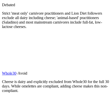
Debated
Strict 'meat only' carnivore practitioners and Lion Diet followers
exclude all dairy including cheese; 'animal-based' practitioners
(Saladino) and most mainstream carnivores include full-fat, low-
lactose cheeses.
Whole30
·
Avoid
Cheese is dairy and explicitly excluded from Whole30 for the full 30
days. While omelettes are compliant, adding cheese makes this non-
compliant.