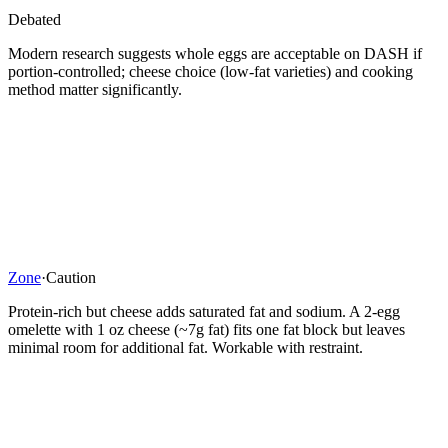
Debated
Modern research suggests whole eggs are acceptable on DASH if
portion-controlled; cheese choice (low-fat varieties) and cooking
method matter significantly.
Zone
·
Caution
Protein-rich but cheese adds saturated fat and sodium. A 2-egg
omelette with 1 oz cheese (~7g fat) fits one fat block but leaves
minimal room for additional fat. Workable with restraint.