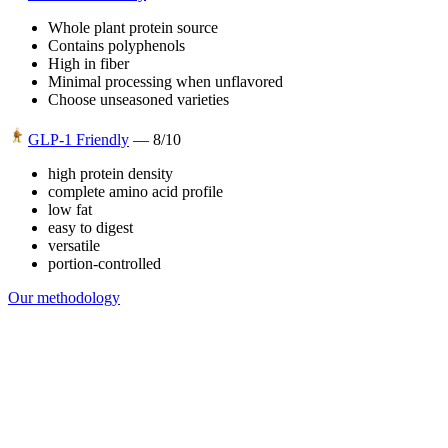
Whole plant protein source
Contains polyphenols
High in fiber
Minimal processing when unflavored
Choose unseasoned varieties
GLP-1 Friendly
—
8
/10
high protein density
complete amino acid profile
low fat
easy to digest
versatile
portion-controlled
Our methodology