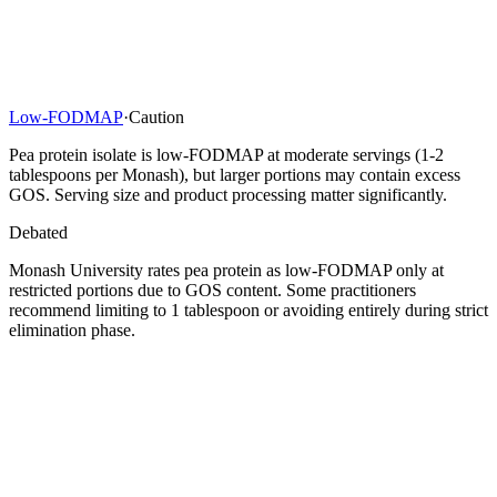
Low-FODMAP
·
Caution
Pea protein isolate is low-FODMAP at moderate servings (1-2
tablespoons per Monash), but larger portions may contain excess
GOS. Serving size and product processing matter significantly.
Debated
Monash University rates pea protein as low-FODMAP only at
restricted portions due to GOS content. Some practitioners
recommend limiting to 1 tablespoon or avoiding entirely during strict
elimination phase.