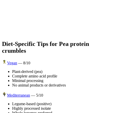
Diet-Specific Tips for
Pea protein
crumbles
Vegan
—
8
/10
Plant-derived (pea)
Complete amino acid profile
Minimal processing
No animal products or derivatives
Mediterranean
—
5
/10
Legume-based (positive)
Highly processed isolate
Whole legumes preferred