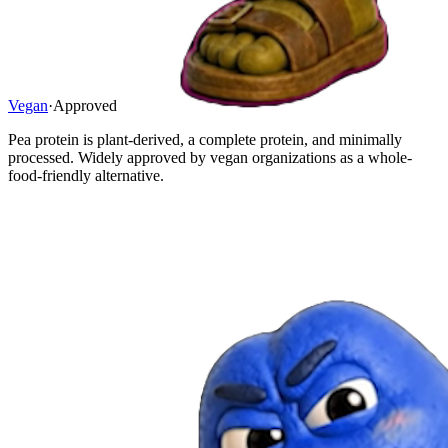
Vegan
·
Approved
Pea protein is plant-derived, a complete protein, and minimally
processed. Widely approved by vegan organizations as a whole-
food-friendly alternative.