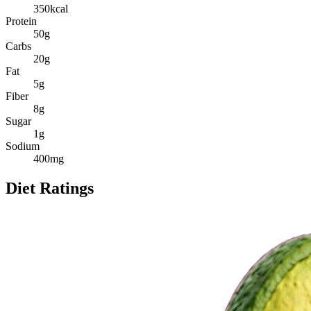
350
kcal
Protein
50
g
Carbs
20
g
Fat
5
g
Fiber
8
g
Sugar
1
g
Sodium
400
mg
Diet Ratings