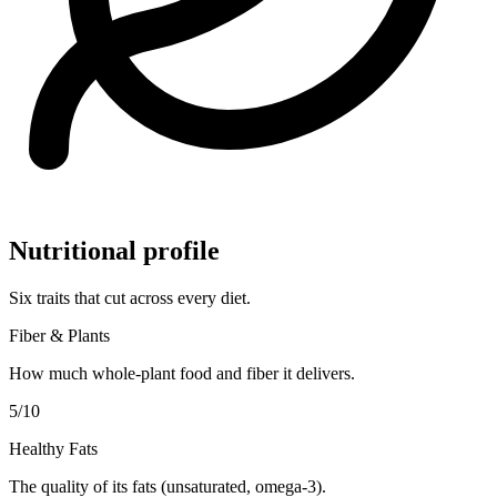
Nutritional profile
Six traits that cut across every diet.
Fiber & Plants
How much whole-plant food and fiber it delivers.
5
/10
Healthy Fats
The quality of its fats (unsaturated, omega-3).