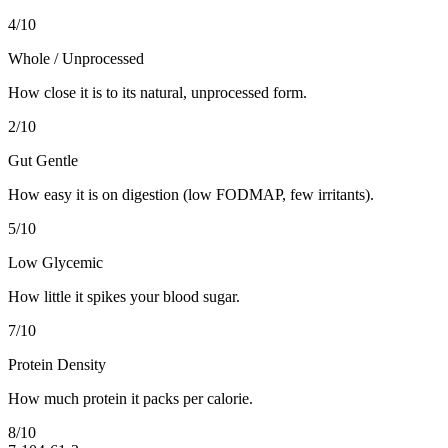
4
/10
Whole / Unprocessed
How close it is to its natural, unprocessed form.
2
/10
Gut Gentle
How easy it is on digestion (low FODMAP, few irritants).
5
/10
Low Glycemic
How little it spikes your blood sugar.
7
/10
Protein Density
How much protein it packs per calorie.
8
/10