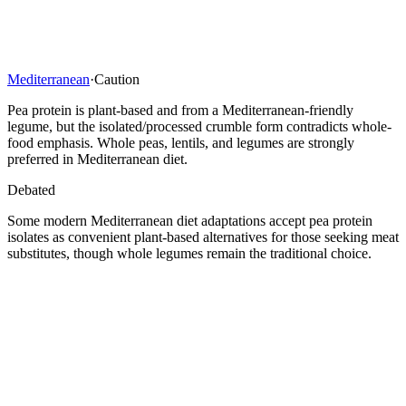
Mediterranean
·
Caution
Pea protein is plant-based and from a Mediterranean-friendly
legume, but the isolated/processed crumble form contradicts whole-
food emphasis. Whole peas, lentils, and legumes are strongly
preferred in Mediterranean diet.
Debated
Some modern Mediterranean diet adaptations accept pea protein
isolates as convenient plant-based alternatives for those seeking meat
substitutes, though whole legumes remain the traditional choice.