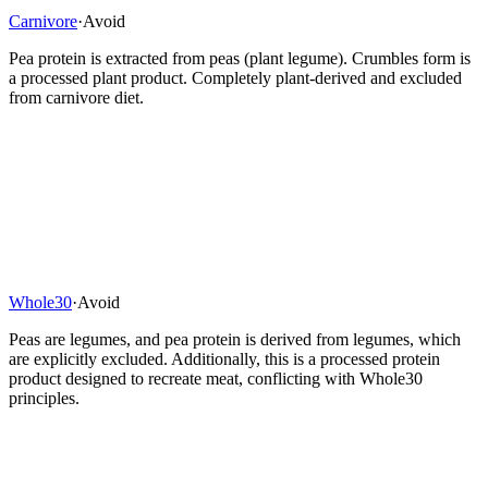
Carnivore
·
Avoid
Pea protein is extracted from peas (plant legume). Crumbles form is
a processed plant product. Completely plant-derived and excluded
from carnivore diet.
Whole30
·
Avoid
Peas are legumes, and pea protein is derived from legumes, which
are explicitly excluded. Additionally, this is a processed protein
product designed to recreate meat, conflicting with Whole30
principles.