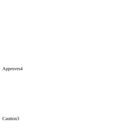
Approves
4
Caution
3