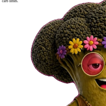
carb limits.