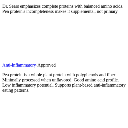
Dr. Sears emphasizes complete proteins with balanced amino acids.
Pea protein's incompleteness makes it supplemental, not primary.
Anti-Inflammatory
·
Approved
Pea protein is a whole plant protein with polyphenols and fiber.
Minimally processed when unflavored. Good amino acid profile.
Low inflammatory potential. Supports plant-based anti-inflammatory
eating patterns.