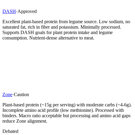
DASH
·
Approved
Excellent plant-based protein from legume source. Low sodium, no
saturated fat, rich in fiber and potassium. Minimally processed.
Supports DASH goals for plant protein intake and legume
consumption. Nutrient-dense alternative to meat.
Zone
·
Caution
Plant-based protein (~15g per serving) with moderate carbs (~4-6g).
Incomplete amino acid profile (low methionine). Processed with
binders. Macro ratio acceptable but processing and amino acid gaps
reduce Zone alignment.
Debated