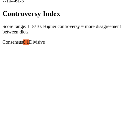
7-10
4-6
1-3
Controversy Index
Score range:
1
–
8
/10. Higher controversy = more disagreement
between diets.
Consensus
6.1
Divisive