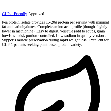
GLP-1 Friendly
·
Approved
Pea protein isolate provides 15-20g protein per serving with minimal
fat and carbohydrates. Complete amino acid profile (though slightly
lower in methionine). Easy to digest, versatile (add to soups, grain
bowls, salads), portion-controlled. Low sodium in quality versions.
Supports muscle preservation during rapid weight loss. Excellent for
GLP-1 patients seeking plant-based protein variety.