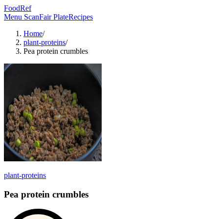
FoodRef
Menu Scan
Fair Plate
Recipes
Home
/
plant-proteins
/
Pea protein crumbles
plant-proteins
Pea protein crumbles