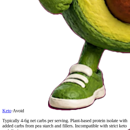
Keto
·
Avoid
Typically 4-6g net carbs per serving. Plant-based protein isolate with
added carbs from pea starch and fillers. Incompatible with strict keto