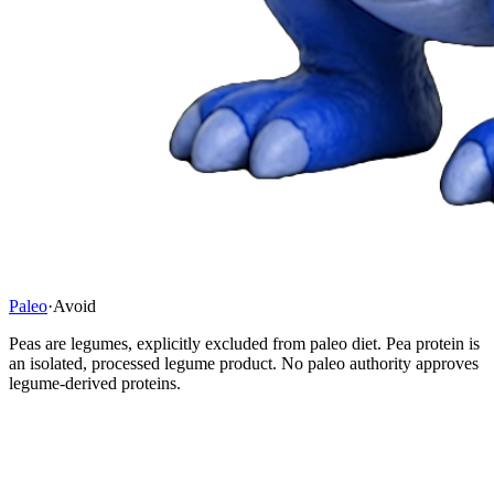
Paleo
·
Avoid
Peas are legumes, explicitly excluded from paleo diet. Pea protein is
an isolated, processed legume product. No paleo authority approves
legume-derived proteins.