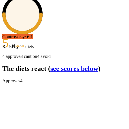
Controversy:
6.1
5
/ 10
Rated by
11
diets
Mixed
4
approve
3
caution
4
avoid
The diets react
(
see scores below
)
Approves
4