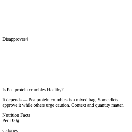
Disapproves
4
Is
Pea protein crumbles
Healthy?
It depends — Pea protein crumbles is a mixed bag. Some diets
approve it while others urge caution. Context and quantity matter.
Nutrition Facts
Per
100g
Calories