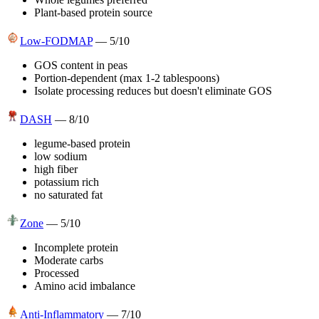
Plant-based protein source
Low-FODMAP
—
5
/10
GOS content in peas
Portion-dependent (max 1-2 tablespoons)
Isolate processing reduces but doesn't eliminate GOS
DASH
—
8
/10
legume-based protein
low sodium
high fiber
potassium rich
no saturated fat
Zone
—
5
/10
Incomplete protein
Moderate carbs
Processed
Amino acid imbalance
Anti-Inflammatory
—
7
/10